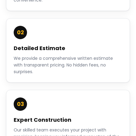
convenience.
02
Detailed Estimate
We provide a comprehensive written estimate
with transparent pricing. No hidden fees, no
surprises.
03
Expert Construction
Our skilled team executes your project with