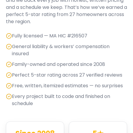
and we back every job with honest, written pricing
and a schedule we keep. That’s how we’ve earned a
perfect
5
-star rating from
27
homeowners across
the region.
Fully licensed — MA HIC #216507
General liability & workers’ compensation
insured
Family-owned and operated since 2008
Perfect 5-star rating across 27 verified reviews
Free, written, itemized estimates — no surprises
Every project built to code and finished on
schedule