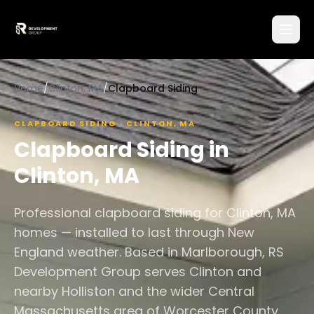
Home
/
Clinton, MA
/
Clapboard Siding
CLAPBOARD SIDING
·
CLINTON
,
MA
Clapboard Siding
in
Clinton
,
MA
Professional clapboard siding for Clinton, MA
homes — installed to last through New
England weather. Based in Marlborough, RS
Development Group serves Clinton and
nearby Holliston and the wider Central
Massachusetts area of Worcester County.