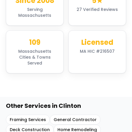
Since 2008
5★
Serving
27 Verified Reviews
Massachusetts
109
Licensed
Massachusetts
MA HIC #216507
Cities & Towns
Served
Other Services in
Clinton
Framing Services
General Contractor
Deck Construction
Home Remodeling