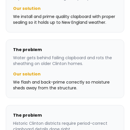
Our solution
We install and prime quality clapboard with proper
sealing so it holds up to New England weather.
The problem
Water gets behind failing clapboard and rots the
sheathing on older Clinton homes.
Our solution
We flash and back-prime correctly so moisture
sheds away from the structure.
The problem
Historic Clinton districts require period-correct
clapboard details done right.