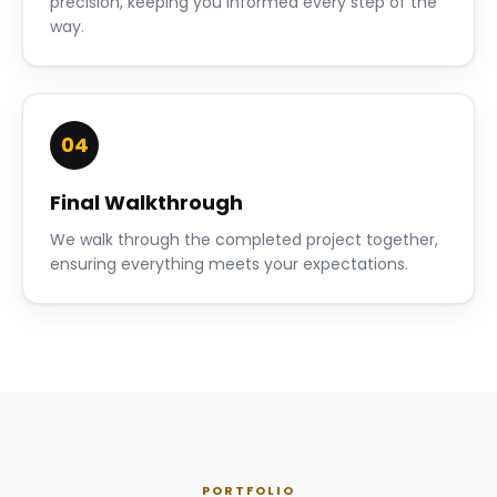
precision, keeping you informed every step of the
way.
04
Final Walkthrough
We walk through the completed project together,
ensuring everything meets your expectations.
PORTFOLIO