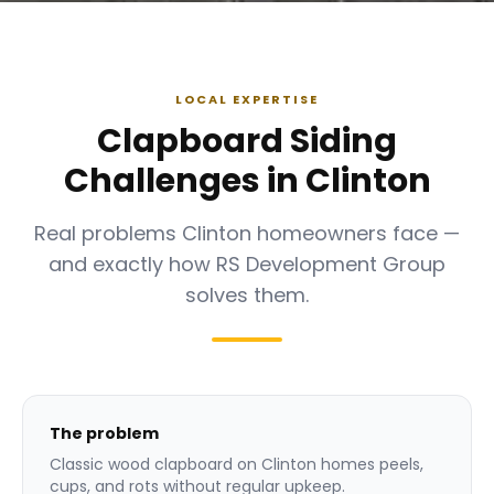
LOCAL EXPERTISE
Clapboard Siding
Challenges in Clinton
Real problems Clinton homeowners face —
and exactly how RS Development Group
solves them.
The problem
Classic wood clapboard on Clinton homes peels,
cups, and rots without regular upkeep.