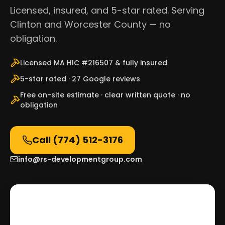
Licensed, insured, and 5-star rated. Serving
Clinton and Worcester County — no
obligation.
Licensed MA HIC #216507 & fully insured
5-star rated · 27 Google reviews
Free on-site estimate · clear written quote · no
obligation
Call
(774) 512-3176
info@rs-developmentgroup.com