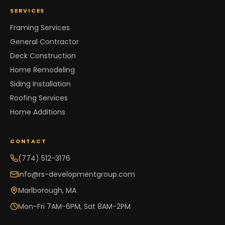
SERVICES
Framing Services
General Contractor
Deck Construction
Home Remodeling
Siding Installation
Roofing Services
Home Additions
CONTACT
(774) 512-3176
info@rs-developmentgroup.com
Marlborough, MA
Mon-Fri 7AM-6PM, Sat 8AM-2PM