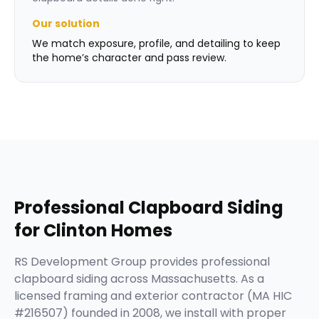
Our solution
We match exposure, profile, and detailing to keep
the home’s character and pass review.
Professional
Clapboard Siding
for
Clinton
Homes
RS Development Group provides professional
clapboard siding across Massachusetts. As a
licensed framing and exterior contractor (MA HIC
#216507) founded in 2008, we install with proper