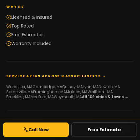
WHY RS
Licensed & Insured
Top Rated
Free Estimates
Warranty Included
SERVICE AREAS ACROSS MASSACHUSETTS →
Worcester
, MA
Cambridge
, MA
Quincy
, MA
Lynn
, MA
Newton
, MA
Somerville
, MA
Framingham
, MA
Malden
, MA
Waltham
, MA
Brookline
, MA
Medford
, MA
Weymouth
, MA
All
109
cities & towns →
© 2026 RS Development Group. All Rights Reserved.
Licensed Framing & Construction Contractor ·
MA HIC #216507
·
Call Now
Free Estimate
Serving Massachusetts
Developed by
Galaxy IT