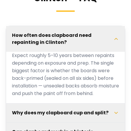
How often does clapboard need
repainting in Clinton?
Expect roughly 5–10 years between repaints
depending on exposure and prep. The single
biggest factor is whether the boards were
back-primed (sealed on all six sides) before
installation — unsealed backs absorb moisture
and push the paint off from behind.
Why does my clapboard cup and split?