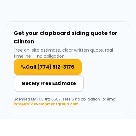
Get your clapboard siding quote for
Clinton
Free on-site estimate, clear written quote, real
timeline — no obligation.
Call
(774) 512-3176
Get My Free Estimate
Licensed
MA HIC #216507
· Free & no obligation · or email
info@rs-developmentgroup.com