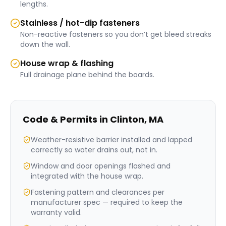
lengths.
Stainless / hot-dip fasteners
Non-reactive fasteners so you don’t get bleed streaks
down the wall.
House wrap & flashing
Full drainage plane behind the boards.
Code & Permits in
Clinton
,
MA
Weather-resistive barrier installed and lapped
correctly so water drains out, not in.
Window and door openings flashed and
integrated with the house wrap.
Fastening pattern and clearances per
manufacturer spec — required to keep the
warranty valid.