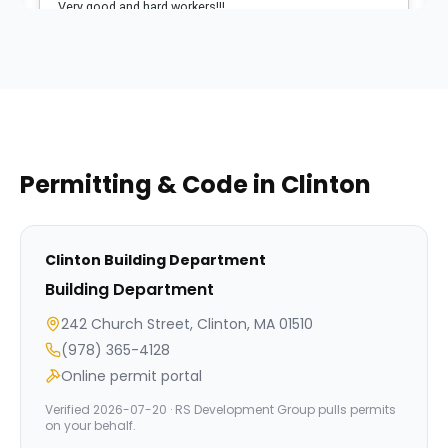
Permitting & Code in
Clinton
Clinton
Building Department
Building Department
242 Church Street, Clinton, MA 01510
(978) 365-4128
Online permit portal
Verified
2026-07-20
· RS Development Group pulls permits
on your behalf.