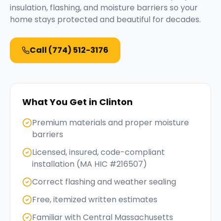
insulation, flashing, and moisture barriers so your
home stays protected and beautiful for decades.
Call
(774) 512-3176
What You Get in
Clinton
Premium materials and proper moisture
barriers
Licensed, insured, code-compliant
installation (MA HIC #216507)
Correct flashing and weather sealing
Free, itemized written estimates
Familiar with Central Massachusetts