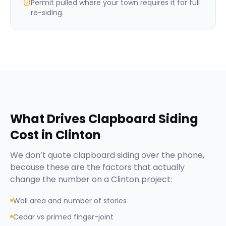
Permit pulled where your town requires it for full
re-siding.
What Drives
Clapboard Siding
Cost in
Clinton
We don’t quote
clapboard siding
over the phone,
because these are the factors that actually
change the number on a
Clinton
project:
Wall area and number of stories
Cedar vs primed finger-joint