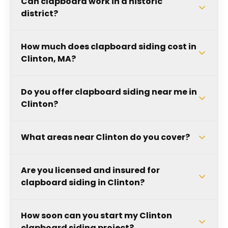
Can clapboard work in a historic
district?
How much does clapboard siding cost in
Clinton, MA?
Do you offer clapboard siding near me in
Clinton?
What areas near Clinton do you cover?
Are you licensed and insured for
clapboard siding in Clinton?
How soon can you start my Clinton
clapboard siding project?