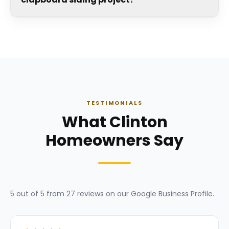
TESTIMONIALS
What Clinton
Homeowners Say
5
out of 5 from
27
reviews on our
Google Business Profile
.