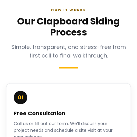
HOW IT WORKS
Our Clapboard Siding
Process
Simple, transparent, and stress-free from
first call to final walkthrough.
01
Free Consultation
Call us or fill out our form. We’ll discuss your
project needs and schedule a site visit at your