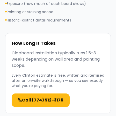
Exposure (how much of each board shows)
Painting or staining scope
Historic-district detail requirements
How Long It Takes
Clapboard installation typically runs 1.5–3
weeks depending on wall area and painting
scope.
Every
Clinton
estimate is free, written and itemised
after an on-site walkthrough — so you see exactly
what you’re paying for.
Call
(774) 512-3176