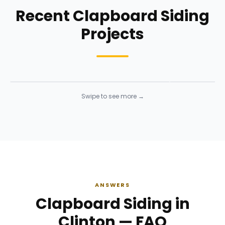
Recent Clapboard Siding
Projects
Siding Installation
Siding Instal
Siding
· Click to enlarge
Siding
· Click to 
Swipe to see more →
ANSWERS
Clapboard Siding in
Clinton — FAQ