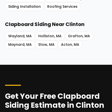
Siding Installation
Roofing Services
Clapboard Siding
Near
Clinton
Wayland
,
MA
Holliston
,
MA
Grafton
,
MA
Maynard
,
MA
Stow
,
MA
Acton
,
MA
Get Your Free Clapboard
Siding Estimate in Clinton