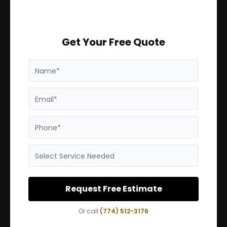
Get Your Free Quote
Name*
Email*
Phone*
Select Service Needed
Request Free Estimate
Or call
(774) 512-3176