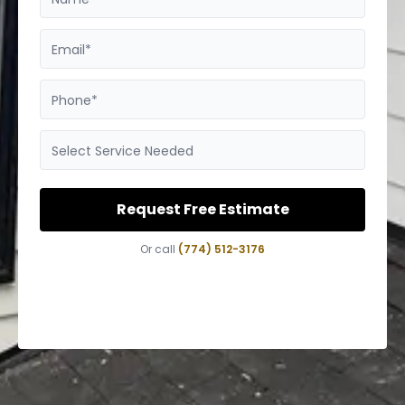
Email*
Phone*
Select Service Needed
Request Free Estimate
Or call
(774) 512-3176