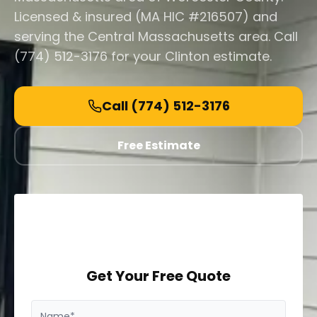
Licensed & insured (MA HIC #216507) and
serving the Central Massachusetts area. Call
(774) 512-3176 for your Clinton estimate.
Call
(774) 512-3176
Free Estimate
Get Your Free Quote
Name*