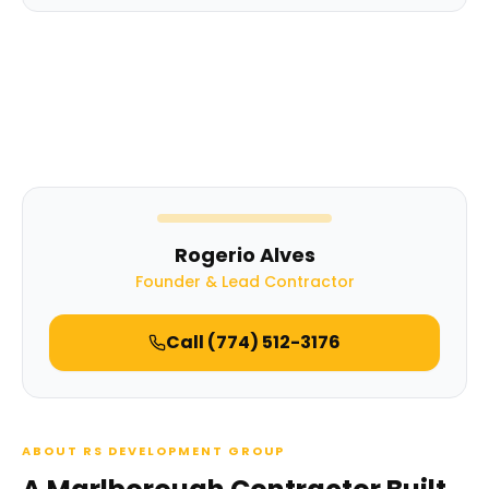
Rogerio Alves
Founder & Lead Contractor
Call
(774) 512-3176
ABOUT RS DEVELOPMENT GROUP