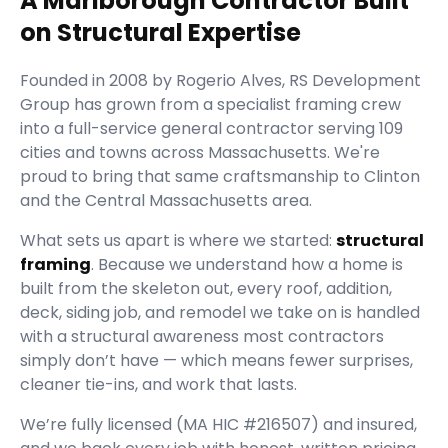
A Marlborough Contractor Built
on Structural Expertise
Founded in
2008
by
Rogerio Alves
,
RS Development
Group
has grown from a specialist framing crew
into a full-service general contractor serving
109
cities and towns across Massachusetts.
We're
proud to bring that same craftsmanship to Clinton
and the Central Massachusetts area.
What sets us apart is where we started:
structural
framing
. Because we understand how a home is
built from the skeleton out, every roof, addition,
deck, siding job, and remodel we take on is handled
with a structural awareness most contractors
simply don’t have — which means fewer surprises,
cleaner tie-ins, and work that lasts.
We’re fully licensed (
MA HIC #216507
) and insured,