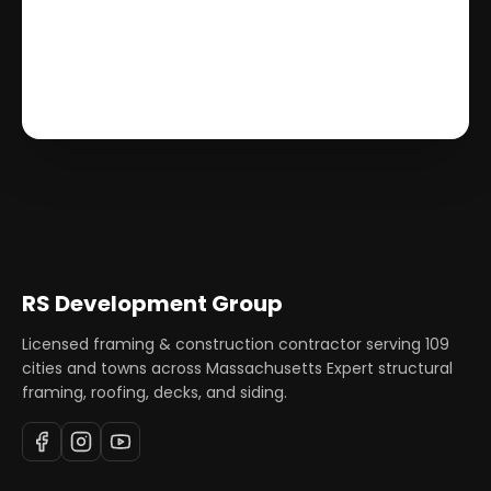
RS Development Group
Licensed framing & construction contractor serving
109
cities and towns across Massachusetts Expert structural
framing, roofing, decks, and siding.