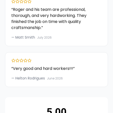
“
Roger and his team are professional,
thorough, and very hardworking. They
finished the job on time with quality
craftsmanship.
”
—
Matt Smith
July 2026
“
Very good and hard workers!!!
”
—
Helton Rodrigues
June 2026