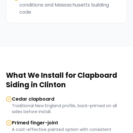
conditions and Massachusetts building
code
What We Install for
Clapboard
Siding
in
Clinton
Cedar clapboard
Traditional New England profile, back-primed on all
sides before install.
Primed finger-joint
A cost-effective painted option with consistent