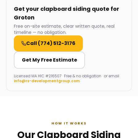
Get your clapboard siding quote for
Groton
Free on-site estimate, clear written quote, real
timeline — no obligation.
Call
(774) 512-3176
Get My Free Estimate
Licensed
MA HIC #216507
· Free & no obligation · or email
info@rs-developmentgroup.com
HOW IT WORKS
Our Clapboard Siding