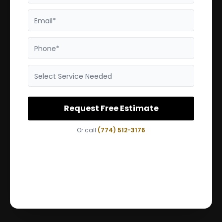
Email*
Phone*
Select Service Needed
Request Free Estimate
Or call
(774) 512-3176