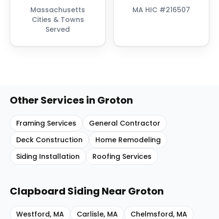
Massachusetts
MA HIC #216507
Cities & Towns
Served
Other Services in
Groton
Framing Services
General Contractor
Deck Construction
Home Remodeling
Siding Installation
Roofing Services
Clapboard Siding
Near
Groton
Westford
,
MA
Carlisle
,
MA
Chelmsford
,
MA