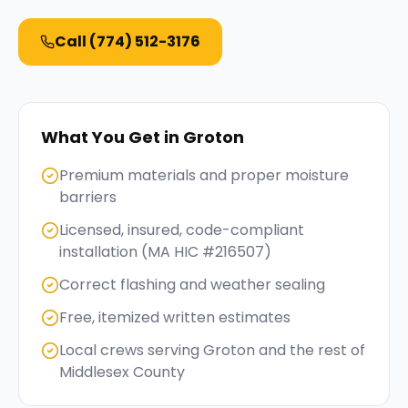
Call
(774) 512-3176
What You Get in
Groton
Premium materials and proper moisture
barriers
Licensed, insured, code-compliant
installation (MA HIC #216507)
Correct flashing and weather sealing
Free, itemized written estimates
Local crews serving Groton and the rest of
Middlesex County