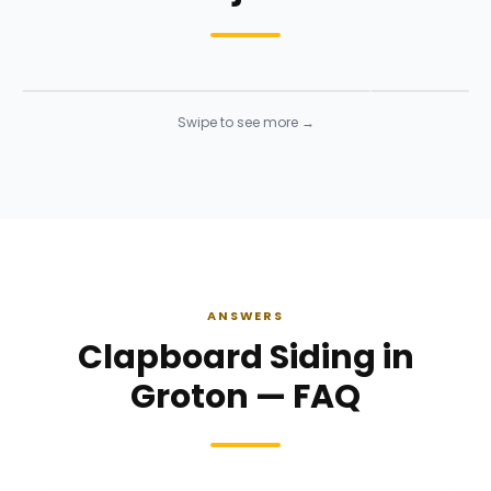
Siding Installation
Siding Instal
Siding
· Click to enlarge
Siding
· Click to 
Swipe to see more →
ANSWERS
Clapboard Siding in
Groton — FAQ