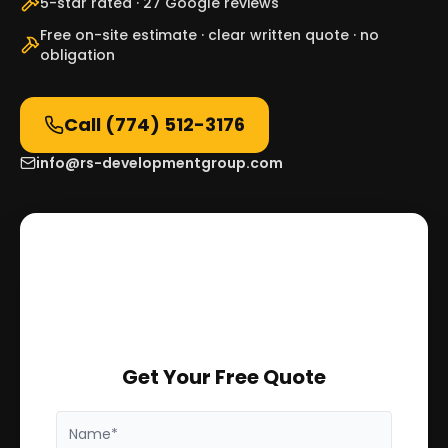
5-star rated · 27 Google reviews
Free on-site estimate · clear written quote · no
obligation
Call
(774) 512-3176
info@rs-developmentgroup.com
Get Your Free Quote
Name*