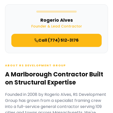
Rogerio Alves
Founder & Lead Contractor
Call
(774) 512-3176
ABOUT RS DEVELOPMENT GROUP
A Marlborough Contractor Built
on Structural Expertise
Founded in
2008
by
Rogerio Alves
,
RS Development
Group
has grown from a specialist framing crew
into a full-service general contractor serving
109
cities and towns across Massachusetts.
We're