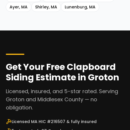
Ayer
,
MA
Shirley
,
MA
Lunenburg
,
MA
Get Your Free Clapboard
Siding Estimate in Groton
Licensed, insured, and 5-star rated. Serving
Groton and Middlesex County — no
obligation.
Licensed MA HIC #216507 & fully insured