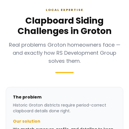
LOCAL EXPERTISE
Clapboard Siding
Challenges in Groton
Real problems Groton homeowners face —
and exactly how RS Development Group
solves them.
The problem
Historic Groton districts require period-correct
clapboard details done right.
Our solution