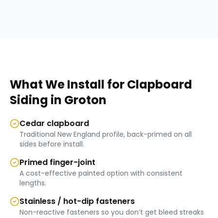
What We Install for
Clapboard
Siding
in
Groton
Cedar clapboard
Traditional New England profile, back-primed on all
sides before install.
Primed finger-joint
A cost-effective painted option with consistent
lengths.
Stainless / hot-dip fasteners
Non-reactive fasteners so you don’t get bleed streaks