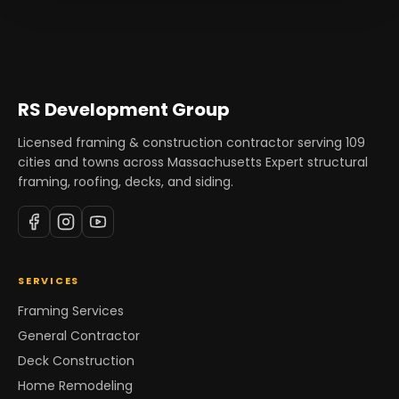
RS Development Group
Licensed framing & construction contractor serving
109
cities and towns across Massachusetts Expert structural
framing, roofing, decks, and siding.
SERVICES
Framing Services
General Contractor
Deck Construction
Home Remodeling