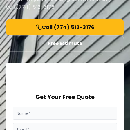
call (774) 512-3176.
Call
(774) 512-3176
Free Estimate
Get Your Free Quote
Name*
Email*