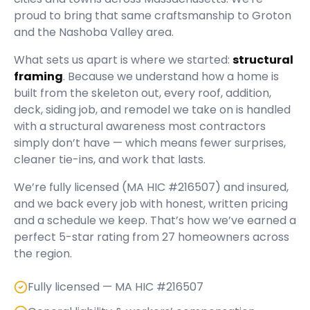
proud to bring that same craftsmanship to Groton
and the Nashoba Valley area.
What sets us apart is where we started:
structural
framing
. Because we understand how a home is
built from the skeleton out, every roof, addition,
deck, siding job, and remodel we take on is handled
with a structural awareness most contractors
simply don’t have — which means fewer surprises,
cleaner tie-ins, and work that lasts.
We’re fully licensed (
MA HIC #216507
) and insured,
and we back every job with honest, written pricing
and a schedule we keep. That’s how we’ve earned a
perfect
5
-star rating from
27
homeowners across
the region.
Fully licensed — MA HIC #216507