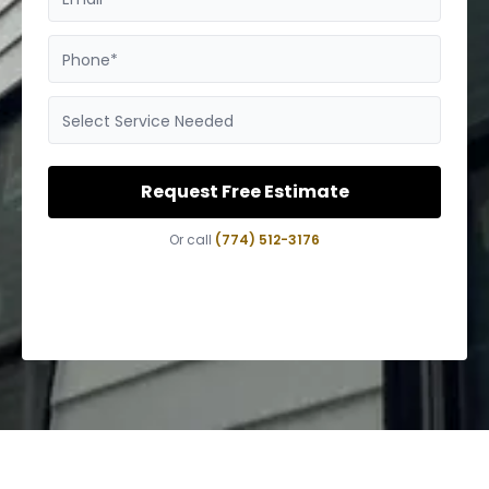
Phone*
Select Service Needed
Request Free Estimate
Or call
(774) 512-3176