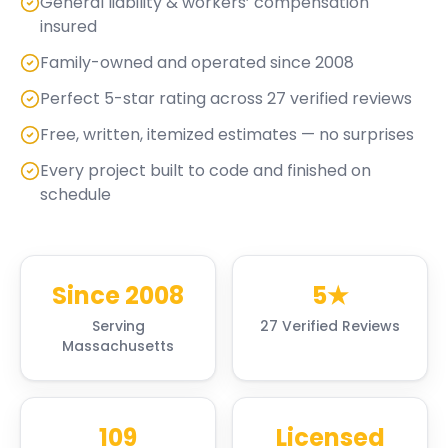
General liability & workers’ compensation
insured
Family-owned and operated since 2008
Perfect 5-star rating across 27 verified reviews
Free, written, itemized estimates — no surprises
Every project built to code and finished on
schedule
Since 2008
5★
Serving
27 Verified Reviews
Massachusetts
109
Licensed