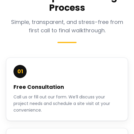
Process
Simple, transparent, and stress-free from
first call to final walkthrough.
01
Free Consultation
Call us or fill out our form. We’ll discuss your
project needs and schedule a site visit at your
convenience.