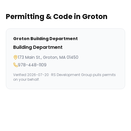
Permitting & Code in
Groton
Groton
Building Department
Building Department
173 Main St., Groton, MA 01450
978-448-1109
Verified
2026-07-20
· RS Development Group pulls permits
on your behalf.