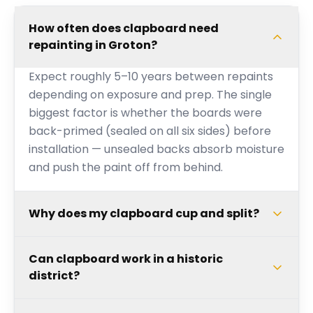
How often does clapboard need
repainting in Groton?
Expect roughly 5–10 years between repaints
depending on exposure and prep. The single
biggest factor is whether the boards were
back-primed (sealed on all six sides) before
installation — unsealed backs absorb moisture
and push the paint off from behind.
Why does my clapboard cup and split?
Can clapboard work in a historic
district?