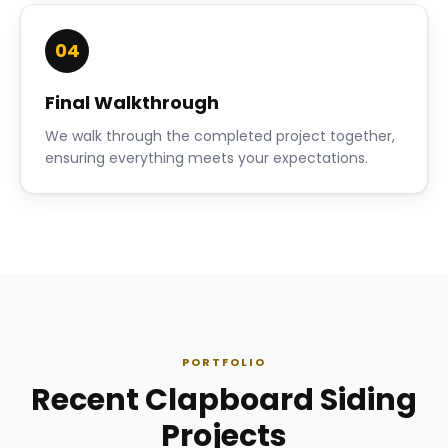
04
Final Walkthrough
We walk through the completed project together,
ensuring everything meets your expectations.
PORTFOLIO
Recent Clapboard Siding
Projects