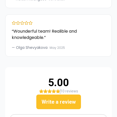
“
Wounderful team! Realible and
knowledgeable.
”
—
Olga Shevyakova
May 2025