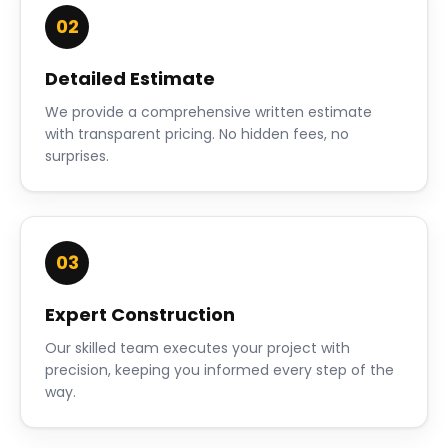
02
Detailed Estimate
We provide a comprehensive written estimate
with transparent pricing. No hidden fees, no
surprises.
03
Expert Construction
Our skilled team executes your project with
precision, keeping you informed every step of the
way.