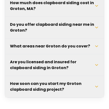
How much does clapboard siding cost in
Groton, MA?
Do you offer clapboard siding near me in
Groton?
What areas near Groton do you cover?
Are you licensed and insured for
clapboard siding in Groton?
How soon can you start my Groton
clapboard siding project?