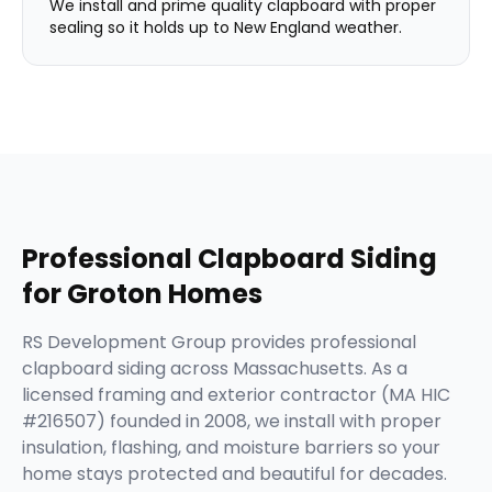
We install and prime quality clapboard with proper
sealing so it holds up to New England weather.
Professional
Clapboard Siding
for
Groton
Homes
RS Development Group provides professional
clapboard siding across Massachusetts. As a
licensed framing and exterior contractor (MA HIC
#216507) founded in 2008, we install with proper
insulation, flashing, and moisture barriers so your
home stays protected and beautiful for decades.