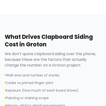
What Drives
Clapboard Siding
Cost in
Groton
We don’t quote
clapboard siding
over the phone,
because these are the factors that actually
change the number on a
Groton
project:
Wall area and number of stories
Cedar vs primed finger-joint
Exposure (how much of each board shows)
Painting or staining scope
Historic-district detail requirements