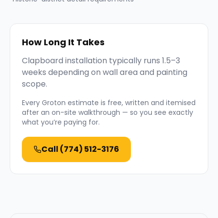
How Long It Takes
Clapboard installation typically runs 1.5–3
weeks depending on wall area and painting
scope.
Every
Groton
estimate is free, written and itemised
after an on-site walkthrough — so you see exactly
what you’re paying for.
Call
(774) 512-3176