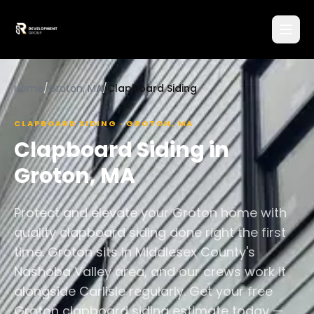
Home
/
Groton, MA
/
Clapboard Siding
CLAPBOARD SIDING
·
GROTON
,
MA
Clapboard Siding
in
Groton
,
MA
Protect and elevate your Groton home with
quality clapboard siding done right the first
time. Groton sits in Middlesex County's
Nashoba Valley area, and our crews work it
alongside Carlisle regularly. Get your free
Groton clapboard siding estimate today —