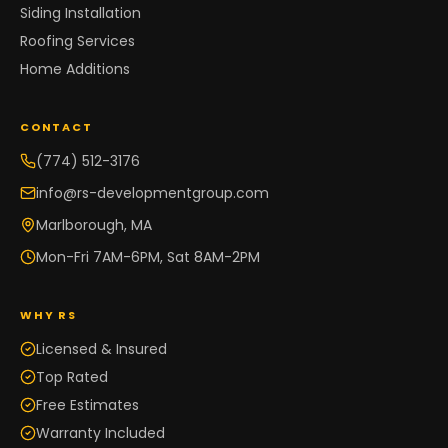
Siding Installation
Roofing Services
Home Additions
CONTACT
(774) 512-3176
info@rs-developmentgroup.com
Marlborough, MA
Mon-Fri 7AM-6PM, Sat 8AM-2PM
WHY RS
Licensed & Insured
Top Rated
Free Estimates
Warranty Included