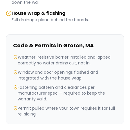
down the wall.
House wrap & flashing
Full drainage plane behind the boards.
Code & Permits in
Groton
,
MA
Weather-resistive barrier installed and lapped
correctly so water drains out, not in.
Window and door openings flashed and
integrated with the house wrap.
Fastening pattern and clearances per
manufacturer spec — required to keep the
warranty valid.
Permit pulled where your town requires it for full
re-siding.