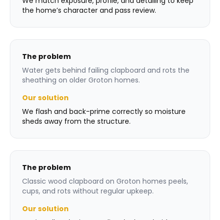
We match exposure, profile, and detailing to keep
the home’s character and pass review.
The problem
Water gets behind failing clapboard and rots the
sheathing on older Groton homes.
Our solution
We flash and back-prime correctly so moisture
sheds away from the structure.
The problem
Classic wood clapboard on Groton homes peels,
cups, and rots without regular upkeep.
Our solution