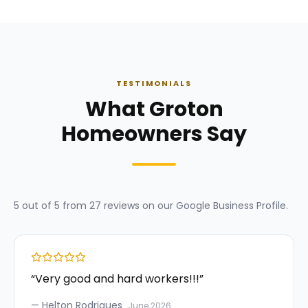
TESTIMONIALS
What Groton
Homeowners Say
5
out of 5 from
27
reviews on our
Google Business Profile
.
“
Very good and hard workers!!!
”
—
Helton Rodrigues
June 2026