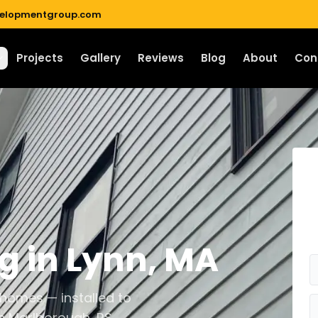
velopmentgroup.com
Projects
Gallery
Reviews
Blog
About
Con
ng
in
Lynn
,
MA
 homes — installed to
n Marlborough, RS