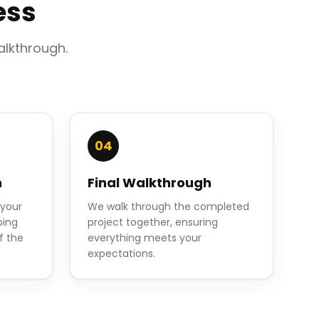
ess
alkthrough.
04
n
Final Walkthrough
 your
We walk through the completed
ping
project together, ensuring
f the
everything meets your
expectations.