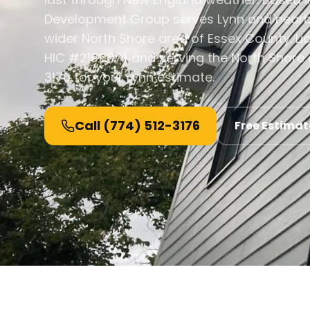
Development Group serves Lynn and nearb
wider North Shore area of Essex County. L
HIC #216507) and serving the North Shore a
3176 for your Lynn estimate.
Call
(774) 512-3176
Free Estimat