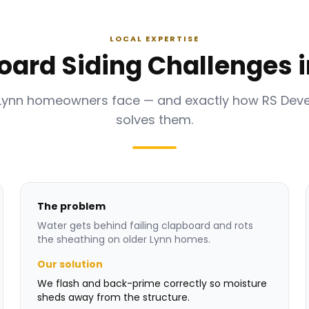
LOCAL EXPERTISE
oard Siding Challenges i
Lynn homeowners face — and exactly how RS De
solves them.
The problem
Water gets behind failing clapboard and rots
the sheathing on older Lynn homes.
Our solution
We flash and back-prime correctly so moisture
sheds away from the structure.