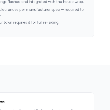
ngs flashed and integrated with the house wrap.
 clearances per manufacturer spec — required to
.
 town requires it for full re-siding.
es