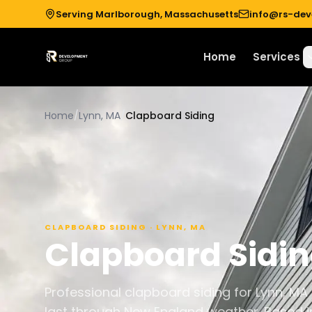
Serving Marlborough, Massachusetts
info@rs-de
Home
Services
Home
/
Lynn, MA
/
Clapboard Siding
CLAPBOARD SIDING
·
LYNN
,
MA
Clapboard Sidi
Professional clapboard siding for Lynn, MA
last through New England weather. Based i