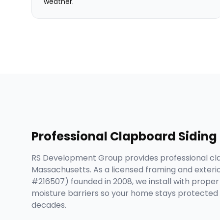
weather.
Professional
Clapboard Siding
RS Development Group provides professional cl
Massachusetts. As a licensed framing and exteri
#216507) founded in 2008, we install with proper i
moisture barriers so your home stays protected 
decades.