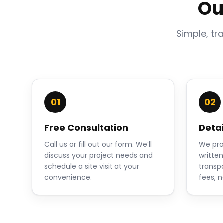
Ou
Simple, tr
01
02
Free Consultation
Deta
Call us or fill out our form. We’ll
We pro
discuss your project needs and
writte
schedule a site visit at your
transp
convenience.
fees, n