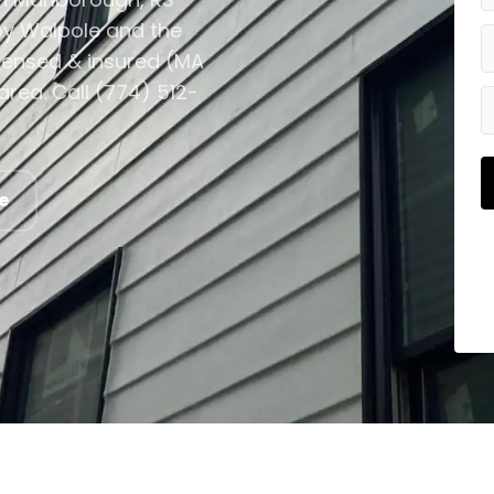
y Walpole and the
icensed & insured (MA
rea. Call (774) 512-
e