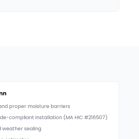
nn
and proper moisture barriers
code-compliant installation (MA HIC #216507)
d weather sealing