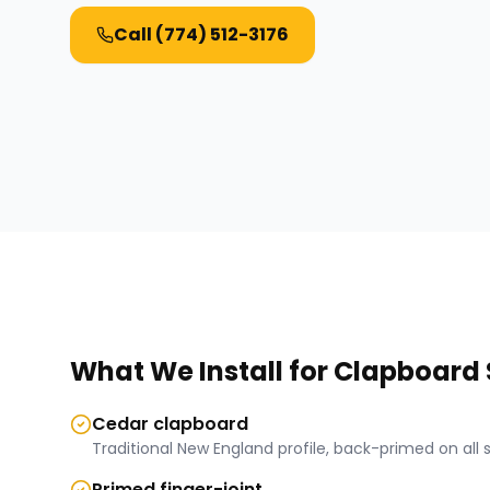
Call
(774) 512-3176
What We Install for
Clapboard 
Cedar clapboard
Traditional New England profile, back-primed on all si
Primed finger-joint