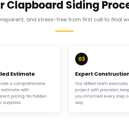
r Clapboard Siding Proc
ansparent, and stress-free from first call to final w
03
iled Estimate
Expert Constructio
vide a comprehensive
Our skilled team executes
n estimate with
project with precision, kee
arent pricing. No hidden
you informed every step o
o surprises.
way.