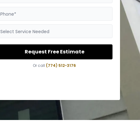
Phone*
Select Service Needed
Request Free Estimate
Or call
(774) 512-3176