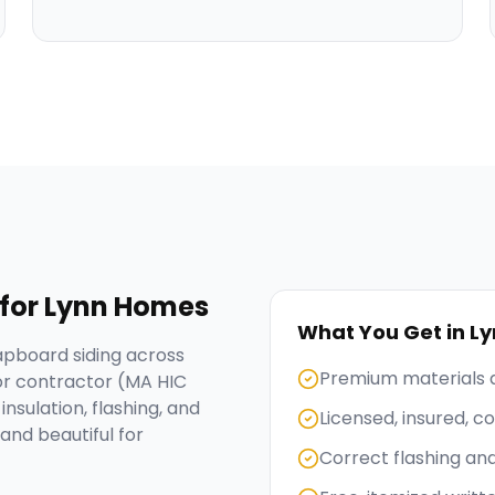
for
Lynn
Homes
What You Get in
Ly
apboard siding across
Premium materials 
or contractor (MA HIC
nsulation, flashing, and
Licensed, insured, 
and beautiful for
Correct flashing an