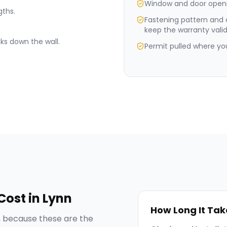
Window and door openi
gths.
Fastening pattern and
keep the warranty valid
ks down the wall.
Permit pulled where your
Cost in
Lynn
How Long It Tak
 because these are the