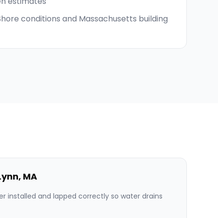
en estimates
 Shore conditions and Massachusetts building
Lynn
,
MA
er installed and lapped correctly so water drains