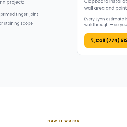
Clapboard installat
ynn
project:
wall area and paint
primed finger-joint
Every
Lynn
estimate is
or staining scope
walkthrough — so you 
Call
(774) 51
HOW IT WORKS