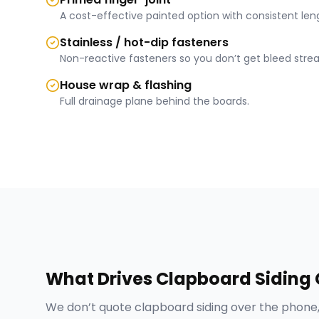
A cost-effective painted option with consistent len
Stainless / hot-dip fasteners
Non-reactive fasteners so you don’t get bleed strea
House wrap & flashing
Full drainage plane behind the boards.
What Drives
Clapboard Siding
We don’t quote
clapboard siding
over the phone,