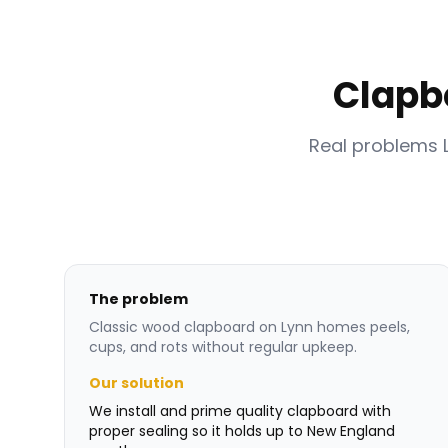
Clapb
Real problems 
The problem
Classic wood clapboard on Lynn homes peels,
cups, and rots without regular upkeep.
Our solution
We install and prime quality clapboard with
proper sealing so it holds up to New England