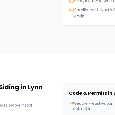
Free, itemized writt
Familiar with North
code
Siding
in
Lynn
Code & Permits in
Weather-resistive barri
des before install.
out, not in.