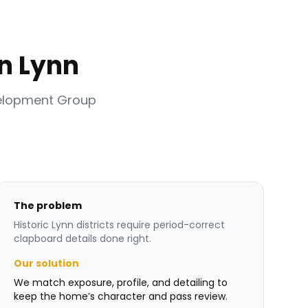
n Lynn
velopment Group
The problem
Historic Lynn districts require period-correct
clapboard details done right.
Our solution
We match exposure, profile, and detailing to
keep the home’s character and pass review.