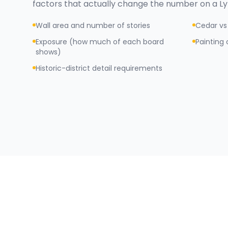
factors that actually change the number on a
L
Wall area and number of stories
Cedar vs 
Exposure (how much of each board
Painting 
shows)
Historic-district detail requirements