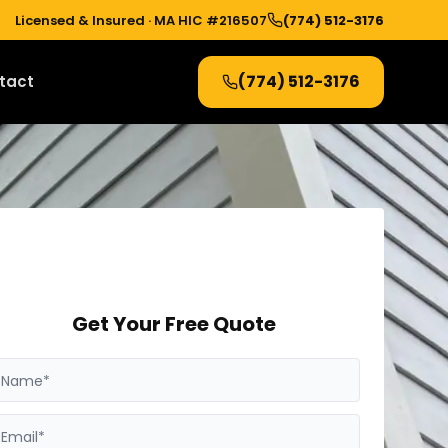
Licensed & Insured ·
MA HIC #216507
(774) 512-3176
(774) 512-3176
tact
Get Your Free Quote
Name*
Email*