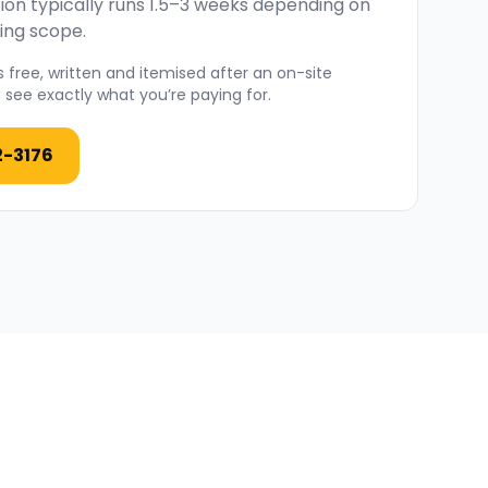
ion typically runs 1.5–3 weeks depending on
ing scope.
 free, written and itemised after an on-site
see exactly what you’re paying for.
2-3176