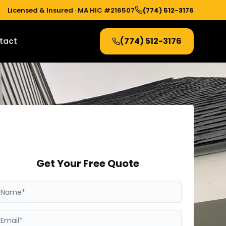
Licensed & Insured ·
MA HIC #216507
(774) 512-3176
(774) 512-3176
tact
Get Your Free Quote
Name*
Email*