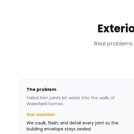
Exteri
Real problems
The problem
Failed trim joints let water into the walls of
Wakefield homes.
Our solution
We caulk, flash, and detail every joint so the
building envelope stays sealed.