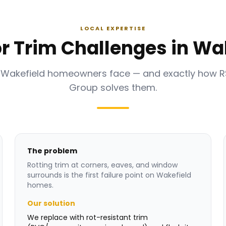
LOCAL EXPERTISE
or Trim Challenges in Wa
 Wakefield homeowners face — and exactly how 
Group solves them.
The problem
Rotting trim at corners, eaves, and window
surrounds is the first failure point on Wakefield
homes.
Our solution
We replace with rot-resistant trim