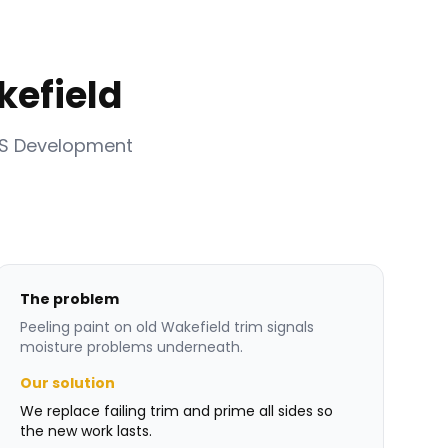
kefield
RS Development
The problem
Peeling paint on old Wakefield trim signals
moisture problems underneath.
Our solution
We replace failing trim and prime all sides so
the new work lasts.