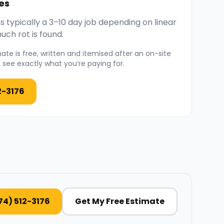
es
 typically a 3–10 day job depending on linear
ch rot is found.
ate is free, written and itemised after an on-site
see exactly what you’re paying for.
2-3176
74) 512-3176
Get My Free Estimate