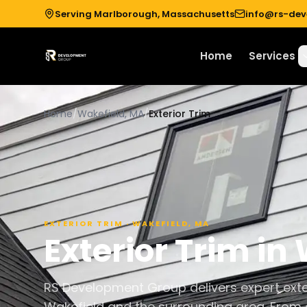
Serving Marlborough, Massachusetts
info@rs-de
Home
Services
Home
/
Wakefield, MA
/
Exterior Trim
EXTERIOR TRIM
·
WAKEFIELD
,
MA
Exterior Trim
in
RS Development Group delivers expert exte
Wakefield and the surrounding area. From