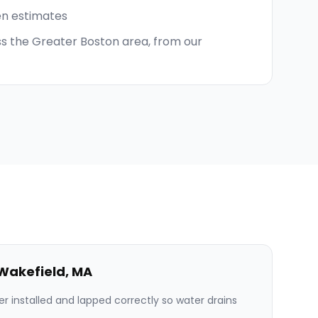
en estimates
s the Greater Boston area, from our
Wakefield
,
MA
er installed and lapped correctly so water drains