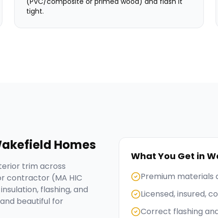
(PVC/composite or primed wood) and flash it
tight.
akefield
Homes
What You Get in
Wa
erior trim across
Premium materials 
or contractor (MA HIC
nsulation, flashing, and
Licensed, insured, 
and beautiful for
Correct flashing an