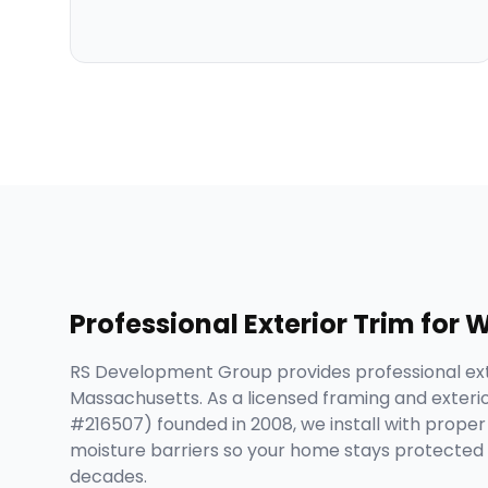
Professional
Exterior Trim
for
W
RS Development Group provides professional ext
Massachusetts. As a licensed framing and exteri
#216507) founded in 2008, we install with proper i
moisture barriers so your home stays protected 
decades.