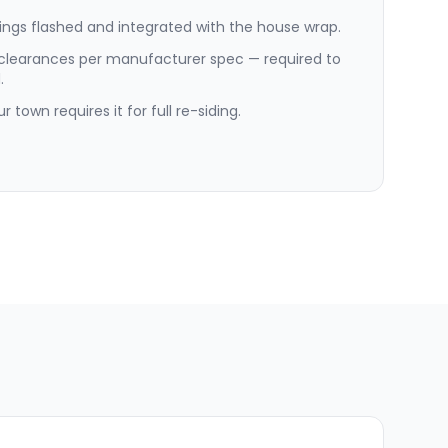
ngs flashed and integrated with the house wrap.
 clearances per manufacturer spec — required to
.
 town requires it for full re-siding.