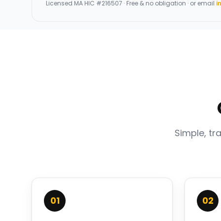
Licensed
MA HIC #216507
· Free & no obligation · or email
i
Simple, tr
01
02