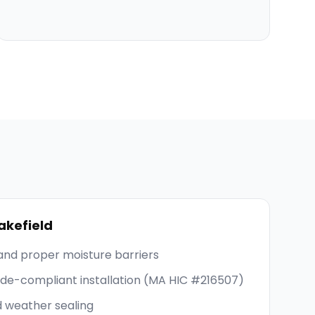
kefield
and proper moisture barriers
code-compliant installation (MA HIC #216507)
d weather sealing