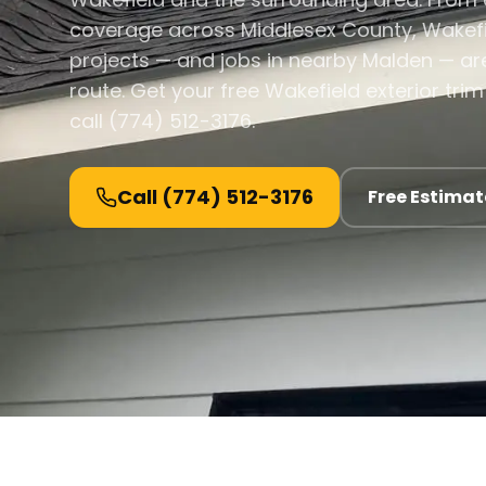
coverage across Middlesex County, Wakefie
projects — and jobs in nearby Malden — are
route. Get your free Wakefield exterior tr
call (774) 512-3176.
Call
(774) 512-3176
Free Estimat