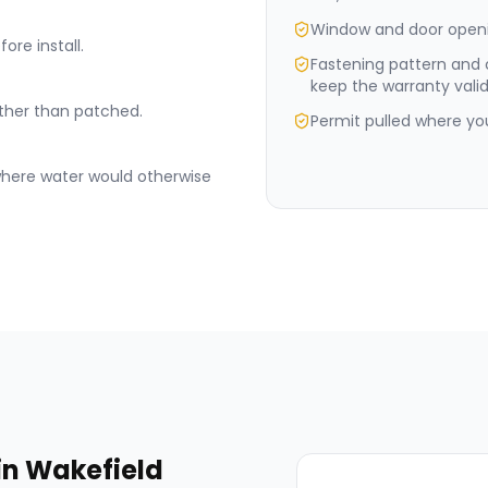
Window and door openi
ore install.
Fastening pattern and
keep the warranty valid
rather than patched.
Permit pulled where your
where water would otherwise
in
Wakefield