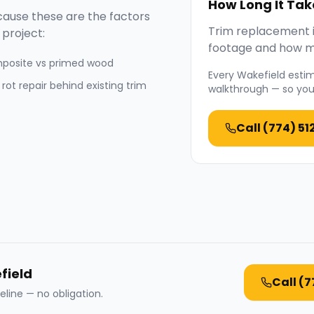
How Long It Tak
ause these are the factors
Trim replacement is
project:
footage and how mu
posite vs primed wood
Every
Wakefield
estim
 rot repair behind existing trim
walkthrough — so you 
Call
(774) 51
field
Call
(7
eline — no obligation.