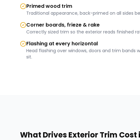
Primed wood trim
Traditional appearance, back-primed on all sides bef
Corner boards, frieze & rake
Correctly sized trim so the exterior reads finished 
Flashing at every horizontal
Head flashing over windows, doors and trim bands 
sit.
What Drives
Exterior Trim
Cost 