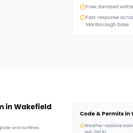
Free, itemized writt
Fast response acros
Marlborough base
im
in
Wakefield
Code & Permits in
Weather-resistive barri
grade and rooflines.
out, not in.