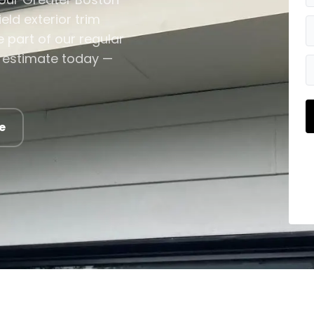
ld exterior trim
 part of our regular
im estimate today —
e