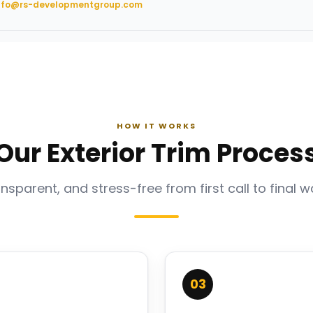
nfo@rs-developmentgroup.com
HOW IT WORKS
Our Exterior Trim Proces
ansparent, and stress-free from first call to final w
03