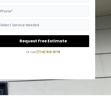
Phone*
Select Service Needed
Request Free Estimate
Or call
(774) 512-3176