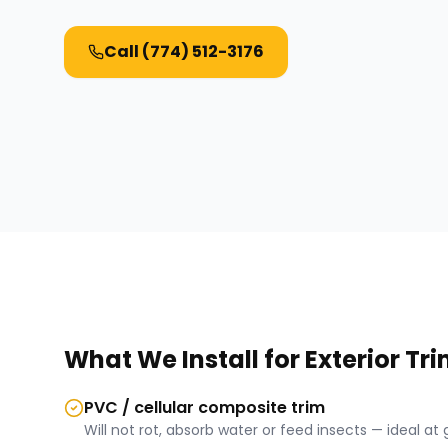
Call
(774) 512-3176
What We Install for
Exterior Tr
PVC / cellular composite trim
Will not rot, absorb water or feed insects — ideal at 