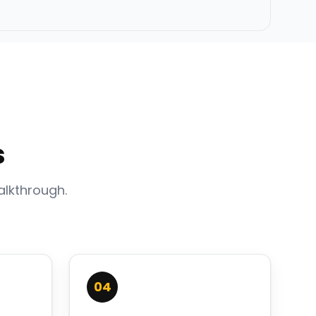
s
alkthrough.
04