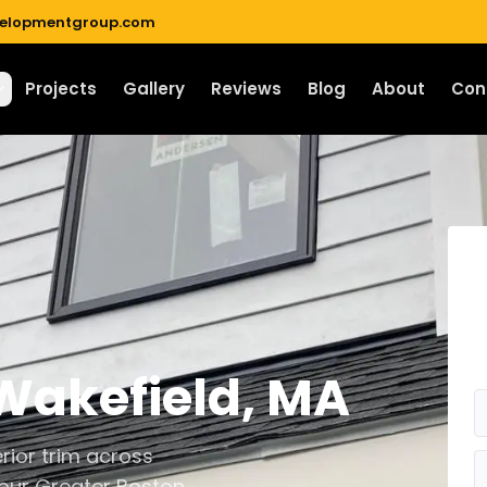
velopmentgroup.com
Projects
Gallery
Reviews
Blog
About
Con
Wakefield
,
MA
rior trim across
 our Greater Boston