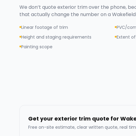
We don’t quote
exterior trim
over the phone, bec
that actually change the number on a
Wakefield
Linear footage of trim
PVC/com
Height and staging requirements
Extent of
Painting scope
Get your exterior trim quote for Wake
Free on-site estimate, clear written quote, real tim