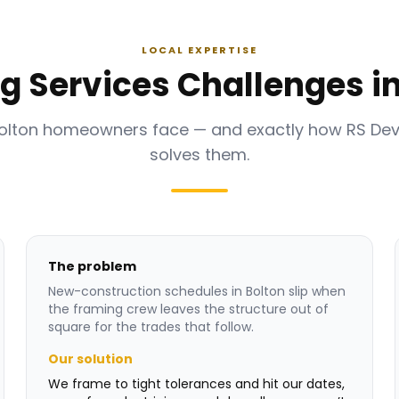
LOCAL EXPERTISE
g Services Challenges in
Bolton homeowners face — and exactly how RS De
solves them.
The problem
New-construction schedules in Bolton slip when
the framing crew leaves the structure out of
square for the trades that follow.
Our solution
We frame to tight tolerances and hit our dates,