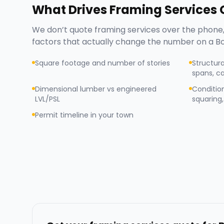
What Drives
Framing Services
C
We don’t quote
framing services
over the phone,
factors that actually change the number on a
Bo
Square footage and number of stories
Structura
spans, ca
Dimensional lumber vs engineered
Condition
LVL/PSL
squaring, 
Permit timeline in your town