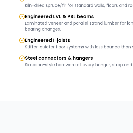
Kiln-dried spruce/fir for standard walls, floors and ro
Engineered LVL & PSL beams
Laminated veneer and parallel strand lumber for lo
bearing changes.
Engineered I-joists
Stiffer, quieter floor systems with less bounce than 
Steel connectors & hangers
Simpson-style hardware at every hanger, strap and 