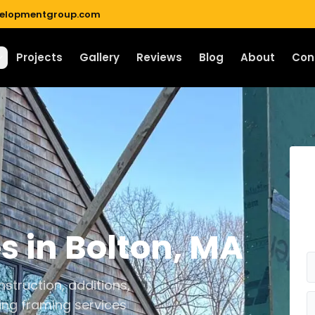
velopmentgroup.com
Projects
Gallery
Reviews
Blog
About
Con
es
in
Bolton
,
MA
struction, additions,
ing framing services