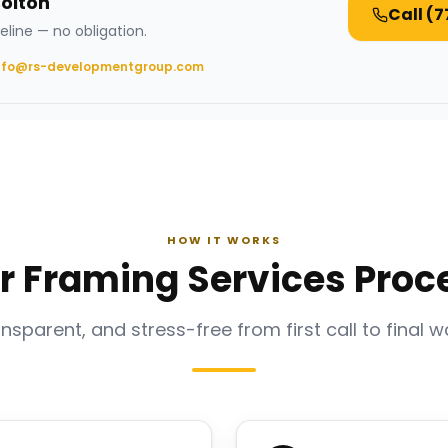
Bolton
Call
(7
eline — no obligation.
nfo@rs-developmentgroup.com
HOW IT WORKS
r Framing Services Proc
ansparent, and stress-free from first call to final w