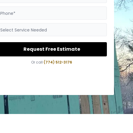
Phone*
Select Service Needed
Request Free Estimate
Or call
(774) 512-3176