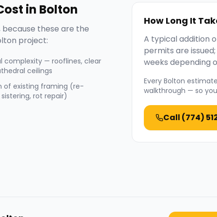
ost in
Bolton
How Long It Tak
 because these are the
A typical addition
lton
project:
permits are issued
l complexity — rooflines, clear
weeks depending o
thedral ceilings
Every
Bolton
estimate 
 of existing framing (re-
walkthrough — so you 
sistering, rot repair)
Call
(774) 51