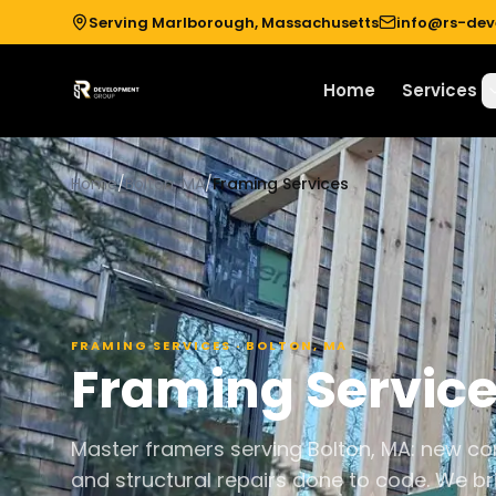
Serving Marlborough, Massachusetts
info@rs-de
Home
Services
Home
/
Bolton, MA
/
Framing Services
FRAMING SERVICES
·
BOLTON
,
MA
Framing Servic
Master framers serving Bolton, MA: new con
and structural repairs done to code. We br