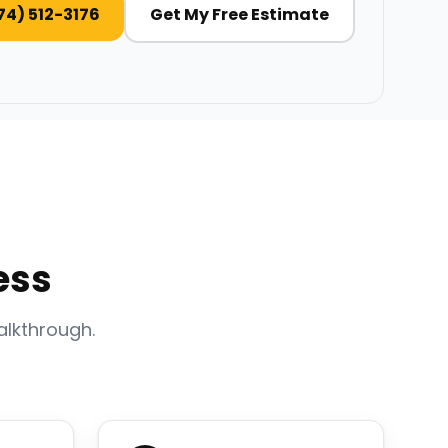
74) 512-3176
Get My Free Estimate
ess
alkthrough.