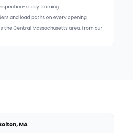
inspection-ready framing
ders and load paths on every opening
s the Central Massachusetts area, from our
Bolton
,
MA