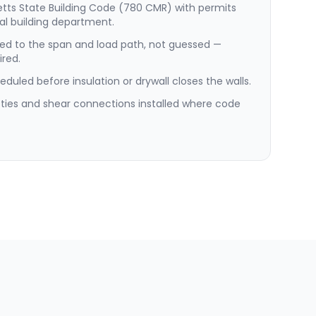
etts State Building Code (780 CMR) with permits
al building department.
ed to the span and load path, not guessed —
red.
duled before insulation or drywall closes the walls.
e ties and shear connections installed where code