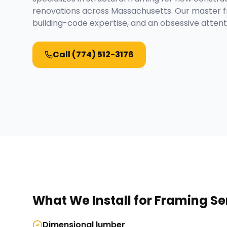
renovations across Massachusetts. Our master f
building-code expertise, and an obsessive attenti
Call
(774) 512-3176
What We Install for
Framing Se
Dimensional lumber