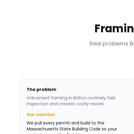
Framin
Real problems 
The problem
Unlicensed framing in Bolton routinely fails
inspection and creates costly rework.
Our solution
We pull every permit and build to the
Massachusetts State Building Code so your