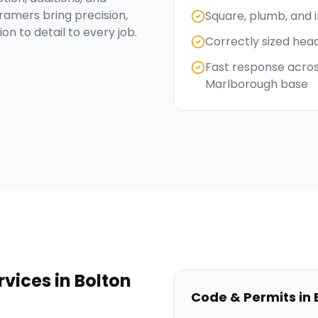
ramers bring precision,
Square, plumb, and 
on to detail to every job.
Correctly sized hea
Fast response acros
Marlborough base
rvices
in
Bolton
Code & Permits in