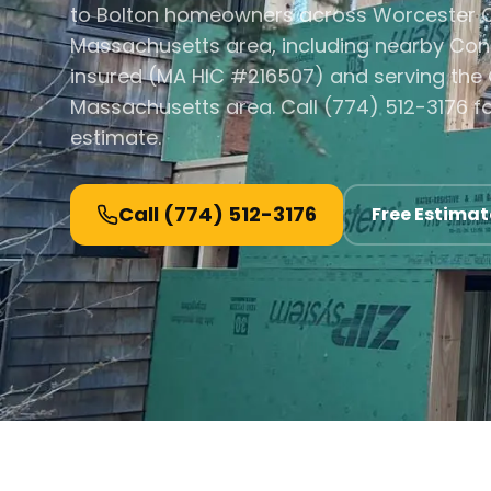
to Bolton homeowners across Worcester C
Massachusetts area, including nearby Con
insured (MA HIC #216507) and serving the 
Massachusetts area. Call (774) 512-3176 fo
estimate.
Call
(774) 512-3176
Free Estimat