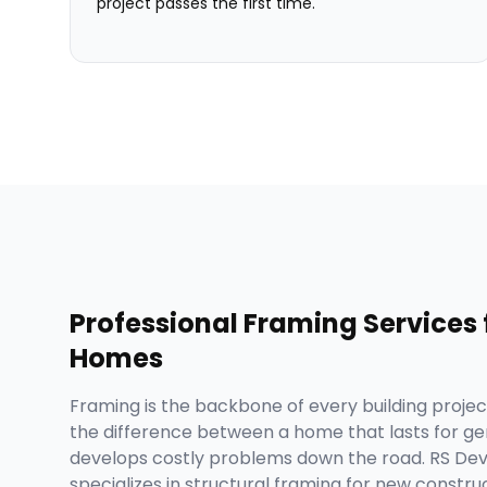
project passes the first time.
Professional
Framing Services
Homes
Framing is the backbone of every building project,
the difference between a home that lasts for ge
develops costly problems down the road. RS D
specializes in structural framing for new construc