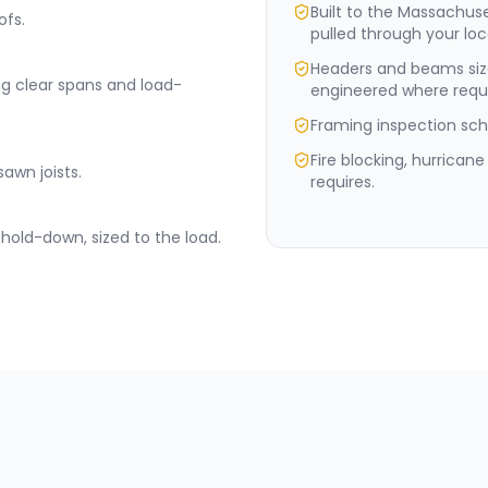
Built to the Massachus
ofs.
pulled through your loc
Headers and beams siz
ng clear spans and load-
engineered where requi
Framing inspection sche
Fire blocking, hurrican
sawn joists.
requires.
hold-down, sized to the load.