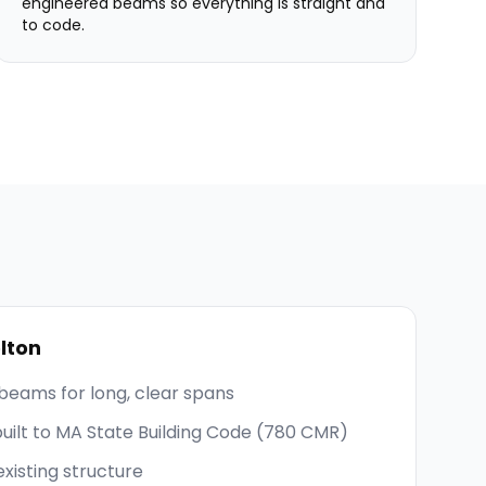
engineered beams so everything is straight and
to code.
lton
beams for long, clear spans
built to MA State Building Code (780 CMR)
existing structure