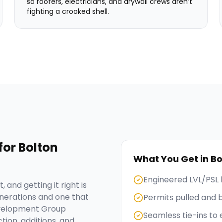
so roofers, electricians, and drywall crews aren’t
fighting a crooked shell.
for
Bolton
What You Get in
Bo
Engineered LVL/PSL 
 and getting it right is
nerations and one that
Permits pulled and 
evelopment Group
Seamless tie-ins to 
tion, additions, and