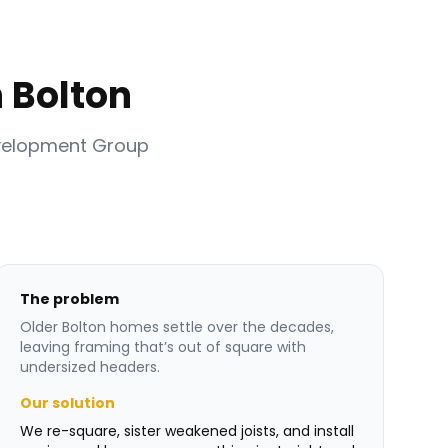
 Bolton
velopment Group
The problem
Older Bolton homes settle over the decades,
leaving framing that’s out of square with
undersized headers.
Our solution
We re-square, sister weakened joists, and install