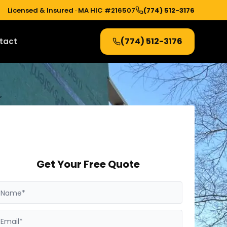
Licensed & Insured ·
MA HIC #216507
(774) 512-3176
(774) 512-3176
tact
Get Your Free Quote
Name*
Email*