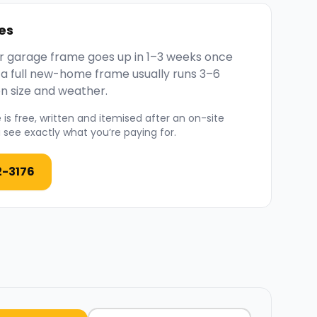
es
 or garage frame goes up in 1–3 weeks once
; a full new-home frame usually runs 3–6
n size and weather.
is free, written and itemised after an on-site
see exactly what you’re paying for.
2-3176