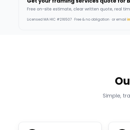
Get your framing services quote for 
Free on-site estimate, clear written quote, real tim
Licensed
MA HIC #216507
· Free & no obligation · or email
i
Ou
Simple, tr