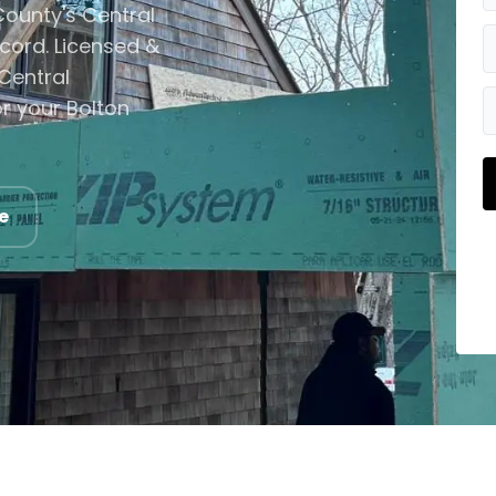
ounty's Central
cord. Licensed &
Central
r your Bolton
e