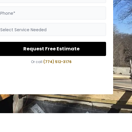
Phone*
Select Service Needed
Request Free Estimate
Or call
(774) 512-3176