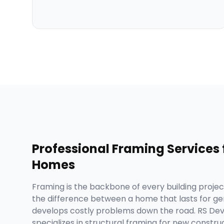
Professional
Framing Services
Homes
Framing is the backbone of every building project,
the difference between a home that lasts for ge
develops costly problems down the road. RS D
specializes in structural framing for new construc