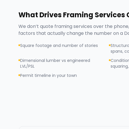
What Drives
Framing Services
C
We don’t quote
framing services
over the phone,
factors that actually change the number on a
D
Square footage and number of stories
Structura
spans, ca
Dimensional lumber vs engineered
Condition
LVL/PSL
squaring, 
Permit timeline in your town