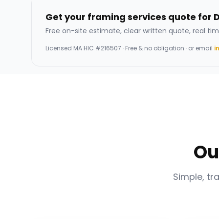
Get your framing services quote for 
Free on-site estimate, clear written quote, real tim
Licensed
MA HIC #216507
· Free & no obligation · or email
i
Ou
Simple, tr