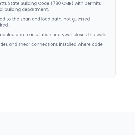
etts State Building Code (780 CMR) with permits
al building department.
ed to the span and load path, not guessed —
red.
duled before insulation or drywall closes the walls.
e ties and shear connections installed where code