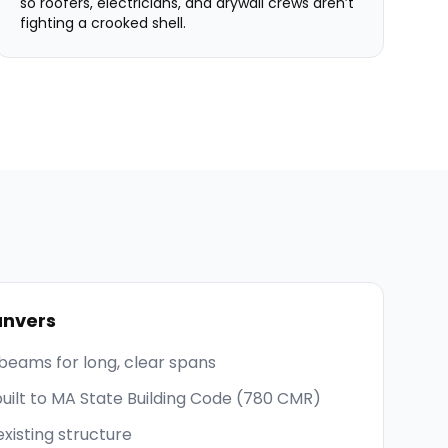
so roofers, electricians, and drywall crews aren’t
fighting a crooked shell.
nvers
beams for long, clear spans
built to MA State Building Code (780 CMR)
existing structure