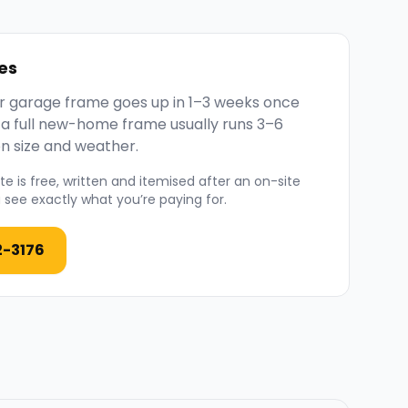
es
 or garage frame goes up in 1–3 weeks once
; a full new-home frame usually runs 3–6
n size and weather.
e is free, written and itemised after an on-site
see exactly what you’re paying for.
2-3176