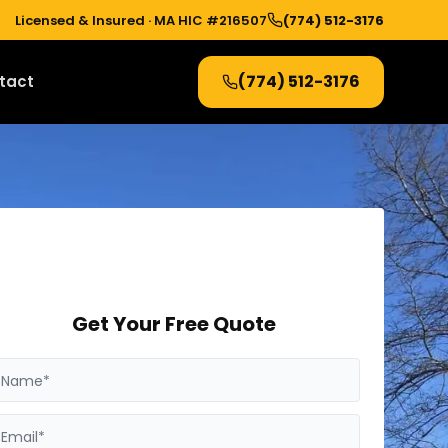
Licensed & Insured ·
MA HIC #216507
(774) 512-3176
(774) 512-3176
tact
Get Your Free Quote
Name*
Email*