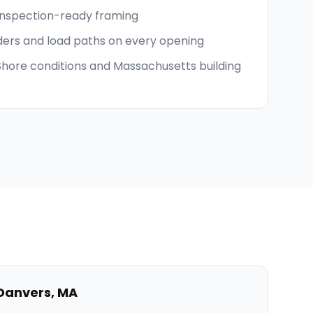
inspection-ready framing
ders and load paths on every opening
 Shore conditions and Massachusetts building
Danvers
,
MA