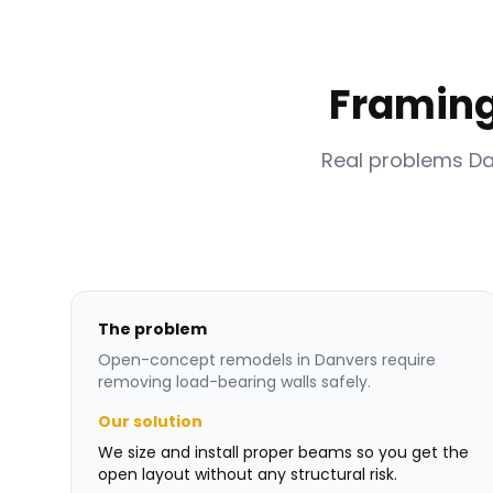
Framing
Real problems D
The problem
Open-concept remodels in Danvers require
removing load-bearing walls safely.
Our solution
We size and install proper beams so you get the
open layout without any structural risk.