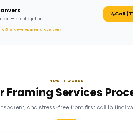
Danvers
Call
(7
eline — no obligation.
nfo@rs-developmentgroup.com
HOW IT WORKS
r Framing Services Proc
ansparent, and stress-free from first call to final w