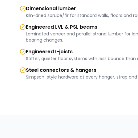
Dimensional lumber
Kiln-dried spruce/fir for standard walls, floors and ro
Engineered LVL & PSL beams
Laminated veneer and parallel strand lumber for lo
bearing changes.
Engineered I-joists
Stiffer, quieter floor systems with less bounce than 
Steel connectors & hangers
Simpson-style hardware at every hanger, strap and 