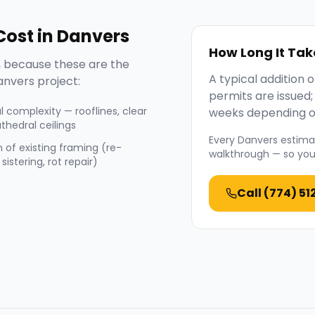
ost in
Danvers
How Long It Tak
 because these are the
A typical addition
anvers
project:
permits are issued
l complexity — rooflines, clear
weeks depending o
thedral ceilings
Every
Danvers
estimat
 of existing framing (re-
walkthrough — so you 
sistering, rot repair)
Call
(774) 51