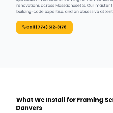
renovations across Massachusetts. Our master f
building-code expertise, and an obsessive attenti
Call
(774) 512-3176
What We Install for
Framing Se
Danvers