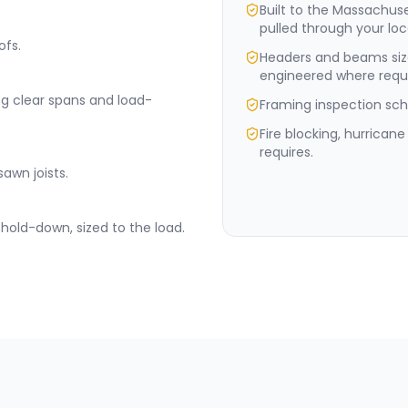
Built to the Massachus
pulled through your loc
ofs.
Headers and beams siz
engineered where requi
ng clear spans and load-
Framing inspection sche
Fire blocking, hurrican
requires.
sawn joists.
hold-down, sized to the load.