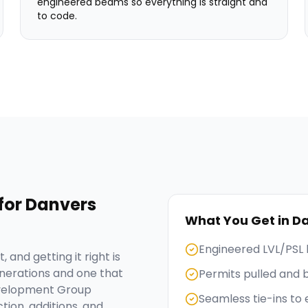
engineered beams so everything is straight and
to code.
for
Danvers
What You Get in
Da
Engineered LVL/PSL 
 and getting it right is
nerations and one that
Permits pulled and 
evelopment Group
Seamless tie-ins to 
tion, additions, and