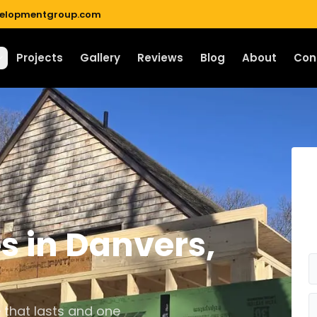
velopmentgroup.com
Projects
Gallery
Reviews
Blog
About
Con
es
in
Danvers
,
 that lasts and one