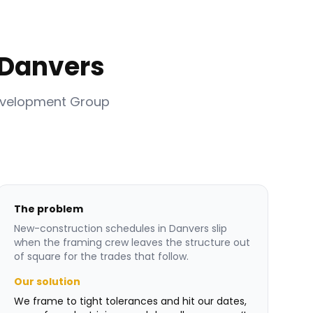
 Danvers
evelopment Group
The problem
New-construction schedules in Danvers slip
when the framing crew leaves the structure out
of square for the trades that follow.
Our solution
We frame to tight tolerances and hit our dates,