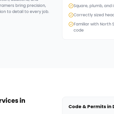
ramers bring precision,
Square, plumb, and 
on to detail to every job.
Correctly sized hea
Familiar with North
code
rvices
in
Code & Permits in