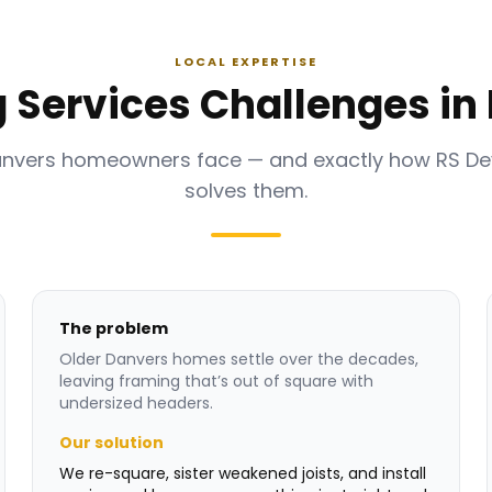
LOCAL EXPERTISE
 Services Challenges in
anvers homeowners face — and exactly how RS D
solves them.
The problem
Older Danvers homes settle over the decades,
leaving framing that’s out of square with
undersized headers.
Our solution
We re-square, sister weakened joists, and install