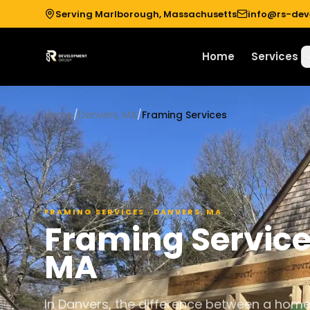
Serving Marlborough, Massachusetts
info@rs-de
Home
Services
Home
/
Danvers, MA
/
Framing Services
FRAMING SERVICES
·
DANVERS
,
MA
Framing Servic
MA
In Danvers, the difference between a home