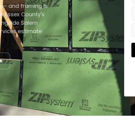
e — and framing is
in Essex County's
longside Salem
ervices estimate
e