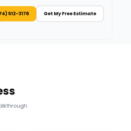
74) 512-3176
Get My Free Estimate
ess
alkthrough.