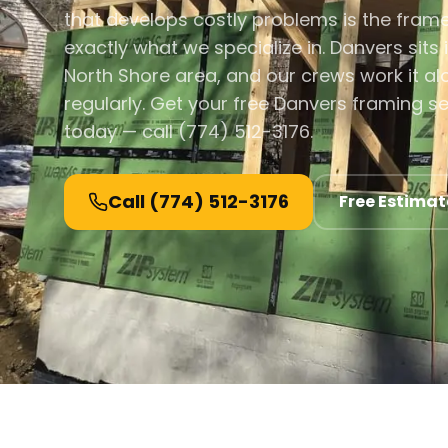
that develops costly problems is the fram
exactly what we specialize in. Danvers sits 
North Shore area, and our crews work it a
regularly. Get your free Danvers framing s
today — call (774) 512-3176.
Call
(774) 512-3176
Free Estimat