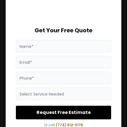
Get Your Free Quote
Name*
Email*
Phone*
Select Service Needed
Request Free Estimate
Or call
(774) 512-3176