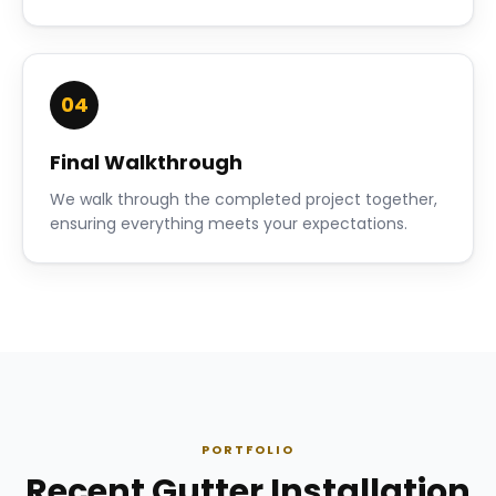
04
Final Walkthrough
We walk through the completed project together,
ensuring everything meets your expectations.
PORTFOLIO
Recent Gutter Installation