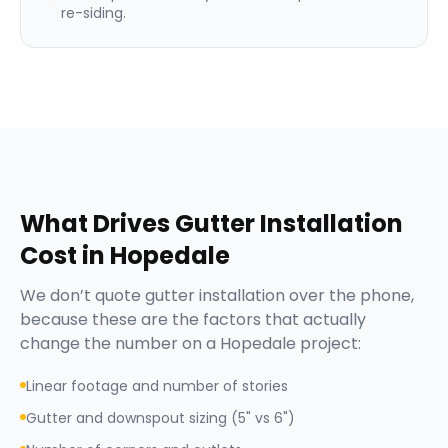
re-siding.
What Drives
Gutter Installation
Cost in
Hopedale
We don’t quote
gutter installation
over the phone,
because these are the factors that actually
change the number on a
Hopedale
project:
Linear footage and number of stories
Gutter and downspout sizing (5" vs 6")