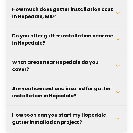
How much does gutter installation cost
in Hopedale, MA?
Do you offer gutter installation near me
in Hopedale?
What areas near Hopedale do you
cover?
Are you licensed and insured for gutter
installation in Hopedale?
How soon can you start my Hopedale
gutter installation project?