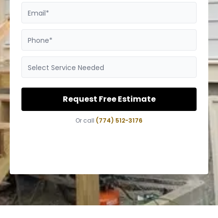
Email*
Phone*
Select Service Needed
Request Free Estimate
Or call
(774) 512-3176