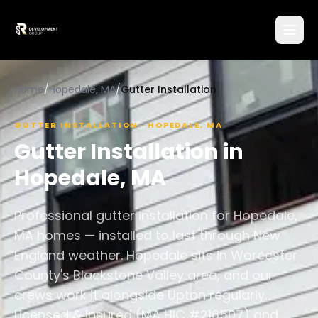
Home
/
Hopedale, MA
/
Gutter Installation
GUTTER INSTALLATION
·
HOPEDALE
,
MA
Gutter Installation
in
Hopedale
,
MA
Professional gutter installation for Hopedale,
MA homes — installed to last through New
England weather. Hopedale sits in Worcester
County's Blackstone Valley area, and our
crews work it alongside Upton regularly.
Licensed & insured (MA HIC #216507) and