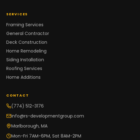
SERVICES
Framing Services
General Contractor
Deck Construction
Home Remodeling
Siding Installation
Roofing Services
Home Additions
CONTACT
(774) 512-3176
info@rs-developmentgroup.com
Marlborough, MA
Mon-Fri 7AM-6PM, Sat 8AM-2PM