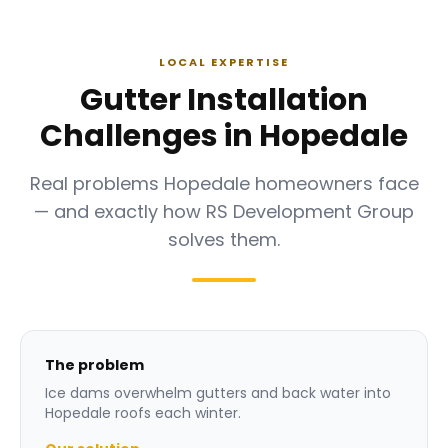
LOCAL EXPERTISE
Gutter Installation
Challenges in Hopedale
Real problems Hopedale homeowners face
— and exactly how RS Development Group
solves them.
The problem
Ice dams overwhelm gutters and back water into
Hopedale roofs each winter.