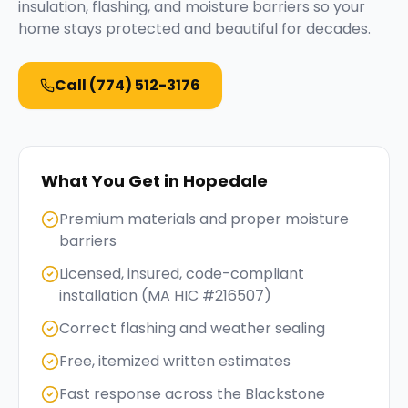
insulation, flashing, and moisture barriers so your
home stays protected and beautiful for decades.
Call
(774) 512-3176
What You Get in
Hopedale
Premium materials and proper moisture
barriers
Licensed, insured, code-compliant
installation (MA HIC #216507)
Correct flashing and weather sealing
Free, itemized written estimates
Fast response across the Blackstone