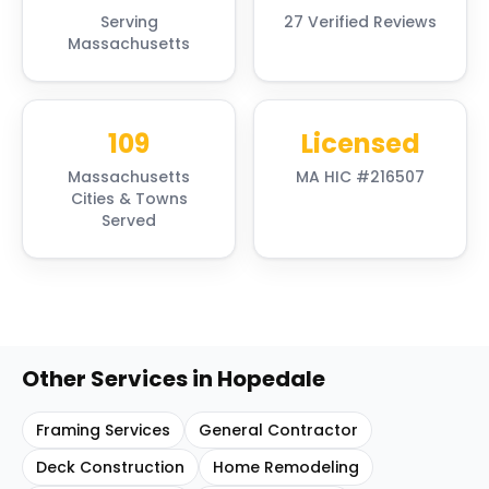
Serving
27 Verified Reviews
Massachusetts
109
Licensed
Massachusetts
MA HIC #216507
Cities & Towns
Served
Other Services in
Hopedale
Framing Services
General Contractor
Deck Construction
Home Remodeling