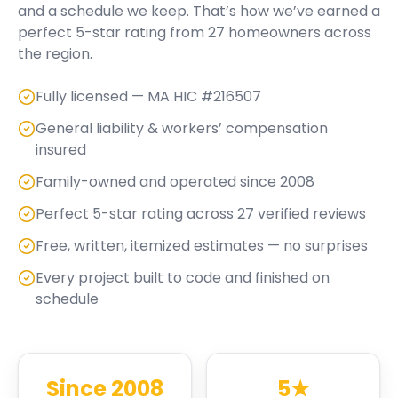
and a schedule we keep. That’s how we’ve earned a
perfect
5
-star rating from
27
homeowners across
the region.
Fully licensed — MA HIC #216507
General liability & workers’ compensation
insured
Family-owned and operated since 2008
Perfect 5-star rating across 27 verified reviews
Free, written, itemized estimates — no surprises
Every project built to code and finished on
schedule
Since 2008
5★