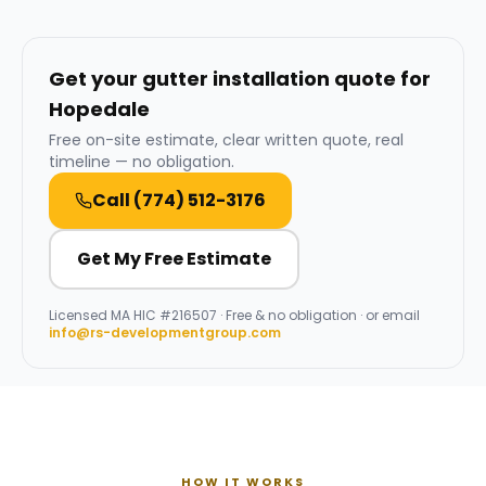
Get your gutter installation quote for
Hopedale
Free on-site estimate, clear written quote, real
timeline — no obligation.
Call
(774) 512-3176
Get My Free Estimate
Licensed
MA HIC #216507
· Free & no obligation · or email
info@rs-developmentgroup.com
HOW IT WORKS