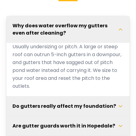
Why does water overflow my gutters
even after cleaning?
Usually undersizing or pitch. A large or steep
roof can outrun 5-inch gutters in a downpour,
and gutters that have sagged out of pitch
pond water instead of carrying it. We size to
your roof area and reset the pitch to the
outlets.
Do gutters really affect my foundation?
Are gutter guards worth it in Hopedale?