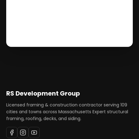
RS Development Group
Licensed framing & construction contractor serving
109
cities and towns across Massachusetts Expert structural
framing, roofing, decks, and siding.