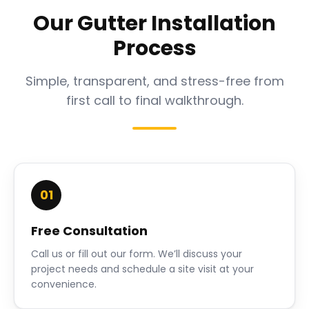
Our Gutter Installation
Process
Simple, transparent, and stress-free from
first call to final walkthrough.
01
Free Consultation
Call us or fill out our form. We’ll discuss your
project needs and schedule a site visit at your
convenience.