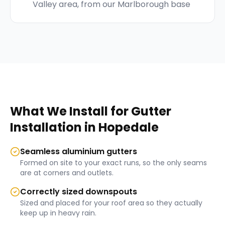
Valley area, from our Marlborough base
What We Install for
Gutter
Installation
in
Hopedale
Seamless aluminium gutters
Formed on site to your exact runs, so the only seams
are at corners and outlets.
Correctly sized downspouts
Sized and placed for your roof area so they actually
keep up in heavy rain.