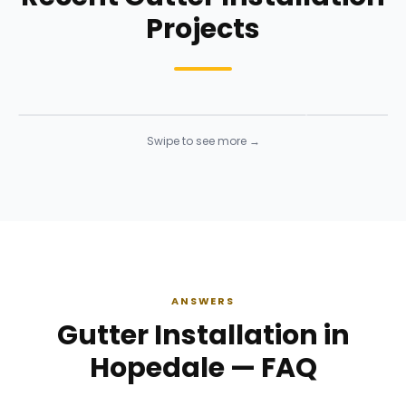
Projects
Siding Installation
Siding Instal
Siding
· Click to enlarge
Siding
· Click to 
Swipe to see more →
ANSWERS
Gutter Installation in
Hopedale — FAQ