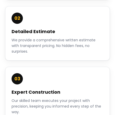
02
Detailed Estimate
We provide a comprehensive written estimate
with transparent pricing. No hidden fees, no
surprises.
03
Expert Construction
Our skilled team executes your project with
precision, keeping you informed every step of the
way.