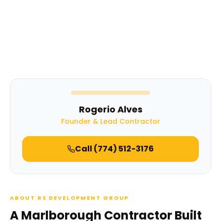
Rogerio Alves
Founder & Lead Contractor
Call
(774) 512-3176
ABOUT RS DEVELOPMENT GROUP
A Marlborough Contractor Built