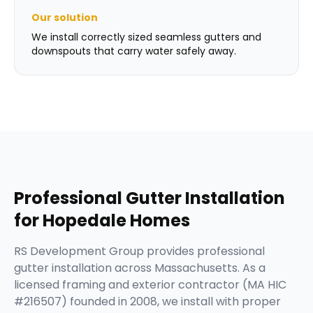
Our solution
We install correctly sized seamless gutters and
downspouts that carry water safely away.
Professional
Gutter Installation
for
Hopedale
Homes
RS Development Group provides professional
gutter installation across Massachusetts. As a
licensed framing and exterior contractor (MA HIC
#216507) founded in 2008, we install with proper