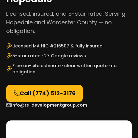
Licensed, insured, and 5-star rated. Serving
Hopedale and Worcester County — no
obligation.
Licensed MA HIC #216507 & fully insured
5-star rated · 27 Google reviews
Free on-site estimate · clear written quote · no
obligation
Call
(774) 512-3176
info@rs-developmentgroup.com