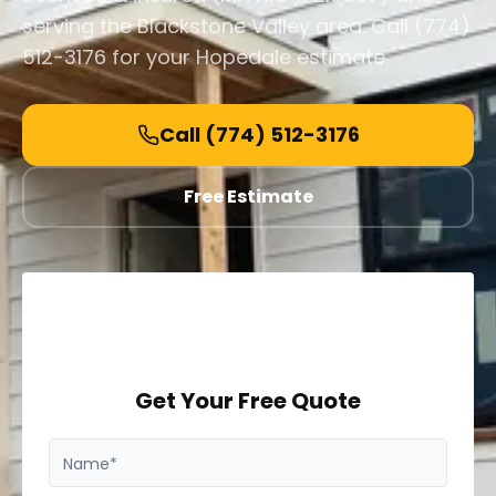
serving the Blackstone Valley area. Call (774)
512-3176 for your Hopedale estimate.
Call
(774) 512-3176
Free Estimate
Get Your Free Quote
Name*