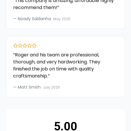
“
This company is amazing, affordable highly
recommend them!
”
—
Noady Saldanha
May 2025
“
Roger and his team are professional,
thorough, and very hardworking. They
finished the job on time with quality
craftsmanship.
”
—
Matt Smith
July 2026