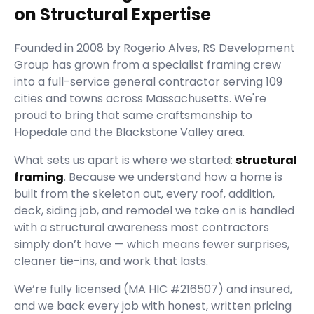
on Structural Expertise
Founded in
2008
by
Rogerio Alves
,
RS Development
Group
has grown from a specialist framing crew
into a full-service general contractor serving
109
cities and towns across Massachusetts.
We're
proud to bring that same craftsmanship to
Hopedale and the Blackstone Valley area.
What sets us apart is where we started:
structural
framing
. Because we understand how a home is
built from the skeleton out, every roof, addition,
deck, siding job, and remodel we take on is handled
with a structural awareness most contractors
simply don’t have — which means fewer surprises,
cleaner tie-ins, and work that lasts.
We’re fully licensed (
MA HIC #216507
) and insured,
and we back every job with honest, written pricing