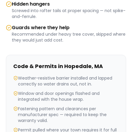
Hidden hangers
Screwed into rafter tails at proper spacing — not spike-
and-ferrule.
Guards where they help
Recommended under heavy tree cover, skipped where
they would just add cost.
Code & Permits in
Hopedale
,
MA
Weather-resistive barrier installed and lapped
correctly so water drains out, not in.
Window and door openings flashed and
integrated with the house wrap.
Fastening pattern and clearances per
manufacturer spec — required to keep the
warranty valid.
Permit pulled where your town requires it for full