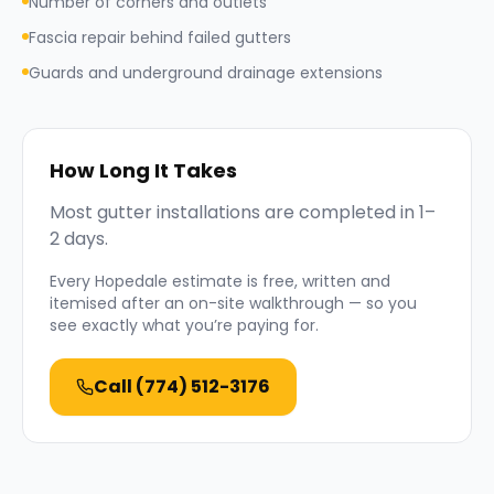
Number of corners and outlets
Fascia repair behind failed gutters
Guards and underground drainage extensions
How Long It Takes
Most gutter installations are completed in 1–
2 days.
Every
Hopedale
estimate is free, written and
itemised after an on-site walkthrough — so you
see exactly what you’re paying for.
Call
(774) 512-3176