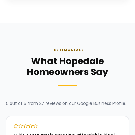
TESTIMONIALS
What Hopedale
Homeowners Say
5
out of 5 from
27
reviews on our
Google Business Profile
.