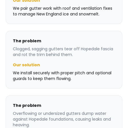
Our solution
We pair gutter work with roof and ventilation fixes
to manage New England ice and snowmelt.
The problem
Clogged, sagging gutters tear off Hopedale fascia
and rot the trim behind them.
Our solution
We install securely with proper pitch and optional
guards to keep them flowing.
The problem
Overflowing or undersized gutters dump water
against Hopedale foundations, causing leaks and
heaving.