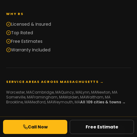
WHY RS
Licensed & Insured
Top Rated
Free Estimates
Warranty Included
SERVICE AREAS ACROSS MASSACHUSETTS →
Worcester
, MA
Cambridge
, MA
Quincy
, MA
Lynn
, MA
Newton
, MA
Somerville
, MA
Framingham
, MA
Malden
, MA
Waltham
, MA
Brookline
, MA
Medford
, MA
Weymouth
, MA
All
109
cities & towns →
Call Now
Free Estimate
© 2026 RS Development Group. All Rights Reserved.
Licensed Framing & Construction Contractor ·
MA HIC #216507
·
Serving Massachusetts