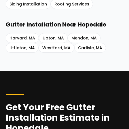
Siding Installation
Roofing Services
Gutter Installation
Near
Hopedale
Harvard
,
MA
Upton
,
MA
Mendon
,
MA
Littleton
,
MA
Westford
,
MA
Carlisle
,
MA
Get Your Free Gutter
Installation Estimate in
Hopedale