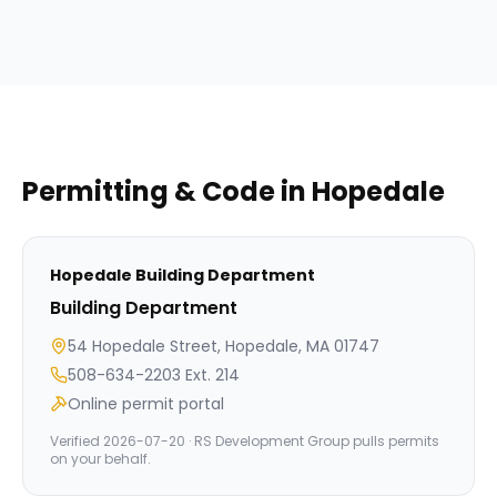
Permitting & Code in
Hopedale
Hopedale
Building Department
Building Department
54 Hopedale Street, Hopedale, MA 01747
508-634-2203 Ext. 214
Online permit portal
Verified
2026-07-20
· RS Development Group pulls permits
on your behalf.