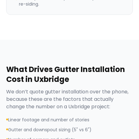
re-siding.
What Drives
Gutter Installation
Cost in
Uxbridge
We don’t quote
gutter installation
over the phone,
because these are the factors that actually
change the number on a
Uxbridge
project:
Linear footage and number of stories
Gutter and downspout sizing (5" vs 6")