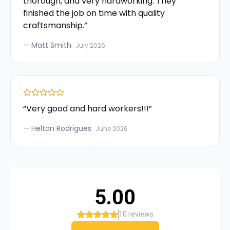
thorough, and very hardworking. They
finished the job on time with quality
craftsmanship.
”
—
Matt Smith
July 2026
“
Very good and hard workers!!!
”
—
Helton Rodrigues
June 2026