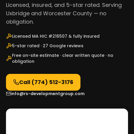
Licensed, insured, and 5-star rated. Serving
Uxbridge and Worcester County — no
obligation.
Licensed MA HIC #216507 & fully insured
5-star rated · 27 Google reviews
Free on-site estimate · clear written quote · no
obligation
Call
(774) 512-3176
info@rs-developmentgroup.com