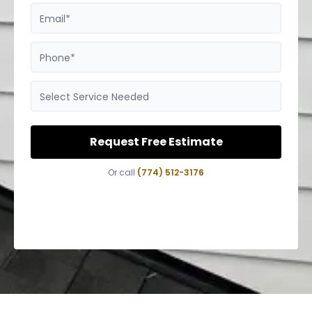
Email*
Phone*
Select Service Needed
Request Free Estimate
Or call
(774) 512-3176