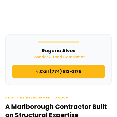
Rogerio Alves
Founder & Lead Contractor
Call
(774) 512-3176
ABOUT RS DEVELOPMENT GROUP
A Marlborough Contractor Built
on Structural Expertise