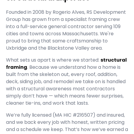
Founded in
2008
by
Rogerio Alves
,
RS Development
Group
has grown from a specialist framing crew
into a full-service general contractor serving
109
cities and towns across Massachusetts.
We're
proud to bring that same craftsmanship to
Uxbridge and the Blackstone Valley area.
What sets us apart is where we started:
structural
framing
. Because we understand how a home is
built from the skeleton out, every roof, addition,
deck, siding job, and remodel we take on is handled
with a structural awareness most contractors
simply don’t have — which means fewer surprises,
cleaner tie-ins, and work that lasts.
We’re fully licensed (
MA HIC #216507
) and insured,
and we back every job with honest, written pricing
and a schedule we keep. That’s how we’ve earned a