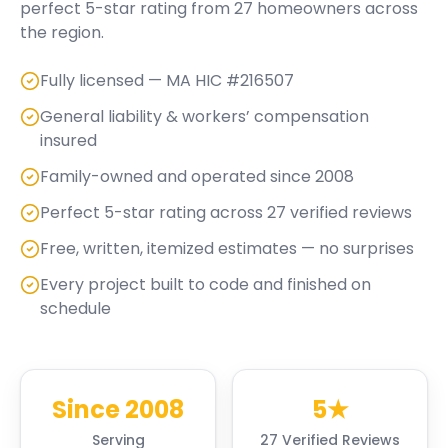
perfect
5
-star rating from
27
homeowners across
the region.
Fully licensed — MA HIC #216507
General liability & workers’ compensation
insured
Family-owned and operated since 2008
Perfect 5-star rating across 27 verified reviews
Free, written, itemized estimates — no surprises
Every project built to code and finished on
schedule
Since 2008
5★
Serving
27 Verified Reviews