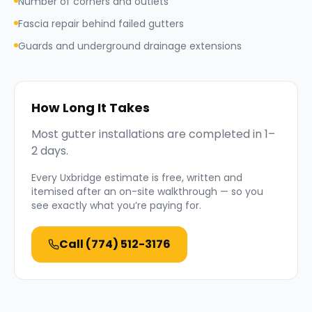
Number of corners and outlets
Fascia repair behind failed gutters
Guards and underground drainage extensions
How Long It Takes
Most gutter installations are completed in 1–
2 days.
Every
Uxbridge
estimate is free, written and
itemised after an on-site walkthrough — so you
see exactly what you’re paying for.
Call
(774) 512-3176