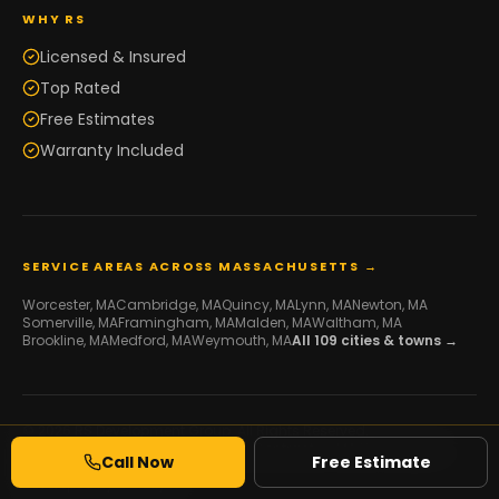
WHY RS
Licensed & Insured
Top Rated
Free Estimates
Warranty Included
SERVICE AREAS ACROSS MASSACHUSETTS →
Worcester
, MA
Cambridge
, MA
Quincy
, MA
Lynn
, MA
Newton
, MA
Somerville
, MA
Framingham
, MA
Malden
, MA
Waltham
, MA
Brookline
, MA
Medford
, MA
Weymouth
, MA
All
109
cities & towns →
© 2026 RS Development Group. All Rights Reserved.
Licensed Framing & Construction Contractor ·
MA HIC #216507
·
Call Now
Free Estimate
Serving Massachusetts
Developed by
Galaxy IT