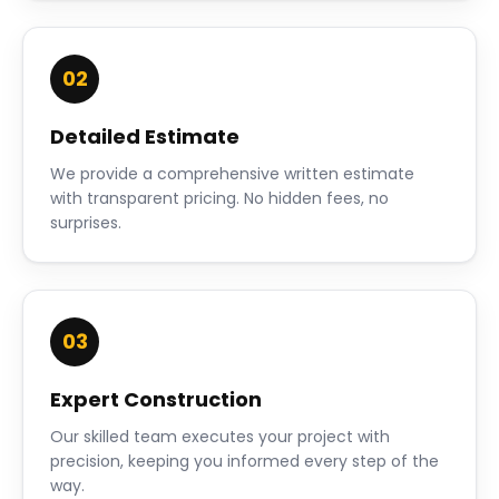
02
Detailed Estimate
We provide a comprehensive written estimate
with transparent pricing. No hidden fees, no
surprises.
03
Expert Construction
Our skilled team executes your project with
precision, keeping you informed every step of the
way.