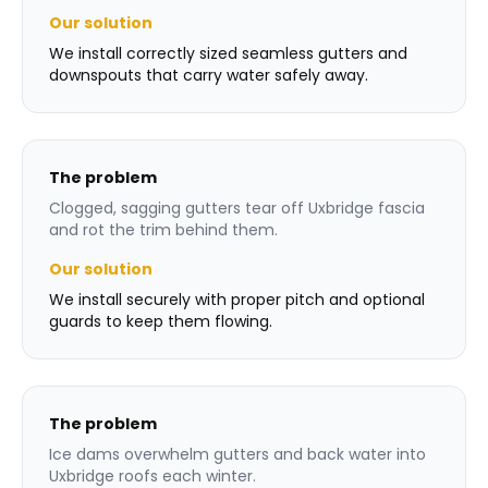
Our solution
We install correctly sized seamless gutters and
downspouts that carry water safely away.
The problem
Clogged, sagging gutters tear off Uxbridge fascia
and rot the trim behind them.
Our solution
We install securely with proper pitch and optional
guards to keep them flowing.
The problem
Ice dams overwhelm gutters and back water into
Uxbridge roofs each winter.