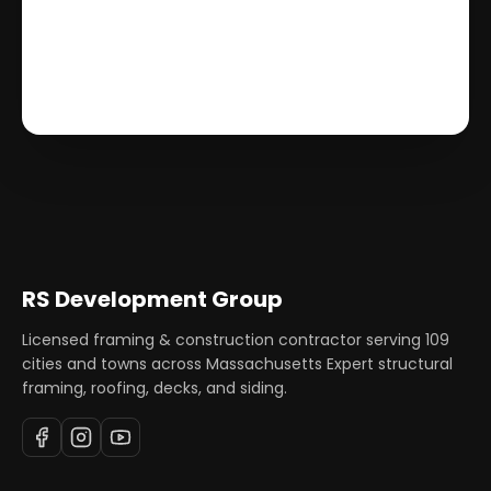
RS Development Group
Licensed framing & construction contractor serving
109
cities and towns across Massachusetts Expert structural
framing, roofing, decks, and siding.