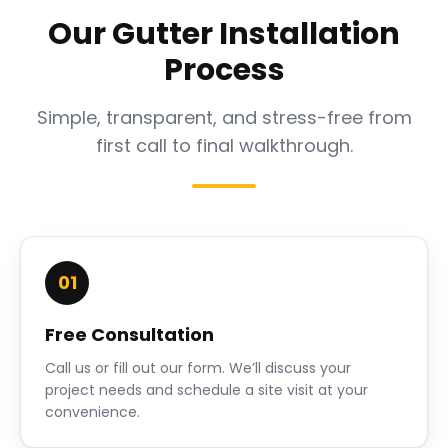
Our Gutter Installation
Process
Simple, transparent, and stress-free from
first call to final walkthrough.
01
Free Consultation
Call us or fill out our form. We’ll discuss your
project needs and schedule a site visit at your
convenience.