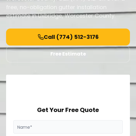
free, no-obligation gutter installation
estimate in Uxbridge, Worcester County.
Call
(774) 512-3176
Free Estimate
Get Your Free Quote
Name*