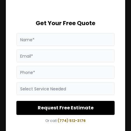
Get Your Free Quote
Name*
Email*
Phone*
Select Service Needed
Request Free Estimate
Or call
(774) 512-3176