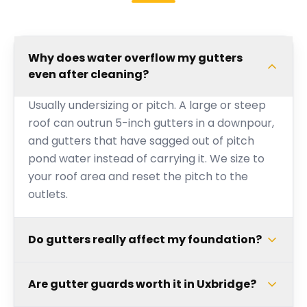
Why does water overflow my gutters
even after cleaning?
Usually undersizing or pitch. A large or steep
roof can outrun 5-inch gutters in a downpour,
and gutters that have sagged out of pitch
pond water instead of carrying it. We size to
your roof area and reset the pitch to the
outlets.
Do gutters really affect my foundation?
Are gutter guards worth it in Uxbridge?