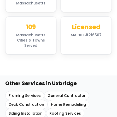
Massachusetts
109
Licensed
Massachusetts
MA HIC #216507
Cities & Towns
Served
Other Services in
Uxbridge
Framing Services
General Contractor
Deck Construction
Home Remodeling
Siding Installation
Roofing Services