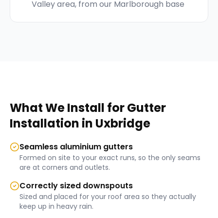
Valley area, from our Marlborough base
What We Install for
Gutter
Installation
in
Uxbridge
Seamless aluminium gutters
Formed on site to your exact runs, so the only seams
are at corners and outlets.
Correctly sized downspouts
Sized and placed for your roof area so they actually
keep up in heavy rain.