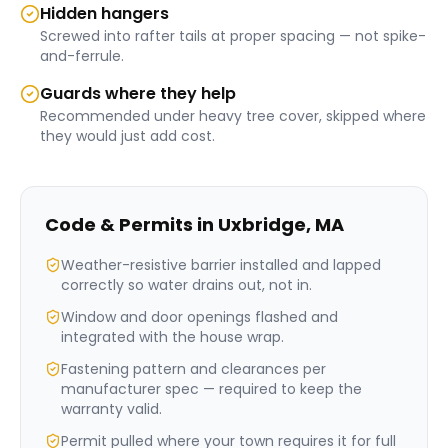
Hidden hangers
Screwed into rafter tails at proper spacing — not spike-
and-ferrule.
Guards where they help
Recommended under heavy tree cover, skipped where
they would just add cost.
Code & Permits in
Uxbridge
,
MA
Weather-resistive barrier installed and lapped
correctly so water drains out, not in.
Window and door openings flashed and
integrated with the house wrap.
Fastening pattern and clearances per
manufacturer spec — required to keep the
warranty valid.
Permit pulled where your town requires it for full