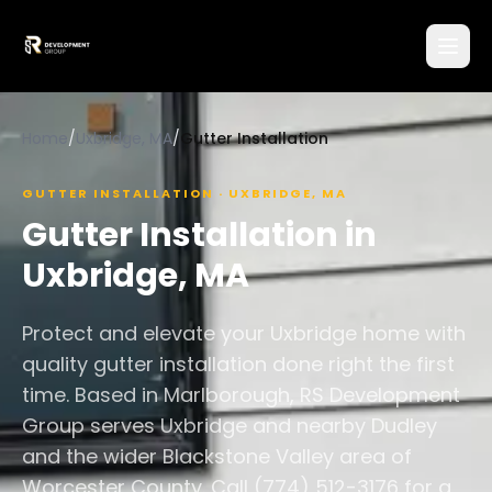
Home
/
Uxbridge, MA
/
Gutter Installation
GUTTER INSTALLATION
·
UXBRIDGE
,
MA
Gutter Installation
in
Uxbridge
,
MA
Protect and elevate your Uxbridge home with
quality gutter installation done right the first
time. Based in Marlborough, RS Development
Group serves Uxbridge and nearby Dudley
and the wider Blackstone Valley area of
Worcester County. Call (774) 512-3176 for a