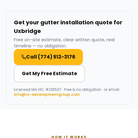
Get your gutter installation quote for
Uxbridge
Free on-site estimate, clear written quote, real
timeline — no obligation.
Call
(774) 512-3176
Get My Free Estimate
Licensed
MA HIC #216507
· Free & no obligation · or email
info@rs-developmentgroup.com
HOW IT WORKS