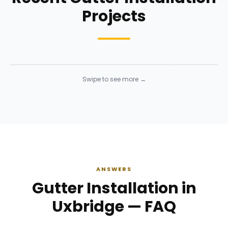
Projects
Siding Installation
Siding Instal
Siding
· Click to enlarge
Siding
· Click to 
Swipe to see more →
ANSWERS
Gutter Installation in
Uxbridge — FAQ