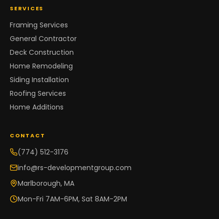
SERVICES
Framing Services
General Contractor
Deck Construction
Home Remodeling
Siding Installation
Roofing Services
Home Additions
CONTACT
(774) 512-3176
info@rs-developmentgroup.com
Marlborough, MA
Mon-Fri 7AM-6PM, Sat 8AM-2PM