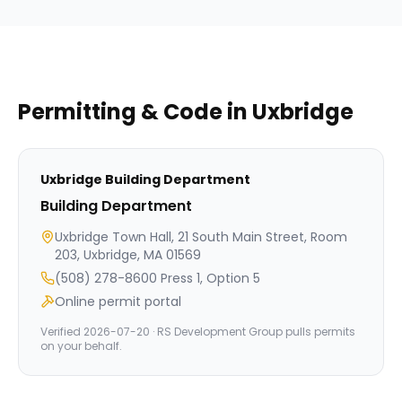
Permitting & Code in
Uxbridge
Uxbridge
Building Department
Building Department
Uxbridge Town Hall, 21 South Main Street, Room
203, Uxbridge, MA 01569
(508) 278-8600 Press 1, Option 5
Online permit portal
Verified
2026-07-20
· RS Development Group pulls permits
on your behalf.