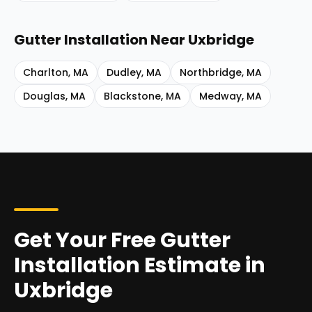
Gutter Installation
Near
Uxbridge
Charlton
,
MA
Dudley
,
MA
Northbridge
,
MA
Douglas
,
MA
Blackstone
,
MA
Medway
,
MA
Get Your Free Gutter
Installation Estimate in
Uxbridge