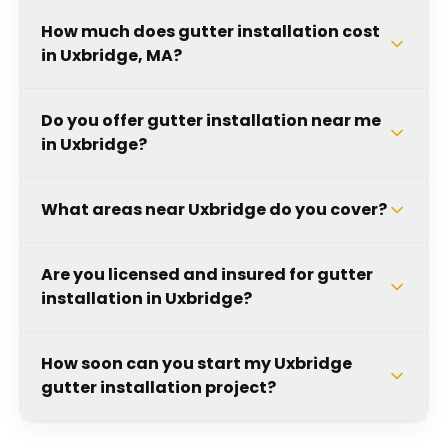
How much does gutter installation cost
in Uxbridge, MA?
Do you offer gutter installation near me
in Uxbridge?
What areas near Uxbridge do you cover?
Are you licensed and insured for gutter
installation in Uxbridge?
How soon can you start my Uxbridge
gutter installation project?