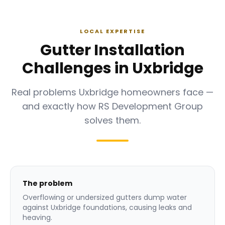
LOCAL EXPERTISE
Gutter Installation
Challenges in Uxbridge
Real problems Uxbridge homeowners face —
and exactly how RS Development Group
solves them.
The problem
Overflowing or undersized gutters dump water
against Uxbridge foundations, causing leaks and
heaving.