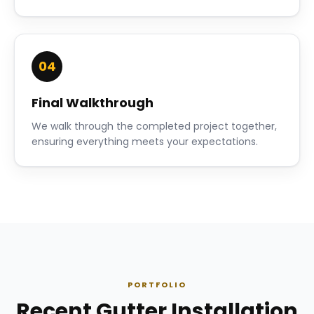
04
Final Walkthrough
We walk through the completed project together,
ensuring everything meets your expectations.
PORTFOLIO
Recent Gutter Installation