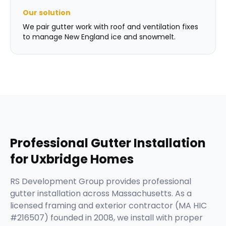
Our solution
We pair gutter work with roof and ventilation fixes
to manage New England ice and snowmelt.
Professional
Gutter Installation
for
Uxbridge
Homes
RS Development Group provides professional
gutter installation across Massachusetts. As a
licensed framing and exterior contractor (MA HIC
#216507) founded in 2008, we install with proper