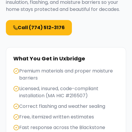
insulation, flashing, and moisture barriers so your
home stays protected and beautiful for decades.
Call
(774) 512-3176
What You Get in
Uxbridge
Premium materials and proper moisture
barriers
Licensed, insured, code-compliant
installation (MA HIC #216507)
Correct flashing and weather sealing
Free, itemized written estimates
Fast response across the Blackstone