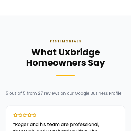
TESTIMONIALS
What Uxbridge
Homeowners Say
5
out of 5 from
27
reviews on our
Google Business Profile
.
“
Roger and his team are professional,