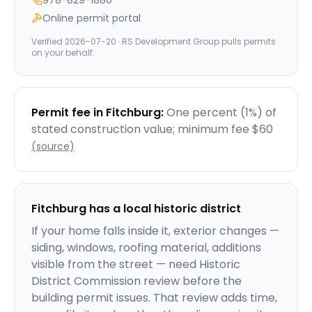
978-829-1880
Online permit portal
Verified
2026-07-20
· RS Development Group pulls permits
on your behalf.
Permit fee in
Fitchburg
:
One percent (1%) of
stated construction value; minimum fee $60
(source)
Fitchburg
has a local historic district
If your home falls inside it, exterior changes —
siding, windows, roofing material, additions
visible from the street — need Historic
District Commission review before the
building permit issues. That review adds time,