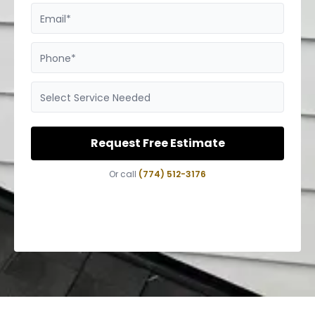
Email*
Phone*
Select Service Needed
Request Free Estimate
Or call
(774) 512-3176