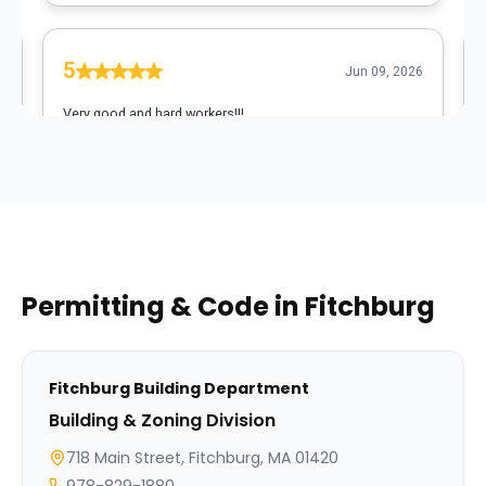
Permitting & Code in
Fitchburg
Fitchburg
Building Department
Building & Zoning Division
718 Main Street, Fitchburg, MA 01420