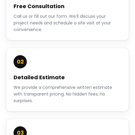
Free Consultation
Call us or fill out our form. We’ll discuss your
project needs and schedule a site visit at your
convenience.
02
Detailed Estimate
We provide a comprehensive written estimate
with transparent pricing. No hidden fees, no
surprises.
03