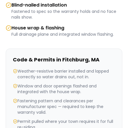
Blind-nailed installation
Fastened to spec so the warranty holds and no face
nails show.
House wrap & flashing
Full drainage plane and integrated window flashing.
Code & Permits in
Fitchburg
,
MA
Weather-resistive barrier installed and lapped
correctly so water drains out, not in.
Window and door openings flashed and
integrated with the house wrap.
Fastening pattern and clearances per
manufacturer spec — required to keep the
warranty valid.
Permit pulled where your town requires it for full
re-siding.