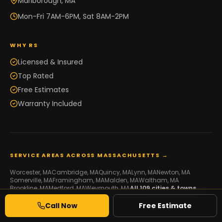
Marlborough, MA
Mon-Fri 7AM-6PM, Sat 8AM-2PM
WHY RS
Licensed & Insured
Top Rated
Free Estimates
Warranty Included
SERVICE AREAS ACROSS MASSACHUSETTS →
Worcester
, MA
Cambridge
, MA
Quincy
, MA
Lynn
, MA
Newton
, MA
Somerville
, MA
Framingham
, MA
Malden
, MA
Waltham
, MA
Brookline
, MA
Medford
, MA
Weymouth
, MA
All
109
cities & towns →
Call Now
Free Estimate