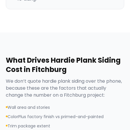
What Drives
Hardie Plank Siding
Cost in
Fitchburg
We don’t quote
hardie plank siding
over the phone,
because these are the factors that actually
change the number on a
Fitchburg
project:
Wall area and stories
ColorPlus factory finish vs primed-and-painted
Trim package extent