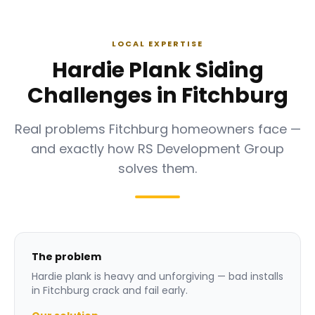
LOCAL EXPERTISE
Hardie Plank Siding
Challenges in Fitchburg
Real problems Fitchburg homeowners face —
and exactly how RS Development Group
solves them.
The problem
Hardie plank is heavy and unforgiving — bad installs
in Fitchburg crack and fail early.