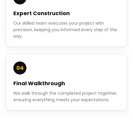
Expert Construction
Our skilled team executes your project with
precision, keeping you informed every step of the
way.
04
Final Walkthrough
We walk through the completed project together,
ensuring everything meets your expectations.