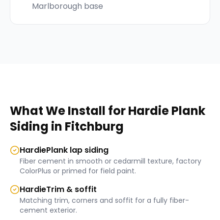
Marlborough base
What We Install for
Hardie Plank
Siding
in
Fitchburg
HardiePlank lap siding
Fiber cement in smooth or cedarmill texture, factory
ColorPlus or primed for field paint.
HardieTrim & soffit
Matching trim, corners and soffit for a fully fiber-
cement exterior.