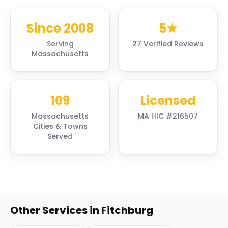
Since 2008
5★
Serving
27 Verified Reviews
Massachusetts
109
Licensed
Massachusetts
MA HIC #216507
Cities & Towns
Served
Other Services in
Fitchburg