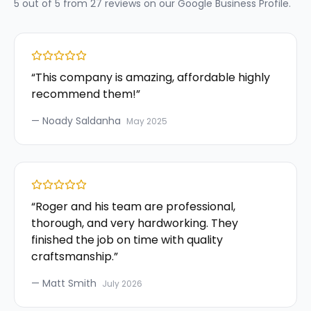
5
out of 5 from
27
reviews on our
Google Business Profile
.
“
This company is amazing, affordable highly
recommend them!
”
—
Noady Saldanha
May 2025
“
Roger and his team are professional,
thorough, and very hardworking. They
finished the job on time with quality
craftsmanship.
”
—
Matt Smith
July 2026