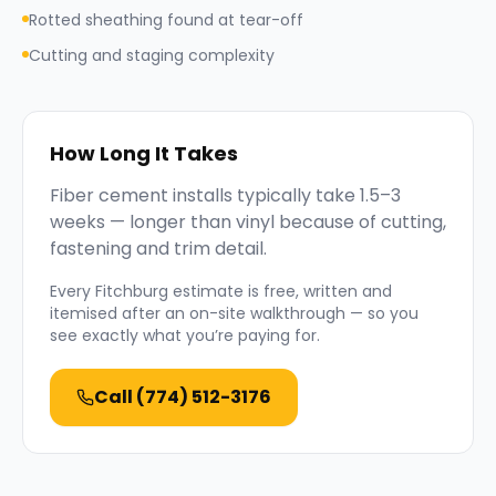
Rotted sheathing found at tear-off
Cutting and staging complexity
How Long It Takes
Fiber cement installs typically take 1.5–3
weeks — longer than vinyl because of cutting,
fastening and trim detail.
Every
Fitchburg
estimate is free, written and
itemised after an on-site walkthrough — so you
see exactly what you’re paying for.
Call
(774) 512-3176