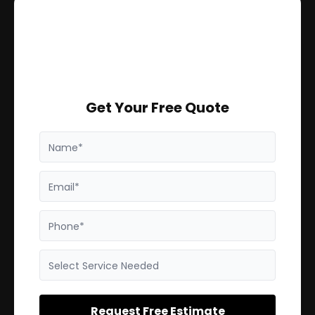
Get Your Free Quote
Name*
Email*
Phone*
Select Service Needed
Request Free Estimate