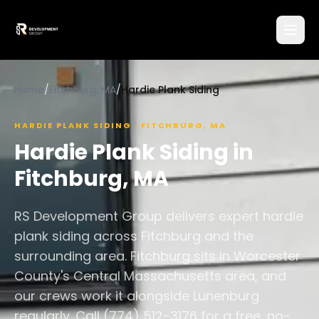
Home
/
Fitchburg, MA
/
Hardie Plank Siding
HARDIE PLANK SIDING
·
FITCHBURG
,
MA
Hardie Plank Siding
in
Fitchburg
,
MA
RS Development Group delivers expert hardie
plank siding across Fitchburg and the
surrounding area. Fitchburg sits in Worcester
County's Central Massachusetts area, and
our crews work it alongside Lunenburg
regularly. Call (774) 512-3176 for a free, no-