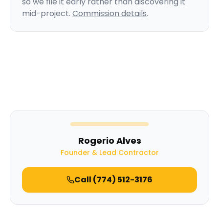
so we file it early rather than discovering it
mid-project.
Commission details
.
Rogerio Alves
Founder & Lead Contractor
Call
(774) 512-3176