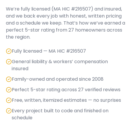
We’re fully licensed (
MA HIC #216507
) and insured,
and we back every job with honest, written pricing
and a schedule we keep. That’s how we’ve earned a
perfect
5
-star rating from
27
homeowners across
the region.
Fully licensed — MA HIC #216507
General liability & workers’ compensation
insured
Family-owned and operated since 2008
Perfect 5-star rating across 27 verified reviews
Free, written, itemized estimates — no surprises
Every project built to code and finished on
schedule