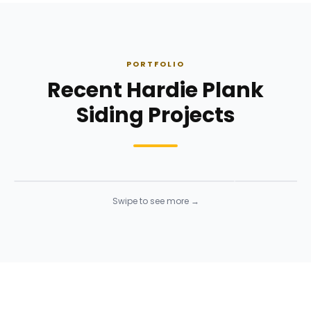
PORTFOLIO
Recent Hardie Plank
Siding Projects
Siding Installation
Siding Instal
Siding
· Click to enlarge
Siding
· Click to 
Swipe to see more →