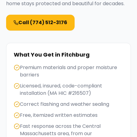
home stays protected and beautiful for decades.
Call
(774) 512-3176
What You Get in
Fitchburg
Premium materials and proper moisture
barriers
Licensed, insured, code-compliant
installation (MA HIC #216507)
Correct flashing and weather sealing
Free, itemized written estimates
Fast response across the Central
Massachusetts area, from our