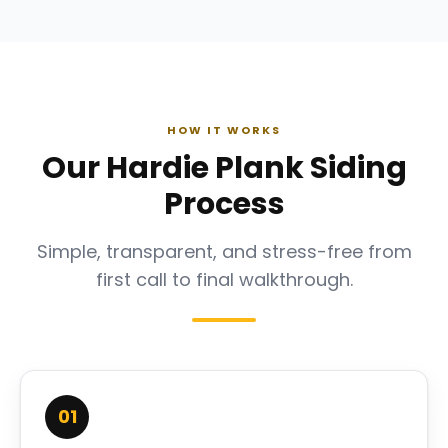
HOW IT WORKS
Our Hardie Plank Siding
Process
Simple, transparent, and stress-free from
first call to final walkthrough.
01