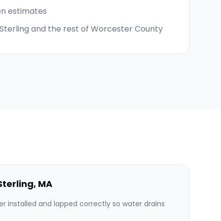
en estimates
 Sterling and the rest of Worcester County
Sterling
,
MA
er installed and lapped correctly so water drains