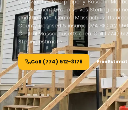
who want it done properly. Based in Marlb
Development Group serves Sterling and n
and the wider Central Massachusetts area
County. Licensed & insured (MA HIC #21650
Central Massachusetts area. Call (774) 512
Sterling estimate.
Call
(774) 512-3176
Free Estimat