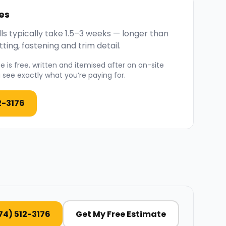
es
ls typically take 1.5–3 weeks — longer than
ting, fastening and trim detail.
 is free, written and itemised after an on-site
see exactly what you’re paying for.
2-3176
74) 512-3176
Get My Free Estimate