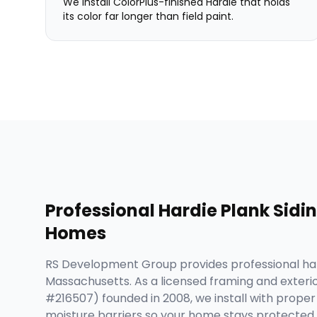
We install ColorPlus-finished Hardie that holds
its color far longer than field paint.
Professional
Hardie Plank Sidi
Homes
RS Development Group provides professional har
Massachusetts. As a licensed framing and exteri
#216507) founded in 2008, we install with proper i
moisture barriers so your home stays protected 