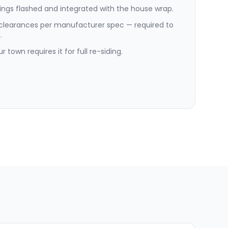
ngs flashed and integrated with the house wrap.
 clearances per manufacturer spec — required to
.
 town requires it for full re-siding.