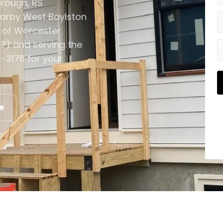
orough, RS
earby West Boylston
 of Worcester
7) and serving the
-3176 for your
e