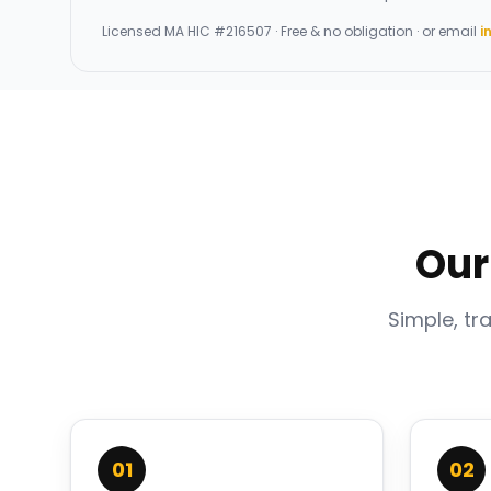
Licensed
MA HIC #216507
· Free & no obligation · or email
i
Our
Simple, tr
01
02