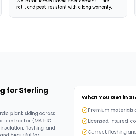
We install James Hardie fiber cement — fire-,
rot-, and pest-resistant with a long warranty.
ng
for
Sterling
What You Get in
St
Premium materials 
die plank siding across
or contractor (MA HIC
Licensed, insured, 
nsulation, flashing, and
Correct flashing an
and beautiful for