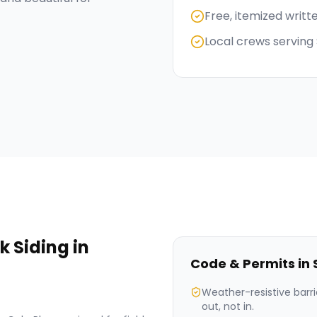
Free, itemized writt
Local crews serving
k Siding
in
Code & Permits in
Weather-resistive barri
out, not in.