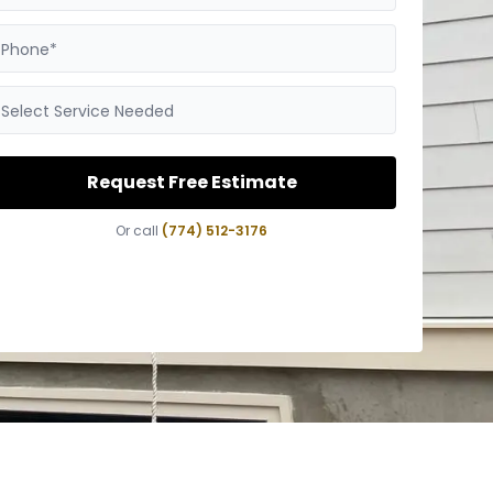
Phone*
Select Service Needed
Request Free Estimate
Or call
(774) 512-3176