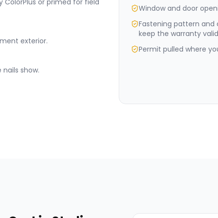
 ColorPlus or primed for field
Window and door openi
Fastening pattern and
keep the warranty valid
ement exterior.
Permit pulled where your
 nails show.