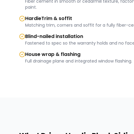
Fiber cement in smooth or cedarmill texture, factory
paint.
HardieTrim & soffit
Matching trim, corners and soffit for a fully fiber-c
Blind-nailed installation
Fastened to spec so the warranty holds and no face
House wrap & flashing
Full drainage plane and integrated window flashing.