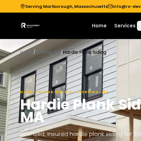
Serving Marlborough, Massachusetts
info@rs-de
Home
Services
Home
/
Sterling, MA
/
Hardie Plank Siding
HARDIE PLANK SIDING
·
STERLING
,
MA
Hardie Plank Si
MA
Licensed, insured hardie plank siding for 