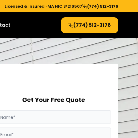
Licensed & Insured ·
MA HIC #216507
(774) 512-3176
(774) 512-3176
tact
Get Your Free Quote
Name*
Email*