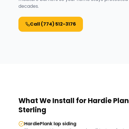
decades.
Call
(774) 512-3176
What We Install for
Hardie Plan
Sterling
HardiePlank lap siding