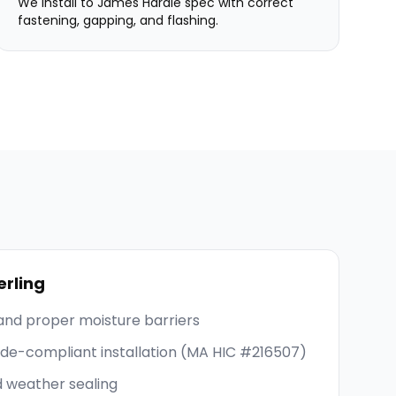
We install to James Hardie spec with correct
fastening, gapping, and flashing.
erling
and proper moisture barriers
code-compliant installation (MA HIC #216507)
d weather sealing