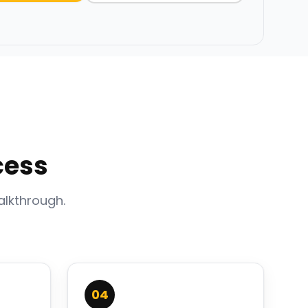
cess
alkthrough.
04