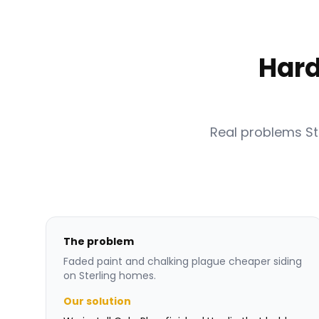
Hard
Real problems S
The problem
Faded paint and chalking plague cheaper siding
on Sterling homes.
Our solution