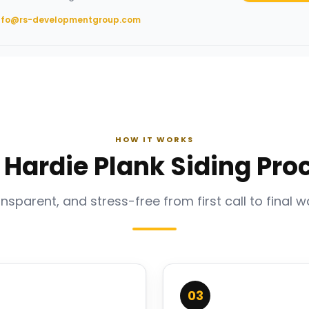
nfo@rs-developmentgroup.com
HOW IT WORKS
 Hardie Plank Siding Pro
ansparent, and stress-free from first call to final w
03