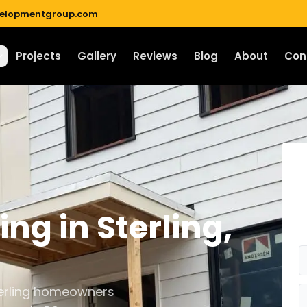
velopmentgroup.com
Projects
Gallery
Reviews
Blog
About
Con
ding
in
Sterling
,
Sterling homeowners