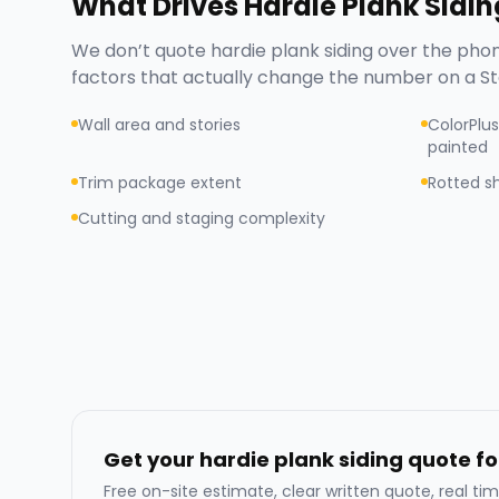
What Drives
Hardie Plank Sidin
We don’t quote
hardie plank siding
over the phon
factors that actually change the number on a
St
Wall area and stories
ColorPlus
painted
Trim package extent
Rotted s
Cutting and staging complexity
Get your hardie plank siding quote fo
Free on-site estimate, clear written quote, real tim