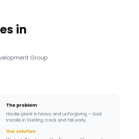
es in
evelopment Group
The problem
Hardie plank is heavy and unforgiving — bad
installs in Sterling crack and fail early.
Our solution