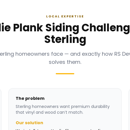
LOCAL EXPERTISE
ie Plank Siding Challeng
Sterling
terling homeowners face — and exactly how RS D
solves them.
The problem
Sterling homeowners want premium durability
that vinyl and wood can’t match.
Our solution