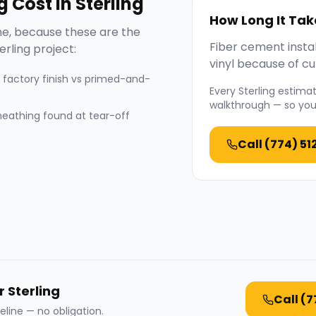
g
Cost in
Sterling
How Long It Tak
e, because these are the
Fiber cement instal
erling
project:
vinyl because of cut
 factory finish vs primed-and-
Every
Sterling
estimate
walkthrough — so you 
heathing found at tear-off
Call
(774) 51
r Sterling
Call
(7
eline — no obligation.