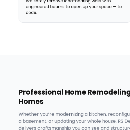
We safely remove load-bearing walls with
engineered beams to open up your space — to
code.
Professional
Home Remodelin
Homes
Whether you’re modernizing a kitchen, reconfigur
a basement, or updating your whole house, RS 
delivers craftsmanship you can see and structure