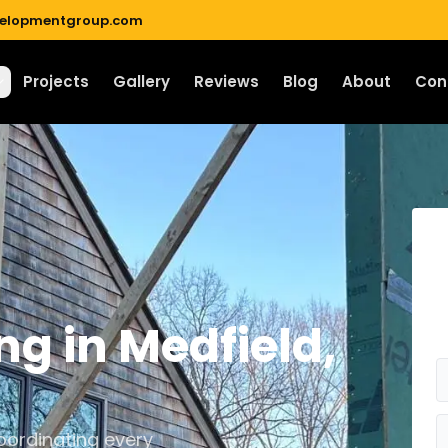
velopmentgroup.com
Projects
Gallery
Reviews
Blog
About
Con
ng
in
Medfield
,
ordinating every