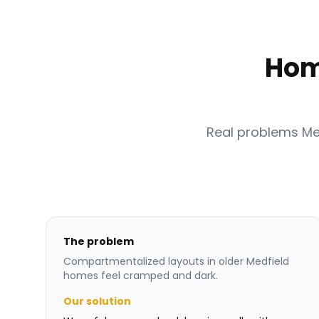
Hom
Real problems M
The problem
Compartmentalized layouts in older Medfield
homes feel cramped and dark.
Our solution