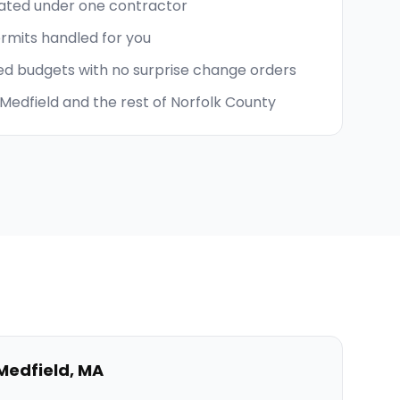
nated under one contractor
ermits handled for you
ed budgets with no surprise change orders
Medfield and the rest of Norfolk County
Medfield
,
MA