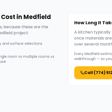
Cost in
Medfield
How Long It Tak
, because these are the
A kitchen typicall
dfield
project:
once materials are
y and surface selections
over several month
Every
Medfield
estimat
ingle room vs multiple rooms vs
walkthrough — so you 
use
Call
(774) 51