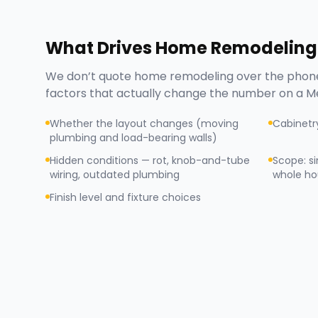
What Drives
Home Remodeling
We don’t quote
home remodeling
over the phone
factors that actually change the number on a
Me
Whether the layout changes (moving
Cabinetr
plumbing and load-bearing walls)
Hidden conditions — rot, knob-and-tube
Scope: s
wiring, outdated plumbing
whole ho
Finish level and fixture choices