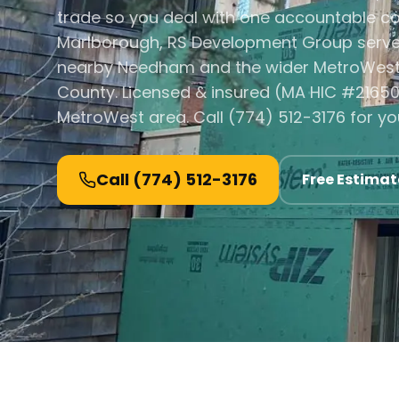
trade so you deal with one accountable co
Marlborough, RS Development Group serve
nearby Needham and the wider MetroWest 
County. Licensed & insured (MA HIC #21650
MetroWest area. Call (774) 512-3176 for yo
Call
(774) 512-3176
Free Estimat