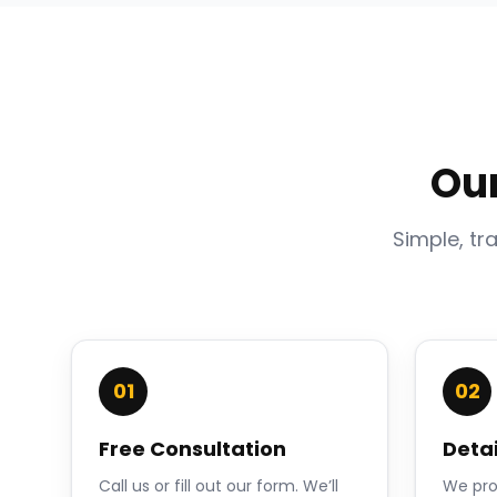
Ou
Simple, tr
01
02
Free Consultation
Deta
Call us or fill out our form. We’ll
We pro