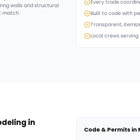
Every trade coordi
ng walls and structural
t match.
Built to code with p
Transparent, itemiz
Local crews serving 
deling
in
Code & Permits in