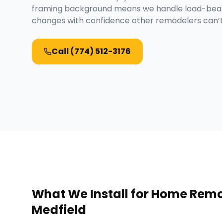
framing background means we handle load-beari
changes with confidence other remodelers can’
Call
(774) 512-3176
What We Install for
Home Remo
Medfield