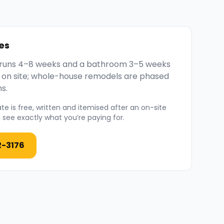
es
y runs 4–8 weeks and a bathroom 3–5 weeks
 on site; whole-house remodels are phased
s.
e is free, written and itemised after an on-site
see exactly what you’re paying for.
2-3176