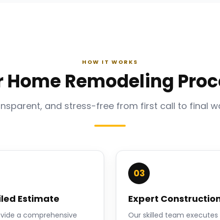
HOW IT WORKS
r Home Remodeling Proc
ansparent, and stress-free from first call to final w
03
iled Estimate
Expert Constructio
vide a comprehensive
Our skilled team executes