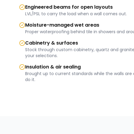
Engineered beams for open layouts
LVL/PSL to carry the load when a wall comes out.
Moisture-managed wet areas
Proper waterproofing behind tile in showers and aro
Cabinetry & surfaces
Stock through custom cabinetry, quartz and granite
your selections.
Insulation & air sealing
Brought up to current standards while the walls ar
do it.