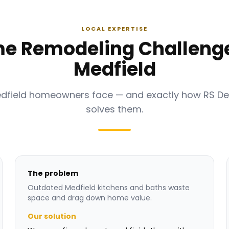
LOCAL EXPERTISE
e Remodeling Challenge
Medfield
edfield homeowners face — and exactly how RS D
solves them.
The problem
Outdated Medfield kitchens and baths waste
space and drag down home value.
Our solution