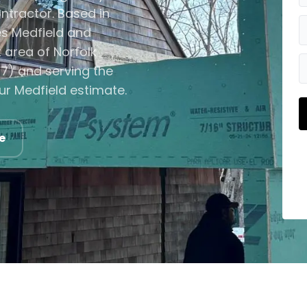
ntractor. Based in
s Medfield and
area of Norfolk
7) and serving the
ur Medfield estimate.
e