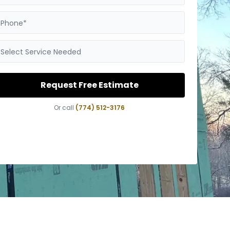
Phone*
Select Service Needed
Request Free Estimate
Or call
(774) 512-3176