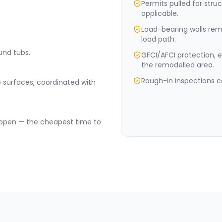
Permits pulled for stru
applicable.
Load-bearing walls rem
load path.
und tubs.
GFCI/AFCI protection, e
the remodelled area.
Rough-in inspections c
 surfaces, coordinated with
e open — the cheapest time to