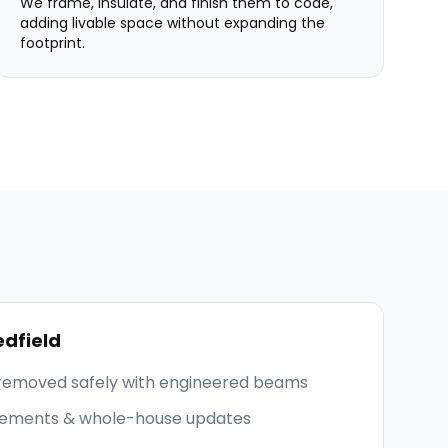
We frame, insulate, and finish them to code,
adding livable space without expanding the
footprint.
dfield
 removed safely with engineered beams
asements & whole-house updates