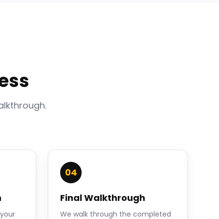
ess
alkthrough.
04
n
Final Walkthrough
 your
We walk through the completed