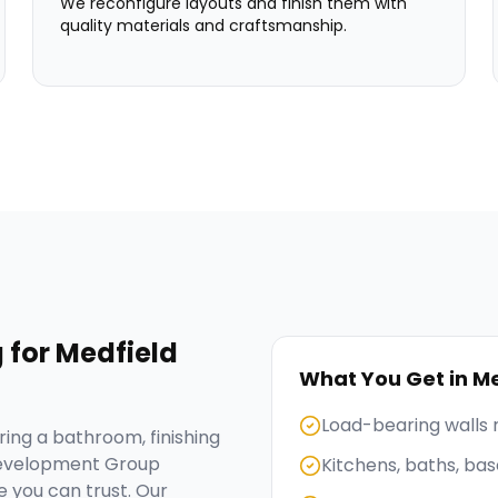
We reconfigure layouts and finish them with
quality materials and craftsmanship.
g
for
Medfield
What You Get in
Me
Load-bearing walls
ing a bathroom, finishing
Development Group
Kitchens, baths, b
 you can trust. Our