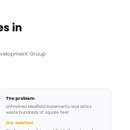
s in
evelopment Group
The problem
Unfinished Medfield basements and attics
waste hundreds of square feet.
Our solution