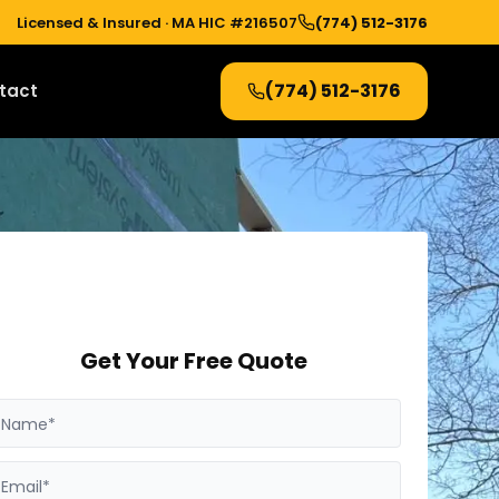
Licensed & Insured ·
MA HIC #216507
(774) 512-3176
(774) 512-3176
tact
Get Your Free Quote
Name*
Email*