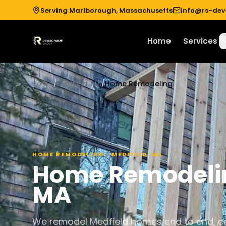
Serving Marlborough, Massachusetts
info@rs-de
Home
Services
Home
/
Medfield, MA
/
Home Remodeling
HOME REMODELING
·
MEDFIELD
,
MA
Home Remodeli
MA
We remodel Medfield homes end to end, co