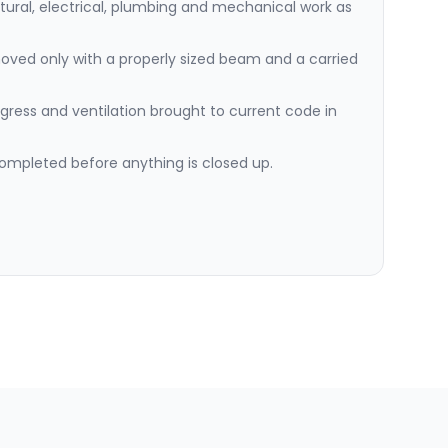
ctural, electrical, plumbing and mechanical work as
oved only with a properly sized beam and a carried
gress and ventilation brought to current code in
ompleted before anything is closed up.