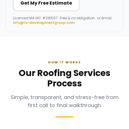
Get My Free Estimate
Licensed
MA HIC #216507
· Free & no obligation · or email
info@rs-developmentgroup.com
HOW IT WORKS
Our Roofing Services
Process
Simple, transparent, and stress-free from
first call to final walkthrough.