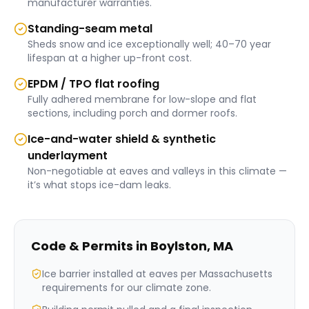
manufacturer warranties.
Standing-seam metal
Sheds snow and ice exceptionally well; 40–70 year
lifespan at a higher up-front cost.
EPDM / TPO flat roofing
Fully adhered membrane for low-slope and flat
sections, including porch and dormer roofs.
Ice-and-water shield & synthetic
underlayment
Non-negotiable at eaves and valleys in this climate —
it’s what stops ice-dam leaks.
Code & Permits in
Boylston
,
MA
Ice barrier installed at eaves per Massachusetts
requirements for our climate zone.