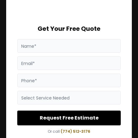
Get Your Free Quote
Name*
Email*
Phone*
Select Service Needed
Request Free Estimate
Or call
(774) 512-3176