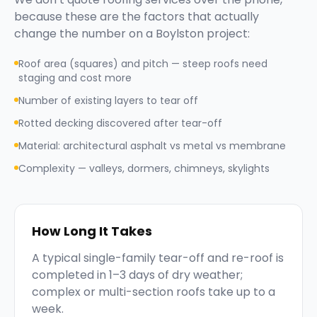
because these are the factors that actually
change the number on a
Boylston
project:
Roof area (squares) and pitch — steep roofs need
staging and cost more
Number of existing layers to tear off
Rotted decking discovered after tear-off
Material: architectural asphalt vs metal vs membrane
Complexity — valleys, dormers, chimneys, skylights
How Long It Takes
A typical single-family tear-off and re-roof is
completed in 1–3 days of dry weather;
complex or multi-section roofs take up to a
week.