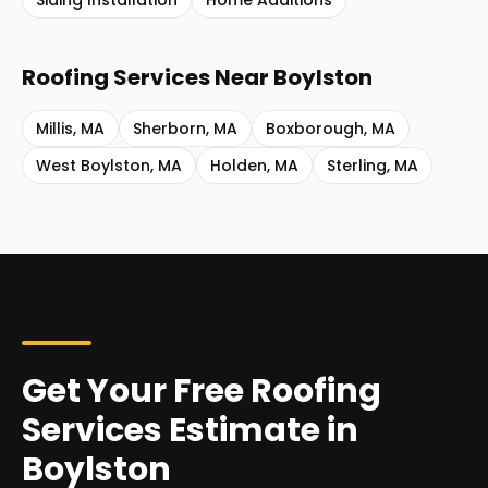
Siding Installation
Home Additions
Roofing Services
Near
Boylston
Millis
,
MA
Sherborn
,
MA
Boxborough
,
MA
West Boylston
,
MA
Holden
,
MA
Sterling
,
MA
Get Your Free Roofing
Services Estimate in
Boylston