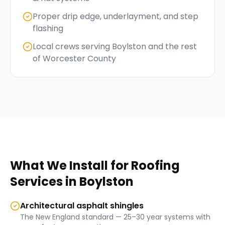
Proper drip edge, underlayment, and step
flashing
Local crews serving Boylston and the rest
of Worcester County
What We Install for
Roofing
Services
in
Boylston
Architectural asphalt shingles
The New England standard — 25–30 year systems with