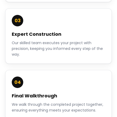
03
Expert Construction
Our skilled team executes your project with
precision, keeping you informed every step of the
way.
04
Final Walkthrough
We walk through the completed project together,
ensuring everything meets your expectations.