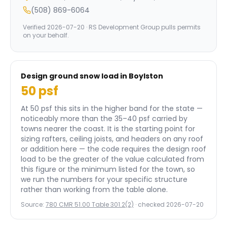
(508) 869-6064
Verified
2026-07-20
· RS Development Group pulls permits
on your behalf.
Design ground snow load in
Boylston
50
psf
At 50 psf this sits in the higher band for the state —
noticeably more than the 35–40 psf carried by
towns nearer the coast.
It is the starting point for
sizing rafters, ceiling joists, and headers on any roof
or addition here — the code requires the design roof
load to be the greater of the value calculated from
this figure or the minimum listed for the town, so
we run the numbers for your specific structure
rather than working from the table alone.
Source:
780 CMR 51.00 Table 301.2(2)
· checked
2026-07-20