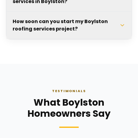
services in Boylston?
How soon can you start my Boylston
roofing services project?
TESTIMONIALS
What Boylston
Homeowners Say