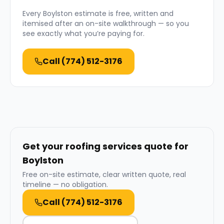
Every
Boylston
estimate is free, written and
itemised after an on-site walkthrough — so you
see exactly what you’re paying for.
Call
(774) 512-3176
Get your roofing services quote for
Boylston
Free on-site estimate, clear written quote, real
timeline — no obligation.
Call
(774) 512-3176