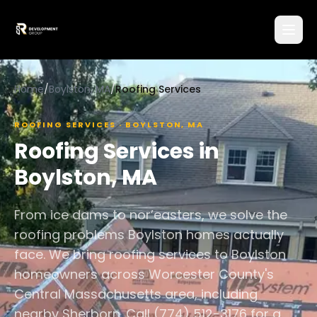
Home
/
Boylston, MA
/
Roofing Services
ROOFING SERVICES
·
BOYLSTON
,
MA
Roofing Services
in
Boylston
,
MA
From ice dams to nor’easters, we solve the
roofing problems Boylston homes actually
face. We bring roofing services to Boylston
homeowners across Worcester County's
Central Massachusetts area, including
nearby Sherborn. Call (774) 512-3176 for a