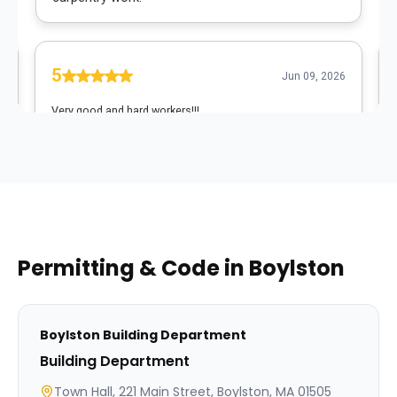
Permitting & Code in
Boylston
Boylston
Building Department
Building Department
Town Hall, 221 Main Street, Boylston, MA 01505