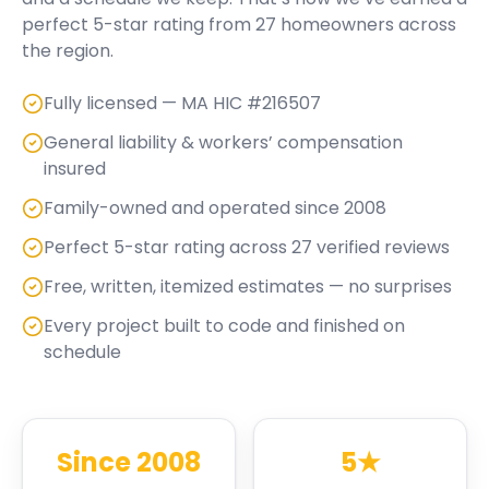
perfect
5
-star rating from
27
homeowners across
the region.
Fully licensed — MA HIC #216507
General liability & workers’ compensation
insured
Family-owned and operated since 2008
Perfect 5-star rating across 27 verified reviews
Free, written, itemized estimates — no surprises
Every project built to code and finished on
schedule
Since 2008
5★