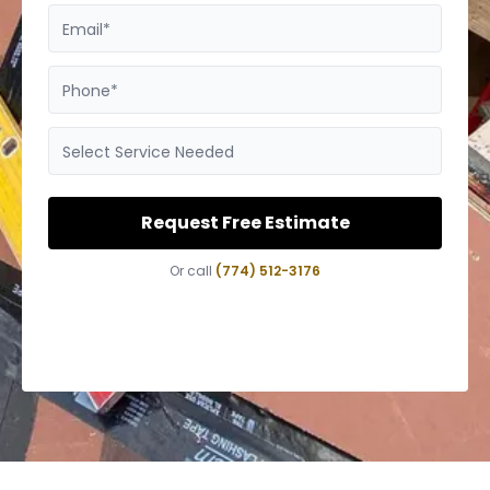
Email*
Phone*
Select Service Needed
Request Free Estimate
Or call
(774) 512-3176