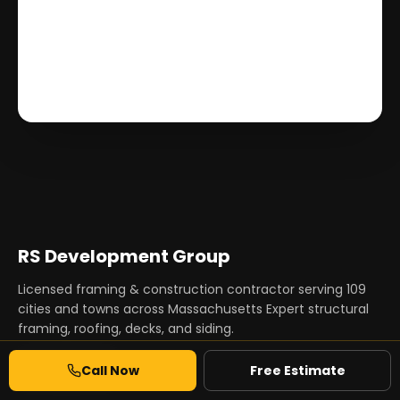
RS Development Group
Licensed framing & construction contractor serving
109
cities and towns across Massachusetts Expert structural
framing, roofing, decks, and siding.
Call Now
Free Estimate