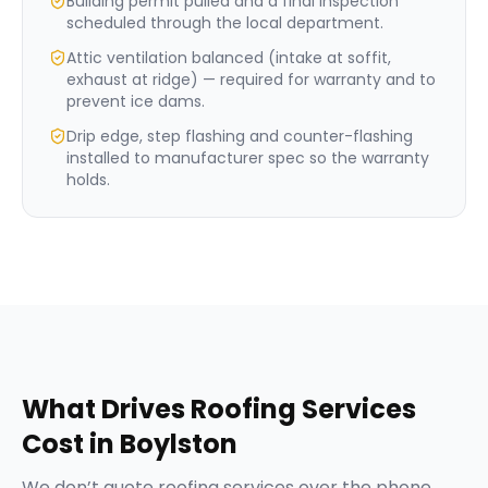
Building permit pulled and a final inspection
scheduled through the local department.
Attic ventilation balanced (intake at soffit,
exhaust at ridge) — required for warranty and to
prevent ice dams.
Drip edge, step flashing and counter-flashing
installed to manufacturer spec so the warranty
holds.
What Drives
Roofing Services
Cost in
Boylston
We don’t quote
roofing services
over the phone,