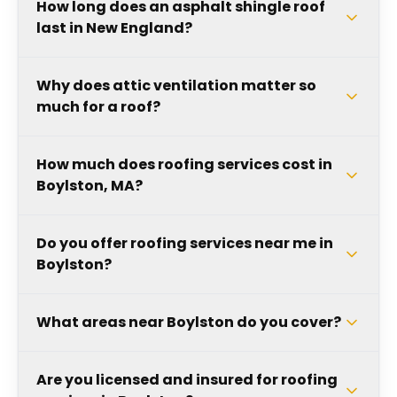
How long does an asphalt shingle roof
last in New England?
Why does attic ventilation matter so
much for a roof?
How much does roofing services cost in
Boylston, MA?
Do you offer roofing services near me in
Boylston?
What areas near Boylston do you cover?
Are you licensed and insured for roofing