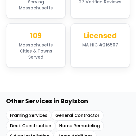
Serving
27 Verified Reviews
Massachusetts
109
Licensed
Massachusetts
MA HIC #216507
Cities & Towns
Served
Other Services in
Boylston
Framing Services
General Contractor
Deck Construction
Home Remodeling