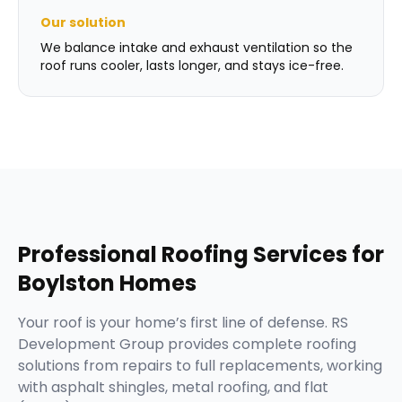
Our solution
We balance intake and exhaust ventilation so the
roof runs cooler, lasts longer, and stays ice-free.
Professional
Roofing Services
for
Boylston
Homes
Your roof is your home’s first line of defense. RS
Development Group provides complete roofing
solutions from repairs to full replacements, working
with asphalt shingles, metal roofing, and flat