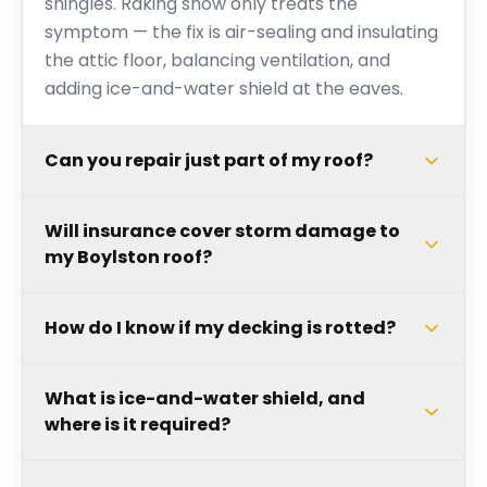
shingles. Raking snow only treats the
symptom — the fix is air-sealing and insulating
the attic floor, balancing ventilation, and
adding ice-and-water shield at the eaves.
Can you repair just part of my roof?
Will insurance cover storm damage to
my Boylston roof?
How do I know if my decking is rotted?
What is ice-and-water shield, and
where is it required?