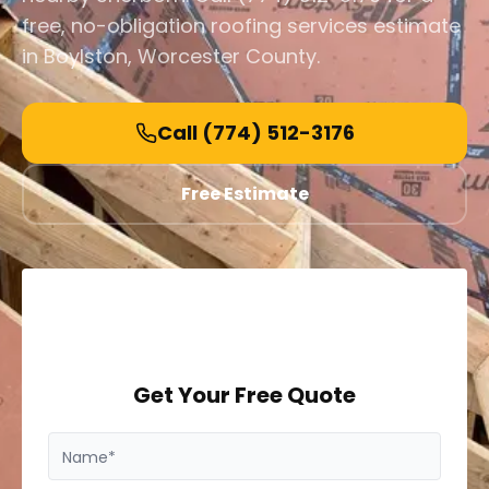
free, no-obligation roofing services estimate
in Boylston, Worcester County.
Call
(774) 512-3176
Free Estimate
Get Your Free Quote
Name*