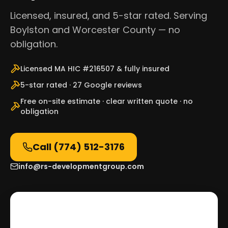
Licensed, insured, and 5-star rated. Serving
Boylston and Worcester County — no
obligation.
Licensed MA HIC #216507 & fully insured
5-star rated · 27 Google reviews
Free on-site estimate · clear written quote · no
obligation
Call
(774) 512-3176
info@rs-developmentgroup.com