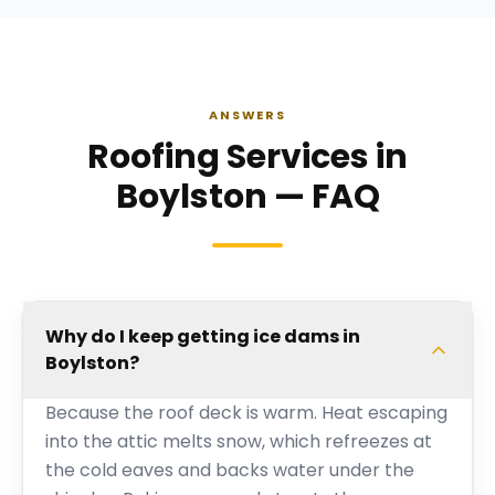
ANSWERS
Roofing Services in
Boylston — FAQ
Why do I keep getting ice dams in
Boylston?
Because the roof deck is warm. Heat escaping
into the attic melts snow, which refreezes at
the cold eaves and backs water under the