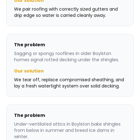
Our solution
We pair roofing with correctly sized gutters and
drip edge so water is carried cleanly away.
The problem
Sagging or spongy rooflines in older Boylston
homes signal rotted decking under the shingles.
Our solution
We tear off, replace compromised sheathing, and
lay a fresh watertight system over solid decking.
The problem
Under-ventilated attics in Boylston bake shingles
from below in summer and breed ice dams in
winter.