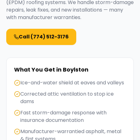
(EPDM) roofing systems. We handle storm-damage
repairs, leak fixes, and new installations — many
with manufacturer warranties.
Call
(774) 512-3176
What You Get in
Boylston
Ice-and-water shield at eaves and valleys
Corrected attic ventilation to stop ice
dams
Fast storm-damage response with
insurance documentation
Manufacturer-warrantied asphalt, metal
& flat systems