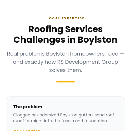
LOCAL EXPERTISE
Roofing Services
Challenges in Boylston
Real problems Boylston homeowners face —
and exactly how RS Development Group
solves them.
The problem
Clogged or undersized Boylston gutters send roof
runoff straight into the fascia and foundation.