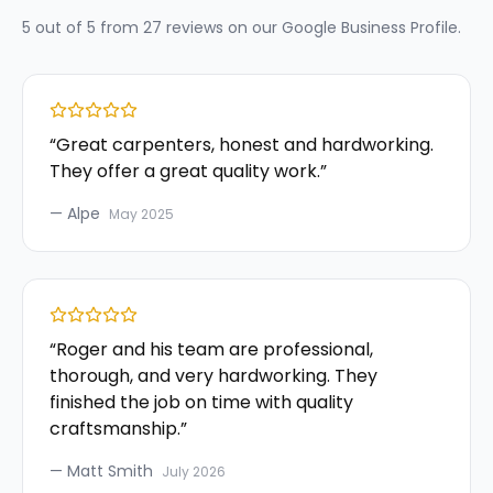
5
out of 5 from
27
reviews on our
Google Business Profile
.
“
Great carpenters, honest and hardworking.
They offer a great quality work.
”
—
Alpe
May 2025
“
Roger and his team are professional,
thorough, and very hardworking. They
finished the job on time with quality
craftsmanship.
”
—
Matt Smith
July 2026