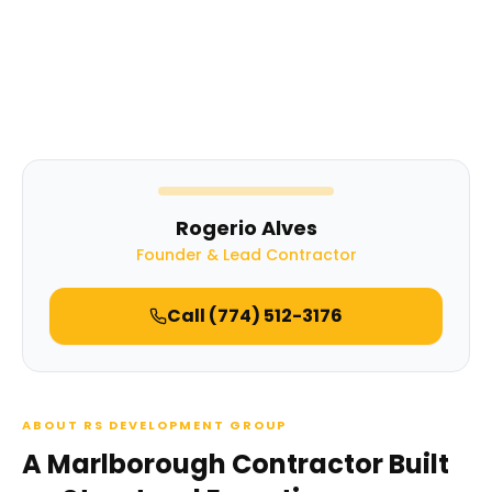
Rogerio Alves
Founder & Lead Contractor
Call
(774) 512-3176
ABOUT RS DEVELOPMENT GROUP
A Marlborough Contractor Built