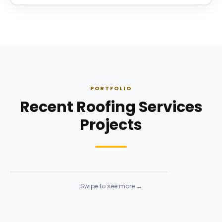
PORTFOLIO
Recent Roofing Services
Projects
Roofing
Roofing
· Click to enlarge
Swipe to see more →