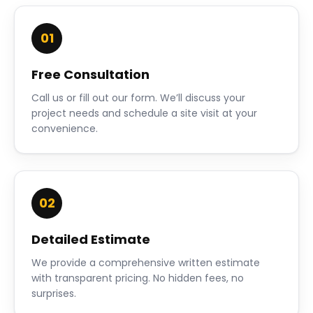
01
Free Consultation
Call us or fill out our form. We’ll discuss your
project needs and schedule a site visit at your
convenience.
02
Detailed Estimate
We provide a comprehensive written estimate
with transparent pricing. No hidden fees, no
surprises.