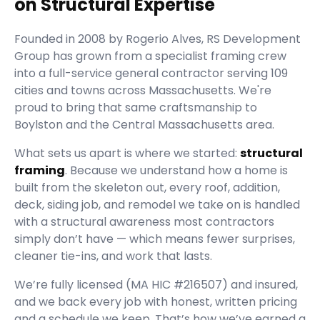
on Structural Expertise
Founded in
2008
by
Rogerio Alves
,
RS Development
Group
has grown from a specialist framing crew
into a full-service general contractor serving
109
cities and towns across Massachusetts.
We're
proud to bring that same craftsmanship to
Boylston and the Central Massachusetts area.
What sets us apart is where we started:
structural
framing
. Because we understand how a home is
built from the skeleton out, every roof, addition,
deck, siding job, and remodel we take on is handled
with a structural awareness most contractors
simply don’t have — which means fewer surprises,
cleaner tie-ins, and work that lasts.
We’re fully licensed (
MA HIC #216507
) and insured,
and we back every job with honest, written pricing
and a schedule we keep. That’s how we’ve earned a