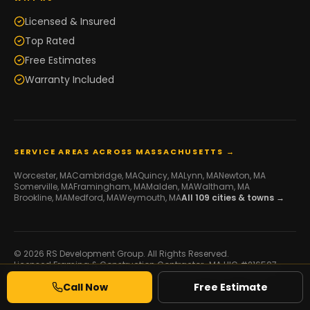
Licensed & Insured
Top Rated
Free Estimates
Warranty Included
SERVICE AREAS ACROSS MASSACHUSETTS →
Worcester
, MA
Cambridge
, MA
Quincy
, MA
Lynn
, MA
Newton
, MA
Somerville
, MA
Framingham
, MA
Malden
, MA
Waltham
, MA
Brookline
, MA
Medford
, MA
Weymouth
, MA
All
109
cities & towns →
© 2026 RS Development Group. All Rights Reserved.
Licensed Framing & Construction Contractor ·
MA HIC #216507
·
Serving Massachusetts
Call Now
Free Estimate
Developed by
Galaxy IT