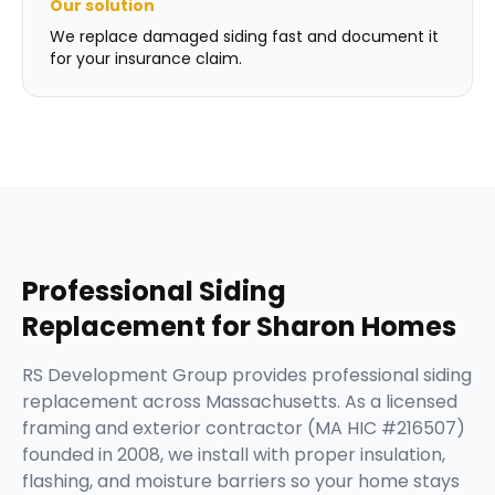
Our solution
We replace damaged siding fast and document it
for your insurance claim.
Professional
Siding
Replacement
for
Sharon
Homes
RS Development Group provides professional siding
replacement across Massachusetts. As a licensed
framing and exterior contractor (MA HIC #216507)
founded in 2008, we install with proper insulation,
flashing, and moisture barriers so your home stays