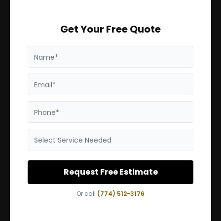
Get Your Free Quote
Name*
Email*
Phone*
Select Service Needed
Request Free Estimate
Or call
(774) 512-3176