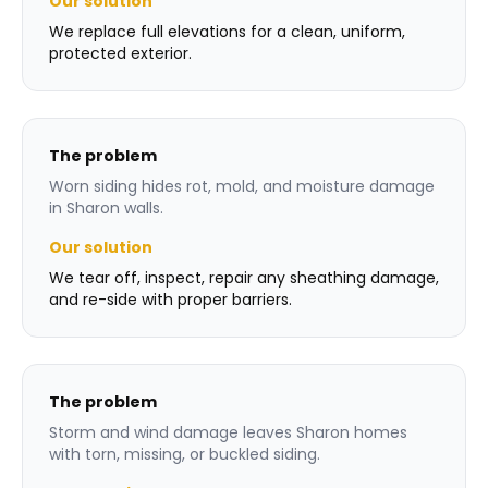
Our solution
We replace full elevations for a clean, uniform,
protected exterior.
The problem
Worn siding hides rot, mold, and moisture damage
in Sharon walls.
Our solution
We tear off, inspect, repair any sheathing damage,
and re-side with proper barriers.
The problem
Storm and wind damage leaves Sharon homes
with torn, missing, or buckled siding.