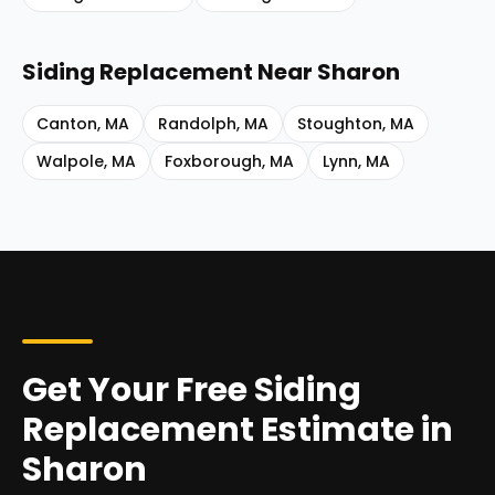
Siding Replacement
Near
Sharon
Canton
,
MA
Randolph
,
MA
Stoughton
,
MA
Walpole
,
MA
Foxborough
,
MA
Lynn
,
MA
Get Your Free Siding
Replacement Estimate in
Sharon