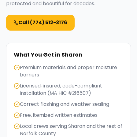
protected and beautiful for decades.
Call
(774) 512-3176
What You Get in
Sharon
Premium materials and proper moisture
barriers
Licensed, insured, code-compliant
installation (MA HIC #216507)
Correct flashing and weather sealing
Free, itemized written estimates
Local crews serving Sharon and the rest of
Norfolk County