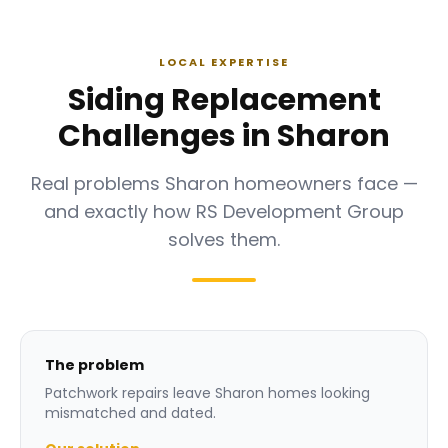
LOCAL EXPERTISE
Siding Replacement
Challenges in Sharon
Real problems Sharon homeowners face —
and exactly how RS Development Group
solves them.
The problem
Patchwork repairs leave Sharon homes looking
mismatched and dated.