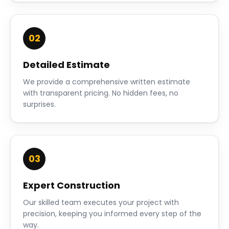
02
Detailed Estimate
We provide a comprehensive written estimate
with transparent pricing. No hidden fees, no
surprises.
03
Expert Construction
Our skilled team executes your project with
precision, keeping you informed every step of the
way.