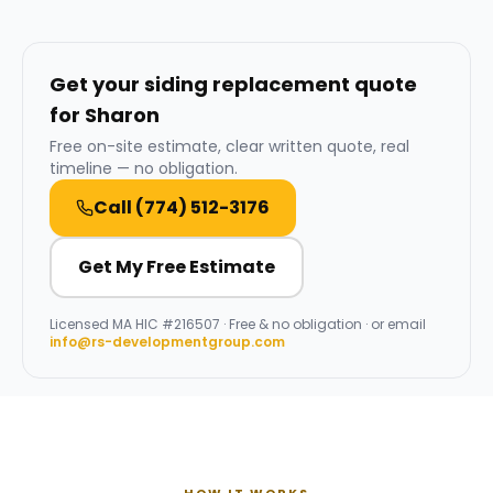
Get your siding replacement quote
for Sharon
Free on-site estimate, clear written quote, real
timeline — no obligation.
Call
(774) 512-3176
Get My Free Estimate
Licensed
MA HIC #216507
· Free & no obligation · or email
info@rs-developmentgroup.com