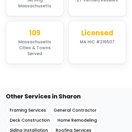
Serving
27 Verified Reviews
Massachusetts
109
Licensed
Massachusetts
MA HIC #216507
Cities & Towns
Served
Other Services in
Sharon
Framing Services
General Contractor
Deck Construction
Home Remodeling
Siding Installation
Roofing Services