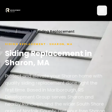
Home
/
Sharon, MA
/
Siding Replacement
SIDING REPLACEMENT
·
SHARON
,
MA
Siding Replacement
in
Sharon
,
MA
Protect and elevate your Sharon home with
quality siding replacement done right the
first time. Based in Marlborough, RS
Development Group serves Sharon and
nearby Randolph and the wider South Shore
area of Norfolk County. Get your free Sharon