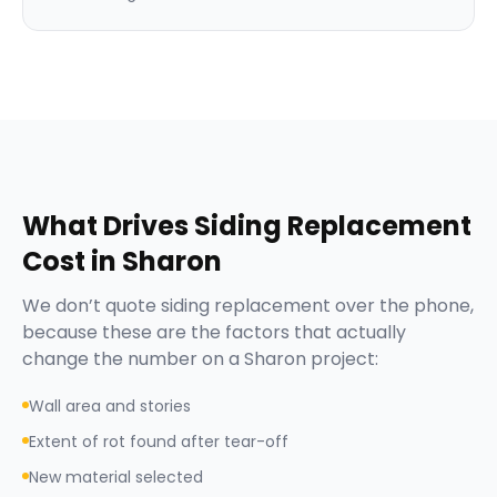
What Drives
Siding Replacement
Cost in
Sharon
We don’t quote
siding replacement
over the phone,
because these are the factors that actually
change the number on a
Sharon
project:
Wall area and stories
Extent of rot found after tear-off
New material selected