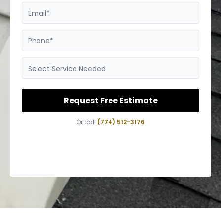
Email*
Phone*
Select Service Needed
Request Free Estimate
Or call
(774) 512-3176