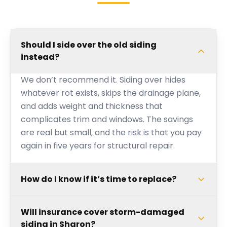
Should I side over the old siding
instead?
We don’t recommend it. Siding over hides
whatever rot exists, skips the drainage plane,
and adds weight and thickness that
complicates trim and windows. The savings
are real but small, and the risk is that you pay
again in five years for structural repair.
How do I know if it’s time to replace?
Will insurance cover storm-damaged
siding in Sharon?