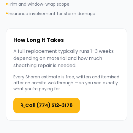
Trim and window-wrap scope
Insurance involvement for storm damage
How Long It Takes
A full replacement typically runs 1–3 weeks
depending on material and how much
sheathing repair is needed.
Every
Sharon
estimate is free, written and itemised
after an on-site walkthrough — so you see exactly
what you’re paying for.
Call
(774) 512-3176