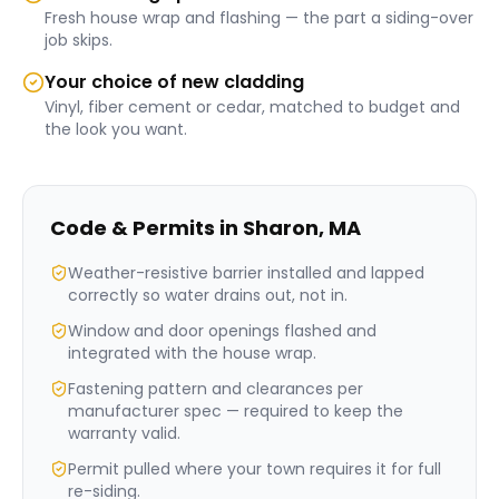
Fresh house wrap and flashing — the part a siding-over
job skips.
Your choice of new cladding
Vinyl, fiber cement or cedar, matched to budget and
the look you want.
Code & Permits in
Sharon
,
MA
Weather-resistive barrier installed and lapped
correctly so water drains out, not in.
Window and door openings flashed and
integrated with the house wrap.
Fastening pattern and clearances per
manufacturer spec — required to keep the
warranty valid.
Permit pulled where your town requires it for full
re-siding.