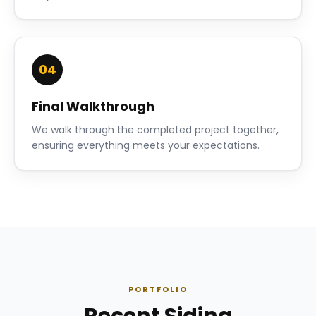
04
Final Walkthrough
We walk through the completed project together,
ensuring everything meets your expectations.
PORTFOLIO