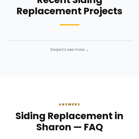
Recent Siding
Replacement Projects
Siding Installation
Siding Instal
Siding
· Click to enlarge
Siding
· Click to 
Swipe to see more →
ANSWERS
Siding Replacement in
Sharon — FAQ