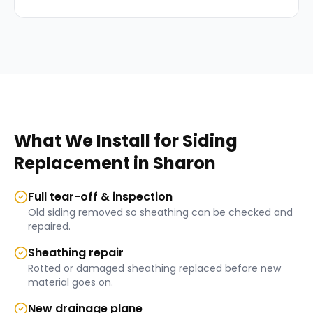
What We Install for
Siding
Replacement
in
Sharon
Full tear-off & inspection
Old siding removed so sheathing can be checked and
repaired.
Sheathing repair
Rotted or damaged sheathing replaced before new
material goes on.
New drainage plane