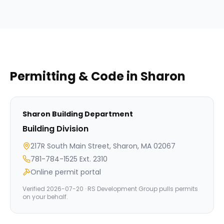
Permitting & Code in
Sharon
Sharon
Building Department
Building Division
217R South Main Street, Sharon, MA 02067
781-784-1525 Ext. 2310
Online permit portal
Verified
2026-07-20
· RS Development Group pulls permits
on your behalf.