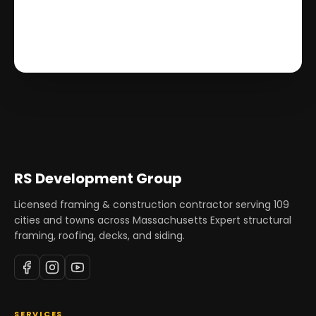
RS Development Group
Licensed framing & construction contractor serving
109
cities and towns across Massachusetts Expert structural
framing, roofing, decks, and siding.
SERVICES