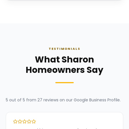
TESTIMONIALS
What Sharon
Homeowners Say
5
out of 5 from
27
reviews on our
Google Business Profile
.