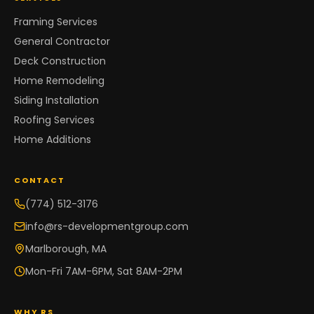
Framing Services
General Contractor
Deck Construction
Home Remodeling
Siding Installation
Roofing Services
Home Additions
CONTACT
(774) 512-3176
info@rs-developmentgroup.com
Marlborough, MA
Mon-Fri 7AM-6PM, Sat 8AM-2PM
WHY RS