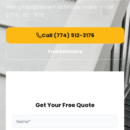
siding replacement estimate today — call
(774) 512-3176.
Call
(774) 512-3176
Free Estimate
Get Your Free Quote
Name*