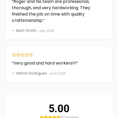
“
Roger and his team are professional,
thorough, and very hardworking. They
finished the job on time with quality
craftsmanship.
”
—
Matt Smith
July 2026
“
Very good and hard workers!!!
”
—
Helton Rodrigues
June 2026