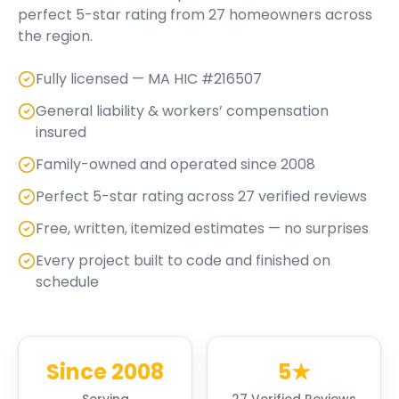
perfect
5
-star rating from
27
homeowners across
the region.
Fully licensed — MA HIC #216507
General liability & workers’ compensation
insured
Family-owned and operated since 2008
Perfect 5-star rating across 27 verified reviews
Free, written, itemized estimates — no surprises
Every project built to code and finished on
schedule
Since 2008
5★