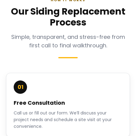
HOW IT WORKS
Our Siding Replacement
Process
Simple, transparent, and stress-free from
first call to final walkthrough.
01
Free Consultation
Call us or fill out our form. We’ll discuss your
project needs and schedule a site visit at your
convenience.