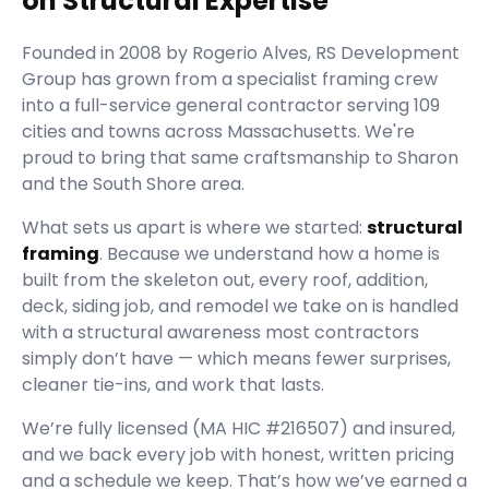
on Structural Expertise
Founded in
2008
by
Rogerio Alves
,
RS Development
Group
has grown from a specialist framing crew
into a full-service general contractor serving
109
cities and towns across Massachusetts.
We're
proud to bring that same craftsmanship to Sharon
and the South Shore area.
What sets us apart is where we started:
structural
framing
. Because we understand how a home is
built from the skeleton out, every roof, addition,
deck, siding job, and remodel we take on is handled
with a structural awareness most contractors
simply don’t have — which means fewer surprises,
cleaner tie-ins, and work that lasts.
We’re fully licensed (
MA HIC #216507
) and insured,
and we back every job with honest, written pricing
and a schedule we keep. That’s how we’ve earned a