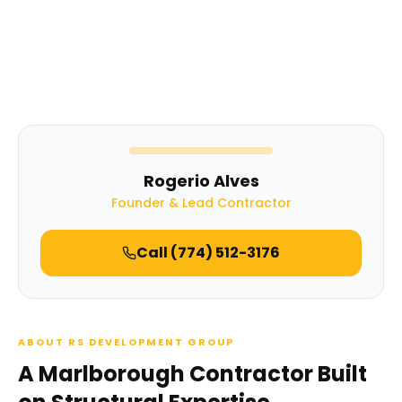
Rogerio Alves
Founder & Lead Contractor
Call
(774) 512-3176
ABOUT RS DEVELOPMENT GROUP
A Marlborough Contractor Built