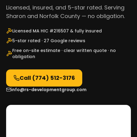
Licensed, insured, and 5-star rated. Serving
Sharon and Norfolk County — no obligation.
Licensed MA HIC #216507 & fully insured
5-star rated · 27 Google reviews
Free on-site estimate · clear written quote · no
obligation
Call
(774) 512-3176
info@rs-developmentgroup.com