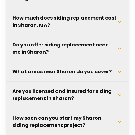
How much does siding replacement cost
in Sharon, MA?
Do you offer siding replacement near
me in Sharon?
What areas near Sharon do you cover?
Are you licensed and insured for siding
replacement in Sharon?
How soon can you start my Sharon
siding replacement project?