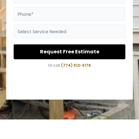
Phone*
Select Service Needed
Request Free Estimate
Or call
(774) 512-3176