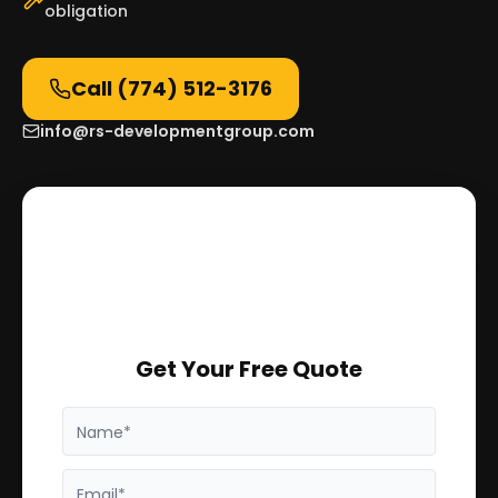
obligation
Call
(774) 512-3176
info@rs-developmentgroup.com
Get Your Free Quote
Name*
Email*