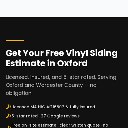
Get Your Free Vinyl Siding
Estimate in Oxford
Licensed, insured, and 5-star rated. Serving
Oxford and Worcester County — no
obligation.
Licensed MA HIC #216507 & fully insured
5-star rated · 27 Google reviews
Free on-site estimate · clear written quote · no