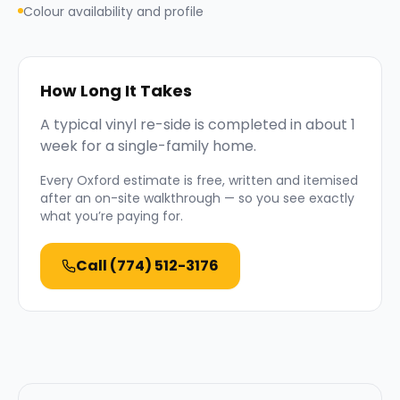
Colour availability and profile
How Long It Takes
A typical vinyl re-side is completed in about 1
week for a single-family home.
Every
Oxford
estimate is free, written and itemised
after an on-site walkthrough — so you see exactly
what you’re paying for.
Call
(774) 512-3176