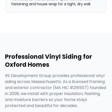
fastening and house wrap for a tight, dry wall.
Professional
Vinyl Siding
for
Oxford
Homes
RS Development Group provides professional vinyl
siding across Massachusetts. As a licensed framing
and exterior contractor (MA HIC #216507) founded
in 2008, we install with proper insulation, flashing,
and moisture barriers so your home stays
protected and beautiful for decades.