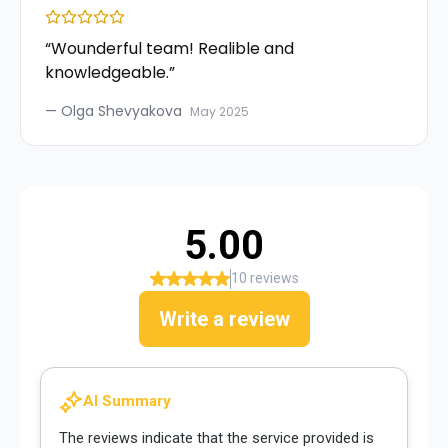
“
Wounderful team! Realible and
knowledgeable.
”
—
Olga Shevyakova
May 2025