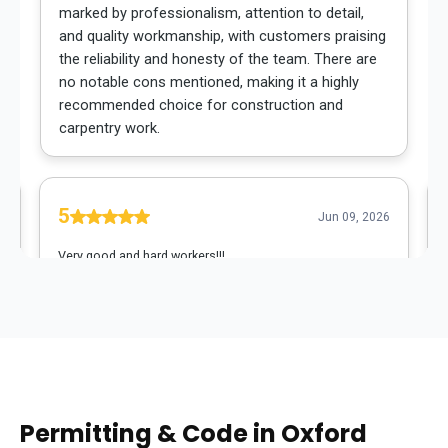
Permitting & Code in
Oxford