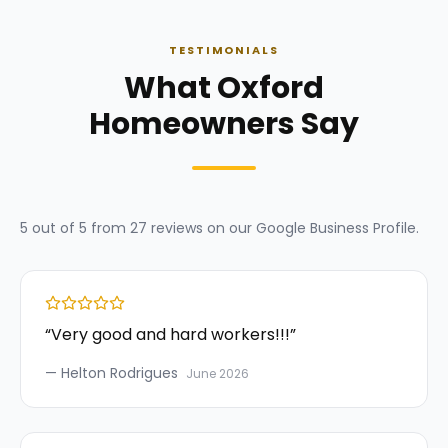
TESTIMONIALS
What Oxford
Homeowners Say
5
out of 5 from
27
reviews on our
Google Business Profile
.
“
Very good and hard workers!!!
”
—
Helton Rodrigues
June 2026