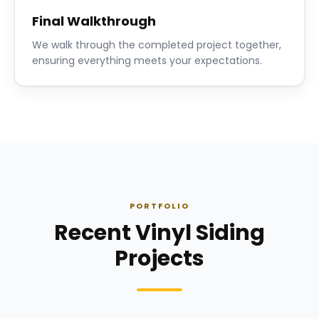
Final Walkthrough
We walk through the completed project together,
ensuring everything meets your expectations.
PORTFOLIO
Recent Vinyl Siding
Projects
Siding Installation
Siding Instal
Siding
· Click to enlarge
Siding
· Click to 