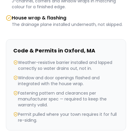
J-channel, corners and window wraps in matching
colour for a finished edge.
House wrap & flashing
The drainage plane installed underneath, not skipped.
Code & Permits in
Oxford
,
MA
Weather-resistive barrier installed and lapped
correctly so water drains out, not in.
Window and door openings flashed and
integrated with the house wrap.
Fastening pattern and clearances per
manufacturer spec — required to keep the
warranty valid.
Permit pulled where your town requires it for full
re-siding.