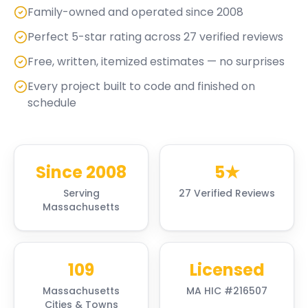
Family-owned and operated since 2008
Perfect 5-star rating across 27 verified reviews
Free, written, itemized estimates — no surprises
Every project built to code and finished on
schedule
Since 2008
5★
Serving
27 Verified Reviews
Massachusetts
109
Licensed
Massachusetts
MA HIC #216507
Cities & Towns