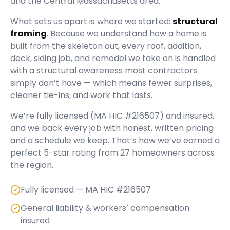
and the Central Massachusetts area.
What sets us apart is where we started:
structural
framing
. Because we understand how a home is
built from the skeleton out, every roof, addition,
deck, siding job, and remodel we take on is handled
with a structural awareness most contractors
simply don’t have — which means fewer surprises,
cleaner tie-ins, and work that lasts.
We’re fully licensed (
MA HIC #216507
) and insured,
and we back every job with honest, written pricing
and a schedule we keep. That’s how we’ve earned a
perfect
5
-star rating from
27
homeowners across
the region.
Fully licensed — MA HIC #216507
General liability & workers’ compensation
insured