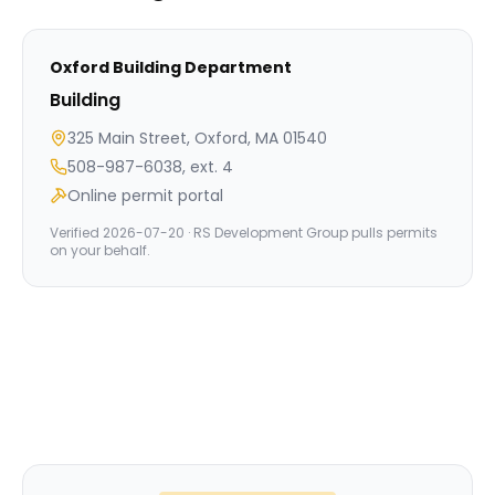
Oxford
Building Department
Building
325 Main Street, Oxford, MA 01540
508-987-6038, ext. 4
Online permit portal
Verified
2026-07-20
· RS Development Group pulls permits
on your behalf.