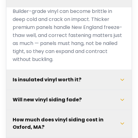
Builder-grade vinyl can become brittle in
deep cold and crack on impact. Thicker
premium panels handle New England freeze-
thaw well, and correct fastening matters just
as much — panels must hang, not be nailed
tight, so they can expand and contract
without buckling.
Is insulated vinyl worth it?
Will new vinyl siding fade?
How much does vinyl siding cost in
Oxford, MA?