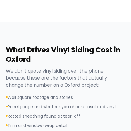
What Drives
Vinyl Siding
Cost in
Oxford
We don’t quote
vinyl siding
over the phone,
because these are the factors that actually
change the number on a
Oxford
project:
Wall square footage and stories
Panel gauge and whether you choose insulated vinyl
Rotted sheathing found at tear-off
Trim and window-wrap detail