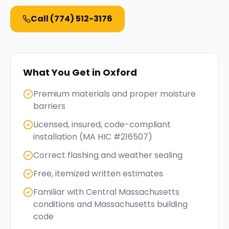
Call
(774) 512-3176
What You Get in
Oxford
Premium materials and proper moisture
barriers
Licensed, insured, code-compliant
installation (MA HIC #216507)
Correct flashing and weather sealing
Free, itemized written estimates
Familiar with Central Massachusetts
conditions and Massachusetts building
code