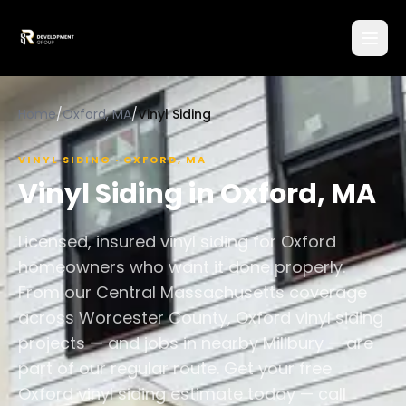
Home
/
Oxford, MA
/
Vinyl Siding
VINYL SIDING
·
OXFORD
,
MA
Vinyl Siding
in
Oxford
,
MA
Licensed, insured vinyl siding for Oxford
homeowners who want it done properly.
From our Central Massachusetts coverage
across Worcester County, Oxford vinyl siding
projects — and jobs in nearby Millbury — are
part of our regular route. Get your free
Oxford vinyl siding estimate today — call