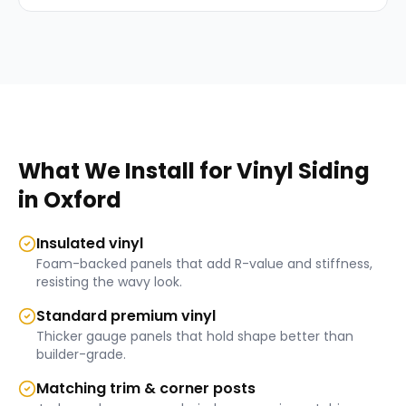
What We Install for
Vinyl Siding
in
Oxford
Insulated vinyl
Foam-backed panels that add R-value and stiffness,
resisting the wavy look.
Standard premium vinyl
Thicker gauge panels that hold shape better than
builder-grade.
Matching trim & corner posts