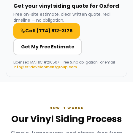
Get your vinyl siding quote for Oxford
Free on-site estimate, clear written quote, real
timeline — no obligation.
Call
(774) 512-3176
Get My Free Estimate
Licensed
MA HIC #216507
· Free & no obligation · or email
info@rs-developmentgroup.com
HOW IT WORKS
Our Vinyl Siding Process