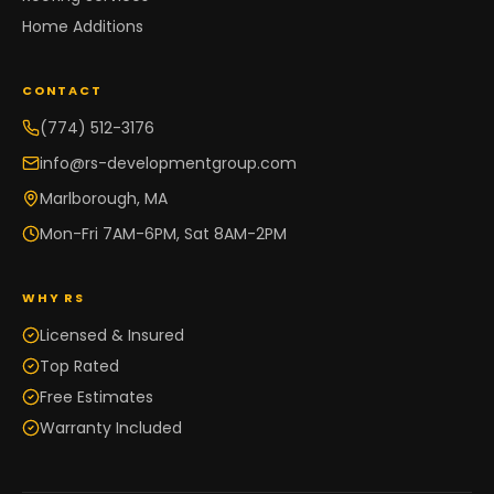
Home Additions
CONTACT
(774) 512-3176
info@rs-developmentgroup.com
Marlborough, MA
Mon-Fri 7AM-6PM, Sat 8AM-2PM
WHY RS
Licensed & Insured
Top Rated
Free Estimates
Warranty Included