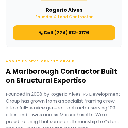
Rogerio Alves
Founder & Lead Contractor
Call
(774) 512-3176
ABOUT RS DEVELOPMENT GROUP
A Marlborough Contractor Built
on Structural Expertise
Founded in
2008
by
Rogerio Alves
,
RS Development
Group
has grown from a specialist framing crew
into a full-service general contractor serving
109
cities and towns across Massachusetts.
We're
proud to bring that same craftsmanship to Oxford