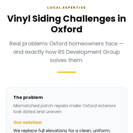
LOCAL EXPERTISE
Vinyl Siding Challenges in
Oxford
Real problems Oxford homeowners face —
and exactly how RS Development Group
solves them.
The problem
Mismatched patch repairs make Oxford exteriors
look dated and uneven.
Our solution
We replace full elevations for a clean, uniform,