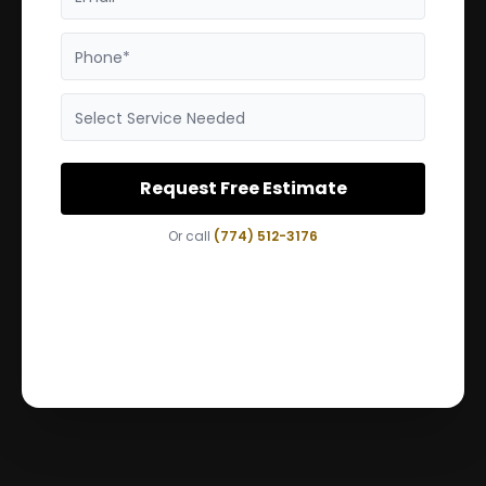
Phone*
Select Service Needed
Request Free Estimate
Or call
(774) 512-3176