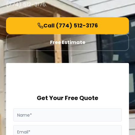
(774) 512-3176.
Call
(774) 512-3176
Free Estimate
Get Your Free Quote
Name*
Email*