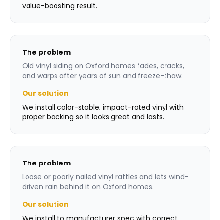
value-boosting result.
The problem
Old vinyl siding on Oxford homes fades, cracks,
and warps after years of sun and freeze-thaw.
Our solution
We install color-stable, impact-rated vinyl with
proper backing so it looks great and lasts.
The problem
Loose or poorly nailed vinyl rattles and lets wind-
driven rain behind it on Oxford homes.
Our solution
We install to manufacturer spec with correct