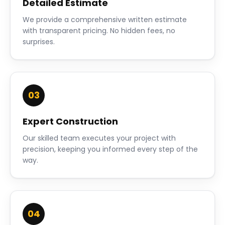
Detailed Estimate
We provide a comprehensive written estimate
with transparent pricing. No hidden fees, no
surprises.
03
Expert Construction
Our skilled team executes your project with
precision, keeping you informed every step of the
way.
04