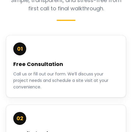
Simple, transparent, and stress-free from
first call to final walkthrough.
01
Free Consultation
Call us or fill out our form. We’ll discuss your
project needs and schedule a site visit at your
convenience.
02