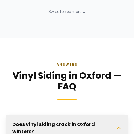
Swipe to see more →
ANSWERS
Vinyl Siding in Oxford —
FAQ
Does vinyl siding crack in Oxford
winters?