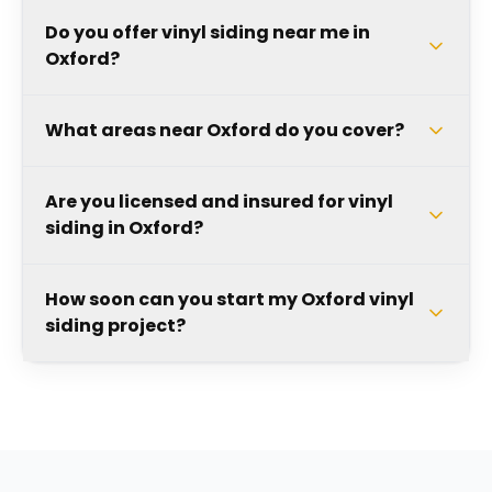
Do you offer vinyl siding near me in
Oxford?
What areas near Oxford do you cover?
Are you licensed and insured for vinyl
siding in Oxford?
How soon can you start my Oxford vinyl
siding project?