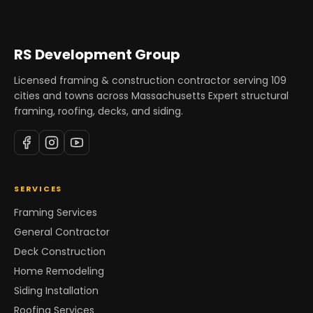
RS Development Group
Licensed framing & construction contractor serving
109
cities and towns across Massachusetts Expert structural
framing, roofing, decks, and siding.
SERVICES
Framing Services
General Contractor
Deck Construction
Home Remodeling
Siding Installation
Roofing Services