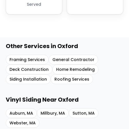
Served
Other Services in
Oxford
Framing Services
General Contractor
Deck Construction
Home Remodeling
Siding Installation
Roofing Services
Vinyl Siding
Near
Oxford
Auburn
,
MA
Millbury
,
MA
Sutton
,
MA
Webster
,
MA