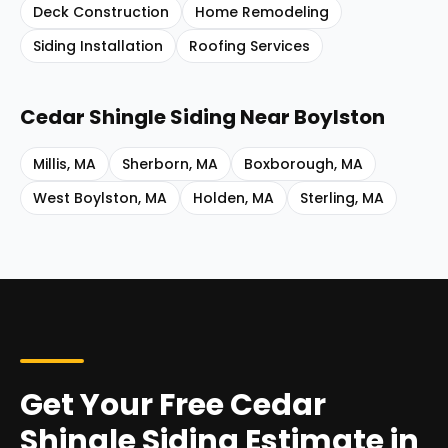
Deck Construction
Home Remodeling
Siding Installation
Roofing Services
Cedar Shingle Siding
Near
Boylston
Millis
,
MA
Sherborn
,
MA
Boxborough
,
MA
West Boylston
,
MA
Holden
,
MA
Sterling
,
MA
Get Your Free Cedar
Shingle Siding Estimate in