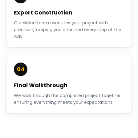
Expert Construction
Our skilled team executes your project with
precision, keeping you informed every step of the
way.
04
Final Walkthrough
We walk through the completed project together,
ensuring everything meets your expectations.