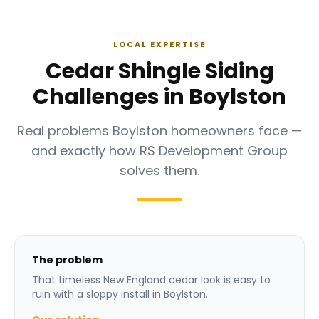
LOCAL EXPERTISE
Cedar Shingle Siding
Challenges in Boylston
Real problems Boylston homeowners face —
and exactly how RS Development Group
solves them.
The problem
That timeless New England cedar look is easy to
ruin with a sloppy install in Boylston.