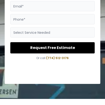
Email*
Phone*
Select Service Needed
Request Free Estimate
Or call
(774) 512-3176