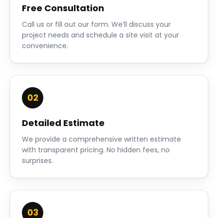
Free Consultation
Call us or fill out our form. We’ll discuss your
project needs and schedule a site visit at your
convenience.
02
Detailed Estimate
We provide a comprehensive written estimate
with transparent pricing. No hidden fees, no
surprises.
03