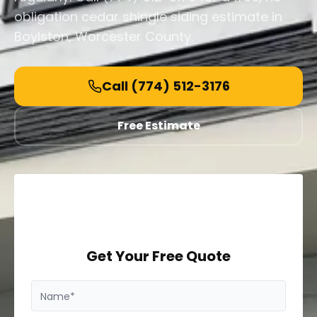
obligation cedar shingle siding estimate in
Boylston, Worcester County.
Call
(774) 512-3176
Free Estimate
Get Your Free Quote
Name*