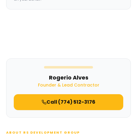
Rogerio Alves
Founder & Lead Contractor
Call
(774) 512-3176
ABOUT RS DEVELOPMENT GROUP