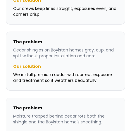
Our solution
Our crews keep lines straight, exposures even, and
corners crisp.
The problem
Cedar shingles on Boylston homes gray, cup, and
split without proper installation and care.
Our solution
We install premium cedar with correct exposure
and treatment so it weathers beautifully.
The problem
Moisture trapped behind cedar rots both the
shingle and the Boylston home’s sheathing.