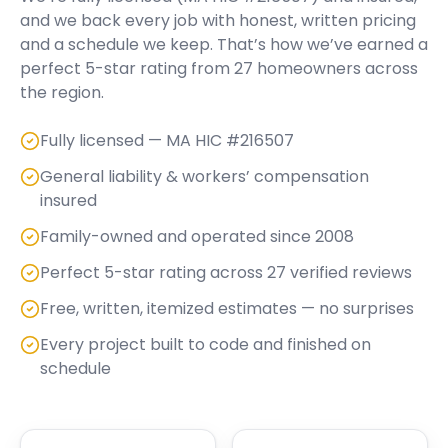
and we back every job with honest, written pricing
and a schedule we keep. That’s how we’ve earned a
perfect
5
-star rating from
27
homeowners across
the region.
Fully licensed — MA HIC #216507
General liability & workers’ compensation
insured
Family-owned and operated since 2008
Perfect 5-star rating across 27 verified reviews
Free, written, itemized estimates — no surprises
Every project built to code and finished on
schedule