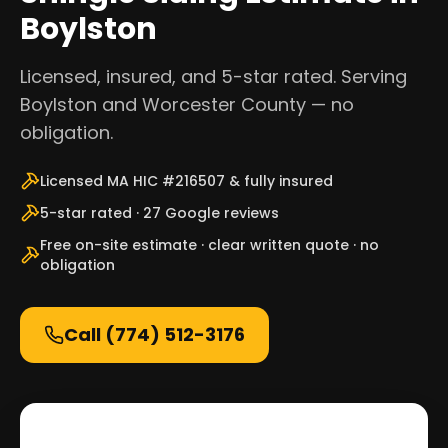
Boylston
Licensed, insured, and 5-star rated. Serving
Boylston and Worcester County — no
obligation.
Licensed MA HIC #216507 & fully insured
5-star rated · 27 Google reviews
Free on-site estimate · clear written quote · no
obligation
Call
(774) 512-3176