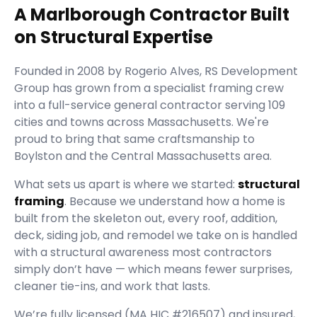
A Marlborough Contractor Built
on Structural Expertise
Founded in
2008
by
Rogerio Alves
,
RS Development
Group
has grown from a specialist framing crew
into a full-service general contractor serving
109
cities and towns across Massachusetts.
We're
proud to bring that same craftsmanship to
Boylston and the Central Massachusetts area.
What sets us apart is where we started:
structural
framing
. Because we understand how a home is
built from the skeleton out, every roof, addition,
deck, siding job, and remodel we take on is handled
with a structural awareness most contractors
simply don’t have — which means fewer surprises,
cleaner tie-ins, and work that lasts.
We’re fully licensed (
MA HIC #216507
) and insured,