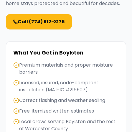
home stays protected and beautiful for decades.
Call
(774) 512-3176
What You Get in
Boylston
Premium materials and proper moisture
barriers
Licensed, insured, code-compliant
installation (MA HIC #216507)
Correct flashing and weather sealing
Free, itemized written estimates
Local crews serving Boylston and the rest
of Worcester County