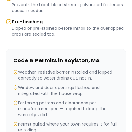
Prevents the black bleed streaks galvanised fasteners
cause in cedar.
Pre-finishing
Dipped or pre-stained before install so the overlapped
areas are sealed too.
Code & Permits in
Boylston
,
MA
Weather-resistive barrier installed and lapped
correctly so water drains out, not in.
Window and door openings flashed and
integrated with the house wrap.
Fastening pattern and clearances per
manufacturer spec — required to keep the
warranty valid.
Permit pulled where your town requires it for full
re-siding.