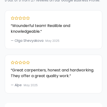
5
out of 5 from
27
reviews on our
Google Business Profile
.
“
Wounderful team! Realible and
knowledgeable.
”
—
Olga Shevyakova
May 2025
“
Great carpenters, honest and hardworking.
They offer a great quality work.
”
—
Alpe
May 2025