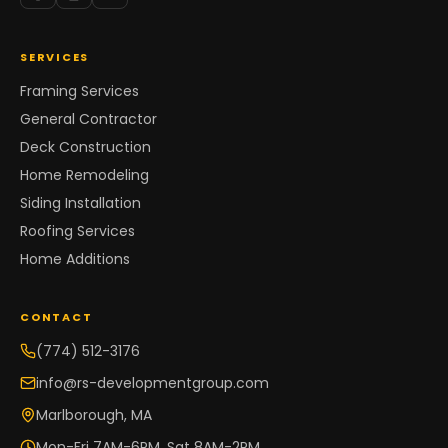
SERVICES
Framing Services
General Contractor
Deck Construction
Home Remodeling
Siding Installation
Roofing Services
Home Additions
CONTACT
(774) 512-3176
info@rs-developmentgroup.com
Marlborough, MA
Mon-Fri 7AM-6PM, Sat 8AM-2PM