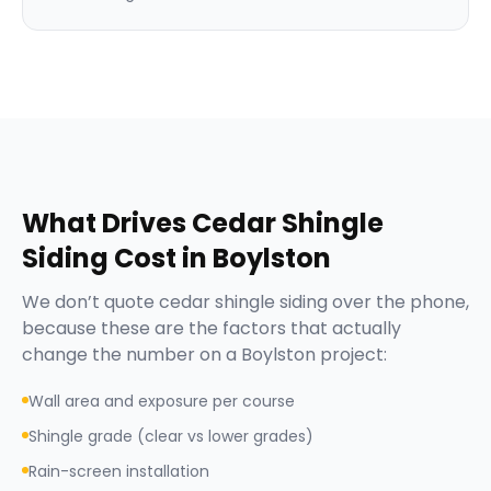
What Drives
Cedar Shingle
Siding
Cost in
Boylston
We don’t quote
cedar shingle siding
over the phone,
because these are the factors that actually
change the number on a
Boylston
project:
Wall area and exposure per course
Shingle grade (clear vs lower grades)
Rain-screen installation