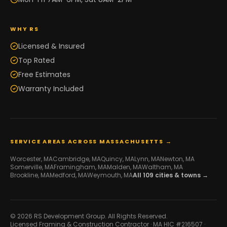
WHY RS
Licensed & Insured
Top Rated
Free Estimates
Warranty Included
SERVICE AREAS ACROSS MASSACHUSETTS →
Worcester
, MA
Cambridge
, MA
Quincy
, MA
Lynn
, MA
Newton
, MA
Somerville
, MA
Framingham
, MA
Malden
, MA
Waltham
, MA
Brookline
, MA
Medford
, MA
Weymouth
, MA
All
109
cities & towns →
© 2026 RS Development Group. All Rights Reserved.
Licensed Framing & Construction Contractor ·
MA HIC #216507
·