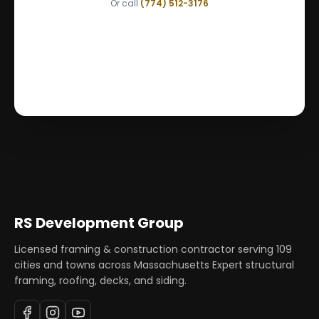
Or call
(774) 512-3176
RS Development Group
Licensed framing & construction contractor serving
109
cities and towns across Massachusetts Expert structural
framing, roofing, decks, and siding.