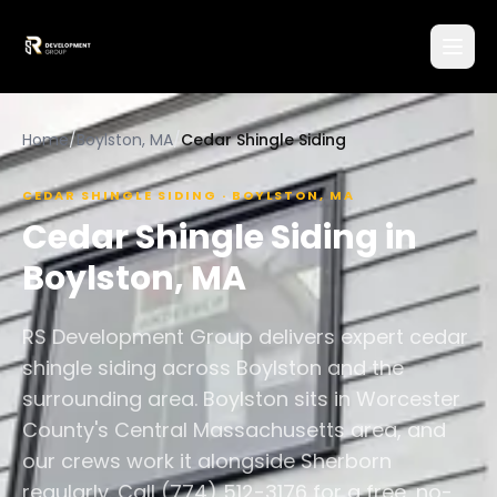
Home
/
Boylston, MA
/
Cedar Shingle Siding
CEDAR SHINGLE SIDING
·
BOYLSTON
,
MA
Cedar Shingle Siding
in
Boylston
,
MA
RS Development Group delivers expert cedar
shingle siding across Boylston and the
surrounding area. Boylston sits in Worcester
County's Central Massachusetts area, and
our crews work it alongside Sherborn
regularly. Call (774) 512-3176 for a free, no-