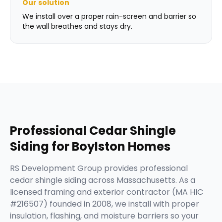
Our solution
We install over a proper rain-screen and barrier so
the wall breathes and stays dry.
Professional
Cedar Shingle
Siding
for
Boylston
Homes
RS Development Group provides professional
cedar shingle siding across Massachusetts. As a
licensed framing and exterior contractor (MA HIC
#216507) founded in 2008, we install with proper
insulation, flashing, and moisture barriers so your