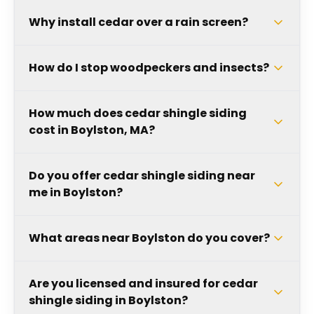
Why install cedar over a rain screen?
How do I stop woodpeckers and insects?
How much does cedar shingle siding
cost in Boylston, MA?
Do you offer cedar shingle siding near
me in Boylston?
What areas near Boylston do you cover?
Are you licensed and insured for cedar
shingle siding in Boylston?