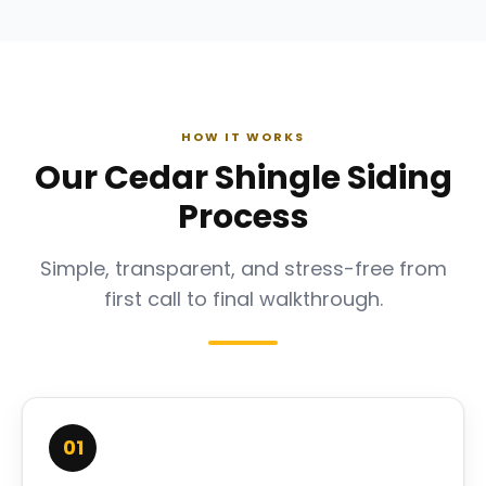
HOW IT WORKS
Our Cedar Shingle Siding
Process
Simple, transparent, and stress-free from
first call to final walkthrough.
01