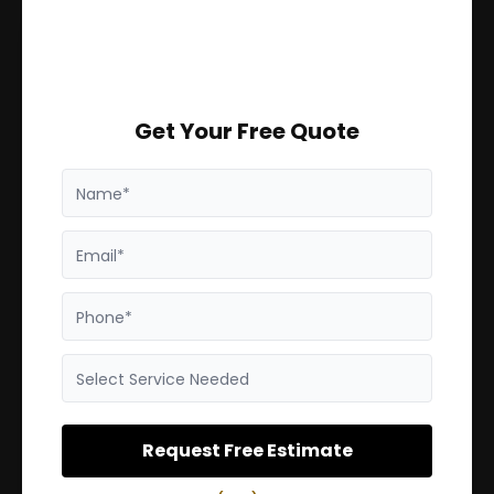
Get Your Free Quote
Name*
Email*
Phone*
Select Service Needed
Request Free Estimate