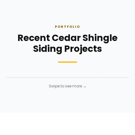
PORTFOLIO
Recent Cedar Shingle
Siding Projects
Siding Installation
Siding Instal
Siding
· Click to enlarge
Siding
· Click to 
Swipe to see more →