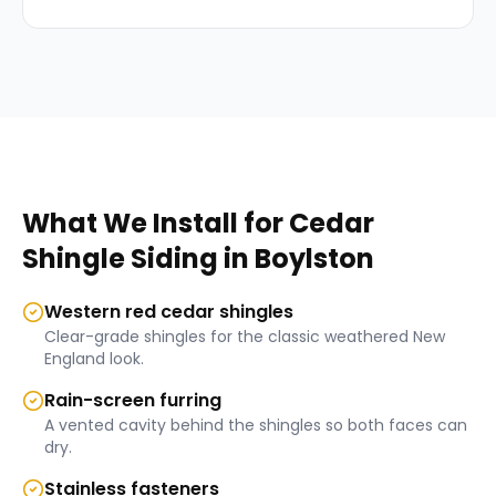
What We Install for
Cedar
Shingle Siding
in
Boylston
Western red cedar shingles
Clear-grade shingles for the classic weathered New
England look.
Rain-screen furring
A vented cavity behind the shingles so both faces can
dry.
Stainless fasteners