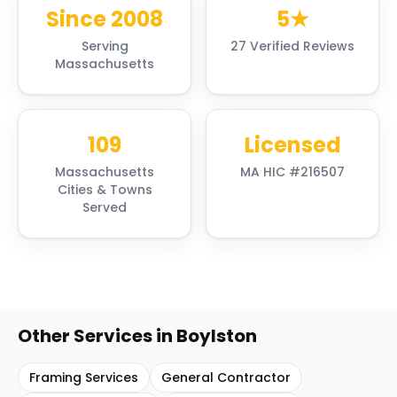
Since 2008
5★
Serving
27 Verified Reviews
Massachusetts
109
Licensed
Massachusetts
MA HIC #216507
Cities & Towns
Served
Other Services in
Boylston
Framing Services
General Contractor