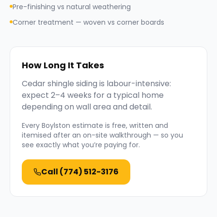
Pre-finishing vs natural weathering
Corner treatment — woven vs corner boards
How Long It Takes
Cedar shingle siding is labour-intensive:
expect 2–4 weeks for a typical home
depending on wall area and detail.
Every
Boylston
estimate is free, written and
itemised after an on-site walkthrough — so you
see exactly what you’re paying for.
Call
(774) 512-3176