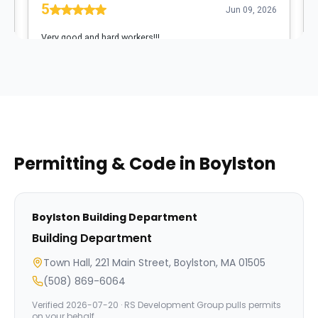
Permitting & Code in
Boylston
Boylston
Building Department
Building Department
Town Hall, 221 Main Street, Boylston, MA 01505
(508) 869-6064
Verified
2026-07-20
· RS Development Group pulls permits
on your behalf.