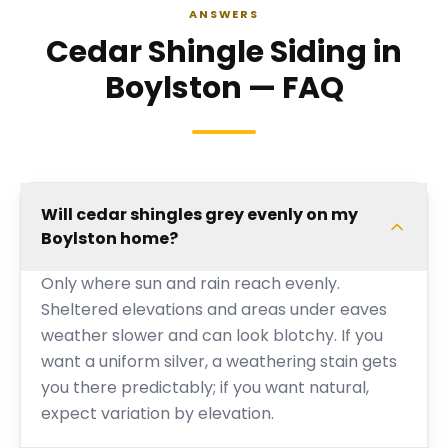
ANSWERS
Cedar Shingle Siding in
Boylston — FAQ
Will cedar shingles grey evenly on my
Boylston home?
Only where sun and rain reach evenly.
Sheltered elevations and areas under eaves
weather slower and can look blotchy. If you
want a uniform silver, a weathering stain gets
you there predictably; if you want natural,
expect variation by elevation.