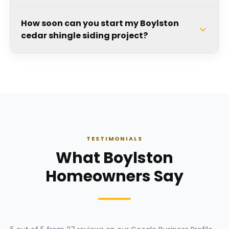
How soon can you start my Boylston
cedar shingle siding project?
TESTIMONIALS
What Boylston
Homeowners Say