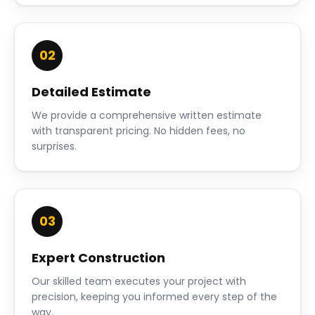
02
Detailed Estimate
We provide a comprehensive written estimate
with transparent pricing. No hidden fees, no
surprises.
03
Expert Construction
Our skilled team executes your project with
precision, keeping you informed every step of the
way.