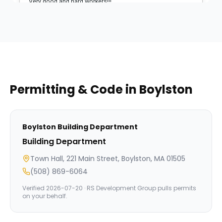
Permitting & Code in
Boylston
Boylston
Building Department
Building Department
Town Hall, 221 Main Street, Boylston, MA 01505
(508) 869-6064
Verified
2026-07-20
· RS Development Group pulls permits
on your behalf.