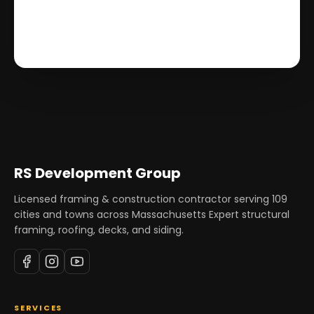
RS Development Group
Licensed framing & construction contractor serving
109
cities and towns across Massachusetts Expert structural
framing, roofing, decks, and siding.
SERVICES