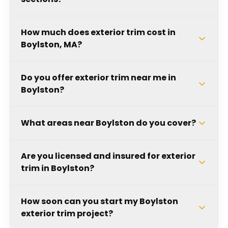
How much does exterior trim cost in
Boylston, MA?
Do you offer exterior trim near me in
Boylston?
What areas near Boylston do you cover?
Are you licensed and insured for exterior
trim in Boylston?
How soon can you start my Boylston
exterior trim project?