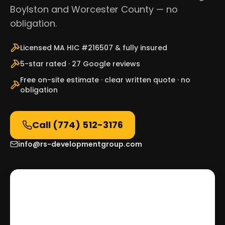
Boylston and Worcester County — no
obligation.
Licensed MA HIC #216507 & fully insured
5-star rated · 27 Google reviews
Free on-site estimate · clear written quote · no
obligation
Call
(774) 512-3176
info@rs-developmentgroup.com