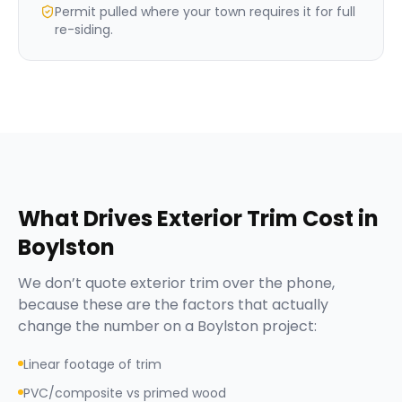
Permit pulled where your town requires it for full
re-siding.
What Drives
Exterior Trim
Cost in
Boylston
We don’t quote
exterior trim
over the phone,
because these are the factors that actually
change the number on a
Boylston
project:
Linear footage of trim
PVC/composite vs primed wood