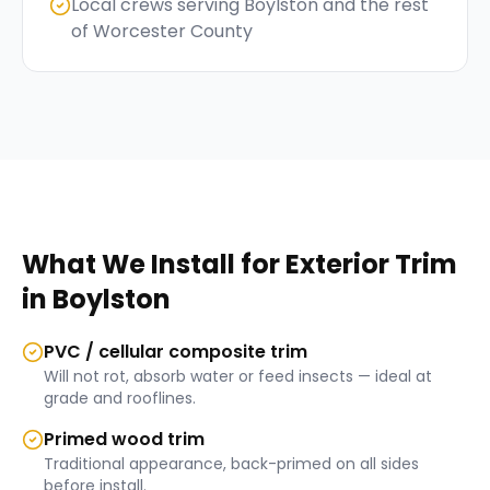
Local crews serving Boylston and the rest
of Worcester County
What We Install for
Exterior Trim
in
Boylston
PVC / cellular composite trim
Will not rot, absorb water or feed insects — ideal at
grade and rooflines.
Primed wood trim
Traditional appearance, back-primed on all sides
before install.