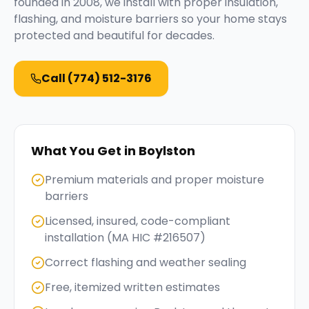
founded in 2008, we install with proper insulation,
flashing, and moisture barriers so your home stays
protected and beautiful for decades.
Call
(774) 512-3176
What You Get in
Boylston
Premium materials and proper moisture
barriers
Licensed, insured, code-compliant
installation (MA HIC #216507)
Correct flashing and weather sealing
Free, itemized written estimates