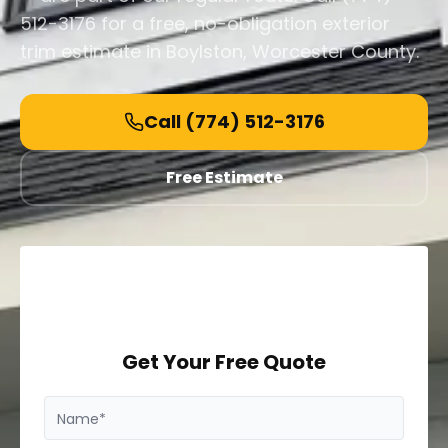
512-3176 for a free, no-obligation exterior
trim estimate in Boylston, Worcester County.
Call
(774) 512-3176
Free Estimate
Get Your Free Quote
Name*