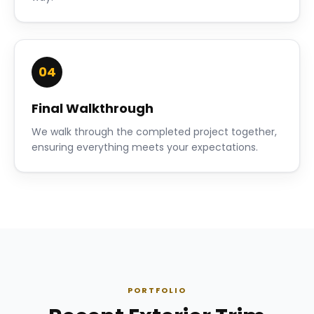
04
Final Walkthrough
We walk through the completed project together,
ensuring everything meets your expectations.
PORTFOLIO