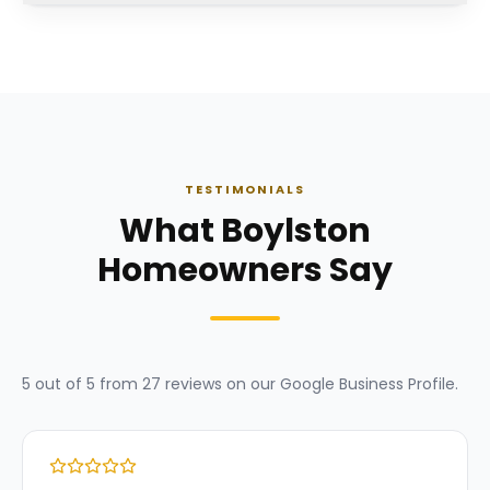
TESTIMONIALS
What Boylston
Homeowners Say
5
out of 5 from
27
reviews on our
Google Business Profile
.