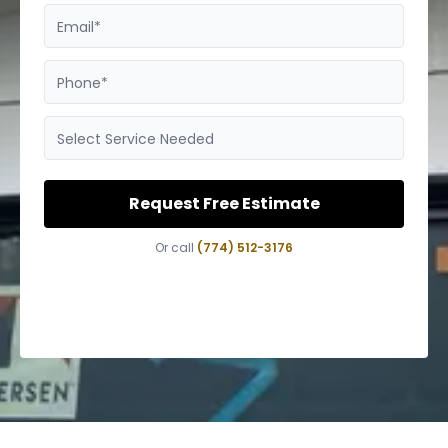
Email*
Phone*
Select Service Needed
Request Free Estimate
Or call
(774) 512-3176