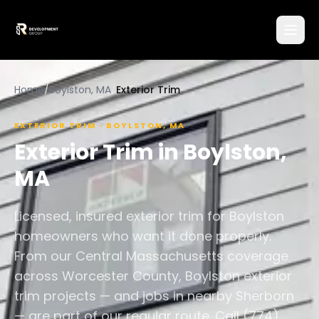
Home
/
Boylston, MA
/
Exterior Trim
EXTERIOR TRIM
·
BOYLSTON
,
MA
Exterior Trim
in
Boylston
,
MA
Licensed, insured exterior trim for Boylston
homeowners who want it done properly.
From our Central Massachusetts coverage
across Worcester County, Boylston exterior
trim projects — and jobs in nearby Sherborn
— are part of our regular route. Call (774)