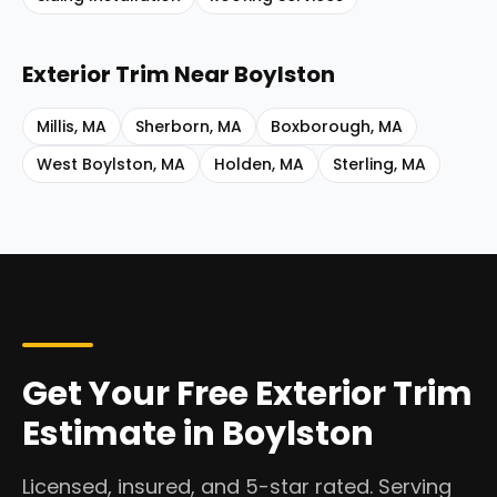
Exterior Trim
Near
Boylston
Millis
,
MA
Sherborn
,
MA
Boxborough
,
MA
West Boylston
,
MA
Holden
,
MA
Sterling
,
MA
Get Your Free Exterior Trim
Estimate in Boylston
Licensed, insured, and 5-star rated. Serving