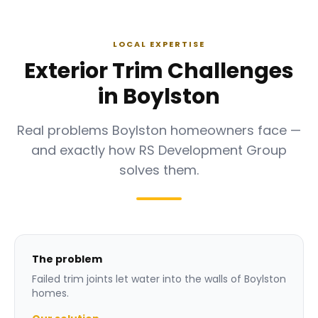
LOCAL EXPERTISE
Exterior Trim Challenges
in Boylston
Real problems Boylston homeowners face —
and exactly how RS Development Group
solves them.
The problem
Failed trim joints let water into the walls of Boylston
homes.