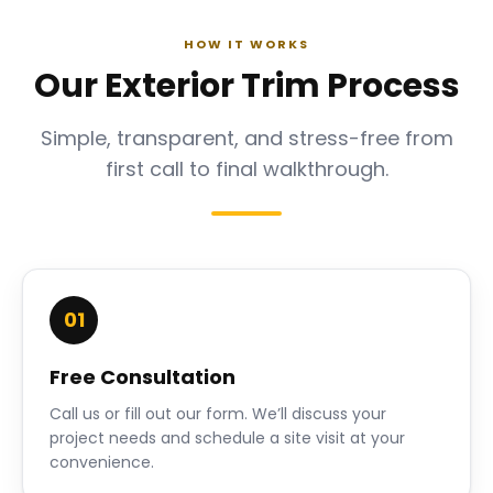
HOW IT WORKS
Our Exterior Trim Process
Simple, transparent, and stress-free from
first call to final walkthrough.
01
Free Consultation
Call us or fill out our form. We’ll discuss your
project needs and schedule a site visit at your
convenience.