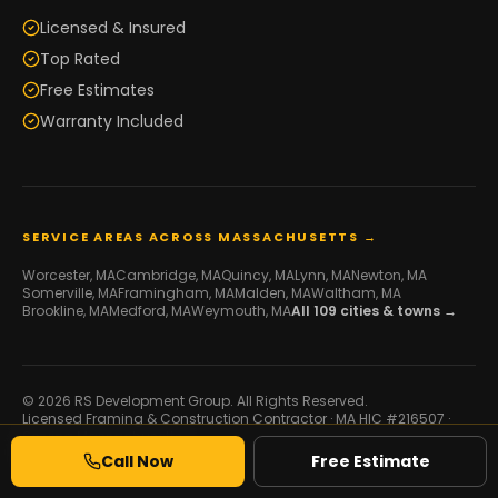
Licensed & Insured
Top Rated
Free Estimates
Warranty Included
SERVICE AREAS ACROSS MASSACHUSETTS →
Worcester
, MA
Cambridge
, MA
Quincy
, MA
Lynn
, MA
Newton
, MA
Somerville
, MA
Framingham
, MA
Malden
, MA
Waltham
, MA
Brookline
, MA
Medford
, MA
Weymouth
, MA
All
109
cities & towns →
© 2026 RS Development Group. All Rights Reserved.
Licensed Framing & Construction Contractor ·
MA HIC #216507
·
Serving Massachusetts
Developed by
Galaxy IT
Call Now
Free Estimate