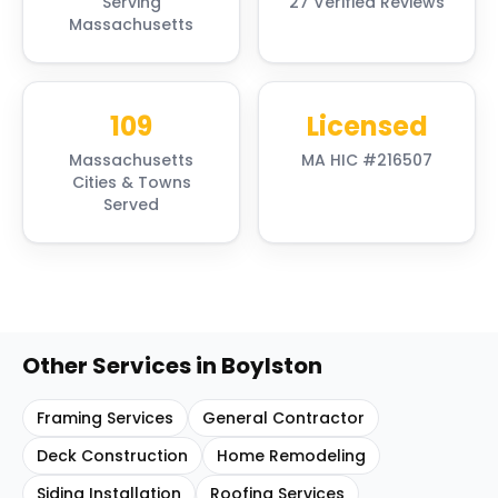
Serving
27 Verified Reviews
Massachusetts
109
Licensed
Massachusetts
MA HIC #216507
Cities & Towns
Served
Other Services in
Boylston
Framing Services
General Contractor
Deck Construction
Home Remodeling
Siding Installation
Roofing Services