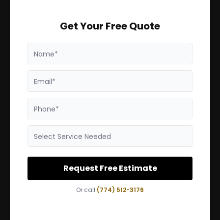
Get Your Free Quote
Name*
Email*
Phone*
Select Service Needed
Request Free Estimate
Or call
(774) 512-3176