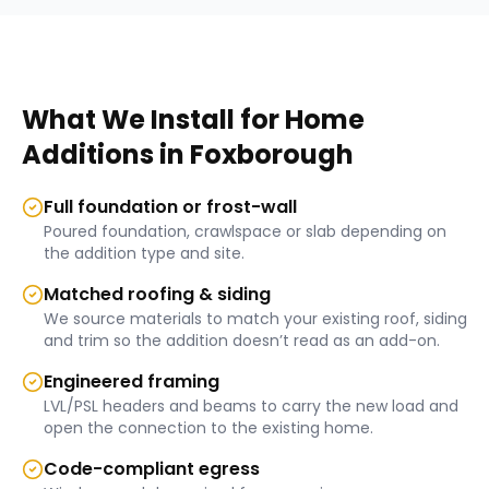
What We Install for
Home
Additions
in
Foxborough
Full foundation or frost-wall
Poured foundation, crawlspace or slab depending on
the addition type and site.
Matched roofing & siding
We source materials to match your existing roof, siding
and trim so the addition doesn’t read as an add-on.
Engineered framing
LVL/PSL headers and beams to carry the new load and
open the connection to the existing home.
Code-compliant egress