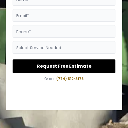
Email*
Phone*
Select Service Needed
Request Free Estimate
Or call
(774) 512-3176