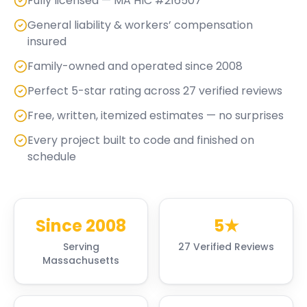
Fully licensed — MA HIC #216507
General liability & workers’ compensation
insured
Family-owned and operated since 2008
Perfect 5-star rating across 27 verified reviews
Free, written, itemized estimates — no surprises
Every project built to code and finished on
schedule
Since 2008
5★
Serving
27 Verified Reviews
Massachusetts