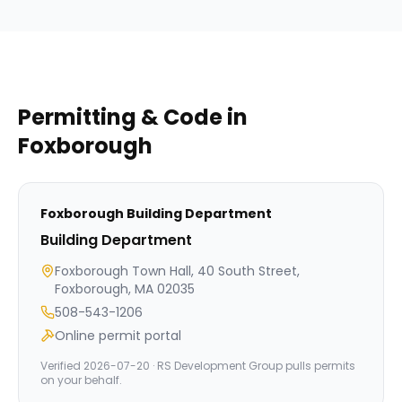
Permitting & Code in
Foxborough
Foxborough
Building Department
Building Department
Foxborough Town Hall, 40 South Street,
Foxborough, MA 02035
508-543-1206
Online permit portal
Verified
2026-07-20
· RS Development Group pulls permits
on your behalf.