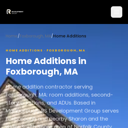
Home
/
Foxborough, MA
/
Home Additions
HOME ADDITIONS
·
FOXBOROUGH
,
MA
Home Additions
in
Foxborough
,
MA
Home addition contractor serving
Foxborough, MA: room additions, second-
story additions, and ADUs. Based in
Marlborough, RS Development Group serves
Foxborough and nearby Sharon and the
wider South Shore area of Norfolk County.