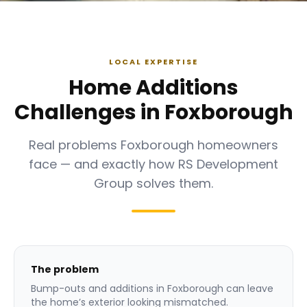
LOCAL EXPERTISE
Home Additions
Challenges in Foxborough
Real problems Foxborough homeowners
face — and exactly how RS Development
Group solves them.
The problem
Bump-outs and additions in Foxborough can leave
the home’s exterior looking mismatched.