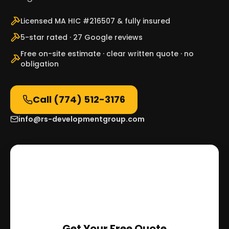
Licensed MA HIC #216507 & fully insured
5-star rated · 27 Google reviews
Free on-site estimate · clear written quote · no
obligation
Call
(774) 512-3176
info@rs-developmentgroup.com
Get Your Free Quote