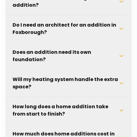
addition?
Do I need an architect for an addition in
Foxborough?
Does an addition need its own
foundation?
Will my heating system handle the extra
space?
How long does a home addition take
from start to finish?
How much does home additions cost in