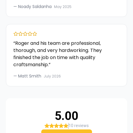
—
Noady Saldanha
May 2025
“
Roger and his team are professional,
thorough, and very hardworking. They
finished the job on time with quality
craftsmanship.
”
—
Matt Smith
July 2026