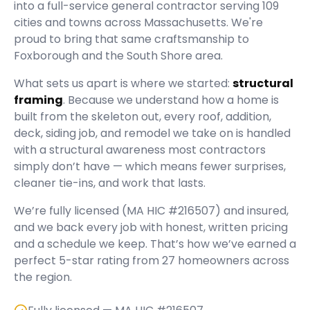
into a full-service general contractor serving
109
cities and towns across Massachusetts.
We're
proud to bring that same craftsmanship to
Foxborough and the South Shore area.
What sets us apart is where we started:
structural
framing
. Because we understand how a home is
built from the skeleton out, every roof, addition,
deck, siding job, and remodel we take on is handled
with a structural awareness most contractors
simply don’t have — which means fewer surprises,
cleaner tie-ins, and work that lasts.
We’re fully licensed (
MA HIC #216507
) and insured,
and we back every job with honest, written pricing
and a schedule we keep. That’s how we’ve earned a
perfect
5
-star rating from
27
homeowners across
the region.