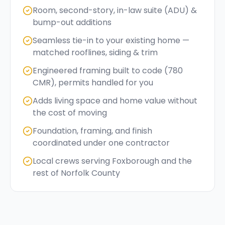
Room, second-story, in-law suite (ADU) &
bump-out additions
Seamless tie-in to your existing home —
matched rooflines, siding & trim
Engineered framing built to code (780
CMR), permits handled for you
Adds living space and home value without
the cost of moving
Foundation, framing, and finish
coordinated under one contractor
Local crews serving Foxborough and the
rest of Norfolk County