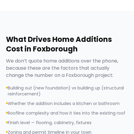
What Drives
Home Additions
Cost in
Foxborough
We don’t quote
home additions
over the phone,
because these are the factors that actually
change the number on a
Foxborough
project:
Building out (new foundation) vs building up (structural
reinforcement)
Whether the addition includes a kitchen or bathroom
Roofline complexity and how it ties into the existing roof
Finish level — flooring, cabinetry, fixtures
Zoning and permit timeline in your town