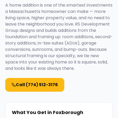
A home addition is one of the smartest investments
a Massachusetts homeowner can make — more
living space, higher property value, and no need to
leave the neighborhood you love. RS Development
Group designs and builds additions from the
foundation and framing up: room additions, second-
story additions, in-law suites (ADUs), garage
conversions, sunrooms, and bump-outs. Because
structural framing is our specialty, we tie new
space into your existing home so it is square, solid,
and looks like it was always there.
Call
(774) 512-3176
What You Get in
Foxborough