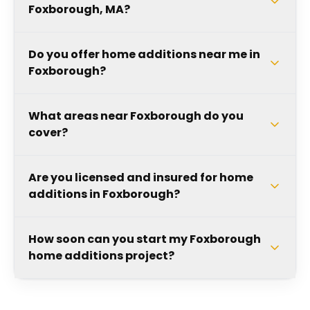
Foxborough, MA?
Do you offer home additions near me in
Foxborough?
What areas near Foxborough do you
cover?
Are you licensed and insured for home
additions in Foxborough?
How soon can you start my Foxborough
home additions project?