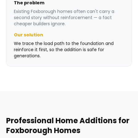
The problem
Existing Foxborough homes often can't carry a
second story without reinforcement — a fact
cheaper builders ignore.
Our solution
We trace the load path to the foundation and
reinforce it first, so the addition is safe for
generations.
Professional
Home Additions
for
Foxborough
Homes