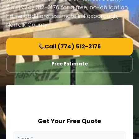
Call (774) 512-3176 for a free, no-obligation
home additions estimate in Foxborough,
Norfolk County.
Call
(774) 512-3176
Free Estimate
Get Your Free Quote
Name*