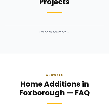
Projects
Structural Framing
Structural 
Framing
· Click to enlarge
Framing
· Click t
Swipe to see more →
ANSWERS
Home Additions in
Foxborough — FAQ