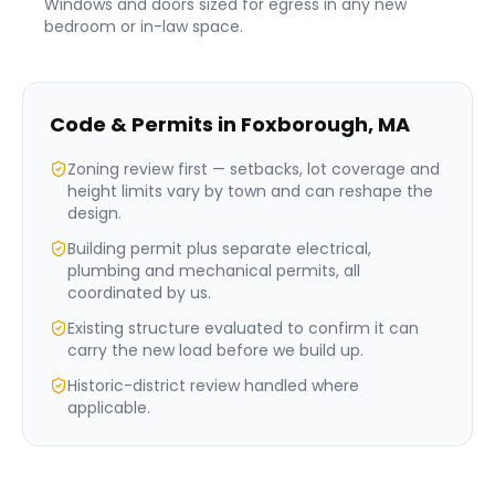
Windows and doors sized for egress in any new
bedroom or in-law space.
Code & Permits in
Foxborough
,
MA
Zoning review first — setbacks, lot coverage and
height limits vary by town and can reshape the
design.
Building permit plus separate electrical,
plumbing and mechanical permits, all
coordinated by us.
Existing structure evaluated to confirm it can
carry the new load before we build up.
Historic-district review handled where
applicable.