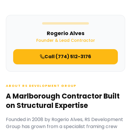
Rogerio Alves
Founder & Lead Contractor
Call
(774) 512-3176
ABOUT RS DEVELOPMENT GROUP
A Marlborough Contractor Built
on Structural Expertise
Founded in
2008
by
Rogerio Alves
,
RS Development
Group
has grown from a specialist framing crew