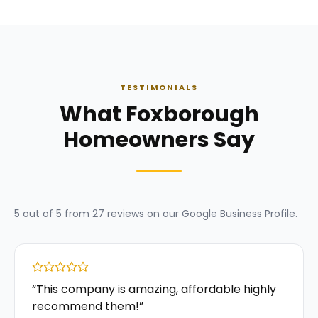
TESTIMONIALS
What Foxborough
Homeowners Say
5
out of 5 from
27
reviews on our
Google Business Profile
.
“
This company is amazing, affordable highly
recommend them!
”