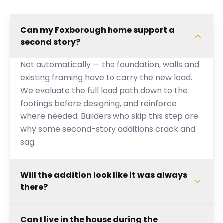
Can my Foxborough home support a
second story?
Not automatically — the foundation, walls and
existing framing have to carry the new load.
We evaluate the full load path down to the
footings before designing, and reinforce
where needed. Builders who skip this step are
why some second-story additions crack and
sag.
Will the addition look like it was always
there?
Can I live in the house during the