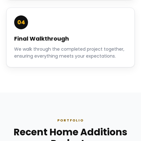
04
Final Walkthrough
We walk through the completed project together,
ensuring everything meets your expectations.
PORTFOLIO
Recent Home Additions