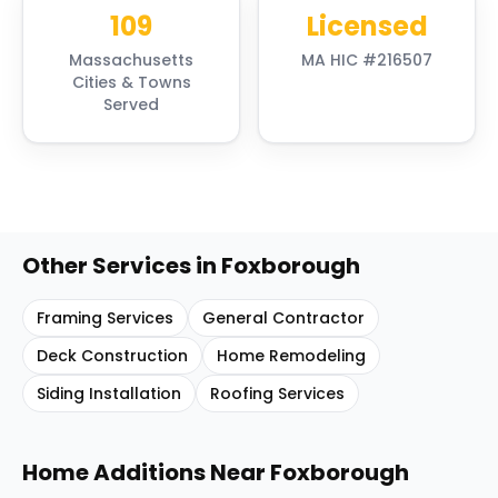
109
Licensed
Massachusetts
MA HIC #216507
Cities & Towns
Served
Other Services in
Foxborough
Framing Services
General Contractor
Deck Construction
Home Remodeling
Siding Installation
Roofing Services
Home Additions
Near
Foxborough