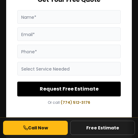
Name*
Email*
Phone*
Select Service Needed
Request Free Estimate
Or call
(774) 512-3176
Call Now
Free Estimate