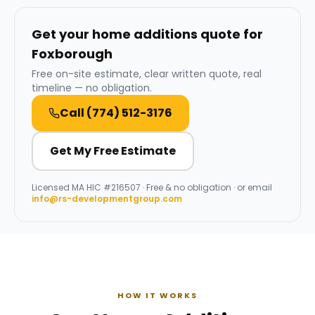
Get your home additions quote for
Foxborough
Free on-site estimate, clear written quote, real
timeline — no obligation.
Call
(774) 512-3176
Get My Free Estimate
Licensed
MA HIC #216507
· Free & no obligation · or email
info@rs-developmentgroup.com
HOW IT WORKS