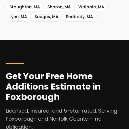
Stoughton
,
MA
Sharon
,
MA
Walpole
,
MA
Lynn
,
MA
Saugus
,
MA
Peabody
,
MA
Get Your Free Home
Additions Estimate in
Foxborough
Licensed, insured, and 5-star rated. Serving
Foxborough and Norfolk County — no
obligation.