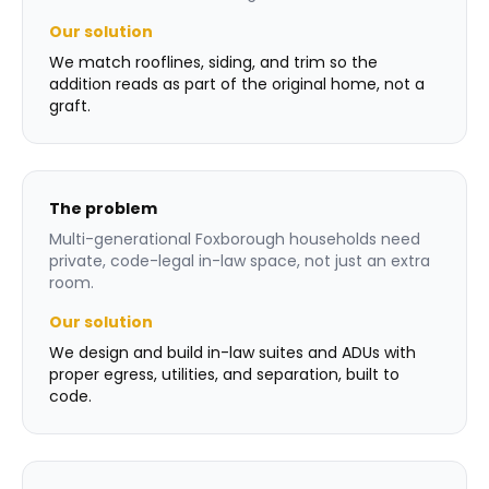
Our solution
We match rooflines, siding, and trim so the
addition reads as part of the original home, not a
graft.
The problem
Multi-generational Foxborough households need
private, code-legal in-law space, not just an extra
room.
Our solution
We design and build in-law suites and ADUs with
proper egress, utilities, and separation, built to
code.