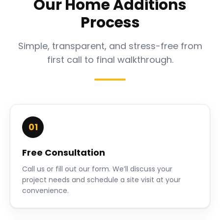
Our Home Additions
Process
Simple, transparent, and stress-free from
first call to final walkthrough.
01
Free Consultation
Call us or fill out our form. We’ll discuss your
project needs and schedule a site visit at your
convenience.