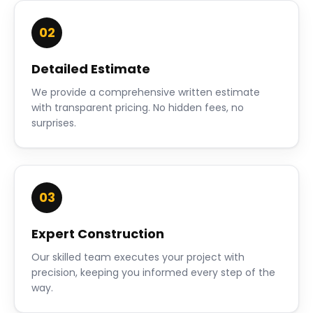
02
Detailed Estimate
We provide a comprehensive written estimate
with transparent pricing. No hidden fees, no
surprises.
03
Expert Construction
Our skilled team executes your project with
precision, keeping you informed every step of the
way.