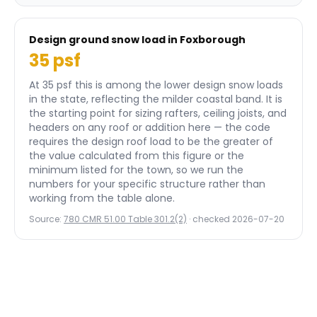
Design ground snow load in
Foxborough
35
psf
At 35 psf this is among the lower design snow loads
in the state, reflecting the milder coastal band.
It is
the starting point for sizing rafters, ceiling joists, and
headers on any roof or addition here — the code
requires the design roof load to be the greater of
the value calculated from this figure or the
minimum listed for the town, so we run the
numbers for your specific structure rather than
working from the table alone.
Source:
780 CMR 51.00 Table 301.2(2)
· checked
2026-07-20