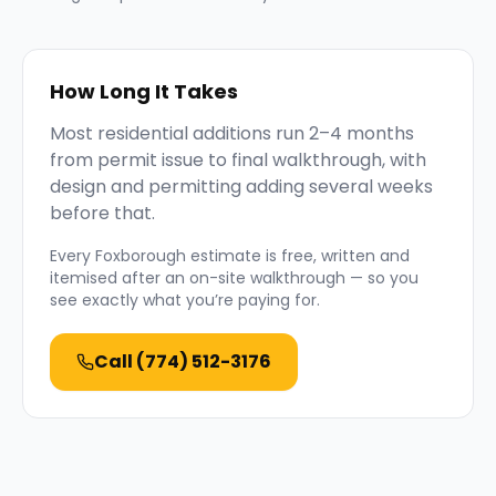
How Long It Takes
Most residential additions run 2–4 months
from permit issue to final walkthrough, with
design and permitting adding several weeks
before that.
Every
Foxborough
estimate is free, written and
itemised after an on-site walkthrough — so you
see exactly what you’re paying for.
Call
(774) 512-3176