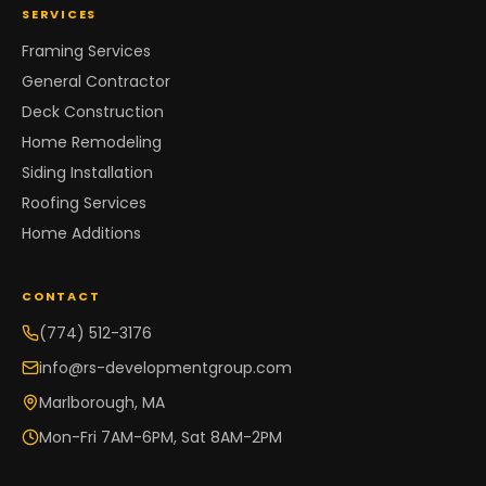
SERVICES
Framing Services
General Contractor
Deck Construction
Home Remodeling
Siding Installation
Roofing Services
Home Additions
CONTACT
(774) 512-3176
info@rs-developmentgroup.com
Marlborough, MA
Mon-Fri 7AM-6PM, Sat 8AM-2PM