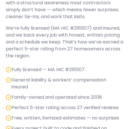
with a structural awareness most contractors
simply don’t have — which means fewer surprises,
cleaner tie-ins, and work that lasts.
We’re fully licensed (
MA HIC #216507
) and insured,
and we back every job with honest, written pricing
and a schedule we keep. That’s how we’ve earned a
perfect
5
-star rating from
27
homeowners across
the region.
Fully licensed — MA HIC #216507
General liability & workers’ compensation
insured
Family-owned and operated since 2008
Perfect 5-star rating across 27 verified reviews
Free, written, itemized estimates — no surprises
Every project built to code and finished on