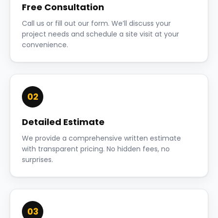
Free Consultation
Call us or fill out our form. We’ll discuss your
project needs and schedule a site visit at your
convenience.
02
Detailed Estimate
We provide a comprehensive written estimate
with transparent pricing. No hidden fees, no
surprises.
03