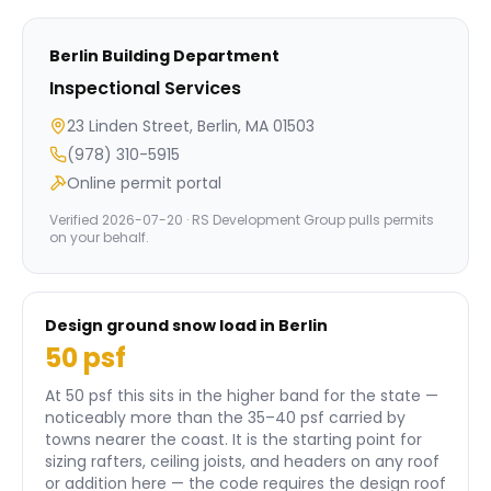
Berlin
Building Department
Inspectional Services
23 Linden Street, Berlin, MA 01503
(978) 310-5915
Online permit portal
Verified
2026-07-20
· RS Development Group pulls permits
on your behalf.
Design ground snow load in
Berlin
50
psf
At 50 psf this sits in the higher band for the state —
noticeably more than the 35–40 psf carried by
towns nearer the coast.
It is the starting point for
sizing rafters, ceiling joists, and headers on any roof
or addition here — the code requires the design roof