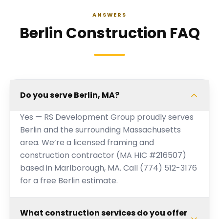
ANSWERS
Berlin Construction FAQ
Do you serve Berlin, MA?
Yes — RS Development Group proudly serves
Berlin and the surrounding Massachusetts
area. We’re a licensed framing and
construction contractor (MA HIC #216507)
based in Marlborough, MA. Call (774) 512-3176
for a free Berlin estimate.
What construction services do you offer