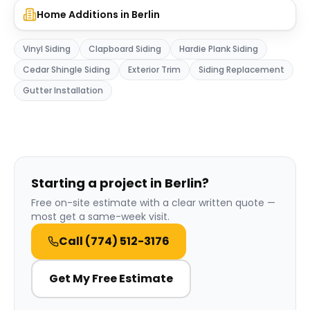
Home Additions
in
Berlin
Vinyl Siding
Clapboard Siding
Hardie Plank Siding
Cedar Shingle Siding
Exterior Trim
Siding Replacement
Gutter Installation
Starting a project in Berlin?
Free on-site estimate with a clear written quote —
most get a same-week visit.
Call
(774) 512-3176
Get My Free Estimate