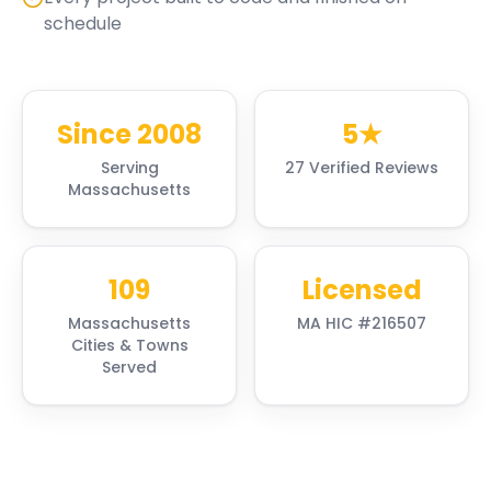
schedule
Since 2008
5★
Serving
27 Verified Reviews
Massachusetts
109
Licensed
Massachusetts
MA HIC #216507
Cities & Towns
Served