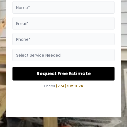
Name*
Email*
Phone*
Select Service Needed
Request Free Estimate
Or call
(774) 512-3176