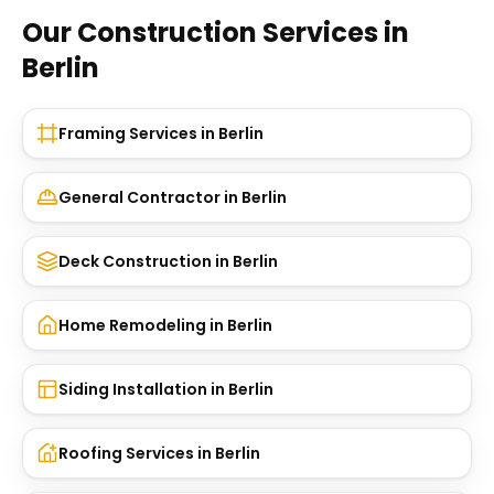
Our Construction Services in
Berlin
Framing Services
in
Berlin
General Contractor
in
Berlin
Deck Construction
in
Berlin
Home Remodeling
in
Berlin
Siding Installation
in
Berlin
Roofing Services
in
Berlin