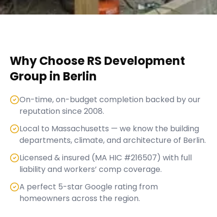
Why Choose RS Development
Group in
Berlin
On-time, on-budget completion backed by our
reputation since 2008.
Local to Massachusetts — we know the building
departments, climate, and architecture of Berlin.
Licensed & insured (MA HIC #216507) with full
liability and workers’ comp coverage.
A perfect 5-star Google rating from
homeowners across the region.