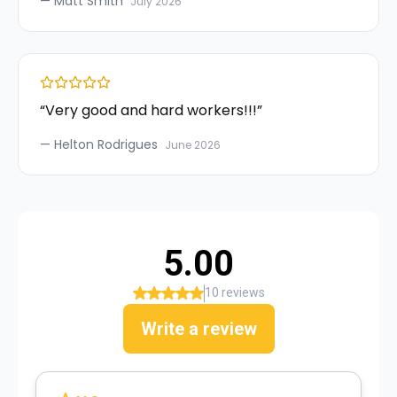
—
Matt Smith
July 2026
“
Very good and hard workers!!!
”
—
Helton Rodrigues
June 2026