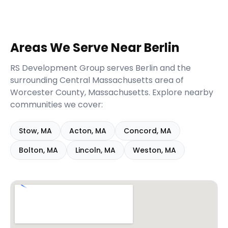
Areas We Serve Near
Berlin
RS Development Group serves
Berlin
and the
surrounding
Central Massachusetts
area of
Worcester
County,
Massachusetts
. Explore nearby
communities we cover:
Stow
,
MA
Acton
,
MA
Concord
,
MA
Bolton
,
MA
Lincoln
,
MA
Weston
,
MA