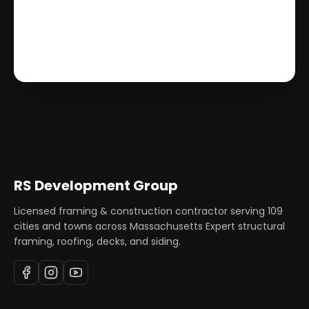
RS Development Group
Licensed framing & construction contractor serving
109
cities and towns across Massachusetts Expert structural
framing, roofing, decks, and siding.