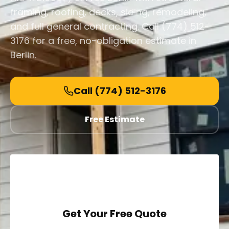
framing, roofing, decks, siding, remodeling,
and full general contracting. Call (774) 512-
3176 for a free, no-obligation estimate in
Berlin.
Call
(774) 512-3176
Free Estimate
Get Your Free Quote