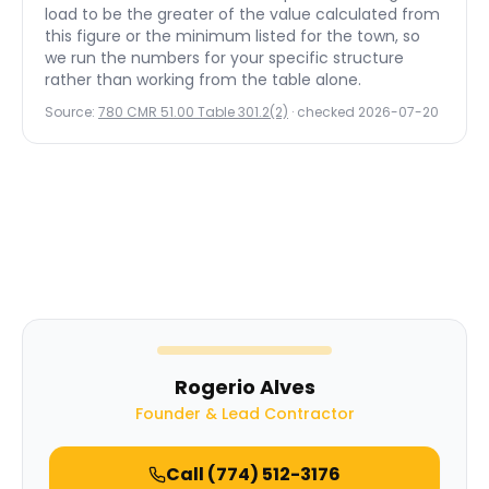
load to be the greater of the value calculated from
this figure or the minimum listed for the town, so
we run the numbers for your specific structure
rather than working from the table alone.
Source:
780 CMR 51.00 Table 301.2(2)
· checked
2026-07-20
Rogerio Alves
Founder & Lead Contractor
Call
(774) 512-3176