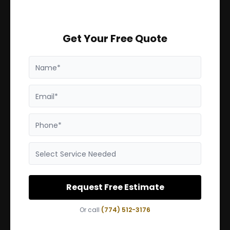
Get Your Free Quote
Name*
Email*
Phone*
Select Service Needed
Request Free Estimate
Or call
(774) 512-3176