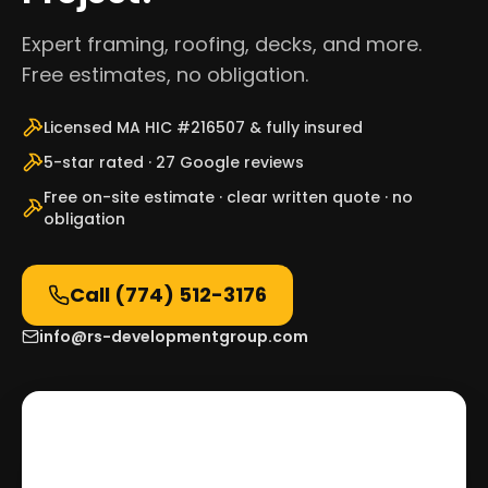
Expert framing, roofing, decks, and more.
Free estimates, no obligation.
Licensed MA HIC #216507 & fully insured
5-star rated · 27 Google reviews
Free on-site estimate · clear written quote · no
obligation
Call
(774) 512-3176
info@rs-developmentgroup.com