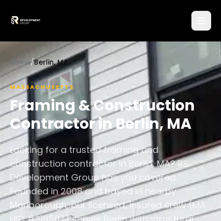
Home
/
Berlin, MA
MASSACHUSETTS
Framing & Construction
Contractor in
Berlin
,
MA
Looking for a trusted framing and
construction contractor in Berlin, MA? RS
Development Group has you covered.
Founded in 2008 and based in nearby
Marlborough, our licensed, insured crew (MA
HIC #216507) serves Berlin with structural