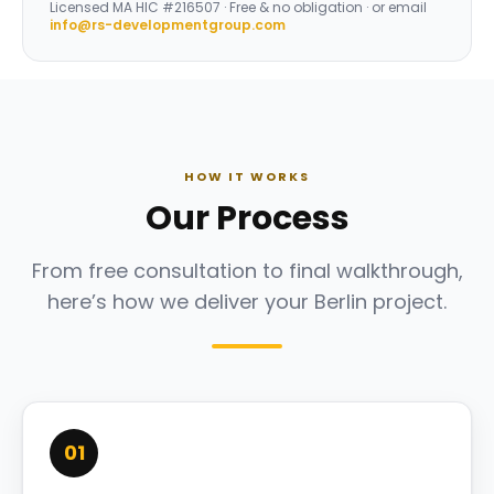
Licensed
MA HIC #216507
· Free & no obligation · or email
info@rs-developmentgroup.com
HOW IT WORKS
Our Process
From free consultation to final walkthrough,
here’s how we deliver your Berlin project.
01