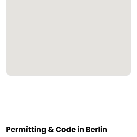
Permitting & Code in
Berlin