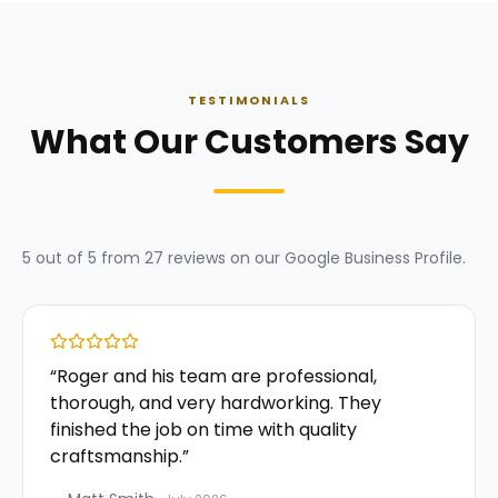
TESTIMONIALS
What Our Customers Say
5
out of 5 from
27
reviews on our
Google Business Profile
.
“
Roger and his team are professional,
thorough, and very hardworking. They
finished the job on time with quality
craftsmanship.
”