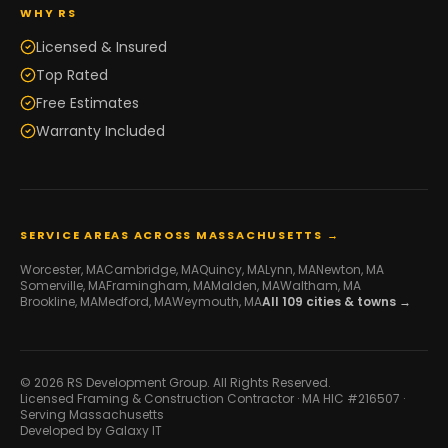
WHY RS
Licensed & Insured
Top Rated
Free Estimates
Warranty Included
SERVICE AREAS ACROSS MASSACHUSETTS →
Worcester
, MA
Cambridge
, MA
Quincy
, MA
Lynn
, MA
Newton
, MA
Somerville
, MA
Framingham
, MA
Malden
, MA
Waltham
, MA
Brookline
, MA
Medford
, MA
Weymouth
, MA
All
109
cities & towns →
© 2026 RS Development Group. All Rights Reserved.
Licensed Framing & Construction Contractor ·
MA HIC #216507
·
Serving Massachusetts
Developed by
Galaxy IT