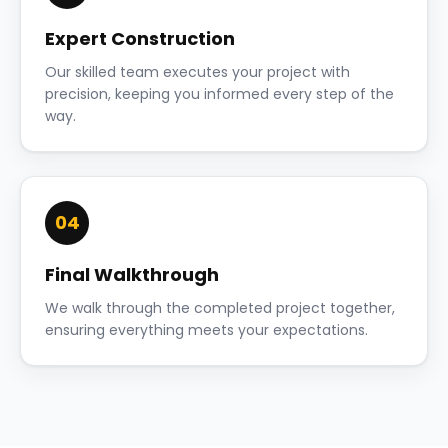
Expert Construction
Our skilled team executes your project with
precision, keeping you informed every step of the
way.
04
Final Walkthrough
We walk through the completed project together,
ensuring everything meets your expectations.