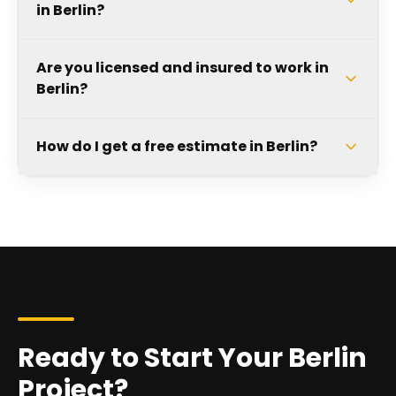
in Berlin?
Are you licensed and insured to work in
Berlin?
How do I get a free estimate in Berlin?
Ready to Start Your Berlin
Project?