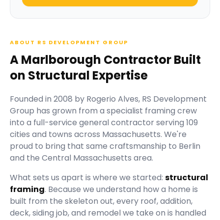
ABOUT RS DEVELOPMENT GROUP
A Marlborough Contractor Built
on Structural Expertise
Founded in
2008
by
Rogerio Alves
,
RS Development
Group
has grown from a specialist framing crew
into a full-service general contractor serving
109
cities and towns across Massachusetts.
We're
proud to bring that same craftsmanship to Berlin
and the Central Massachusetts area.
What sets us apart is where we started:
structural
framing
. Because we understand how a home is
built from the skeleton out, every roof, addition,
deck, siding job, and remodel we take on is handled