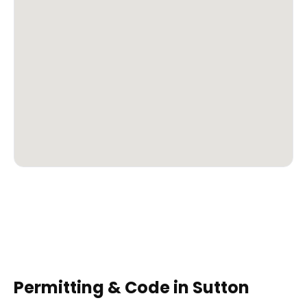
Permitting & Code in
Sutton