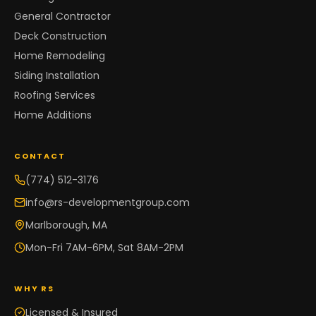
General Contractor
Deck Construction
Home Remodeling
Siding Installation
Roofing Services
Home Additions
CONTACT
(774) 512-3176
info@rs-developmentgroup.com
Marlborough, MA
Mon-Fri 7AM-6PM, Sat 8AM-2PM
WHY RS
Licensed & Insured