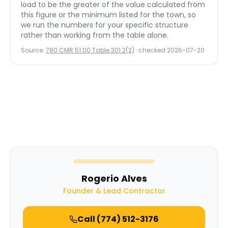
load to be the greater of the value calculated from
this figure or the minimum listed for the town, so
we run the numbers for your specific structure
rather than working from the table alone.
Source:
780 CMR 51.00 Table 301.2(2)
· checked
2026-07-20
Rogerio Alves
Founder & Lead Contractor
Call
(774) 512-3176