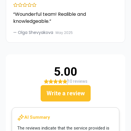
“
Wounderful team! Realible and
knowledgeable.
”
—
Olga Shevyakova
May 2025