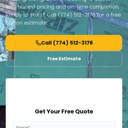
with honest pricing and on-time completion.
Ready to start? Call (774) 512-3176 for a free
Sutton estimate.
Call
(774) 512-3176
Free Estimate
Get Your Free Quote
Name*