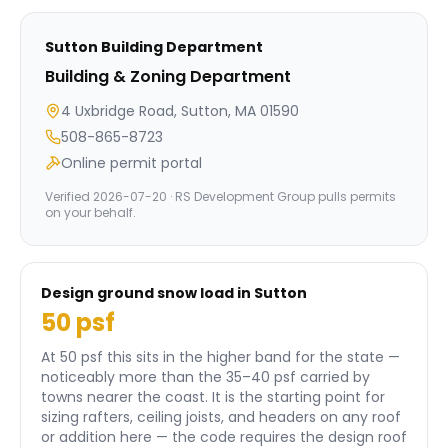
Sutton
Building Department
Building & Zoning Department
4 Uxbridge Road, Sutton, MA 01590
508-865-8723
Online permit portal
Verified
2026-07-20
· RS Development Group pulls permits
on your behalf.
Design ground snow load in
Sutton
50
psf
At 50 psf this sits in the higher band for the state —
noticeably more than the 35–40 psf carried by
towns nearer the coast.
It is the starting point for
sizing rafters, ceiling joists, and headers on any roof
or addition here — the code requires the design roof