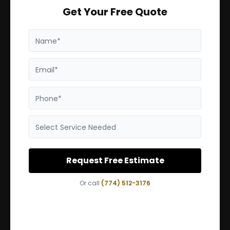
Get Your Free Quote
Name*
Email*
Phone*
Select Service Needed
Request Free Estimate
Or call
(774) 512-3176