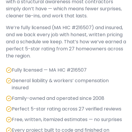
with a structural awareness most contractors
simply don’t have — which means fewer surprises,
cleaner tie-ins, and work that lasts.
We’re fully licensed (
MA HIC #216507
) and insured,
and we back every job with honest, written pricing
and a schedule we keep. That’s how we’ve earned a
perfect
5
-star rating from
27
homeowners across
the region.
Fully licensed — MA HIC #216507
General liability & workers’ compensation
insured
Family-owned and operated since 2008
Perfect 5-star rating across 27 verified reviews
Free, written, itemized estimates — no surprises
Every project built to code and finished on