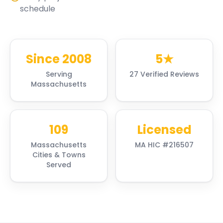
schedule
Since 2008
5★
Serving
27 Verified Reviews
Massachusetts
109
Licensed
Massachusetts
MA HIC #216507
Cities & Towns
Served