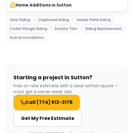
Home Additions
in
Sutton
Vinyl Siding
Clapboard Siding
Hardie Plank Siding
Cedar Shingle Siding
Exterior Trim
Siding Replacement
Gutter Installation
Starting a project in Sutton?
Free on-site estimate with a clear written quote —
most get a same-week visit.
Call
(774) 512-3176
Get My Free Estimate