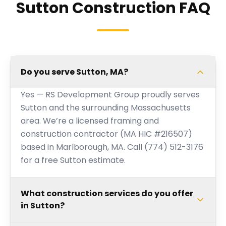
Sutton Construction FAQ
Do you serve Sutton, MA?
Yes — RS Development Group proudly serves
Sutton and the surrounding Massachusetts
area. We’re a licensed framing and
construction contractor (MA HIC #216507)
based in Marlborough, MA. Call (774) 512-3176
for a free Sutton estimate.
What construction services do you offer
in Sutton?