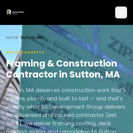
Home
/
Sutton, MA
MASSACHUSETTS
Framing & Construction
Contractor in
Sutton
,
MA
Sutton, MA deserves construction work that’s
square, plumb, and built to last — and that’s
exactly what RS Development Group delivers.
As a licensed and insured contractor (est.
2008), we deliver framing, roofing, deck
building, siding, and remodeling to Sutton