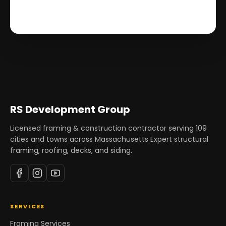
RS Development Group
Licensed framing & construction contractor serving
109
cities and towns across Massachusetts Expert structural
framing, roofing, decks, and siding.
SERVICES
Framing Services