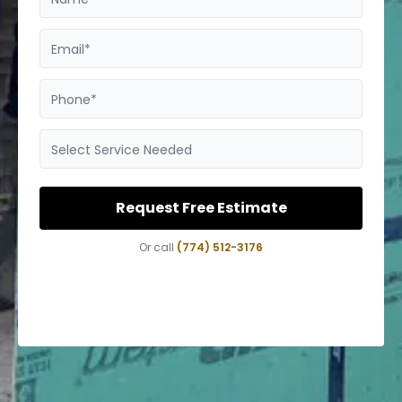
Email*
Phone*
Select Service Needed
Request Free Estimate
Or call
(774) 512-3176