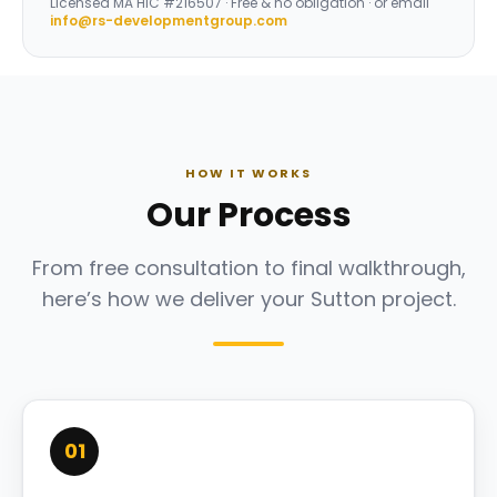
Licensed
MA HIC #216507
· Free & no obligation · or email
info@rs-developmentgroup.com
HOW IT WORKS
Our Process
From free consultation to final walkthrough,
here’s how we deliver your Sutton project.
01