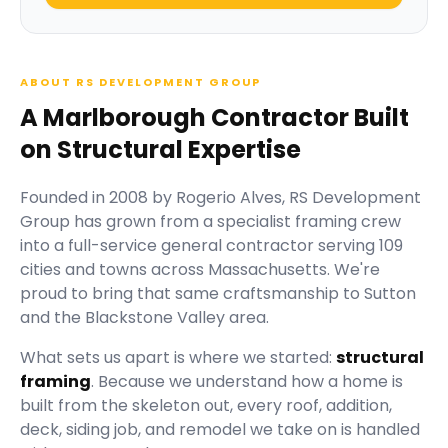
ABOUT RS DEVELOPMENT GROUP
A Marlborough Contractor Built
on Structural Expertise
Founded in
2008
by
Rogerio Alves
,
RS Development
Group
has grown from a specialist framing crew
into a full-service general contractor serving
109
cities and towns across Massachusetts.
We're
proud to bring that same craftsmanship to Sutton
and the Blackstone Valley area.
What sets us apart is where we started:
structural
framing
. Because we understand how a home is
built from the skeleton out, every roof, addition,
deck, siding job, and remodel we take on is handled