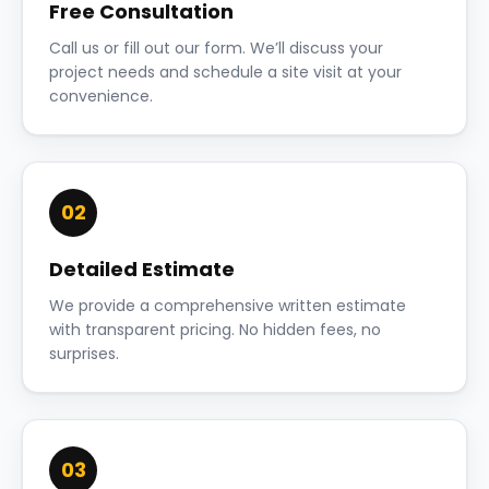
Free Consultation
Call us or fill out our form. We’ll discuss your
project needs and schedule a site visit at your
convenience.
02
Detailed Estimate
We provide a comprehensive written estimate
with transparent pricing. No hidden fees, no
surprises.
03