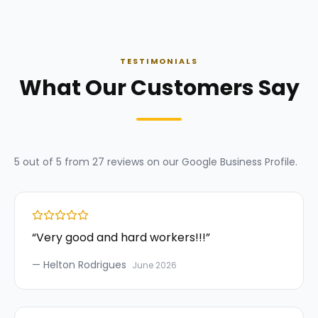
TESTIMONIALS
What Our Customers Say
5
out of 5 from
27
reviews on our
Google Business Profile
.
“
Very good and hard workers!!!
”
—
Helton Rodrigues
June 2026