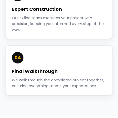
Expert Construction
Our skilled team executes your project with
precision, keeping you informed every step of the
way.
04
Final Walkthrough
We walk through the completed project together,
ensuring everything meets your expectations.