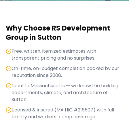
Why Choose RS Development
Group in
Sutton
Free, written, itemized estimates with
transparent pricing and no surprises.
On-time, on-budget completion backed by our
reputation since 2008.
Local to Massachusetts — we know the building
departments, climate, and architecture of
Sutton.
Licensed & insured (MA HIC #216507) with full
liability and workers’ comp coverage.