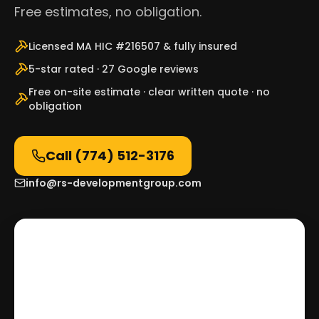
Free estimates, no obligation.
Licensed MA HIC #216507 & fully insured
5-star rated · 27 Google reviews
Free on-site estimate · clear written quote · no
obligation
Call
(774) 512-3176
info@rs-developmentgroup.com