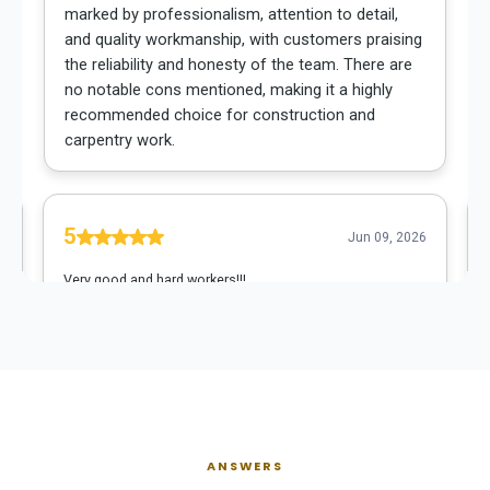
ANSWERS