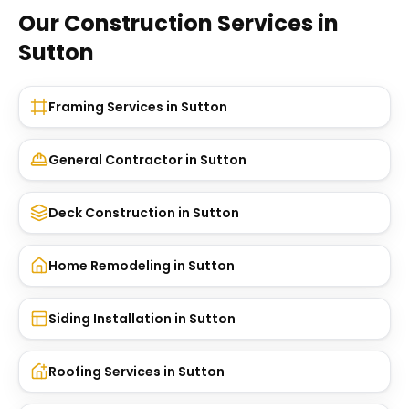
Our Construction Services in
Sutton
Framing Services
in
Sutton
General Contractor
in
Sutton
Deck Construction
in
Sutton
Home Remodeling
in
Sutton
Siding Installation
in
Sutton
Roofing Services
in
Sutton