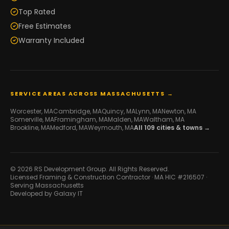
Top Rated
Free Estimates
Warranty Included
SERVICE AREAS ACROSS MASSACHUSETTS →
Worcester
, MA
Cambridge
, MA
Quincy
, MA
Lynn
, MA
Newton
, MA
Somerville
, MA
Framingham
, MA
Malden
, MA
Waltham
, MA
Brookline
, MA
Medford
, MA
Weymouth
, MA
All
109
cities & towns →
© 2026 RS Development Group. All Rights Reserved.
Licensed Framing & Construction Contractor ·
MA HIC #216507
·
Serving Massachusetts
Developed by
Galaxy IT