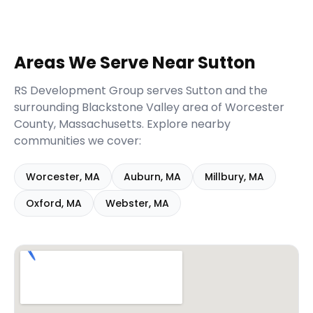
Areas We Serve Near
Sutton
RS Development Group serves
Sutton
and the
surrounding
Blackstone Valley
area of
Worcester
County,
Massachusetts
. Explore nearby
communities we cover:
Worcester
,
MA
Auburn
,
MA
Millbury
,
MA
Oxford
,
MA
Webster
,
MA