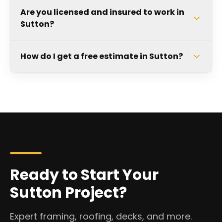
Are you licensed and insured to work in
Sutton?
How do I get a free estimate in Sutton?
Ready to Start Your
Sutton Project?
Expert framing, roofing, decks, and more.