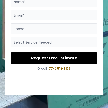
Name*
Email*
Phone*
Select Service Needed
Request Free Estimate
Or call
(774) 512-3176