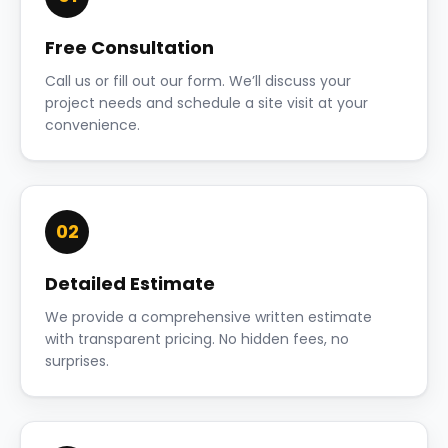
Free Consultation
Call us or fill out our form. We’ll discuss your
project needs and schedule a site visit at your
convenience.
02
Detailed Estimate
We provide a comprehensive written estimate
with transparent pricing. No hidden fees, no
surprises.