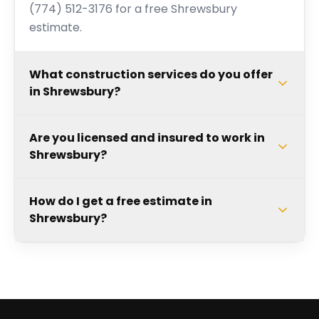
(774) 512-3176 for a free Shrewsbury
estimate.
What construction services do you offer
in Shrewsbury?
Are you licensed and insured to work in
Shrewsbury?
How do I get a free estimate in
Shrewsbury?