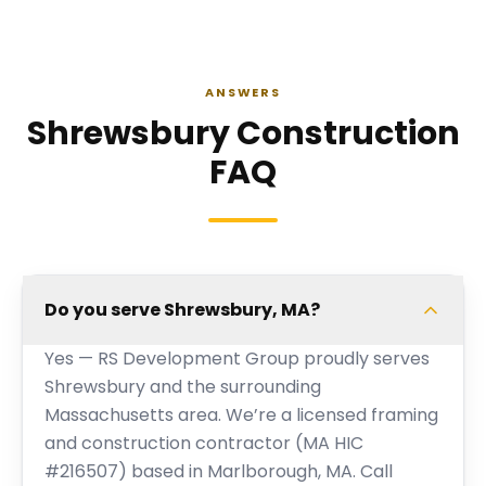
ANSWERS
Shrewsbury Construction
FAQ
Do you serve Shrewsbury, MA?
Yes — RS Development Group proudly serves
Shrewsbury and the surrounding
Massachusetts area. We’re a licensed framing
and construction contractor (MA HIC
#216507) based in Marlborough, MA. Call