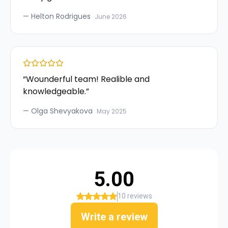
—
Helton Rodrigues
June 2026
“
Wounderful team! Realible and
knowledgeable.
”
—
Olga Shevyakova
May 2025