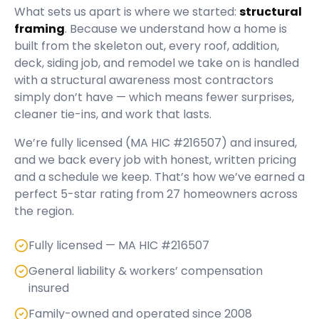
What sets us apart is where we started:
structural
framing
. Because we understand how a home is
built from the skeleton out, every roof, addition,
deck, siding job, and remodel we take on is handled
with a structural awareness most contractors
simply don’t have — which means fewer surprises,
cleaner tie-ins, and work that lasts.
We’re fully licensed (
MA HIC #216507
) and insured,
and we back every job with honest, written pricing
and a schedule we keep. That’s how we’ve earned a
perfect
5
-star rating from
27
homeowners across
the region.
Fully licensed — MA HIC #216507
General liability & workers’ compensation
insured
Family-owned and operated since 2008