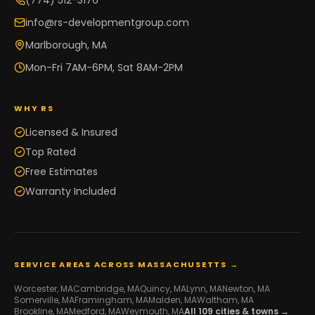
(774) 512-3176
info@rs-developmentgroup.com
Marlborough, MA
Mon-Fri 7AM-6PM, Sat 8AM-2PM
WHY RS
Licensed & Insured
Top Rated
Free Estimates
Warranty Included
SERVICE AREAS ACROSS MASSACHUSETTS →
Worcester
, MA
Cambridge
, MA
Quincy
, MA
Lynn
, MA
Newton
, MA
Somerville
, MA
Framingham
, MA
Malden
, MA
Waltham
, MA
Brookline
, MA
Medford
, MA
Weymouth
, MA
All
109
cities & towns →