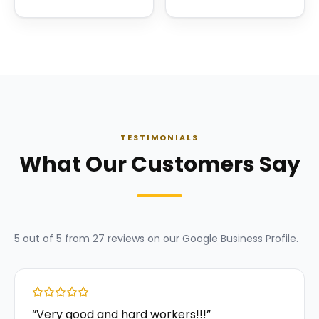
TESTIMONIALS
What Our Customers Say
5
out of 5 from
27
reviews on our
Google Business Profile
.
“
Very good and hard workers!!!
”