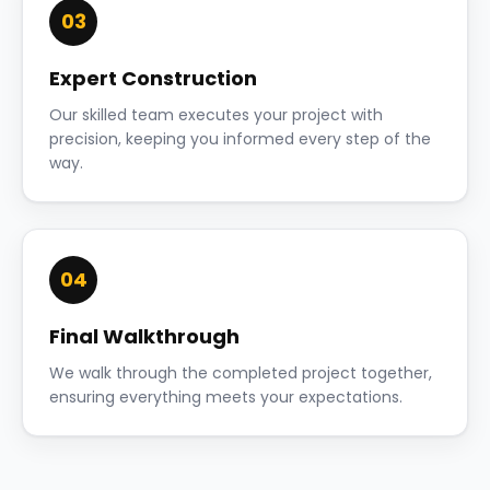
03
Expert Construction
Our skilled team executes your project with
precision, keeping you informed every step of the
way.
04
Final Walkthrough
We walk through the completed project together,
ensuring everything meets your expectations.