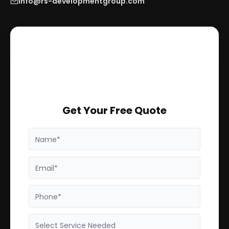
info@rs-developmentgroup.com
Get Your Free Quote
Name*
Email*
Phone*
Select Service Needed