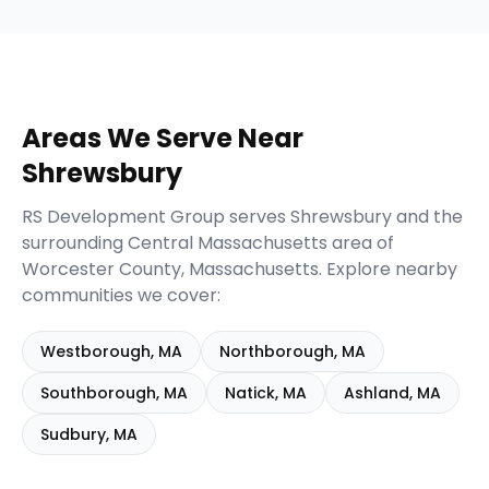
Areas We Serve Near
Shrewsbury
RS Development Group serves
Shrewsbury
and the
surrounding
Central Massachusetts
area of
Worcester
County,
Massachusetts
. Explore nearby
communities we cover:
Westborough
,
MA
Northborough
,
MA
Southborough
,
MA
Natick
,
MA
Ashland
,
MA
Sudbury
,
MA