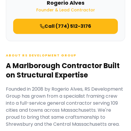
Rogerio Alves
Founder & Lead Contractor
Call
(774) 512-3176
ABOUT RS DEVELOPMENT GROUP
A Marlborough Contractor Built
on Structural Expertise
Founded in
2008
by
Rogerio Alves
,
RS Development
Group
has grown from a specialist framing crew
into a full-service general contractor serving
109
cities and towns across Massachusetts.
We're
proud to bring that same craftsmanship to
Shrewsbury and the Central Massachusetts area.