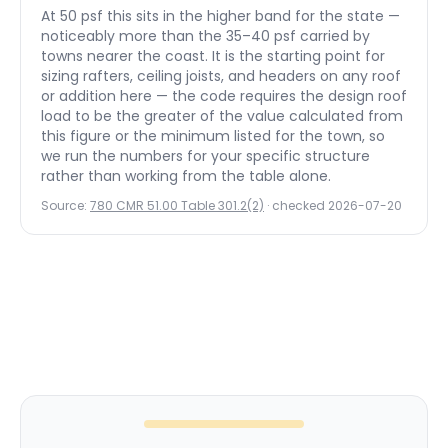
At 50 psf this sits in the higher band for the state —
noticeably more than the 35–40 psf carried by
towns nearer the coast.
It is the starting point for
sizing rafters, ceiling joists, and headers on any roof
or addition here — the code requires the design roof
load to be the greater of the value calculated from
this figure or the minimum listed for the town, so
we run the numbers for your specific structure
rather than working from the table alone.
Source:
780 CMR 51.00 Table 301.2(2)
· checked
2026-07-20