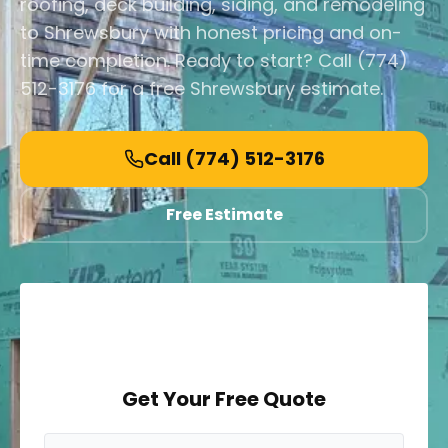
roofing, deck building, siding, and remodeling
to Shrewsbury with honest pricing and on-
time completion. Ready to start? Call (774)
512-3176 for a free Shrewsbury estimate.
Call
(774) 512-3176
Free Estimate
Get Your Free Quote