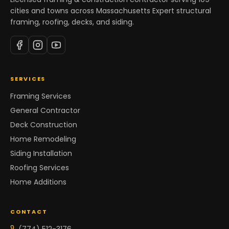
cities and towns across Massachusetts Expert structural
framing, roofing, decks, and siding.
SERVICES
Framing Services
General Contractor
Deck Construction
Home Remodeling
Siding Installation
Roofing Services
Home Additions
CONTACT