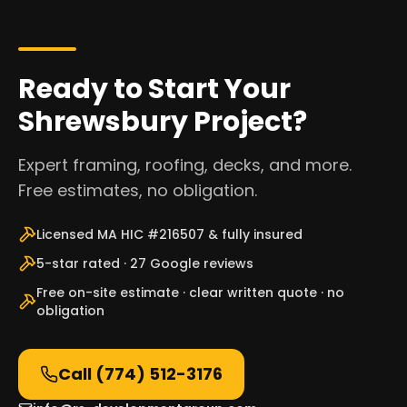
Ready to Start Your
Shrewsbury Project?
Expert framing, roofing, decks, and more.
Free estimates, no obligation.
Licensed MA HIC #216507 & fully insured
5-star rated · 27 Google reviews
Free on-site estimate · clear written quote · no
obligation
Call
(774) 512-3176