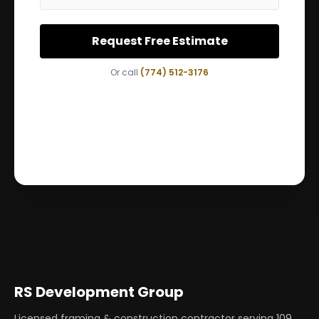
Request Free Estimate
Or call
(774) 512-3176
RS Development Group
Licensed framing & construction contractor serving
109