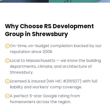
Why Choose RS Development
Group in
Shrewsbury
On-time, on-budget completion backed by our
reputation since 2008.
Local to Massachusetts — we know the building
departments, climate, and architecture of
Shrewsbury.
Licensed & insured (MA HIC #216507) with full
liability and workers’ comp coverage.
A perfect 5-star Google rating from
homeowners across the region.