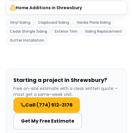
Home Additions
in
Shrewsbury
Vinyl Siding
Clapboard Siding
Hardie Plank Siding
Cedar Shingle Siding
Exterior Trim
Siding Replacement
Gutter Installation
Starting a project in Shrewsbury?
Free on-site estimate with a clear written quote —
most get a same-week visit.
Call
(774) 512-3176
Get My Free Estimate