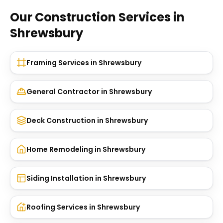
Our Construction Services in
Shrewsbury
Framing Services
in
Shrewsbury
General Contractor
in
Shrewsbury
Deck Construction
in
Shrewsbury
Home Remodeling
in
Shrewsbury
Siding Installation
in
Shrewsbury
Roofing Services
in
Shrewsbury