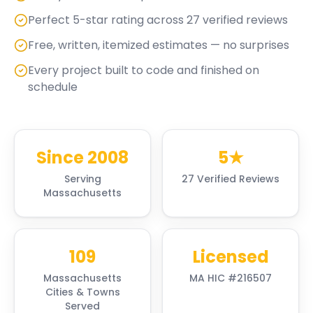
Perfect 5-star rating across 27 verified reviews
Free, written, itemized estimates — no surprises
Every project built to code and finished on
schedule
Since 2008
5★
Serving
27 Verified Reviews
Massachusetts
109
Licensed
Massachusetts
MA HIC #216507
Cities & Towns
Served