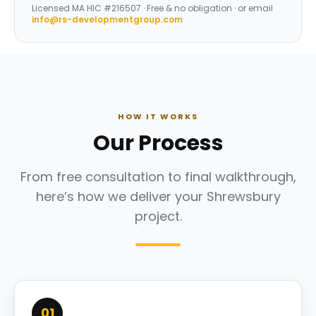
Licensed
MA HIC #216507
· Free & no obligation · or email
info@rs-developmentgroup.com
HOW IT WORKS
Our Process
From free consultation to final walkthrough,
here’s how we deliver your Shrewsbury
project.
01