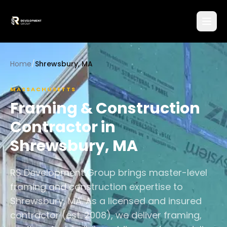
Home
/
Shrewsbury, MA
MASSACHUSETTS
Framing & Construction
Contractor in
Shrewsbury
,
MA
RS Development Group brings master-level
framing and construction expertise to
Shrewsbury, MA. As a licensed and insured
contractor (est. 2008), we deliver framing,