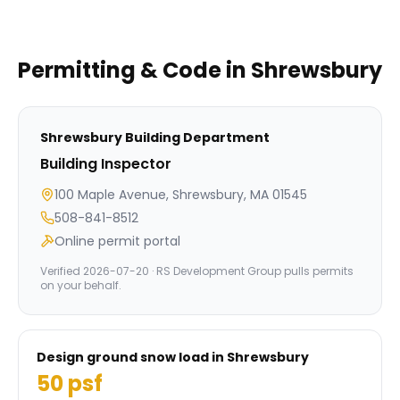
Permitting & Code in
Shrewsbury
Shrewsbury
Building Department
Building Inspector
100 Maple Avenue, Shrewsbury, MA 01545
508-841-8512
Online permit portal
Verified
2026-07-20
· RS Development Group pulls permits
on your behalf.
Design ground snow load in
Shrewsbury
50
psf