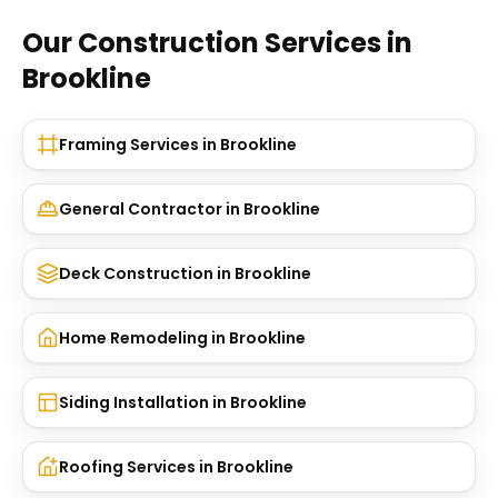
Our Construction Services in
Brookline
Framing Services
in
Brookline
General Contractor
in
Brookline
Deck Construction
in
Brookline
Home Remodeling
in
Brookline
Siding Installation
in
Brookline
Roofing Services
in
Brookline