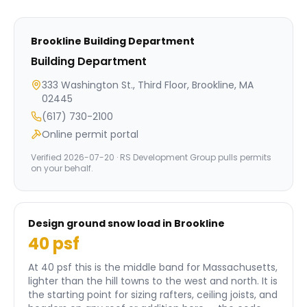
Brookline
Building Department
Building Department
333 Washington St., Third Floor, Brookline, MA
02445
(617) 730-2100
Online permit portal
Verified
2026-07-20
· RS Development Group pulls permits
on your behalf.
Design ground snow load in
Brookline
40
psf
At 40 psf this is the middle band for Massachusetts,
lighter than the hill towns to the west and north.
It is
the starting point for sizing rafters, ceiling joists, and