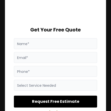
Get Your Free Quote
Name*
Email*
Phone*
Select Service Needed
Request Free Estimate