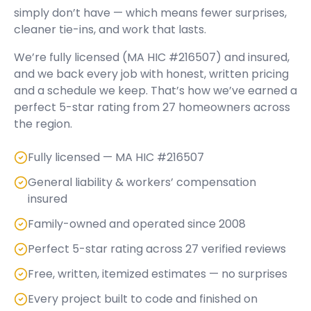
simply don’t have — which means fewer surprises,
cleaner tie-ins, and work that lasts.
We’re fully licensed (
MA HIC #216507
) and insured,
and we back every job with honest, written pricing
and a schedule we keep. That’s how we’ve earned a
perfect
5
-star rating from
27
homeowners across
the region.
Fully licensed — MA HIC #216507
General liability & workers’ compensation
insured
Family-owned and operated since 2008
Perfect 5-star rating across 27 verified reviews
Free, written, itemized estimates — no surprises
Every project built to code and finished on