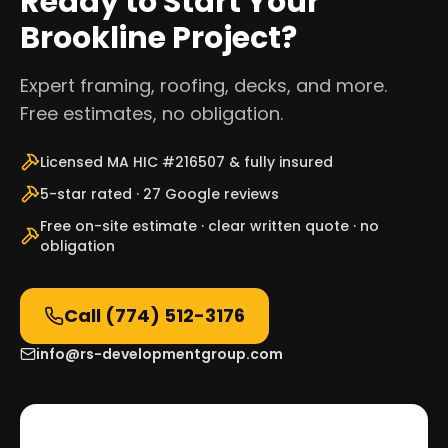
Ready to Start Your
Brookline Project?
Expert framing, roofing, decks, and more.
Free estimates, no obligation.
Licensed MA HIC #216507 & fully insured
5-star rated · 27 Google reviews
Free on-site estimate · clear written quote · no
obligation
Call
(774) 512-3176
info@rs-developmentgroup.com