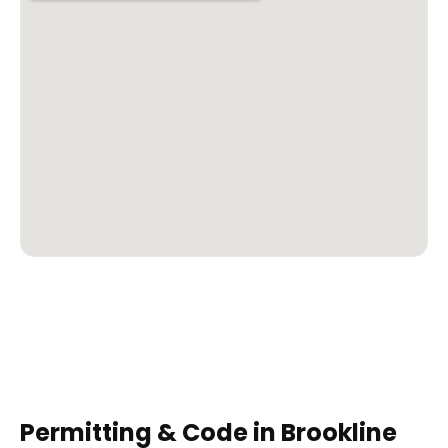
Permitting & Code in
Brookline