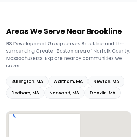
Areas We Serve Near
Brookline
RS Development Group serves
Brookline
and the
surrounding
Greater Boston
area of
Norfolk
County,
Massachusetts
. Explore nearby communities we
cover:
Burlington
,
MA
Waltham
,
MA
Newton
,
MA
Dedham
,
MA
Norwood
,
MA
Franklin
,
MA