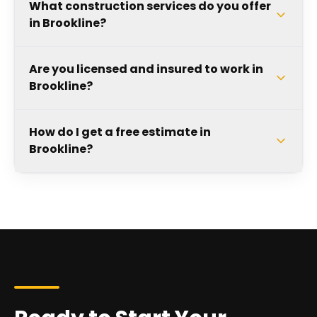
What construction services do you offer
in Brookline?
Are you licensed and insured to work in
Brookline?
How do I get a free estimate in
Brookline?