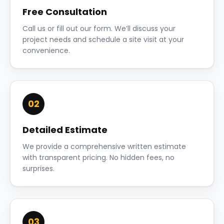
Free Consultation
Call us or fill out our form. We’ll discuss your
project needs and schedule a site visit at your
convenience.
02
Detailed Estimate
We provide a comprehensive written estimate
with transparent pricing. No hidden fees, no
surprises.
03