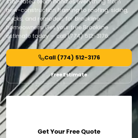
star-rated team handles everything from
new-construction framing to roofing, siding,
decks, and remodels for Brookline
homeowners. Get your free Brookline
estimate today — call (774) 512-3176.
Call
(774) 512-3176
Free Estimate
Get Your Free Quote