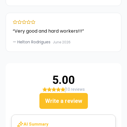
“
Very good and hard workers!!!
”
—
Helton Rodrigues
June 2026