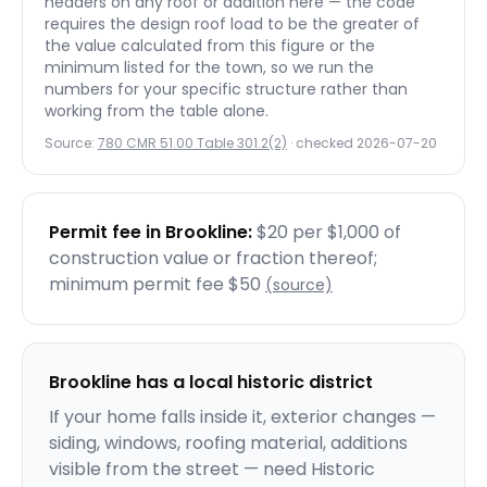
headers on any roof or addition here — the code
requires the design roof load to be the greater of
the value calculated from this figure or the
minimum listed for the town, so we run the
numbers for your specific structure rather than
working from the table alone.
Source:
780 CMR 51.00 Table 301.2(2)
· checked
2026-07-20
Permit fee in
Brookline
:
$20 per $1,000 of
construction value or fraction thereof;
minimum permit fee $50
(source)
Brookline
has a local historic district
If your home falls inside it, exterior changes —
siding, windows, roofing material, additions
visible from the street — need Historic