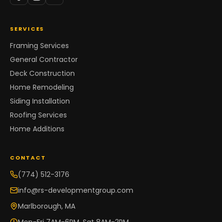
SERVICES
Framing Services
General Contractor
Deck Construction
Home Remodeling
Siding Installation
Roofing Services
Home Additions
CONTACT
(774) 512-3176
info@rs-developmentgroup.com
Marlborough, MA