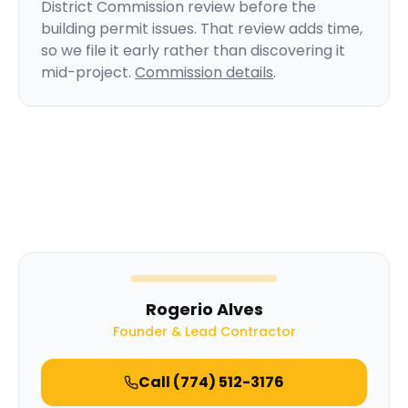
District Commission review before the
building permit issues. That review adds time,
so we file it early rather than discovering it
mid-project.
Commission details
.
Rogerio Alves
Founder & Lead Contractor
Call
(774) 512-3176