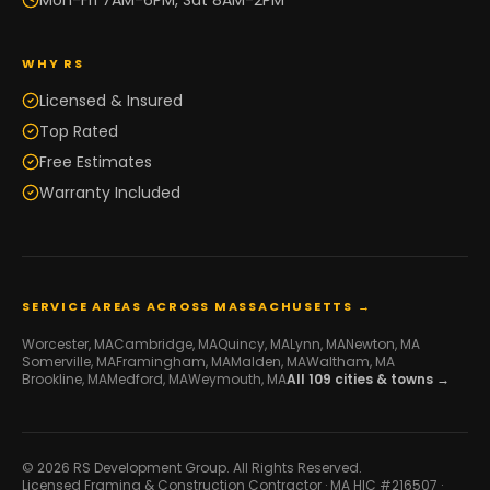
Mon-Fri 7AM-6PM, Sat 8AM-2PM
WHY RS
Licensed & Insured
Top Rated
Free Estimates
Warranty Included
SERVICE AREAS ACROSS MASSACHUSETTS →
Worcester
, MA
Cambridge
, MA
Quincy
, MA
Lynn
, MA
Newton
, MA
Somerville
, MA
Framingham
, MA
Malden
, MA
Waltham
, MA
Brookline
, MA
Medford
, MA
Weymouth
, MA
All
109
cities & towns →
© 2026 RS Development Group. All Rights Reserved.
Licensed Framing & Construction Contractor ·
MA HIC #216507
·