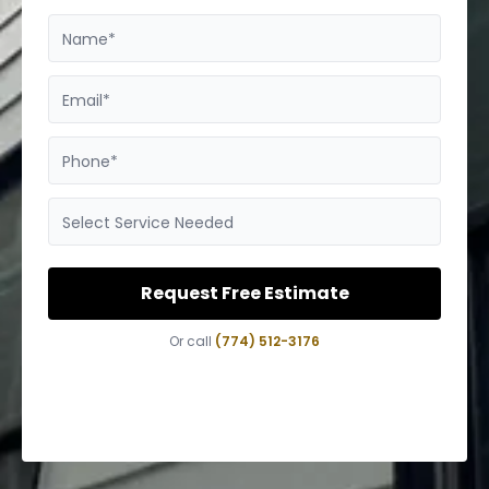
Name*
Email*
Phone*
Select Service Needed
Request Free Estimate
Or call
(774) 512-3176