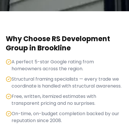
Why Choose RS Development
Group in
Brookline
A perfect 5-star Google rating from
homeowners across the region.
Structural framing specialists — every trade we
coordinate is handled with structural awareness.
Free, written, itemized estimates with
transparent pricing and no surprises.
On-time, on-budget completion backed by our
reputation since 2008.