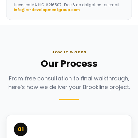
Licensed
MA HIC #216507
· Free & no obligation · or email
info@rs-developmentgroup.com
HOW IT WORKS
Our Process
From free consultation to final walkthrough,
here’s how we deliver your Brookline project.
01