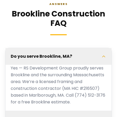
ANSWERS
Brookline Construction
FAQ
Do you serve Brookline, MA?
Yes — RS Development Group proudly serves
Brookline and the surrounding Massachusetts
area. We’re a licensed framing and
construction contractor (MA HIC #216507)
based in Marlborough, MA. Call (774) 512-3176
for a free Brookline estimate.