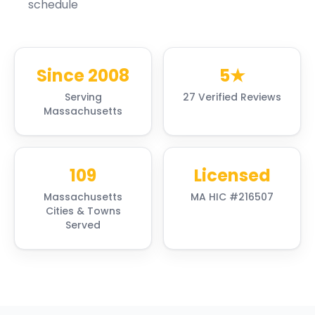
schedule
Since 2008
5★
Serving
27 Verified Reviews
Massachusetts
109
Licensed
Massachusetts
MA HIC #216507
Cities & Towns
Served