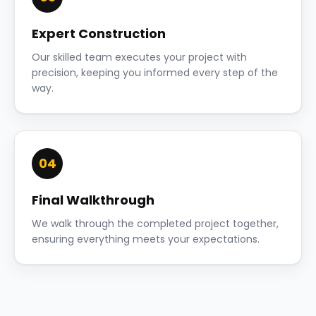
Expert Construction
Our skilled team executes your project with
precision, keeping you informed every step of the
way.
04
Final Walkthrough
We walk through the completed project together,
ensuring everything meets your expectations.