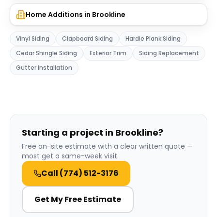
Home Additions
in
Brookline
Vinyl Siding
Clapboard Siding
Hardie Plank Siding
Cedar Shingle Siding
Exterior Trim
Siding Replacement
Gutter Installation
Starting a project in Brookline?
Free on-site estimate with a clear written quote —
most get a same-week visit.
Call
(774) 512-3176
Get My Free Estimate