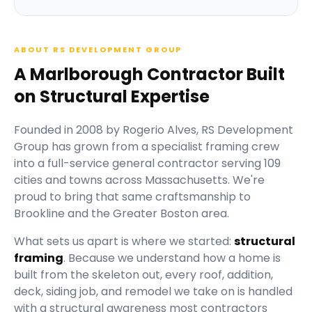
ABOUT RS DEVELOPMENT GROUP
A Marlborough Contractor Built
on Structural Expertise
Founded in
2008
by
Rogerio Alves
,
RS Development
Group
has grown from a specialist framing crew
into a full-service general contractor serving
109
cities and towns across Massachusetts.
We're
proud to bring that same craftsmanship to
Brookline and the Greater Boston area.
What sets us apart is where we started:
structural
framing
. Because we understand how a home is
built from the skeleton out, every roof, addition,
deck, siding job, and remodel we take on is handled
with a structural awareness most contractors