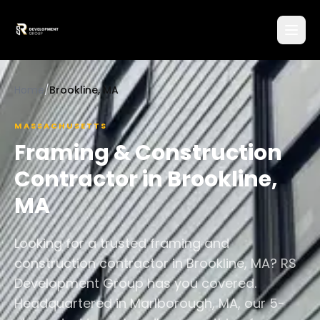
Home
/
Brookline, MA
MASSACHUSETTS
Framing & Construction
Contractor in
Brookline
,
MA
Looking for a trusted framing and
construction contractor in Brookline, MA? RS
Development Group has you covered.
Headquartered in Marlborough, MA, our 5-