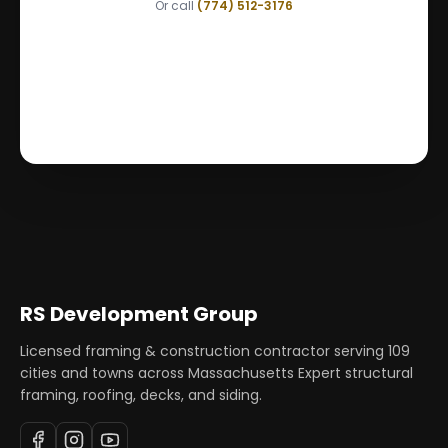
Or call
(774) 512-3176
RS Development Group
Licensed framing & construction contractor serving
109
cities and towns across Massachusetts Expert structural
framing, roofing, decks, and siding.