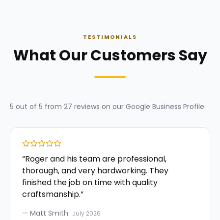
TESTIMONIALS
What Our Customers Say
5
out of 5 from
27
reviews on our
Google Business Profile
.
“
Roger and his team are professional,
thorough, and very hardworking. They
finished the job on time with quality
craftsmanship.
”
—
Matt Smith
July 2026