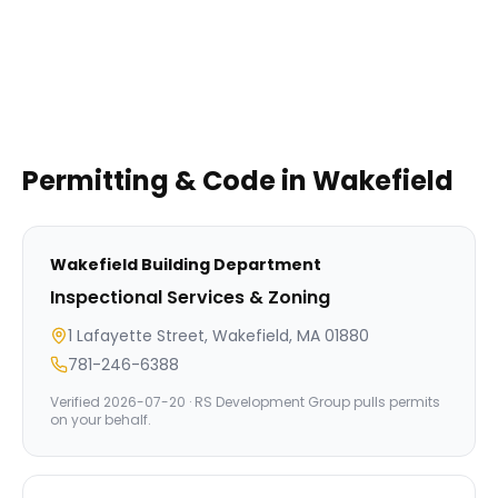
Permitting & Code in
Wakefield
Wakefield
Building Department
Inspectional Services & Zoning
1 Lafayette Street, Wakefield, MA 01880
781-246-6388
Verified
2026-07-20
· RS Development Group pulls permits
on your behalf.