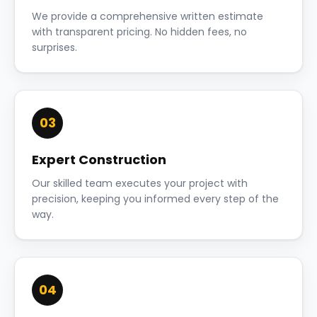
We provide a comprehensive written estimate
with transparent pricing. No hidden fees, no
surprises.
03
Expert Construction
Our skilled team executes your project with
precision, keeping you informed every step of the
way.
04