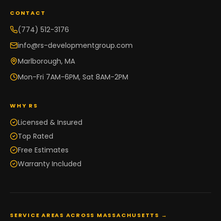
CONTACT
(774) 512-3176
info@rs-developmentgroup.com
Marlborough, MA
Mon-Fri 7AM-6PM, Sat 8AM-2PM
WHY RS
Licensed & Insured
Top Rated
Free Estimates
Warranty Included
SERVICE AREAS ACROSS MASSACHUSETTS →