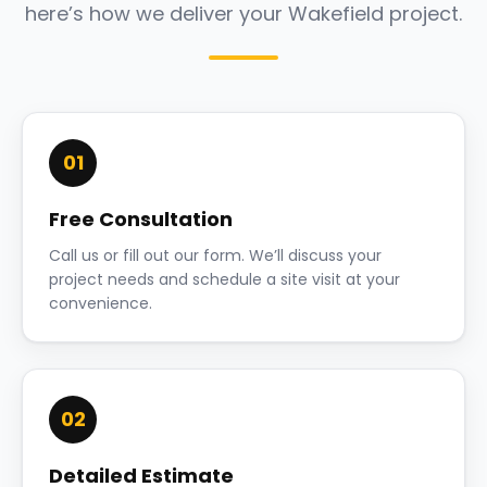
here’s how we deliver your Wakefield project.
01
Free Consultation
Call us or fill out our form. We’ll discuss your
project needs and schedule a site visit at your
convenience.
02
Detailed Estimate