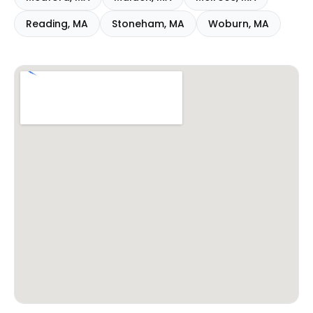
Reading
,
MA
Stoneham
,
MA
Woburn
,
MA