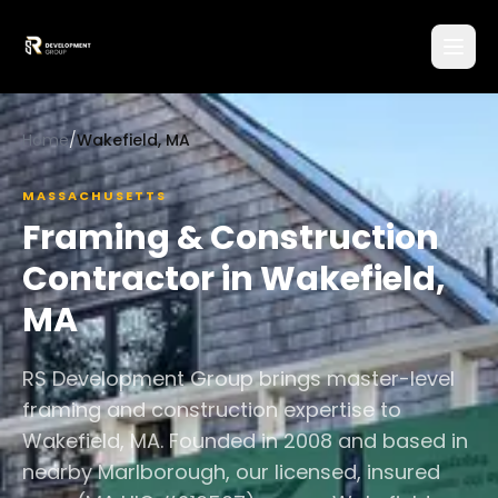
Home
/
Wakefield, MA
MASSACHUSETTS
Framing & Construction
Contractor in
Wakefield
,
MA
RS Development Group brings master-level
framing and construction expertise to
Wakefield, MA. Founded in 2008 and based in
nearby Marlborough, our licensed, insured