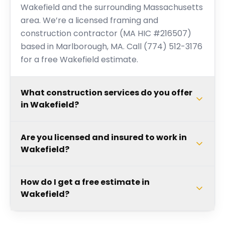
Wakefield and the surrounding Massachusetts
area. We’re a licensed framing and
construction contractor (MA HIC #216507)
based in Marlborough, MA. Call (774) 512-3176
for a free Wakefield estimate.
What construction services do you offer
in Wakefield?
Are you licensed and insured to work in
Wakefield?
How do I get a free estimate in
Wakefield?