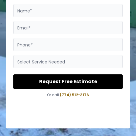
Name*
Email*
Phone*
Select Service Needed
Request Free Estimate
Or call
(774) 512-3176