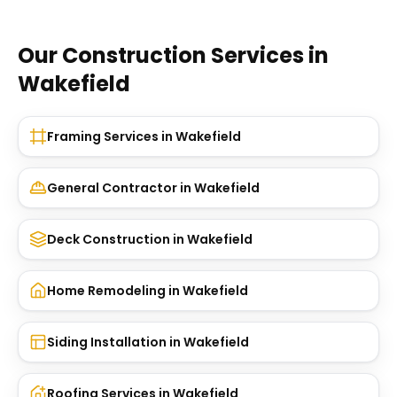
Our Construction Services in
Wakefield
Framing Services
in
Wakefield
General Contractor
in
Wakefield
Deck Construction
in
Wakefield
Home Remodeling
in
Wakefield
Siding Installation
in
Wakefield
Roofing Services
in
Wakefield