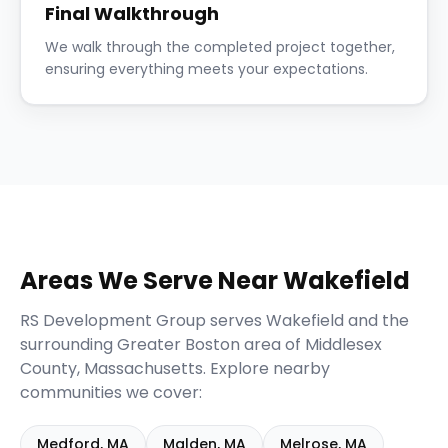
Final Walkthrough
We walk through the completed project together,
ensuring everything meets your expectations.
Areas We Serve Near
Wakefield
RS Development Group serves
Wakefield
and the
surrounding
Greater Boston
area of
Middlesex
County,
Massachusetts
. Explore nearby
communities we cover:
Medford
,
MA
Malden
,
MA
Melrose
,
MA