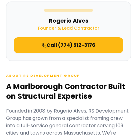
Rogerio Alves
Founder & Lead Contractor
Call
(774) 512-3176
ABOUT RS DEVELOPMENT GROUP
A Marlborough Contractor Built
on Structural Expertise
Founded in
2008
by
Rogerio Alves
,
RS Development
Group
has grown from a specialist framing crew
into a full-service general contractor serving
109
cities and towns across Massachusetts.
We're