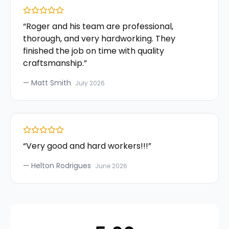
“
Roger and his team are professional,
thorough, and very hardworking. They
finished the job on time with quality
craftsmanship.
”
—
Matt Smith
July 2026
“
Very good and hard workers!!!
”
—
Helton Rodrigues
June 2026