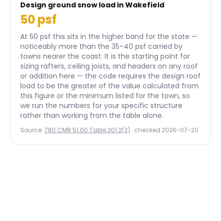
Design ground snow load in
Wakefield
50
psf
At 50 psf this sits in the higher band for the state —
noticeably more than the 35–40 psf carried by
towns nearer the coast.
It is the starting point for
sizing rafters, ceiling joists, and headers on any roof
or addition here — the code requires the design roof
load to be the greater of the value calculated from
this figure or the minimum listed for the town, so
we run the numbers for your specific structure
rather than working from the table alone.
Source:
780 CMR 51.00 Table 301.2(2)
· checked
2026-07-20