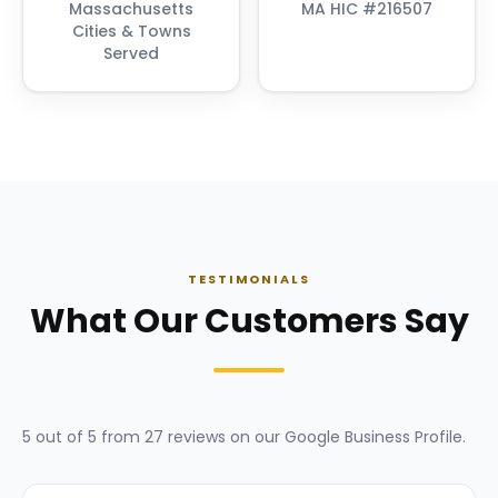
Massachusetts
MA HIC #216507
Cities & Towns
Served
TESTIMONIALS
What Our Customers Say
5
out of 5 from
27
reviews on our
Google Business Profile
.