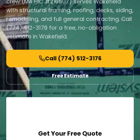
crew (MA HIC #216507) serves Wakefield
with structural framing, roofing, decks, siding,
remodeling, and full general contracting. Call
(774) 512-3176 for a free, no-obligation
estimate in Wakefield.
Call
(774) 512-3176
Free Estimate
Get Your Free Quote