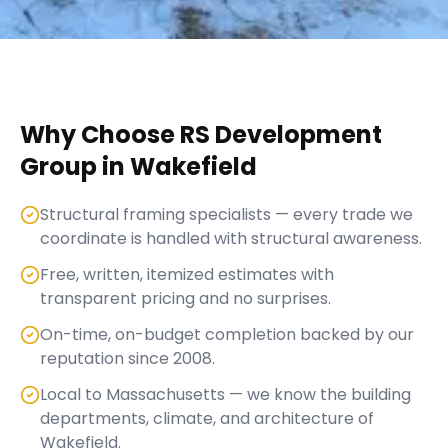
Why Choose RS Development
Group in
Wakefield
Structural framing specialists — every trade we
coordinate is handled with structural awareness.
Free, written, itemized estimates with
transparent pricing and no surprises.
On-time, on-budget completion backed by our
reputation since 2008.
Local to Massachusetts — we know the building
departments, climate, and architecture of
Wakefield.