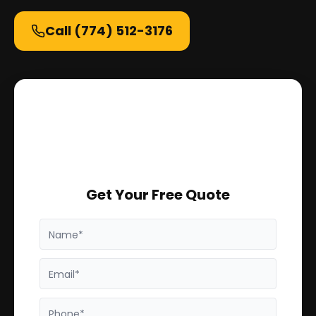
Call
(774) 512-3176
Get Your Free Quote
Name*
Email*
Phone*