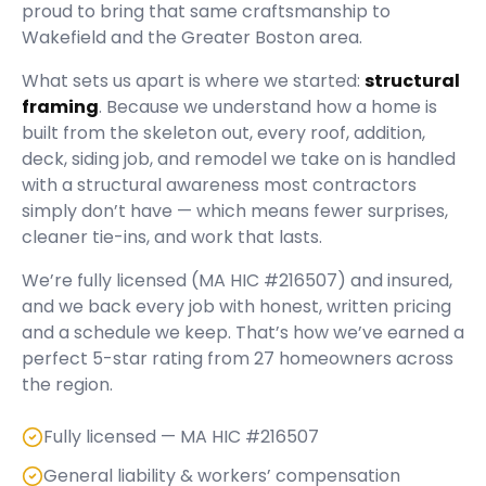
proud to bring that same craftsmanship to
Wakefield and the Greater Boston area.
What sets us apart is where we started:
structural
framing
. Because we understand how a home is
built from the skeleton out, every roof, addition,
deck, siding job, and remodel we take on is handled
with a structural awareness most contractors
simply don’t have — which means fewer surprises,
cleaner tie-ins, and work that lasts.
We’re fully licensed (
MA HIC #216507
) and insured,
and we back every job with honest, written pricing
and a schedule we keep. That’s how we’ve earned a
perfect
5
-star rating from
27
homeowners across
the region.
Fully licensed — MA HIC #216507
General liability & workers’ compensation