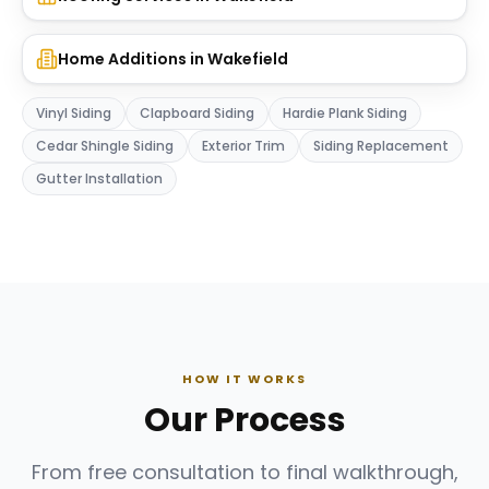
Home Additions
in
Wakefield
Vinyl Siding
Clapboard Siding
Hardie Plank Siding
Cedar Shingle Siding
Exterior Trim
Siding Replacement
Gutter Installation
HOW IT WORKS
Our Process
From free consultation to final walkthrough,