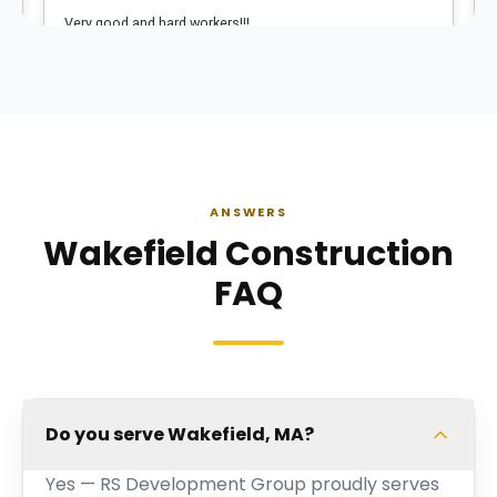
ANSWERS
Wakefield Construction
FAQ
Do you serve Wakefield, MA?
Yes — RS Development Group proudly serves