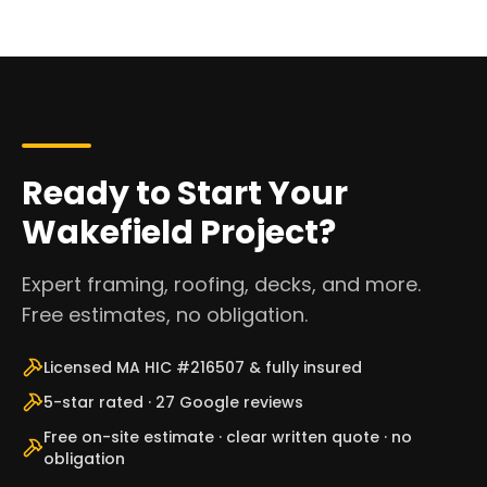
Ready to Start Your
Wakefield Project?
Expert framing, roofing, decks, and more.
Free estimates, no obligation.
Licensed MA HIC #216507 & fully insured
5-star rated · 27 Google reviews
Free on-site estimate · clear written quote · no
obligation