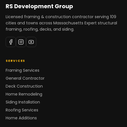
RS Development Group
Licensed framing & construction contractor serving
109
cities and towns across Massachusetts Expert structural
framing, roofing, decks, and siding.
SERVICES
Framing Services
General Contractor
Deck Construction
Home Remodeling
Siding Installation
Roofing Services
Home Additions