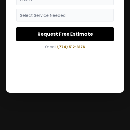
Select Service Needed
Request Free Estimate
Or call
(774) 512-3176