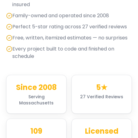
insured
Family-owned and operated since 2008
Perfect 5-star rating across 27 verified reviews
Free, written, itemized estimates — no surprises
Every project built to code and finished on
schedule
Since 2008
5★
Serving
27 Verified Reviews
Massachusetts
109
Licensed