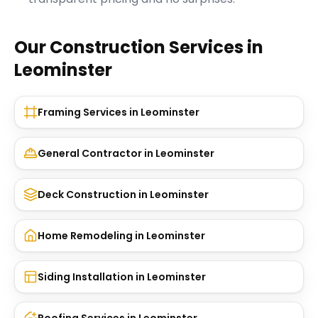
Our Construction Services in
Leominster
Framing Services
in
Leominster
General Contractor
in
Leominster
Deck Construction
in
Leominster
Home Remodeling
in
Leominster
Siding Installation
in
Leominster