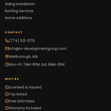
Siding Installation
Roofing Services
Home Additions
CONTACT
(774) 512-3176
info@rs-developmentgroup.com
Marlborough, MA
Mon-Fri 7AM-6PM, Sat 8AM-2PM
WHY RS
Licensed & Insured
Top Rated
Free Estimates
Warranty Included