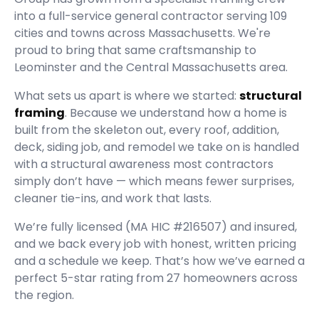
into a full-service general contractor serving
109
cities and towns across Massachusetts.
We're
proud to bring that same craftsmanship to
Leominster and the Central Massachusetts area.
What sets us apart is where we started:
structural
framing
. Because we understand how a home is
built from the skeleton out, every roof, addition,
deck, siding job, and remodel we take on is handled
with a structural awareness most contractors
simply don’t have — which means fewer surprises,
cleaner tie-ins, and work that lasts.
We’re fully licensed (
MA HIC #216507
) and insured,
and we back every job with honest, written pricing
and a schedule we keep. That’s how we’ve earned a
perfect
5
-star rating from
27
homeowners across
the region.