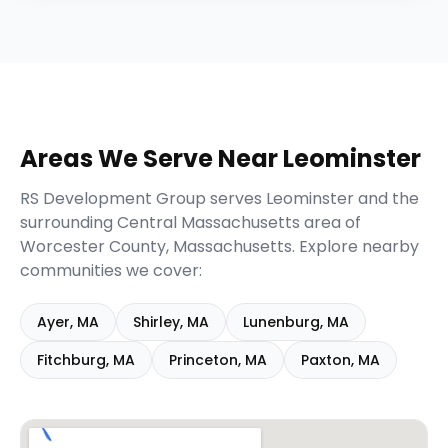
Areas We Serve Near
Leominster
RS Development Group serves
Leominster
and the
surrounding
Central Massachusetts
area of
Worcester
County,
Massachusetts
. Explore nearby
communities we cover:
Ayer
,
MA
Shirley
,
MA
Lunenburg
,
MA
Fitchburg
,
MA
Princeton
,
MA
Paxton
,
MA