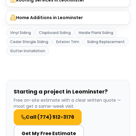
Roofing Services
in
Leominster
Home Additions
in
Leominster
Vinyl Siding
Clapboard Siding
Hardie Plank Siding
Cedar Shingle Siding
Exterior Trim
Siding Replacement
Gutter Installation
Starting a project in Leominster?
Free on-site estimate with a clear written quote —
most get a same-week visit.
Call
(774) 512-3176
Get My Free Estimate