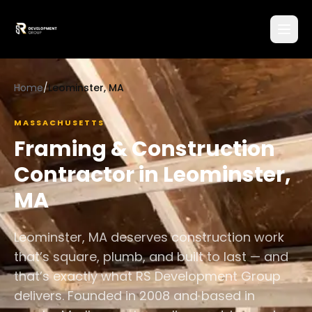
Home
/
Leominster, MA
MASSACHUSETTS
Framing & Construction
Contractor in
Leominster
,
MA
Leominster, MA deserves construction work
that’s square, plumb, and built to last — and
that’s exactly what RS Development Group
delivers. Founded in 2008 and based in