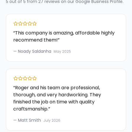
5
out of 5 from
27
reviews on our
Google Business Profile
.
“
This company is amazing, affordable highly
recommend them!
”
—
Noady Saldanha
May 2025
“
Roger and his team are professional,
thorough, and very hardworking. They
finished the job on time with quality
craftsmanship.
”
—
Matt Smith
July 2026