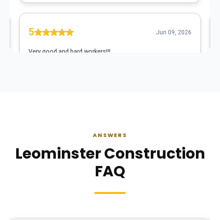
ANSWERS
Leominster Construction
FAQ