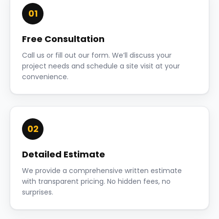
01
Free Consultation
Call us or fill out our form. We’ll discuss your
project needs and schedule a site visit at your
convenience.
02
Detailed Estimate
We provide a comprehensive written estimate
with transparent pricing. No hidden fees, no
surprises.