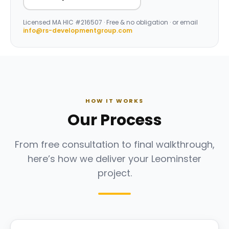
Licensed
MA HIC #216507
· Free & no obligation · or email
info@rs-developmentgroup.com
HOW IT WORKS
Our Process
From free consultation to final walkthrough,
here’s how we deliver your Leominster
project.