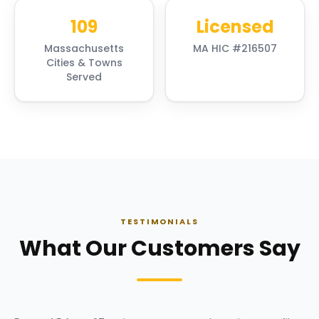
109
Licensed
Massachusetts
MA HIC #216507
Cities & Towns
Served
TESTIMONIALS
What Our Customers Say