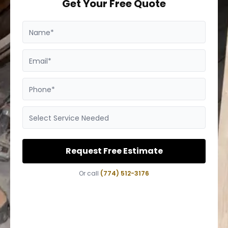
Get Your Free Quote
Name*
Email*
Phone*
Select Service Needed
Request Free Estimate
Or call
(774) 512-3176