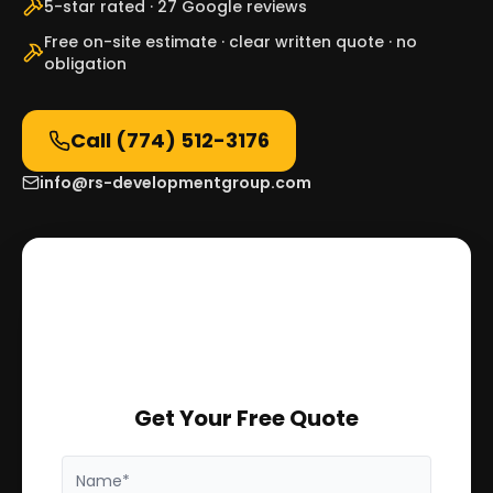
5-star rated · 27 Google reviews
Free on-site estimate · clear written quote · no
obligation
Call
(774) 512-3176
info@rs-developmentgroup.com
Get Your Free Quote
Name*