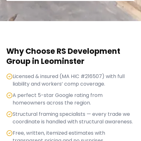
Why Choose RS Development
Group in
Leominster
Licensed & insured (MA HIC #216507) with full
liability and workers’ comp coverage.
A perfect 5-star Google rating from
homeowners across the region.
Structural framing specialists — every trade we
coordinate is handled with structural awareness.
Free, written, itemized estimates with
transparent pricing and no surprises.