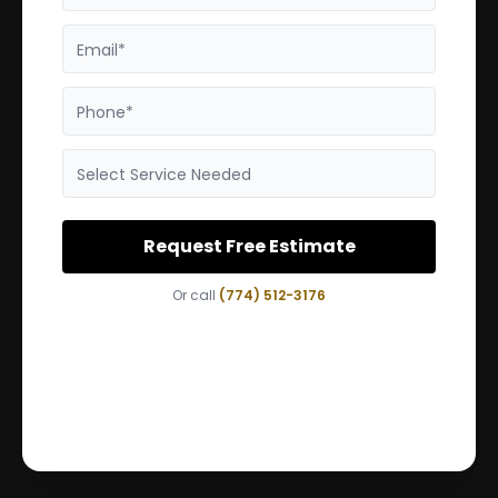
Email*
Phone*
Select Service Needed
Request Free Estimate
Or call
(774) 512-3176