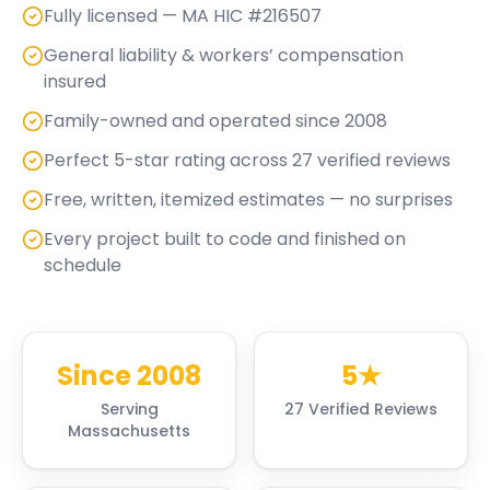
Fully licensed — MA HIC #216507
General liability & workers’ compensation
insured
Family-owned and operated since 2008
Perfect 5-star rating across 27 verified reviews
Free, written, itemized estimates — no surprises
Every project built to code and finished on
schedule
Since 2008
5★
Serving
27 Verified Reviews
Massachusetts