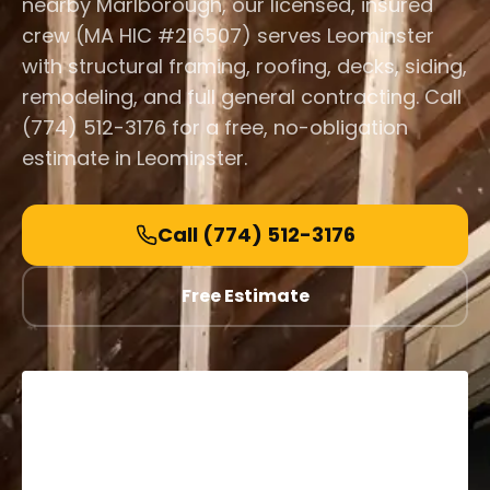
nearby Marlborough, our licensed, insured
crew (MA HIC #216507) serves Leominster
with structural framing, roofing, decks, siding,
remodeling, and full general contracting. Call
(774) 512-3176 for a free, no-obligation
estimate in Leominster.
Call
(774) 512-3176
Free Estimate