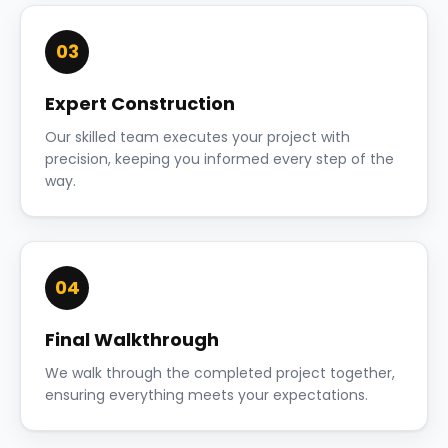
03
Expert Construction
Our skilled team executes your project with
precision, keeping you informed every step of the
way.
04
Final Walkthrough
We walk through the completed project together,
ensuring everything meets your expectations.