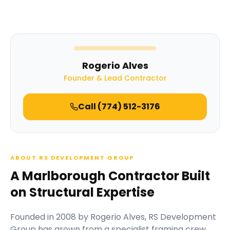
Rogerio Alves
Founder & Lead Contractor
Call
(774) 512-3176
ABOUT RS DEVELOPMENT GROUP
A Marlborough Contractor Built
on Structural Expertise
Founded in
2008
by
Rogerio Alves
,
RS Development
Group
has grown from a specialist framing crew