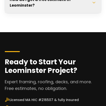
Leominster?
Ready to Start Your
Leominster Project?
Expert framing, roofing, decks, and more.
Free estimates, no obligation.
Licensed MA HIC #216507 & fully insured