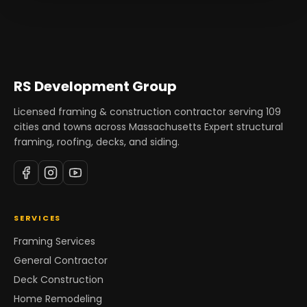
RS Development Group
Licensed framing & construction contractor serving
109
cities and towns across Massachusetts Expert structural
framing, roofing, decks, and siding.
SERVICES
Framing Services
General Contractor
Deck Construction
Home Remodeling