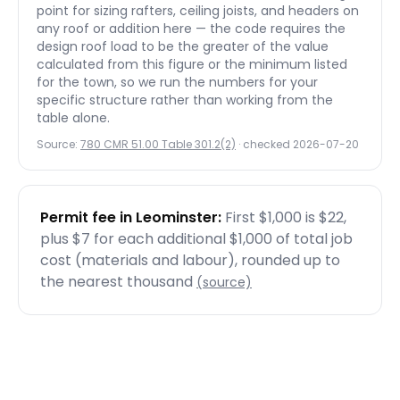
point for sizing rafters, ceiling joists, and headers on
any roof or addition here — the code requires the
design roof load to be the greater of the value
calculated from this figure or the minimum listed
for the town, so we run the numbers for your
specific structure rather than working from the
table alone.
Source:
780 CMR 51.00 Table 301.2(2)
· checked
2026-07-20
Permit fee in
Leominster
:
First $1,000 is $22,
plus $7 for each additional $1,000 of total job
cost (materials and labour), rounded up to
the nearest thousand
(source)