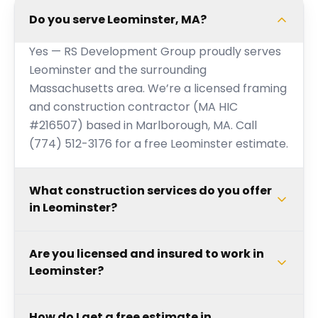
Do you serve Leominster, MA?
Yes — RS Development Group proudly serves
Leominster and the surrounding
Massachusetts area. We’re a licensed framing
and construction contractor (MA HIC
#216507) based in Marlborough, MA. Call
(774) 512-3176 for a free Leominster estimate.
What construction services do you offer
in Leominster?
Are you licensed and insured to work in
Leominster?
How do I get a free estimate in