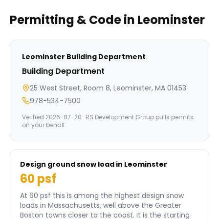
Permitting & Code in
Leominster
Leominster
Building Department
Building Department
25 West Street, Room 8, Leominster, MA 01453
978-534-7500
Verified
2026-07-20
· RS Development Group pulls permits
on your behalf.
Design ground snow load in
Leominster
60
psf
At 60 psf this is among the highest design snow
loads in Massachusetts, well above the Greater
Boston towns closer to the coast.
It is the starting