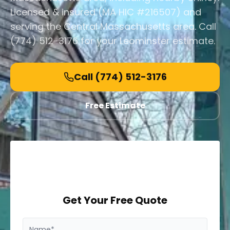
Licensed & insured (MA HIC #216507) and
serving the Central Massachusetts area. Call
(774) 512-3176 for your Leominster estimate.
Call
(774) 512-3176
Free Estimate
Get Your Free Quote
Name*