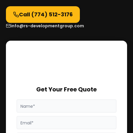
Call
(774) 512-3176
info@rs-developmentgroup.com
Get Your Free Quote
Name*
Email*