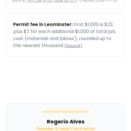
Source:
780 CMR 51.00 Table 301.2(2)
· checked
2026-07-20
Permit fee in
Leominster
:
First $1,000 is $22,
plus $7 for each additional $1,000 of total job
cost (materials and labour), rounded up to
the nearest thousand
(source)
Rogerio Alves
Founder & Lead Contractor