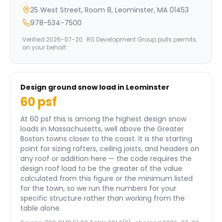
25 West Street, Room 8, Leominster, MA 01453
978-534-7500
Verified
2026-07-20
· RS Development Group pulls permits
on your behalf.
Design ground snow load in
Leominster
60
psf
At 60 psf this is among the highest design snow
loads in Massachusetts, well above the Greater
Boston towns closer to the coast.
It is the starting
point for sizing rafters, ceiling joists, and headers on
any roof or addition here — the code requires the
design roof load to be the greater of the value
calculated from this figure or the minimum listed
for the town, so we run the numbers for your
specific structure rather than working from the
table alone.