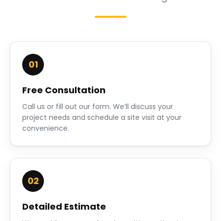
01
Free Consultation
Call us or fill out our form. We’ll discuss your
project needs and schedule a site visit at your
convenience.
02
Detailed Estimate