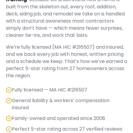
built from the skeleton out, every roof, addition,
deck, siding job, and remodel we take on is handled
with a structural awareness most contractors
simply don’t have — which means fewer surprises,
cleaner tie-ins, and work that lasts.
We’re fully licensed (
MA HIC #216507
) and insured,
and we back every job with honest, written pricing
and a schedule we keep. That’s how we’ve earned a
perfect
5
-star rating from
27
homeowners across
the region.
Fully licensed — MA HIC #216507
General liability & workers’ compensation
insured
Family-owned and operated since 2008
Perfect 5-star rating across 27 verified reviews