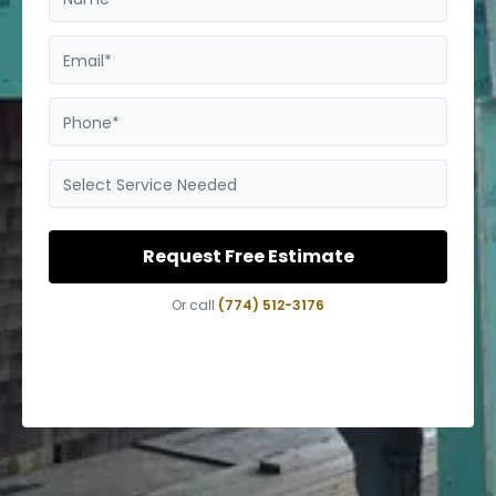
Email*
Phone*
Select Service Needed
Request Free Estimate
Or call
(774) 512-3176