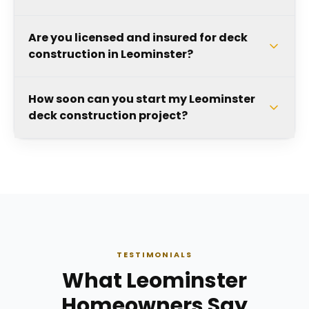
Are you licensed and insured for deck
construction in Leominster?
How soon can you start my Leominster
deck construction project?
TESTIMONIALS
What Leominster
Homeowners Say