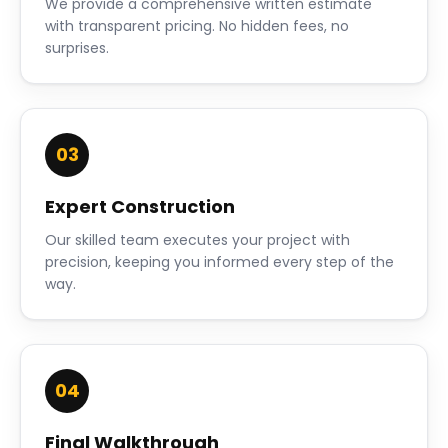
We provide a comprehensive written estimate
with transparent pricing. No hidden fees, no
surprises.
03
Expert Construction
Our skilled team executes your project with
precision, keeping you informed every step of the
way.
04
Final Walkthrough