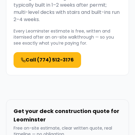
typically built in 1–2 weeks after permit;
multi-level decks with stairs and built-ins run
2–4 weeks.
Every
Leominster
estimate is free, written and
itemised after an on-site walkthrough — so you
see exactly what you’re paying for.
Call
(774) 512-3176
Get your deck construction quote for
Leominster
Free on-site estimate, clear written quote, real
timeline — no obligation.