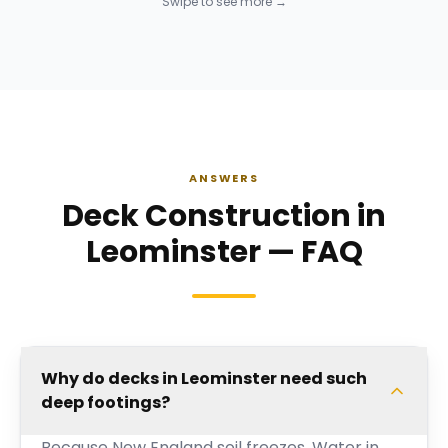
Swipe to see more →
ANSWERS
Deck Construction in
Leominster — FAQ
Why do decks in Leominster need such
deep footings?
Because New England soil freezes. Water in