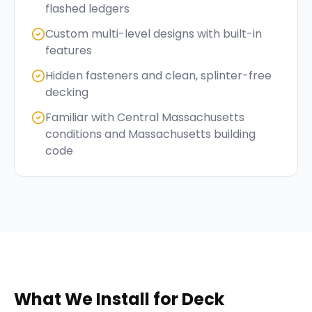
flashed ledgers
Custom multi-level designs with built-in
features
Hidden fasteners and clean, splinter-free
decking
Familiar with Central Massachusetts
conditions and Massachusetts building
code
What We Install for
Deck