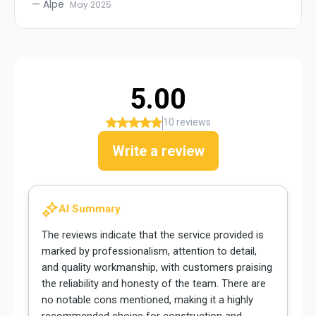
—
Alpe
May 2025