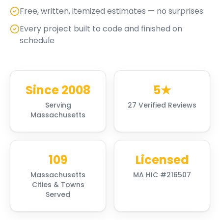
Free, written, itemized estimates — no surprises
Every project built to code and finished on
schedule
Since 2008
5★
Serving
27 Verified Reviews
Massachusetts
109
Licensed
Massachusetts
MA HIC #216507
Cities & Towns
Served