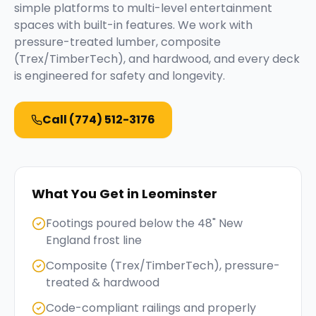
simple platforms to multi-level entertainment
spaces with built-in features. We work with
pressure-treated lumber, composite
(Trex/TimberTech), and hardwood, and every deck
is engineered for safety and longevity.
Call
(774) 512-3176
What You Get in
Leominster
Footings poured below the 48" New
England frost line
Composite (Trex/TimberTech), pressure-
treated & hardwood
Code-compliant railings and properly