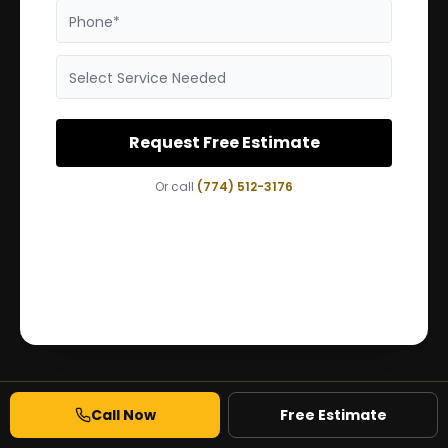
Phone*
Select Service Needed
Request Free Estimate
Or call
(774) 512-3176
Call Now
Free Estimate