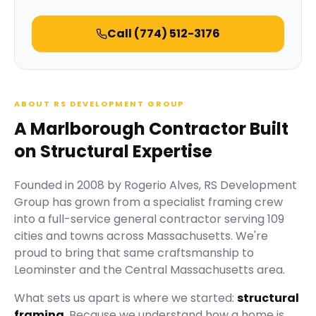
Call
(774) 512-3176
ABOUT RS DEVELOPMENT GROUP
A Marlborough Contractor Built
on Structural Expertise
Founded in
2008
by
Rogerio Alves
,
RS Development
Group
has grown from a specialist framing crew
into a full-service general contractor serving
109
cities and towns across Massachusetts.
We're
proud to bring that same craftsmanship to
Leominster and the Central Massachusetts area.
What sets us apart is where we started:
structural
framing
. Because we understand how a home is