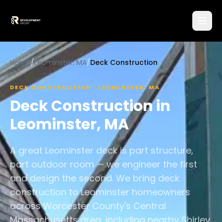
Home
/
Leominster, MA
/
Deck Construction
DECK CONSTRUCTION
·
LEOMINSTER
,
MA
Deck Construction
in
Leominster
,
MA
A great Leominster deck is part structure,
part outdoor room — we engineer the first
and design the second. We bring deck
construction to Leominster homeowners
across Worcester County's Central
Massachusetts area, including nearby Shirley.