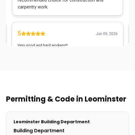
Permitting & Code in
Leominster
Leominster
Building Department
Building Department