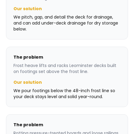
Our solution
We pitch, gap, and detail the deck for drainage,
and can add under-deck drainage for dry storage
below.
The problem
Frost heave lifts and racks Leominster decks built
on footings set above the frost line.
Our solution
We pour footings below the 48-inch frost line so
your deck stays level and solid year-round.
The problem
Rotting pressure-treated boards and loose railings