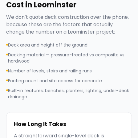
Cost in
Leominster
We don’t quote
deck construction
over the phone,
because these are the factors that actually
change the number on a
Leominster
project:
Deck area and height off the ground
Decking material — pressure-treated vs composite vs
hardwood
Number of levels, stairs and railing runs
Footing count and site access for concrete
Built-in features: benches, planters, lighting, under-deck
drainage
How Long It Takes
A straightforward single-level deck is