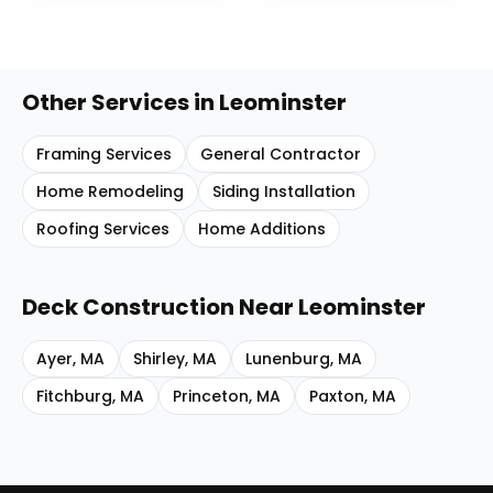
Other Services in
Leominster
Framing Services
General Contractor
Home Remodeling
Siding Installation
Roofing Services
Home Additions
Deck Construction
Near
Leominster
Ayer
,
MA
Shirley
,
MA
Lunenburg
,
MA
Fitchburg
,
MA
Princeton
,
MA
Paxton
,
MA