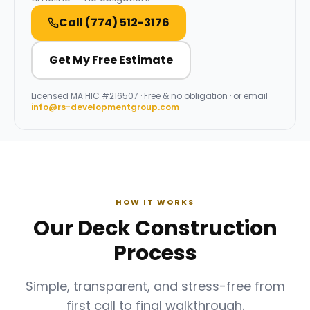
Call
(774) 512-3176
Get My Free Estimate
Licensed
MA HIC #216507
· Free & no obligation · or email
info@rs-developmentgroup.com
HOW IT WORKS
Our Deck Construction
Process
Simple, transparent, and stress-free from
first call to final walkthrough.