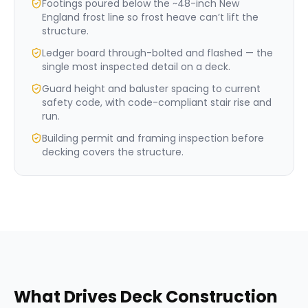
Footings poured below the ~48-inch New
England frost line so frost heave can’t lift the
structure.
Ledger board through-bolted and flashed — the
single most inspected detail on a deck.
Guard height and baluster spacing to current
safety code, with code-compliant stair rise and
run.
Building permit and framing inspection before
decking covers the structure.
What Drives
Deck Construction