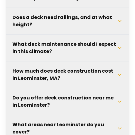
Does a deck need railings, and at what
height?
What deck maintenance should I expect
in this climate?
How much does deck construction cost
in Leominster, MA?
Do you offer deck construction near me
in Leominster?
What areas near Leominster do you
cover?