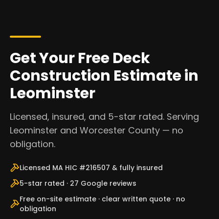
Get Your Free Deck
Construction Estimate in
Leominster
Licensed, insured, and 5-star rated. Serving
Leominster and Worcester County — no
obligation.
Licensed MA HIC #216507 & fully insured
5-star rated · 27 Google reviews
Free on-site estimate · clear written quote · no
obligation