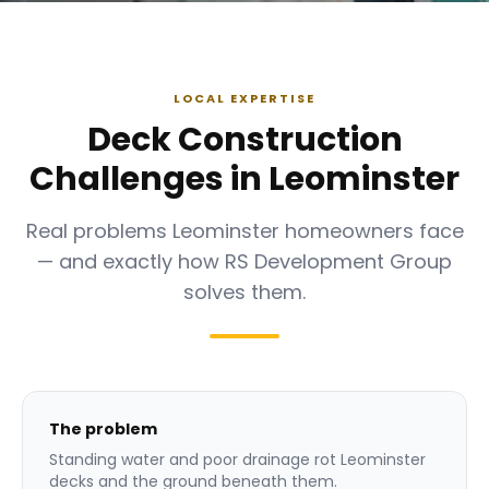
LOCAL EXPERTISE
Deck Construction
Challenges in Leominster
Real problems Leominster homeowners face
— and exactly how RS Development Group
solves them.
The problem
Standing water and poor drainage rot Leominster
decks and the ground beneath them.