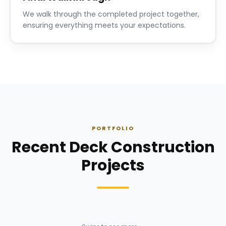
We walk through the completed project together,
ensuring everything meets your expectations.
PORTFOLIO
Recent Deck Construction
Projects