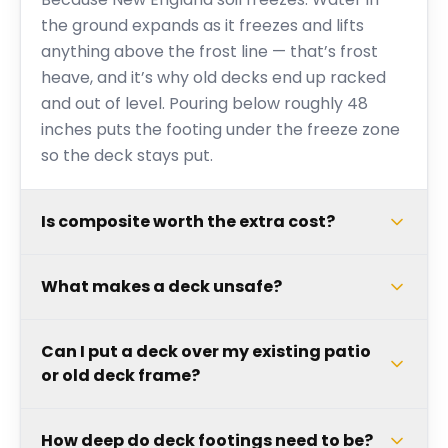
the ground expands as it freezes and lifts
anything above the frost line — that’s frost
heave, and it’s why old decks end up racked
and out of level. Pouring below roughly 48
inches puts the footing under the freeze zone
so the deck stays put.
Is composite worth the extra cost?
What makes a deck unsafe?
Can I put a deck over my existing patio
or old deck frame?
How deep do deck footings need to be?