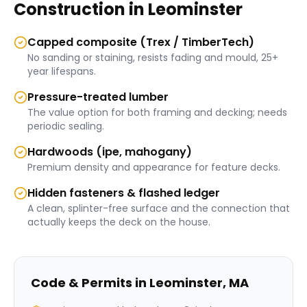
Construction
in
Leominster
Capped composite (Trex / TimberTech)
No sanding or staining, resists fading and mould, 25+
year lifespans.
Pressure-treated lumber
The value option for both framing and decking; needs
periodic sealing.
Hardwoods (ipe, mahogany)
Premium density and appearance for feature decks.
Hidden fasteners & flashed ledger
A clean, splinter-free surface and the connection that
actually keeps the deck on the house.
Code & Permits in
Leominster
,
MA