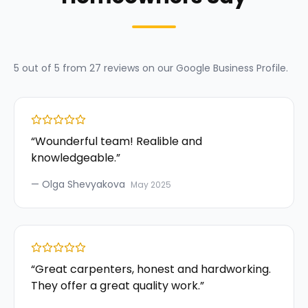
5
out of 5 from
27
reviews on our
Google Business Profile
.
“
Wounderful team! Realible and
knowledgeable.
”
—
Olga Shevyakova
May 2025
“
Great carpenters, honest and hardworking.
They offer a great quality work.
”