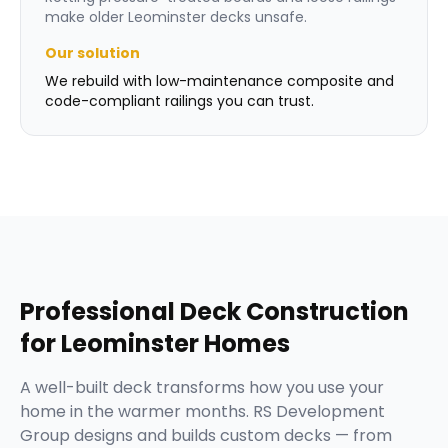
make older Leominster decks unsafe.
Our solution
We rebuild with low-maintenance composite and
code-compliant railings you can trust.
Professional
Deck Construction
for
Leominster
Homes
A well-built deck transforms how you use your
home in the warmer months. RS Development
Group designs and builds custom decks — from