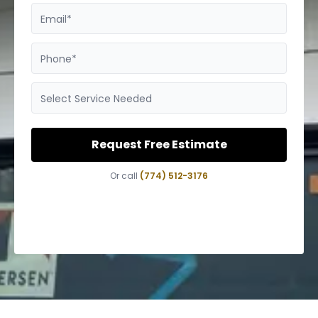
Email*
Phone*
Select Service Needed
Request Free Estimate
Or call
(774) 512-3176