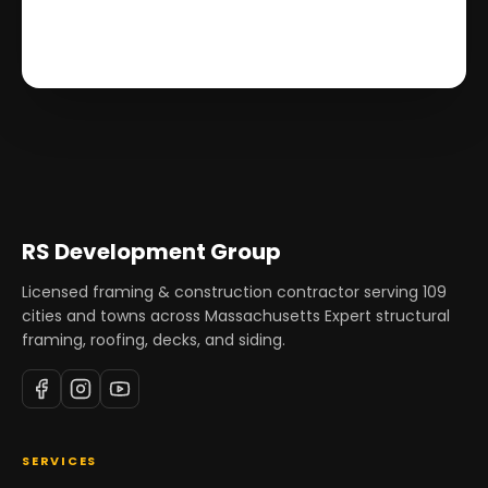
RS Development Group
Licensed framing & construction contractor serving
109
cities and towns across Massachusetts Expert structural
framing, roofing, decks, and siding.
SERVICES