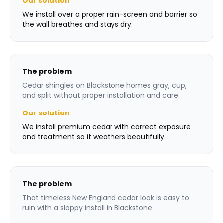
Our solution
We install over a proper rain-screen and barrier so
the wall breathes and stays dry.
The problem
Cedar shingles on Blackstone homes gray, cup,
and split without proper installation and care.
Our solution
We install premium cedar with correct exposure
and treatment so it weathers beautifully.
The problem
That timeless New England cedar look is easy to
ruin with a sloppy install in Blackstone.