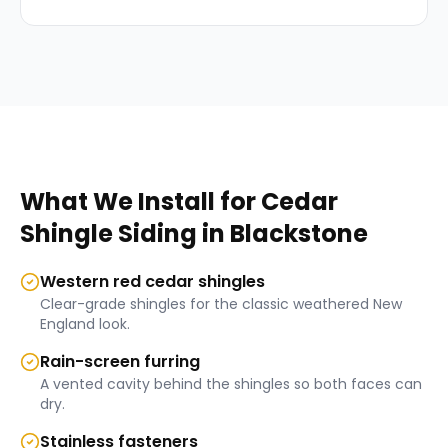
What We Install for
Cedar
Shingle Siding
in
Blackstone
Western red cedar shingles
Clear-grade shingles for the classic weathered New
England look.
Rain-screen furring
A vented cavity behind the shingles so both faces can
dry.
Stainless fasteners