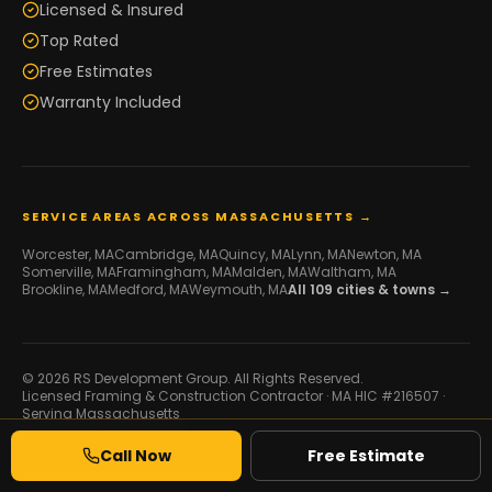
Licensed & Insured
Top Rated
Free Estimates
Warranty Included
SERVICE AREAS ACROSS MASSACHUSETTS →
Worcester
, MA
Cambridge
, MA
Quincy
, MA
Lynn
, MA
Newton
, MA
Somerville
, MA
Framingham
, MA
Malden
, MA
Waltham
, MA
Brookline
, MA
Medford
, MA
Weymouth
, MA
All
109
cities & towns →
© 2026 RS Development Group. All Rights Reserved.
Licensed Framing & Construction Contractor ·
MA HIC #216507
·
Serving Massachusetts
Developed by
Galaxy IT
Call Now
Free Estimate