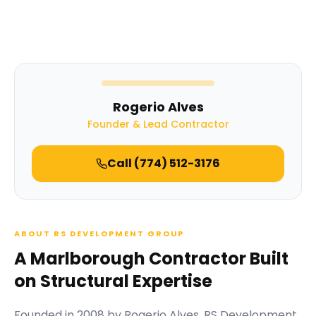
Rogerio Alves
Founder & Lead Contractor
Call
(774) 512-3176
ABOUT RS DEVELOPMENT GROUP
A Marlborough Contractor Built
on Structural Expertise
Founded in
2008
by
Rogerio Alves
,
RS Development