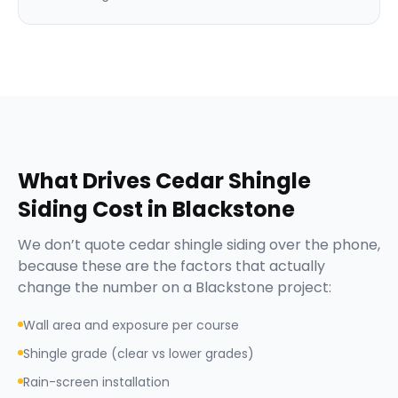
What Drives
Cedar Shingle
Siding
Cost in
Blackstone
We don’t quote
cedar shingle siding
over the phone,
because these are the factors that actually
change the number on a
Blackstone
project:
Wall area and exposure per course
Shingle grade (clear vs lower grades)
Rain-screen installation