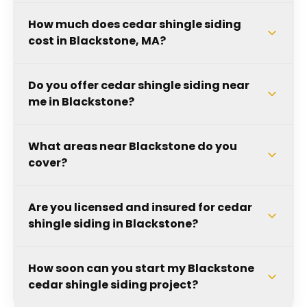
How much does cedar shingle siding
cost in Blackstone, MA?
Do you offer cedar shingle siding near
me in Blackstone?
What areas near Blackstone do you
cover?
Are you licensed and insured for cedar
shingle siding in Blackstone?
How soon can you start my Blackstone
cedar shingle siding project?