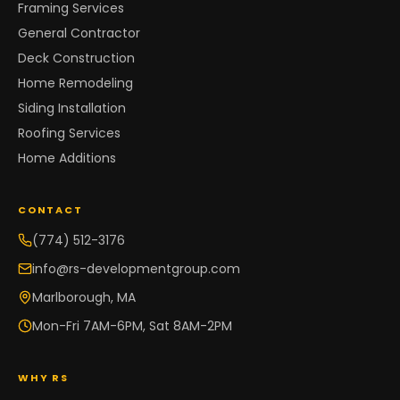
Framing Services
General Contractor
Deck Construction
Home Remodeling
Siding Installation
Roofing Services
Home Additions
CONTACT
(774) 512-3176
info@rs-developmentgroup.com
Marlborough, MA
Mon-Fri 7AM-6PM, Sat 8AM-2PM
WHY RS