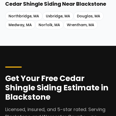
Cedar Shingle Siding
Near
Blackstone
Northbridge
,
MA
Uxbridge
,
MA
Douglas
,
MA
Medway
,
MA
Norfolk
,
MA
Wrentham
,
MA
Get Your Free Cedar
Shingle Siding Estimate in
Blackstone
Licensed, insured, and 5-star rated. Serving