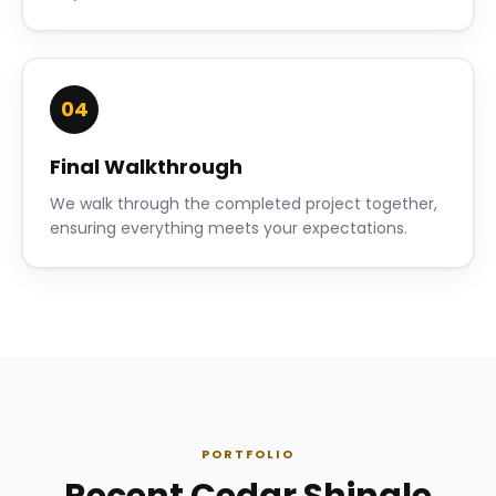
04
Final Walkthrough
We walk through the completed project together,
ensuring everything meets your expectations.
PORTFOLIO