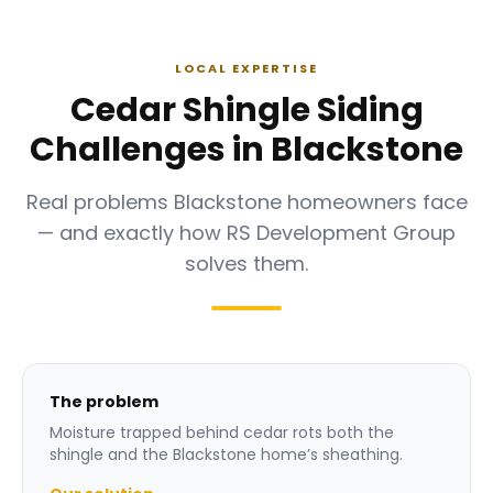
LOCAL EXPERTISE
Cedar Shingle Siding
Challenges in Blackstone
Real problems Blackstone homeowners face
— and exactly how RS Development Group
solves them.
The problem
Moisture trapped behind cedar rots both the
shingle and the Blackstone home’s sheathing.