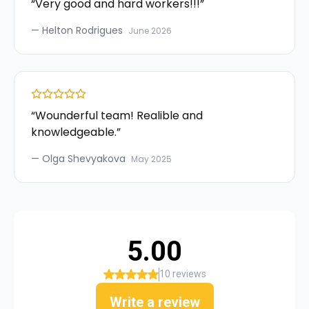
“
Very good and hard workers!!!
”
—
Helton Rodrigues
June 2026
“
Wounderful team! Realible and
knowledgeable.
”
—
Olga Shevyakova
May 2025