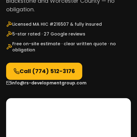
Blackstone and Worcester County — no
obligation.
Licensed MA HIC #216507 & fully insured
5-star rated · 27 Google reviews
Free on-site estimate · clear written quote · no
obligation
Call
(774) 512-3176
info@rs-developmentgroup.com