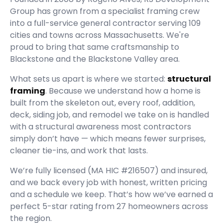
Group
has grown from a specialist framing crew
into a full-service general contractor serving
109
cities and towns across Massachusetts.
We're
proud to bring that same craftsmanship to
Blackstone and the Blackstone Valley area.
What sets us apart is where we started:
structural
framing
. Because we understand how a home is
built from the skeleton out, every roof, addition,
deck, siding job, and remodel we take on is handled
with a structural awareness most contractors
simply don’t have — which means fewer surprises,
cleaner tie-ins, and work that lasts.
We’re fully licensed (
MA HIC #216507
) and insured,
and we back every job with honest, written pricing
and a schedule we keep. That’s how we’ve earned a
perfect
5
-star rating from
27
homeowners across
the region.