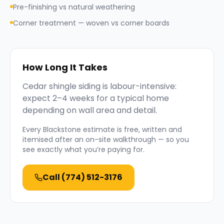
Pre-finishing vs natural weathering
Corner treatment — woven vs corner boards
How Long It Takes
Cedar shingle siding is labour-intensive:
expect 2–4 weeks for a typical home
depending on wall area and detail.
Every
Blackstone
estimate is free, written and
itemised after an on-site walkthrough — so you
see exactly what you’re paying for.
Call
(774) 512-3176