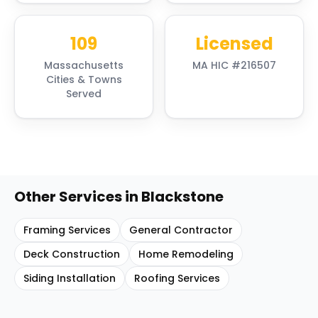
109
Licensed
Massachusetts
MA HIC #216507
Cities & Towns
Served
Other Services in
Blackstone
Framing Services
General Contractor
Deck Construction
Home Remodeling
Siding Installation
Roofing Services