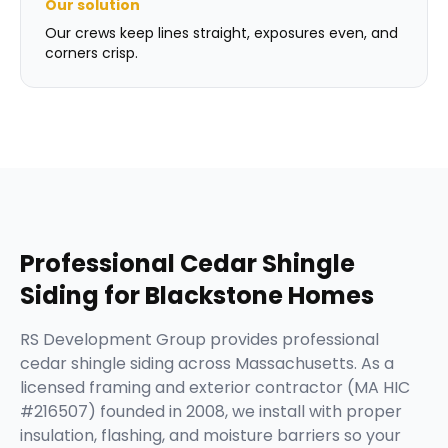
Our solution
Our crews keep lines straight, exposures even, and
corners crisp.
Professional
Cedar Shingle
Siding
for
Blackstone
Homes
RS Development Group provides professional
cedar shingle siding across Massachusetts. As a
licensed framing and exterior contractor (MA HIC
#216507) founded in 2008, we install with proper
insulation, flashing, and moisture barriers so your