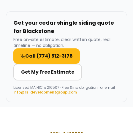
Get your cedar shingle siding quote
for Blackstone
Free on-site estimate, clear written quote, real
timeline — no obligation.
Call
(774) 512-3176
Get My Free Estimate
Licensed
MA HIC #216507
· Free & no obligation · or email
info@rs-developmentgroup.com