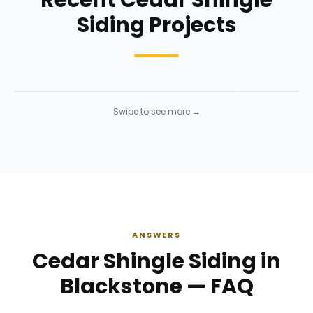
Recent Cedar Shingle
Siding Projects
Siding Installation
Siding Instal
Siding
· Click to enlarge
Siding
· Click to 
Swipe to see more →
ANSWERS
Cedar Shingle Siding in
Blackstone — FAQ