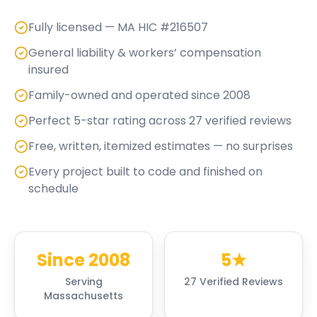
Fully licensed — MA HIC #216507
General liability & workers’ compensation
insured
Family-owned and operated since 2008
Perfect 5-star rating across 27 verified reviews
Free, written, itemized estimates — no surprises
Every project built to code and finished on
schedule
Since 2008
5★
Serving
27 Verified Reviews
Massachusetts