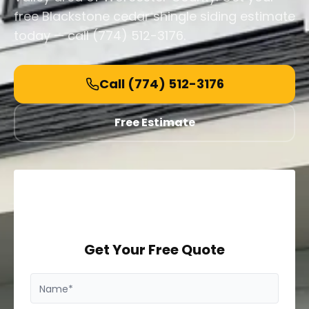
free Blackstone cedar shingle siding estimate
today — call (774) 512-3176.
Call
(774) 512-3176
Free Estimate
Get Your Free Quote
Name*