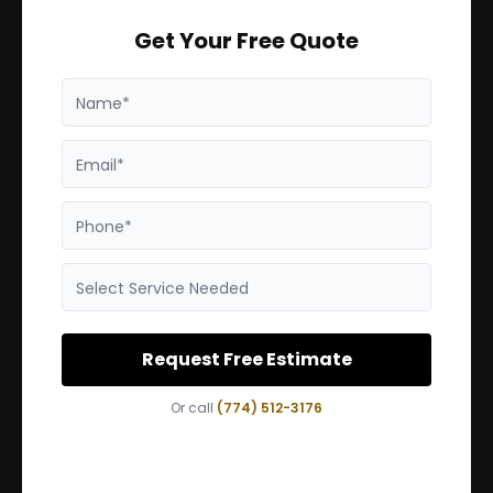
Get Your Free Quote
Name*
Email*
Phone*
Select Service Needed
Request Free Estimate
Or call
(774) 512-3176