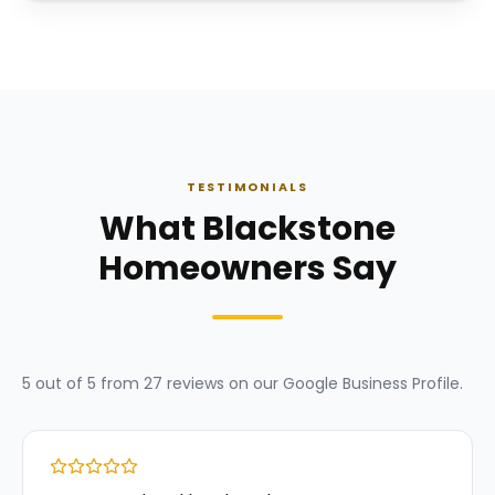
TESTIMONIALS
What Blackstone
Homeowners Say
5
out of 5 from
27
reviews on our
Google Business Profile
.