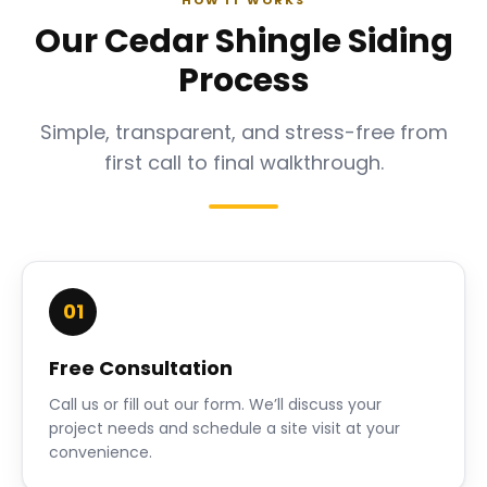
HOW IT WORKS
Our Cedar Shingle Siding
Process
Simple, transparent, and stress-free from
first call to final walkthrough.
01
Free Consultation
Call us or fill out our form. We’ll discuss your
project needs and schedule a site visit at your
convenience.