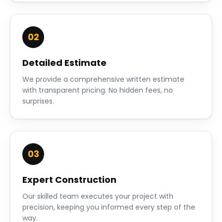
02
Detailed Estimate
We provide a comprehensive written estimate
with transparent pricing. No hidden fees, no
surprises.
03
Expert Construction
Our skilled team executes your project with
precision, keeping you informed every step of the
way.