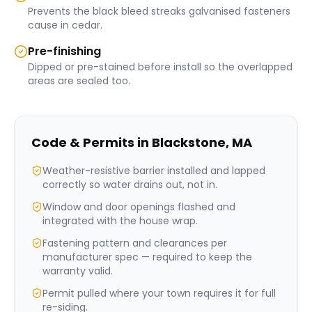
Prevents the black bleed streaks galvanised fasteners
cause in cedar.
Pre-finishing
Dipped or pre-stained before install so the overlapped
areas are sealed too.
Code & Permits in
Blackstone
,
MA
Weather-resistive barrier installed and lapped
correctly so water drains out, not in.
Window and door openings flashed and
integrated with the house wrap.
Fastening pattern and clearances per
manufacturer spec — required to keep the
warranty valid.
Permit pulled where your town requires it for full
re-siding.