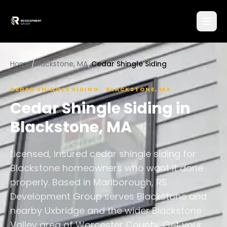
Home
/
Blackstone, MA
/
Cedar Shingle Siding
CEDAR SHINGLE SIDING
·
BLACKSTONE
,
MA
Cedar Shingle Siding
in
Blackstone
,
MA
Licensed, insured cedar shingle siding for
Blackstone homeowners who want it done
properly. Based in Marlborough, RS
Development Group serves Blackstone and
nearby Uxbridge and the wider Blackstone
Valley area of Worcester County. Get your