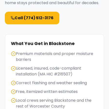
home stays protected and beautiful for decades.
Call
(774) 512-3176
What You Get in
Blackstone
Premium materials and proper moisture
barriers
Licensed, insured, code-compliant
installation (MA HIC #216507)
Correct flashing and weather sealing
Free, itemized written estimates
Local crews serving Blackstone and the
rest of Worcester County