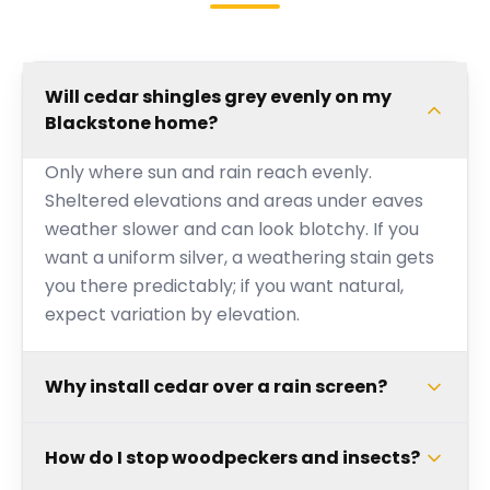
Will cedar shingles grey evenly on my
Blackstone home?
Only where sun and rain reach evenly.
Sheltered elevations and areas under eaves
weather slower and can look blotchy. If you
want a uniform silver, a weathering stain gets
you there predictably; if you want natural,
expect variation by elevation.
Why install cedar over a rain screen?
How do I stop woodpeckers and insects?