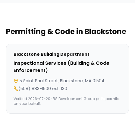
Permitting & Code in
Blackstone
Blackstone
Building Department
Inspectional Services (Building & Code
Enforcement)
15 Saint Paul Street, Blackstone, MA 01504
(508) 883-1500 ext. 130
Verified
2026-07-20
· RS Development Group pulls permits
on your behalf.