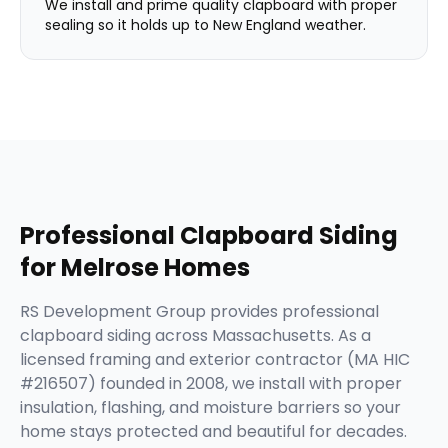
We install and prime quality clapboard with proper
sealing so it holds up to New England weather.
Professional
Clapboard Siding
for
Melrose
Homes
RS Development Group provides professional
clapboard siding across Massachusetts. As a
licensed framing and exterior contractor (MA HIC
#216507) founded in 2008, we install with proper
insulation, flashing, and moisture barriers so your
home stays protected and beautiful for decades.