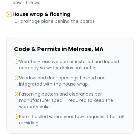
down the wall.
House wrap & flashing
Full drainage plane behind the boards.
Code & Permits in
Melrose
,
MA
Weather-resistive barrier installed and lapped
correctly so water drains out, not in.
Window and door openings flashed and
integrated with the house wrap.
Fastening pattern and clearances per
manufacturer spec — required to keep the
warranty valid.
Permit pulled where your town requires it for full
re-siding.