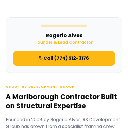
Rogerio Alves
Founder & Lead Contractor
Call
(774) 512-3176
ABOUT RS DEVELOPMENT GROUP
A Marlborough Contractor Built
on Structural Expertise
Founded in
2008
by
Rogerio Alves
,
RS Development
Group
has grown from a specialist framing crew