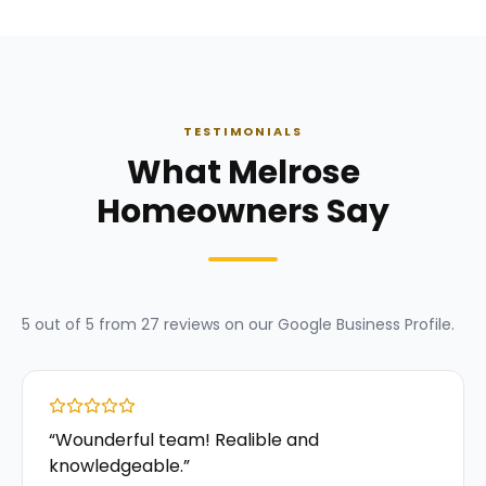
TESTIMONIALS
What Melrose
Homeowners Say
5
out of 5 from
27
reviews on our
Google Business Profile
.
“
Wounderful team! Realible and
knowledgeable.
”