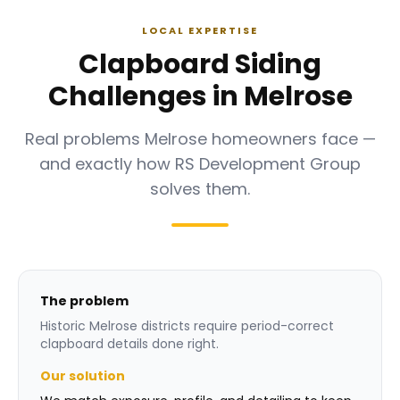
LOCAL EXPERTISE
Clapboard Siding
Challenges in Melrose
Real problems Melrose homeowners face —
and exactly how RS Development Group
solves them.
The problem
Historic Melrose districts require period-correct
clapboard details done right.
Our solution