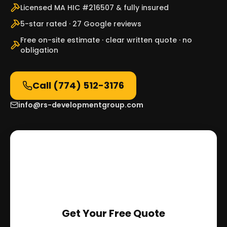
Licensed MA HIC #216507 & fully insured
5-star rated · 27 Google reviews
Free on-site estimate · clear written quote · no
obligation
Call
(774) 512-3176
info@rs-developmentgroup.com
Get Your Free Quote