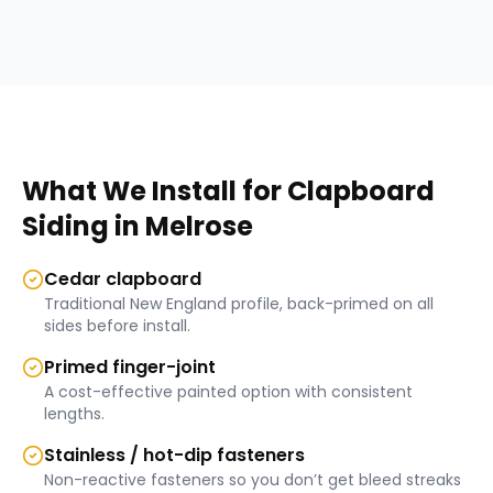
What We Install for
Clapboard
Siding
in
Melrose
Cedar clapboard
Traditional New England profile, back-primed on all
sides before install.
Primed finger-joint
A cost-effective painted option with consistent
lengths.
Stainless / hot-dip fasteners
Non-reactive fasteners so you don’t get bleed streaks