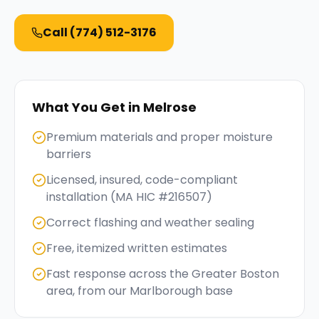
Call
(774) 512-3176
What You Get in
Melrose
Premium materials and proper moisture
barriers
Licensed, insured, code-compliant
installation (MA HIC #216507)
Correct flashing and weather sealing
Free, itemized written estimates
Fast response across the Greater Boston
area, from our Marlborough base