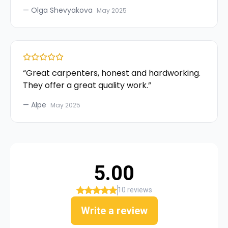
—
Olga Shevyakova
May 2025
“
Great carpenters, honest and hardworking.
They offer a great quality work.
”
—
Alpe
May 2025