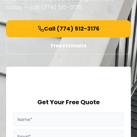
today — call (774) 512-3176.
Call
(774) 512-3176
Free Estimate
Get Your Free Quote
Name*
Email*