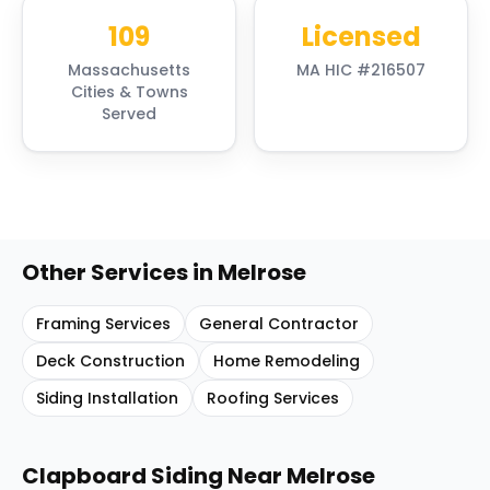
109
Licensed
Massachusetts
MA HIC #216507
Cities & Towns
Served
Other Services in
Melrose
Framing Services
General Contractor
Deck Construction
Home Remodeling
Siding Installation
Roofing Services
Clapboard Siding
Near
Melrose