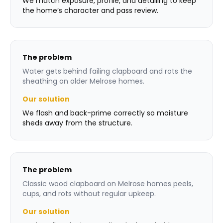
We match exposure, profile, and detailing to keep
the home’s character and pass review.
The problem
Water gets behind failing clapboard and rots the
sheathing on older Melrose homes.
Our solution
We flash and back-prime correctly so moisture
sheds away from the structure.
The problem
Classic wood clapboard on Melrose homes peels,
cups, and rots without regular upkeep.
Our solution