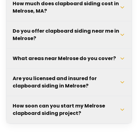
How much does clapboard siding cost in
Melrose, MA?
Do you offer clapboard siding near me in
Melrose?
What areas near Melrose do you cover?
Are you licensed and insured for
clapboard siding in Melrose?
How soon can you start my Melrose
clapboard siding project?