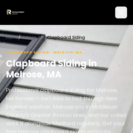
Home
/
Melrose, MA
/
Clapboard Siding
CLAPBOARD SIDING
·
MELROSE
,
MA
Clapboard Siding
in
Melrose
,
MA
Professional clapboard siding for Melrose,
MA homes — installed to last through New
England weather. Melrose sits in Middlesex
County's Greater Boston area, and our crews
work it alongside Medford regularly. Get your
free Melrose clapboard siding estimate