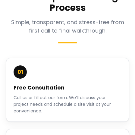
Process
Simple, transparent, and stress-free from
first call to final walkthrough.
01
Free Consultation
Call us or fill out our form. We’ll discuss your
project needs and schedule a site visit at your
convenience.