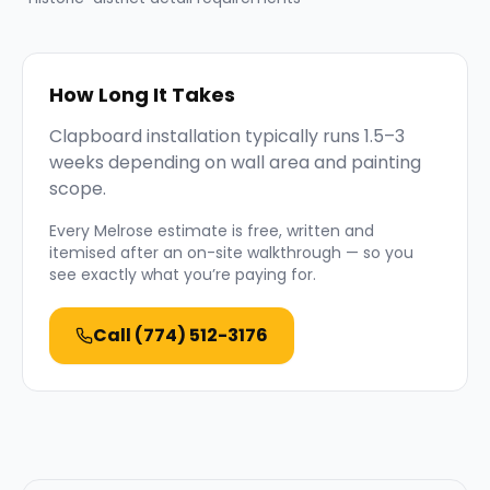
How Long It Takes
Clapboard installation typically runs 1.5–3
weeks depending on wall area and painting
scope.
Every
Melrose
estimate is free, written and
itemised after an on-site walkthrough — so you
see exactly what you’re paying for.
Call
(774) 512-3176