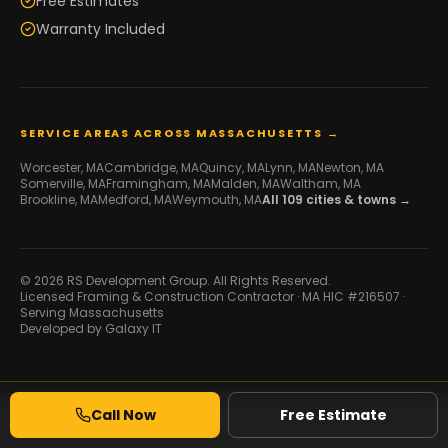
Free Estimates
Warranty Included
SERVICE AREAS ACROSS MASSACHUSETTS →
Worcester
, MA
Cambridge
, MA
Quincy
, MA
Lynn
, MA
Newton
, MA
Somerville
, MA
Framingham
, MA
Malden
, MA
Waltham
, MA
Brookline
, MA
Medford
, MA
Weymouth
, MA
All
109
cities & towns →
© 2026 RS Development Group. All Rights Reserved.
Licensed Framing & Construction Contractor ·
MA HIC #216507
·
Serving Massachusetts
Developed by
Galaxy IT
Call Now
Free Estimate