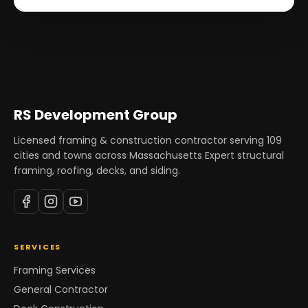
RS Development Group
Licensed framing & construction contractor serving
109
cities and towns across Massachusetts Expert structural
framing, roofing, decks, and siding.
SERVICES
Framing Services
General Contractor