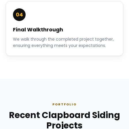
04
Final Walkthrough
We walk through the completed project together,
ensuring everything meets your expectations.
PORTFOLIO
Recent Clapboard Siding
Projects