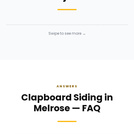
Siding Installation
Siding Instal
Siding
· Click to enlarge
Siding
· Click to 
Swipe to see more →
ANSWERS
Clapboard Siding in
Melrose — FAQ