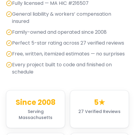
Fully licensed — MA HIC #216507
General liability & workers’ compensation
insured
Family-owned and operated since 2008
Perfect 5-star rating across 27 verified reviews
Free, written, itemized estimates — no surprises
Every project built to code and finished on
schedule
Since 2008
5★
Serving
27 Verified Reviews
Massachusetts