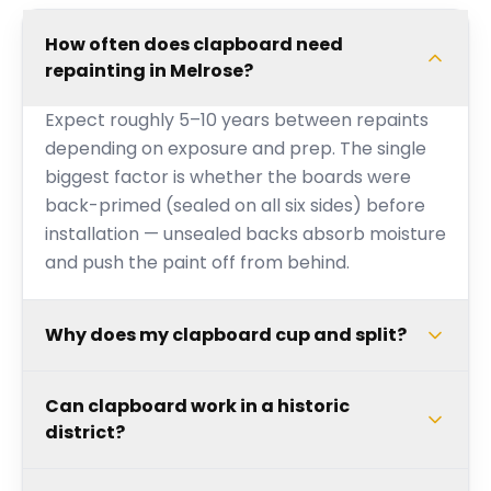
How often does clapboard need
repainting in Melrose?
Expect roughly 5–10 years between repaints
depending on exposure and prep. The single
biggest factor is whether the boards were
back-primed (sealed on all six sides) before
installation — unsealed backs absorb moisture
and push the paint off from behind.
Why does my clapboard cup and split?
Can clapboard work in a historic
district?