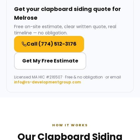
Get your clapboard siding quote for
Melrose
Free on-site estimate, clear written quote, real
timeline — no obligation.
Call
(774) 512-3176
Get My Free Estimate
Licensed
MA HIC #216507
· Free & no obligation · or email
info@rs-developmentgroup.com
HOW IT WORKS
Our Clapboard Siding