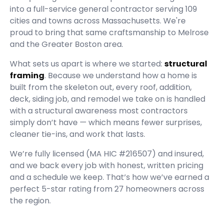
into a full-service general contractor serving
109
cities and towns across Massachusetts.
We're
proud to bring that same craftsmanship to Melrose
and the Greater Boston area.
What sets us apart is where we started:
structural
framing
. Because we understand how a home is
built from the skeleton out, every roof, addition,
deck, siding job, and remodel we take on is handled
with a structural awareness most contractors
simply don’t have — which means fewer surprises,
cleaner tie-ins, and work that lasts.
We’re fully licensed (
MA HIC #216507
) and insured,
and we back every job with honest, written pricing
and a schedule we keep. That’s how we’ve earned a
perfect
5
-star rating from
27
homeowners across
the region.