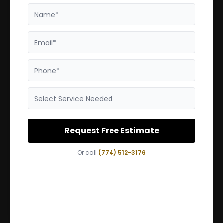
Name*
Email*
Phone*
Select Service Needed
Request Free Estimate
Or call
(774) 512-3176