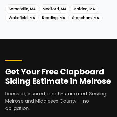
Somerville
,
MA
Medford
,
MA
Malden
,
MA
Wakefield
,
MA
Reading
,
MA
Stoneham
,
MA
Get Your Free Clapboard
Siding Estimate in Melrose
Licensed, insured, and 5-star rated. Serving
Melrose and Middlesex County — no
obligation.