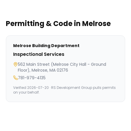
Permitting & Code in
Melrose
Melrose
Building Department
Inspectional Services
562 Main Street (Melrose City Hall - Ground
Floor), Melrose, MA 02176
781-979-4135
Verified
2026-07-20
· RS Development Group pulls permits
on your behalf.