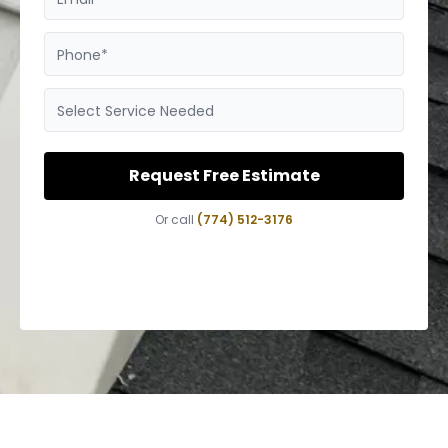
Phone*
Select Service Needed
Request Free Estimate
Or call
(774) 512-3176