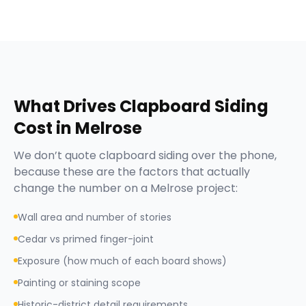
What Drives
Clapboard Siding
Cost in
Melrose
We don’t quote
clapboard siding
over the phone,
because these are the factors that actually
change the number on a
Melrose
project:
Wall area and number of stories
Cedar vs primed finger-joint
Exposure (how much of each board shows)
Painting or staining scope
Historic-district detail requirements