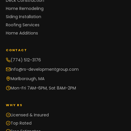
Deck Construction
Home Remodeling
Siding Installation
Roofing Services
Home Additions
CONTACT
(774) 512-3176
info@rs-developmentgroup.com
Marlborough, MA
Mon-Fri 7AM-6PM, Sat 8AM-2PM
WHY RS
Licensed & Insured
Top Rated