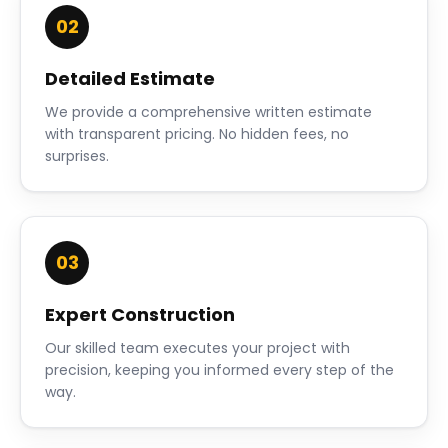
02
Detailed Estimate
We provide a comprehensive written estimate
with transparent pricing. No hidden fees, no
surprises.
03
Expert Construction
Our skilled team executes your project with
precision, keeping you informed every step of the
way.