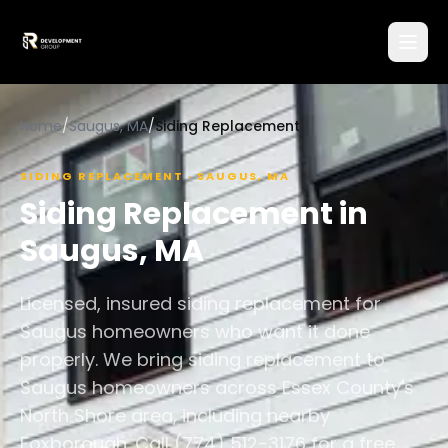
Home
/
Saugus, MA
/
Siding Replacement
SIDING REPLACEMENT
·
SAUGUS
,
MA
Siding Replacement
in
Saugus
,
MA
Licensed, insured siding replacement for
Saugus homeowners who want it done
properly. We bring siding replacement to
Saugus homeowners across Essex County's
North Shore area, including nearby
Foxborough. Call (774) 512-3176 for a free,