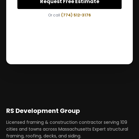
Request Free Estimate
Or call
(774) 512-3176
RS Development Group
Licensed framing & construction contractor serving
109
cities and towns across Massachusetts Expert structural
framing, roofing, decks, and siding.