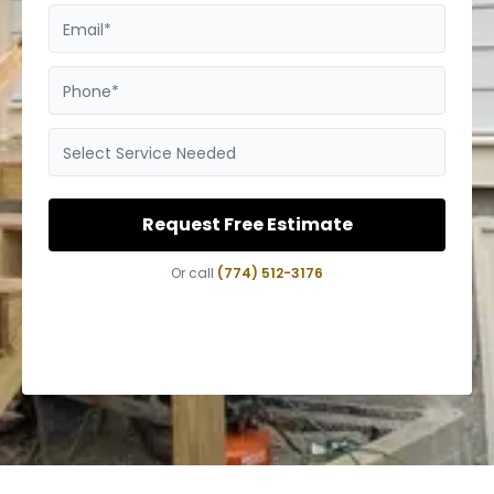
Email*
Phone*
Select Service Needed
Request Free Estimate
Or call
(774) 512-3176