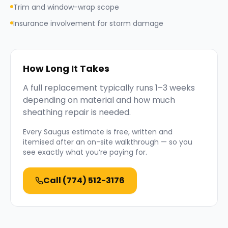
Trim and window-wrap scope
Insurance involvement for storm damage
How Long It Takes
A full replacement typically runs 1–3 weeks
depending on material and how much
sheathing repair is needed.
Every
Saugus
estimate is free, written and
itemised after an on-site walkthrough — so you
see exactly what you’re paying for.
Call
(774) 512-3176