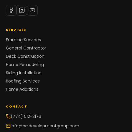
SERVICES
Framing Services
General Contractor
Deck Construction
Home Remodeling
Siding Installation
Roofing Services
Home Additions
CONTACT
(774) 512-3176
info@rs-developmentgroup.com