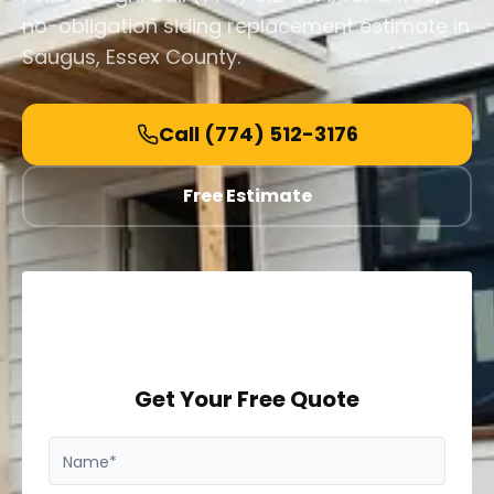
no-obligation siding replacement estimate in
Saugus, Essex County.
Call
(774) 512-3176
Free Estimate
Get Your Free Quote
Name*