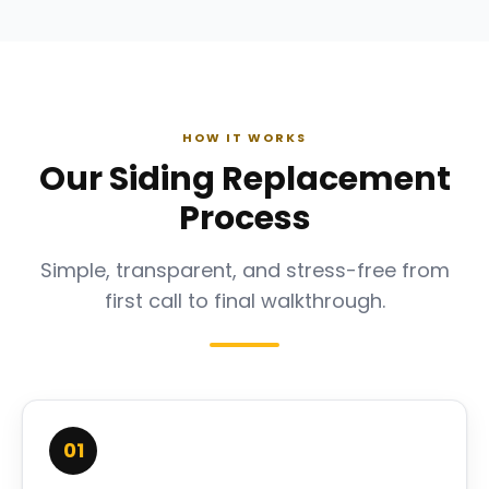
HOW IT WORKS
Our Siding Replacement
Process
Simple, transparent, and stress-free from
first call to final walkthrough.
01