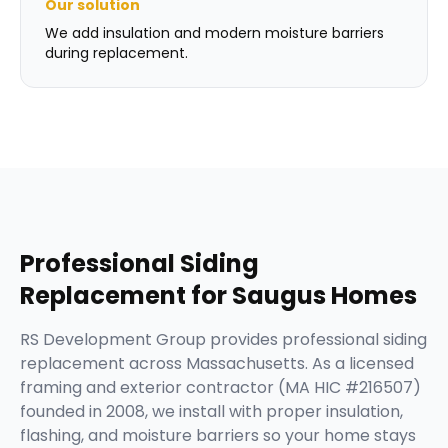
Our solution
We add insulation and modern moisture barriers
during replacement.
Professional
Siding
Replacement
for
Saugus
Homes
RS Development Group provides professional siding
replacement across Massachusetts. As a licensed
framing and exterior contractor (MA HIC #216507)
founded in 2008, we install with proper insulation,
flashing, and moisture barriers so your home stays