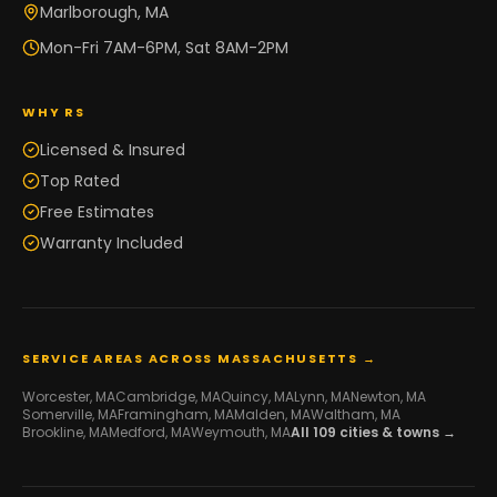
Marlborough, MA
Mon-Fri 7AM-6PM, Sat 8AM-2PM
WHY RS
Licensed & Insured
Top Rated
Free Estimates
Warranty Included
SERVICE AREAS ACROSS MASSACHUSETTS →
Worcester
, MA
Cambridge
, MA
Quincy
, MA
Lynn
, MA
Newton
, MA
Somerville
, MA
Framingham
, MA
Malden
, MA
Waltham
, MA
Brookline
, MA
Medford
, MA
Weymouth
, MA
All
109
cities & towns →