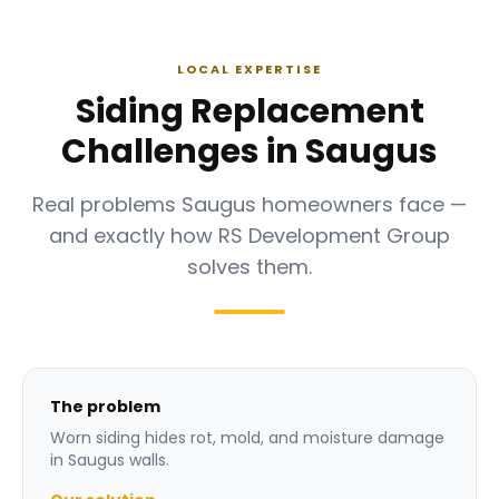
LOCAL EXPERTISE
Siding Replacement
Challenges in Saugus
Real problems Saugus homeowners face —
and exactly how RS Development Group
solves them.
The problem
Worn siding hides rot, mold, and moisture damage
in Saugus walls.