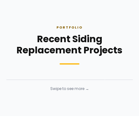
PORTFOLIO
Recent Siding
Replacement Projects
Siding Installation
Siding Instal
Siding
· Click to enlarge
Siding
· Click to 
Swipe to see more →