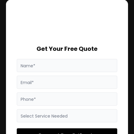
Get Your Free Quote
Name*
Email*
Phone*
Select Service Needed