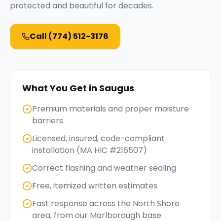
protected and beautiful for decades.
Call
(774) 512-3176
What You Get in
Saugus
Premium materials and proper moisture
barriers
Licensed, insured, code-compliant
installation (MA HIC #216507)
Correct flashing and weather sealing
Free, itemized written estimates
Fast response across the North Shore
area, from our Marlborough base