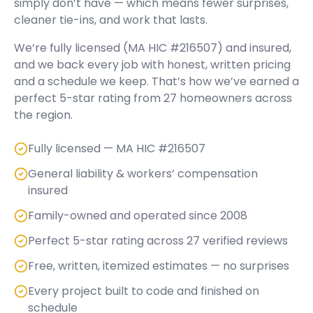
simply don’t have — which means fewer surprises,
cleaner tie-ins, and work that lasts.
We’re fully licensed (
MA HIC #216507
) and insured,
and we back every job with honest, written pricing
and a schedule we keep. That’s how we’ve earned a
perfect
5
-star rating from
27
homeowners across
the region.
Fully licensed — MA HIC #216507
General liability & workers’ compensation
insured
Family-owned and operated since 2008
Perfect 5-star rating across 27 verified reviews
Free, written, itemized estimates — no surprises
Every project built to code and finished on
schedule