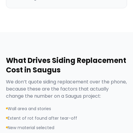
What Drives
Siding Replacement
Cost in
Saugus
We don’t quote
siding replacement
over the phone,
because these are the factors that actually
change the number on a
Saugus
project:
Wall area and stories
Extent of rot found after tear-off
New material selected