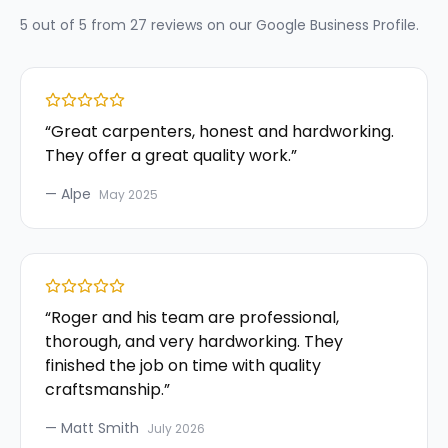
5
out of 5 from
27
reviews on our
Google Business Profile
.
“
Great carpenters, honest and hardworking.
They offer a great quality work.
”
—
Alpe
May 2025
“
Roger and his team are professional,
thorough, and very hardworking. They
finished the job on time with quality
craftsmanship.
”
—
Matt Smith
July 2026