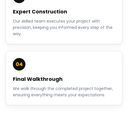
Expert Construction
Our skilled team executes your project with
precision, keeping you informed every step of the
way.
04
Final Walkthrough
We walk through the completed project together,
ensuring everything meets your expectations.