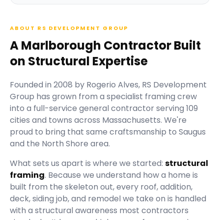
ABOUT RS DEVELOPMENT GROUP
A Marlborough Contractor Built
on Structural Expertise
Founded in
2008
by
Rogerio Alves
,
RS Development
Group
has grown from a specialist framing crew
into a full-service general contractor serving
109
cities and towns across Massachusetts.
We're
proud to bring that same craftsmanship to Saugus
and the North Shore area.
What sets us apart is where we started:
structural
framing
. Because we understand how a home is
built from the skeleton out, every roof, addition,
deck, siding job, and remodel we take on is handled
with a structural awareness most contractors