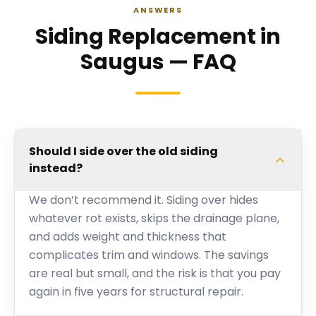
ANSWERS
Siding Replacement in
Saugus — FAQ
Should I side over the old siding
instead?
We don’t recommend it. Siding over hides
whatever rot exists, skips the drainage plane,
and adds weight and thickness that
complicates trim and windows. The savings
are real but small, and the risk is that you pay
again in five years for structural repair.