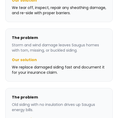
Our solution
We tear off, inspect, repair any sheathing damage,
and re-side with proper barriers.
The problem
Storm and wind damage leaves Saugus homes
with torn, missing, or buckled siding.
Our solution
We replace damaged siding fast and document it
for your insurance claim.
The problem
Old siding with no insulation drives up Saugus
energy bills.