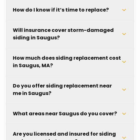
How do I know if it’s time to replace?
Will insurance cover storm-damaged
siding in Saugus?
How much does siding replacement cost
in Saugus, MA?
Do you offer siding replacement near
me in Saugus?
What areas near Saugus do you cover?
Are you licensed and insured for siding