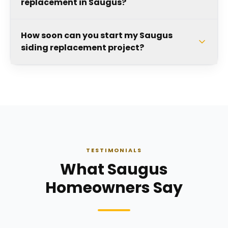
replacement in Saugus?
How soon can you start my Saugus
siding replacement project?
TESTIMONIALS
What Saugus
Homeowners Say