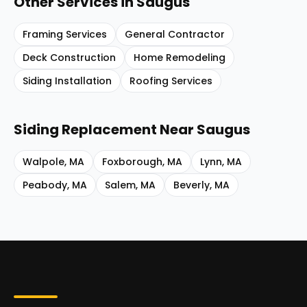
Other Services in
Saugus
Framing Services
General Contractor
Deck Construction
Home Remodeling
Siding Installation
Roofing Services
Siding Replacement
Near
Saugus
Walpole
,
MA
Foxborough
,
MA
Lynn
,
MA
Peabody
,
MA
Salem
,
MA
Beverly
,
MA