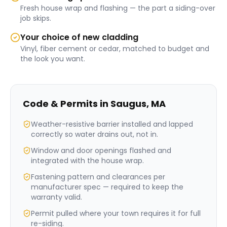
Fresh house wrap and flashing — the part a siding-over
job skips.
Your choice of new cladding
Vinyl, fiber cement or cedar, matched to budget and
the look you want.
Code & Permits in
Saugus
,
MA
Weather-resistive barrier installed and lapped
correctly so water drains out, not in.
Window and door openings flashed and
integrated with the house wrap.
Fastening pattern and clearances per
manufacturer spec — required to keep the
warranty valid.
Permit pulled where your town requires it for full
re-siding.