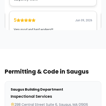
Permitting & Code in
Saugus
Saugus
Building Department
Inspectional Services
298 Central Street Suite 6, Saugus, MA 01906