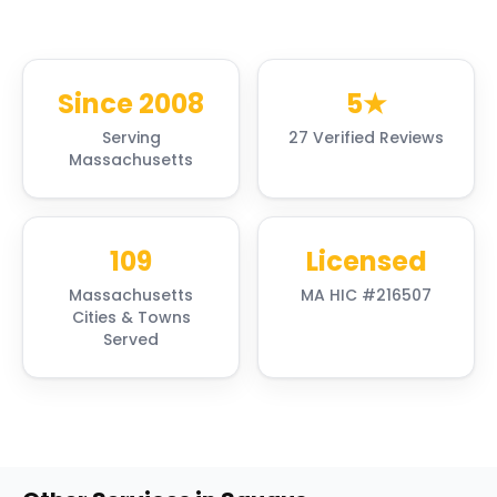
Since 2008
5★
Serving
27 Verified Reviews
Massachusetts
109
Licensed
Massachusetts
MA HIC #216507
Cities & Towns
Served