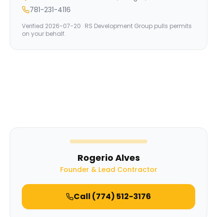
781-231-4116
Verified
2026-07-20
· RS Development Group pulls permits
on your behalf.
Rogerio Alves
Founder & Lead Contractor
Call
(774) 512-3176