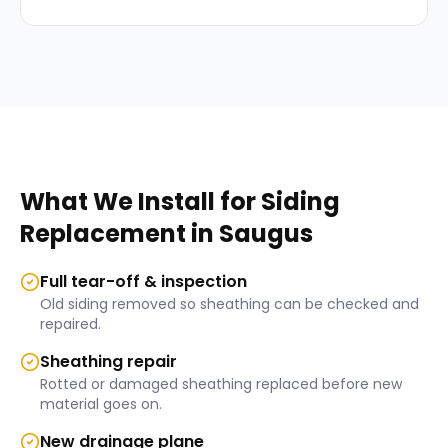
What We Install for
Siding
Replacement
in
Saugus
Full tear-off & inspection
Old siding removed so sheathing can be checked and
repaired.
Sheathing repair
Rotted or damaged sheathing replaced before new
material goes on.
New drainage plane