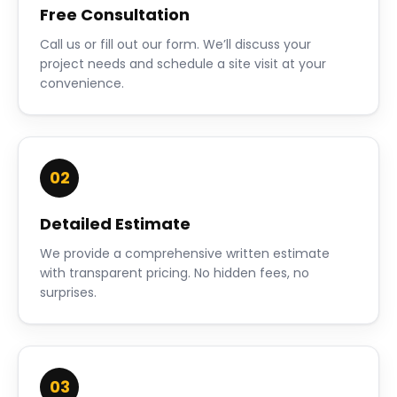
Free Consultation
Call us or fill out our form. We’ll discuss your
project needs and schedule a site visit at your
convenience.
02
Detailed Estimate
We provide a comprehensive written estimate
with transparent pricing. No hidden fees, no
surprises.
03