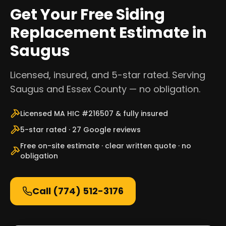
Get Your Free Siding
Replacement Estimate in
Saugus
Licensed, insured, and 5-star rated. Serving
Saugus and Essex County — no obligation.
Licensed MA HIC #216507 & fully insured
5-star rated · 27 Google reviews
Free on-site estimate · clear written quote · no
obligation
Call
(774) 512-3176